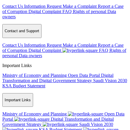
Contact Us
Information Request
Make a Complaint
Report a Case
of Corruption
Digital Complaint
FAQ
Rights of personal Data
owners
Contact and Support
Contact Us
Information Request
Make a Complaint
Report a Case
of Corruption
Digital Complaint
FAQ
Rights of
personal Data owners
Important Links
Ministry of Economy and Planning
Open Data Portal
Digital
Transformation and Digital Government Strategy
Saudi Vision 2030
KSA Budget Statement
Important Links
Ministry of Economy and Planning
Open Data
Portal
Digital Transformation and Digital
Government Strategy
Saudi Vision 2030
KSA Budget Statement