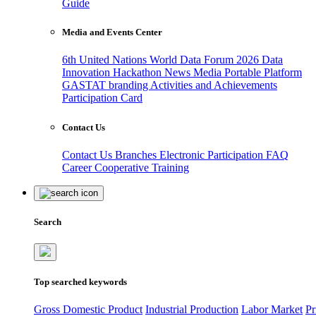
Guide
Media and Events Center
6th United Nations World Data Forum 2026
Data
Innovation Hackathon
News
Media
Portable Platform
GASTAT branding
Activities and Achievements
Participation Card
Contact Us
Contact Us
Branches
Electronic Participation
FAQ
Career
Cooperative Training
Search
Top searched keywords
Gross Domestic Product
Industrial Production
Labor Market
Pr