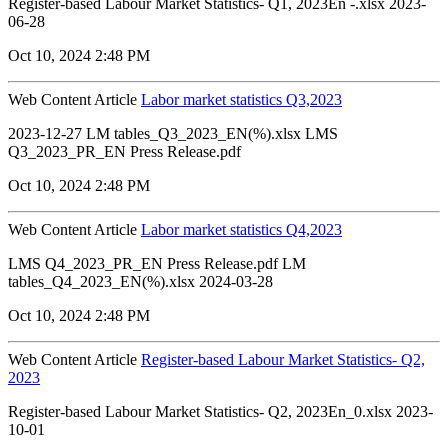
Register-based Labour Market Statistics- Q1, 2023En -.xlsx 2023-
06-28
Oct 10, 2024 2:48 PM
Web Content Article
Labor market statistics Q3,2023
2023-12-27 LM tables_Q3_2023_EN(%).xlsx LMS
Q3_2023_PR_EN Press Release.pdf
Oct 10, 2024 2:48 PM
Web Content Article
Labor market statistics Q4,2023
LMS Q4_2023_PR_EN Press Release.pdf LM
tables_Q4_2023_EN(%).xlsx 2024-03-28
Oct 10, 2024 2:48 PM
Web Content Article
Register-based Labour Market Statistics- Q2,
2023
Register-based Labour Market Statistics- Q2, 2023En_0.xlsx 2023-
10-01