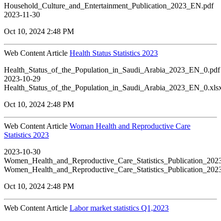
Household_Culture_and_Entertainment_Publication_2023_EN.pdf
2023-11-30
Oct 10, 2024 2:48 PM
Web Content Article
Health Status Statistics 2023
Health_Status_of_the_Population_in_Saudi_Arabia_2023_EN_0.pdf
2023-10-29
Health_Status_of_the_Population_in_Saudi_Arabia_2023_EN_0.xls
Oct 10, 2024 2:48 PM
Web Content Article
Woman Health and Reproductive Care
Statistics 2023
2023-10-30
Women_Health_and_Reproductive_Care_Statistics_Publication_20
Women_Health_and_Reproductive_Care_Statistics_Publication_20
Oct 10, 2024 2:48 PM
Web Content Article
Labor market statistics Q1,2023