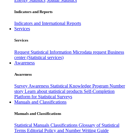
Energy Statistics
Spatial Statistics
Indicators and Reports
Indicators and International Reports
Services
Services
Request Statistical Information
Microdata request
Business
center (Statistical services)
Awareness
Awareness
Survey Awareness
Statistical Knowledge Program
Number
story
Learn about statistical products
Self-Completion
Platform for Statistical Surveys
Manuals and Classifications
Manuals and Classifications
Statistical Manuals
Classifications
Glossary of Statistical
Terms
Editorial Policy and Number Writing Guide