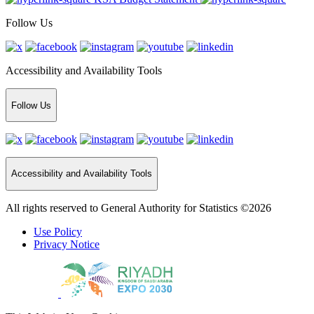
Follow Us
Accessibility and Availability Tools
Follow Us
Accessibility and Availability Tools
All rights reserved to General Authority for Statistics ©2026
Use Policy
Privacy Notice