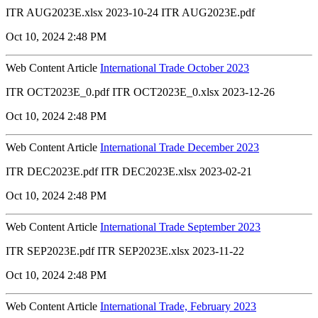
ITR AUG2023E.xlsx 2023-10-24 ITR AUG2023E.pdf
Oct 10, 2024 2:48 PM
Web Content Article
International Trade October 2023
ITR OCT2023E_0.pdf ITR OCT2023E_0.xlsx 2023-12-26
Oct 10, 2024 2:48 PM
Web Content Article
International Trade December 2023
ITR DEC2023E.pdf ITR DEC2023E.xlsx 2023-02-21
Oct 10, 2024 2:48 PM
Web Content Article
International Trade September 2023
ITR SEP2023E.pdf ITR SEP2023E.xlsx 2023-11-22
Oct 10, 2024 2:48 PM
Web Content Article
International Trade, February 2023