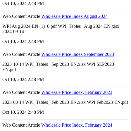
Oct 10, 2024 2:48 PM
Web Content Article
Wholesale Price Index August 2024
WPI Aug 2024-EN (1)_0.pdf WPI_Tables_ Aug 2024-EN.xlsx
2024-09-14
Oct 10, 2024 2:48 PM
Web Content Article
Wholesale Price Index September 2023
2023-10-14 WPI_Tables_ Sep 2023-EN.xlsx WPI SEP2023-
EN.pdf
Oct 10, 2024 2:48 PM
Web Content Article
Wholesale Price Index, February 2023
2023-03-14 WPI_Tables_ Feb 2023-EN.xlsx WPI Feb2023-EN.pdf
Oct 10, 2024 2:48 PM
Web Content Article
Wholesale Price Index, February 2024