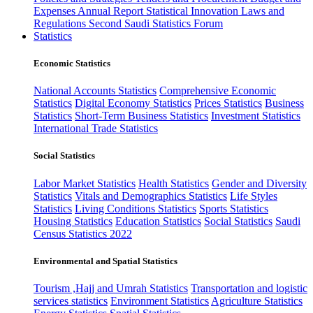
Expenses
Annual Report
Statistical Innovation
Laws and
Regulations
Second Saudi Statistics Forum
Statistics
Economic Statistics
National Accounts Statistics
Comprehensive Economic
Statistics
Digital Economy Statistics
Prices Statistics
Business
Statistics
Short-Term Business Statistics
Investment Statistics
International Trade Statistics
Social Statistics
Labor Market Statistics
Health Statistics
Gender and Diversity
Statistics
Vitals and Demographics Statistics
Life Styles
Statistics
Living Conditions Statistics
Sports Statistics
Housing Statistics
Education Statistics
Social Statistics
Saudi
Census Statistics 2022
Environmental and Spatial Statistics
Tourism ,Hajj and Umrah Statistics
Transportation and logistic
services statistics
Environment Statistics
Agriculture Statistics