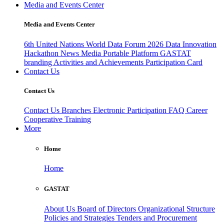
Media and Events Center
Media and Events Center
6th United Nations World Data Forum 2026
Data Innovation
Hackathon
News
Media
Portable Platform
GASTAT
branding
Activities and Achievements
Participation Card
Contact Us
Contact Us
Contact Us
Branches
Electronic Participation
FAQ
Career
Cooperative Training
More
Home
Home
GASTAT
About Us
Board of Directors
Organizational Structure
Policies and Strategies
Tenders and Procurement