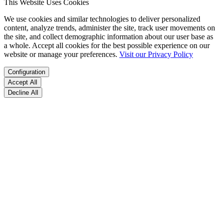
This Website Uses Cookies
We use cookies and similar technologies to deliver personalized
content, analyze trends, administer the site, track user movements on
the site, and collect demographic information about our user base as
a whole. Accept all cookies for the best possible experience on our
website or manage your preferences.
Visit our Privacy Policy
Configuration
Accept All
Decline All