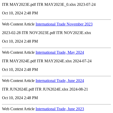
ITR MAY2023E.pdf ITR MAY2023E_0.xlsx 2023-07-24
Oct 10, 2024 2:48 PM
Web Content Article
International Trade November 2023
2023-02-28 ITR NOV2023E.pdf ITR NOV2023E.xlsx
Oct 10, 2024 2:48 PM
Web Content Article
International Trade, May 2024
ITR MAY2024E.pdf ITR MAY2024E.xlsx 2024-07-24
Oct 10, 2024 2:48 PM
Web Content Article
International Trade, June 2024
ITR JUN2024E.pdf ITR JUN2024E.xlsx 2024-08-21
Oct 10, 2024 2:48 PM
Web Content Article
International Trade, June 2023