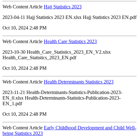
Web Content Article
Hajj Statistics 2023
2023-04-11 Hajj Statistics 2023 EN.xlsx Hajj Statistics 2023 EN.pdf
Oct 10, 2024 2:48 PM
Web Content Article
Health Care Statistics 2023
2023-10-30 Health_Care_Statistics_2023_EN_V2.xlsx
Health_Care_Statistics_2023_EN.pdf
Oct 10, 2024 2:48 PM
Web Content Article
Health Determinants Statistics 2023
2023-11-21 Health-Determinants-Statistics-Publication-2023-
EN_0.xlsx Health-Determinants-Statistics-Publication-2023-
EN_1.pdf
Oct 10, 2024 2:48 PM
Web Content Article
Early Childhood Development and Child Well-
being Statistics 2023