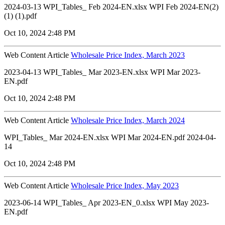
2024-03-13 WPI_Tables_ Feb 2024-EN.xlsx WPI Feb 2024-EN(2)
(1) (1).pdf
Oct 10, 2024 2:48 PM
Web Content Article
Wholesale Price Index, March 2023
2023-04-13 WPI_Tables_ Mar 2023-EN.xlsx WPI Mar 2023-
EN.pdf
Oct 10, 2024 2:48 PM
Web Content Article
Wholesale Price Index, March 2024
WPI_Tables_ Mar 2024-EN.xlsx WPI Mar 2024-EN.pdf 2024-04-
14
Oct 10, 2024 2:48 PM
Web Content Article
Wholesale Price Index, May 2023
2023-06-14 WPI_Tables_ Apr 2023-EN_0.xlsx WPI May 2023-
EN.pdf