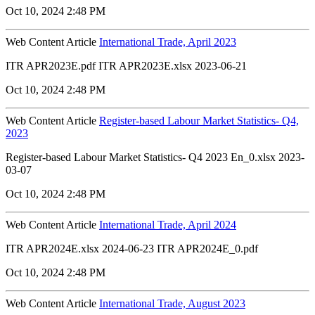
Oct 10, 2024 2:48 PM
Web Content Article
International Trade, April 2023
ITR APR2023E.pdf ITR APR2023E.xlsx 2023-06-21
Oct 10, 2024 2:48 PM
Web Content Article
Register-based Labour Market Statistics- Q4,
2023
Register-based Labour Market Statistics- Q4 2023 En_0.xlsx 2023-
03-07
Oct 10, 2024 2:48 PM
Web Content Article
International Trade, April 2024
ITR APR2024E.xlsx 2024-06-23 ITR APR2024E_0.pdf
Oct 10, 2024 2:48 PM
Web Content Article
International Trade, August 2023