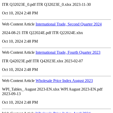
ITR Q32023E_0.pdf ITR Q32023E_0.xlsx 2023-11-30
Oct 10, 2024 2:48 PM
Web Content Article
International Trade, Second Quarter 2024
2024-08-21 ITR Q22024E.pdf ITR Q22024E.xlsx
Oct 10, 2024 2:48 PM
Web Content Article
International Trade, Fourth Quarter 2023
ITR Q42023E.pdf ITR Q42023E.xlsx 2023-02-07
Oct 10, 2024 2:48 PM
Web Content Article
Wholesale Price Index August 2023
WPI_Tables_ August 2023-EN.xlsx WPI August 2023-EN.pdf
2023-09-13
Oct 10, 2024 2:48 PM