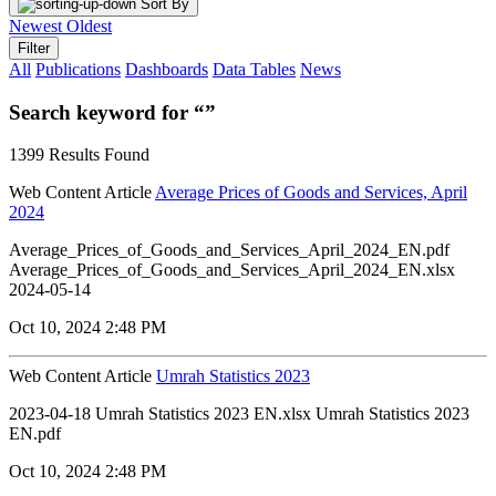
Sort By
Newest
Oldest
Filter
All
Publications
Dashboards
Data Tables
News
Search keyword for “”
1399 Results Found
Web Content Article
Average Prices of Goods and Services, April
2024
Average_Prices_of_Goods_and_Services_April_2024_EN.pdf
Average_Prices_of_Goods_and_Services_April_2024_EN.xlsx
2024-05-14
Oct 10, 2024 2:48 PM
Web Content Article
Umrah Statistics 2023
2023-04-18 Umrah Statistics 2023 EN.xlsx Umrah Statistics 2023
EN.pdf
Oct 10, 2024 2:48 PM