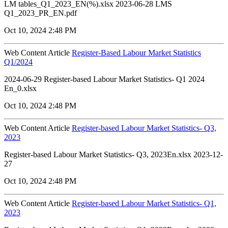
LM tables_Q1_2023_EN(%).xlsx 2023-06-28 LMS
Q1_2023_PR_EN.pdf
Oct 10, 2024 2:48 PM
Web Content Article
Register-Based Labour Market Statistics
Q1/2024
2024-06-29 Register-based Labour Market Statistics- Q1 2024
En_0.xlsx
Oct 10, 2024 2:48 PM
Web Content Article
Register-based Labour Market Statistics- Q3,
2023
Register-based Labour Market Statistics- Q3, 2023En.xlsx 2023-12-
27
Oct 10, 2024 2:48 PM
Web Content Article
Register-based Labour Market Statistics- Q1,
2023