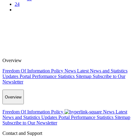
24
Overview
Freedom Of Information Policy
News
Latest News and Statistics
Updates
Portal Performance Statistics
Sitemap
Subscribe to Our
Newsletter
Overview
Freedom Of Information Policy
News
Latest
News and Statistics Updates
Portal Performance Statistics
Sitemap
Subscribe to Our Newsletter
Contact and Support