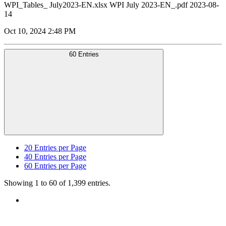
WPI_Tables_ July2023-EN.xlsx WPI July 2023-EN_.pdf 2023-08-
14
Oct 10, 2024 2:48 PM
60 Entries
20
Entries per Page
40
Entries per Page
60
Entries per Page
Showing 1 to 60 of 1,399 entries.