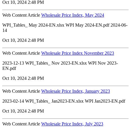
Oct 10, 2024 2:48 PM
Web Content Article
Wholesale Price Index, May 2024
WPI_Tables_ May 2024-EN.xlsx WPI May 2024-EN.pdf 2024-06-
14
Oct 10, 2024 2:48 PM
Web Content Article
Wholesale Price Index November 2023
2023-12-13 WPI_Tables_ Nov 2023-EN.xlsx WPI Nov 2023-
EN.pdf
Oct 10, 2024 2:48 PM
Web Content Article
Wholesale Price Index, January 2023
2023-02-14 WPI_Tables_ Jan2023-EN.xlsx WPI Jan2023-EN.pdf
Oct 10, 2024 2:48 PM
Web Content Article
Wholesale Price Index, July 2023