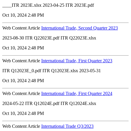
____ITR 2023E.xlsx 2023-04-25 ITR 2023E.pdf
Oct 10, 2024 2:48 PM
Web Content Article
International Trade, Second Quarter 2023
2023-08-30 ITR Q22023E.pdf ITR Q22023E.xlsx
Oct 10, 2024 2:48 PM
Web Content Article
International Trade, First Quarter 2023
ITR Q12023E_0.pdf ITR Q12023E.xlsx 2023-05-31
Oct 10, 2024 2:48 PM
Web Content Article
International Trade, First Quarter 2024
2024-05-22 ITR Q12024E.pdf ITR Q12024E.xlsx
Oct 10, 2024 2:48 PM
Web Content Article
International Trade Q3/2023