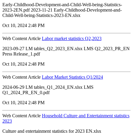
Early-Childhood-Development-and-Child-Well-being-Statistics-
2023-2EN.pdf 2023-11-21 Early-Childhood-Development-and-
Child-Well-being-Statistics-2023-EN.xlsx
Oct 10, 2024 2:48 PM
Web Content Article
Labor market statistics Q2,2023
2023-09-27 LM tables_Q2_2023_EN.xlsx LMS Q2_2023_PR_EN
Press Release_1.pdf
Oct 10, 2024 2:48 PM
Web Content Article
Labor Market Statistics Q1/2024
2024-06-29 LM tables_Q1_2024_EN.xlsx LMS
Q1_2024_PR_EN_0.pdf
Oct 10, 2024 2:48 PM
Web Content Article
Household Culture and Entertainment statistics
2023
Culture and entertainment statistics for 2023 EN.xlsx