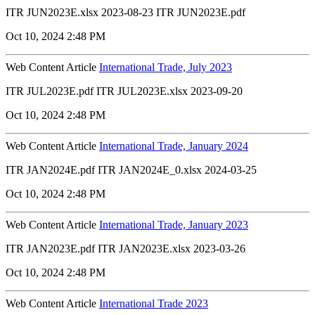
ITR JUN2023E.xlsx 2023-08-23 ITR JUN2023E.pdf
Oct 10, 2024 2:48 PM
Web Content Article
International Trade, July 2023
ITR JUL2023E.pdf ITR JUL2023E.xlsx 2023-09-20
Oct 10, 2024 2:48 PM
Web Content Article
International Trade, January 2024
ITR JAN2024E.pdf ITR JAN2024E_0.xlsx 2024-03-25
Oct 10, 2024 2:48 PM
Web Content Article
International Trade, January 2023
ITR JAN2023E.pdf ITR JAN2023E.xlsx 2023-03-26
Oct 10, 2024 2:48 PM
Web Content Article
International Trade 2023