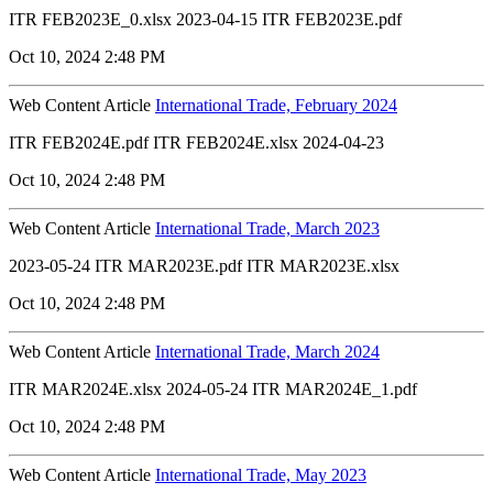
ITR FEB2023E_0.xlsx 2023-04-15 ITR FEB2023E.pdf
Oct 10, 2024 2:48 PM
Web Content Article
International Trade, February 2024
ITR FEB2024E.pdf ITR FEB2024E.xlsx 2024-04-23
Oct 10, 2024 2:48 PM
Web Content Article
International Trade, March 2023
2023-05-24 ITR MAR2023E.pdf ITR MAR2023E.xlsx
Oct 10, 2024 2:48 PM
Web Content Article
International Trade, March 2024
ITR MAR2024E.xlsx 2024-05-24 ITR MAR2024E_1.pdf
Oct 10, 2024 2:48 PM
Web Content Article
International Trade, May 2023