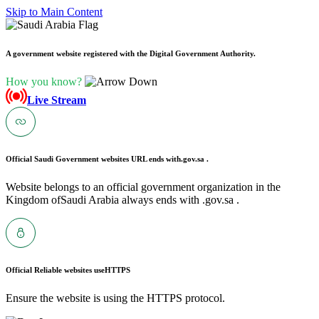
Skip to Main Content
A government website registered with the Digital Government Authority.
How you know?
Live Stream
Official Saudi Government websites URL ends with
.gov.sa .
Website belongs to an official government organization in the
Kingdom ofSaudi Arabia always ends with .gov.sa .
Official Reliable websites use
HTTPS
Ensure the website is using the HTTPS protocol.