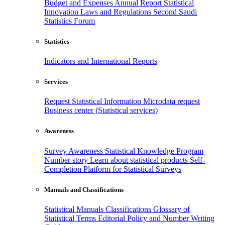
Budget and Expenses
Annual Report
Statistical
Innovation
Laws and Regulations
Second Saudi
Statistics Forum
Statistics
Indicators and International Reports
Services
Request Statistical Information
Microdata request
Business center (Statistical services)
Awareness
Survey Awareness
Statistical Knowledge Program
Number story
Learn about statistical products
Self-
Completion Platform for Statistical Surveys
Manuals and Classifications
Statistical Manuals
Classifications
Glossary of
Statistical Terms
Editorial Policy and Number Writing