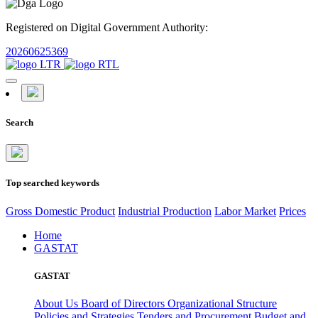
Registered on Digital Government Authority:
20260625369
Search
Top searched keywords
Gross Domestic Product
Industrial Production
Labor Market
Prices
Home
GASTAT
GASTAT
About Us
Board of Directors
Organizational Structure
Policies and Strategies
Tenders and Procurement
Budget and