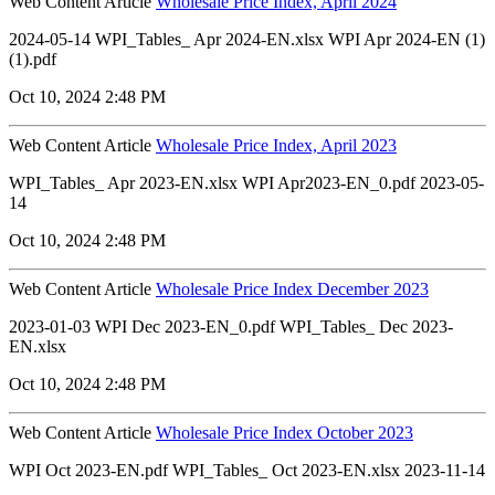
Web Content Article
Wholesale Price Index, April 2024
2024-05-14 WPI_Tables_ Apr 2024-EN.xlsx WPI Apr 2024-EN (1)
(1).pdf
Oct 10, 2024 2:48 PM
Web Content Article
Wholesale Price Index, April 2023
WPI_Tables_ Apr 2023-EN.xlsx WPI Apr2023-EN_0.pdf 2023-05-
14
Oct 10, 2024 2:48 PM
Web Content Article
Wholesale Price Index December 2023
2023-01-03 WPI Dec 2023-EN_0.pdf WPI_Tables_ Dec 2023-
EN.xlsx
Oct 10, 2024 2:48 PM
Web Content Article
Wholesale Price Index October 2023
WPI Oct 2023-EN.pdf WPI_Tables_ Oct 2023-EN.xlsx 2023-11-14