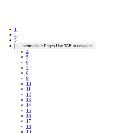
1
2
3
...
Intermediate Pages Use TAB to navigate.
4
5
6
7
8
9
10
11
12
13
14
15
16
17
18
19