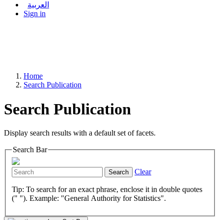
العربية
Sign in
Home
Search Publication
Search Publication
Display search results with a default set of facets.
Search Bar
Clear
Search
Tip: To search for an exact phrase, enclose it in double quotes
(" "). Example: "General Authority for Statistics".