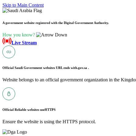
Skip to Main Content
A government website registered with the Digital Government Authority.
How you know?
Live Stream
Official Saudi Government websites URL ends with
.gov.sa .
Website belongs to an official government organization in the Kingdo
Official Reliable websites use
HTTPS
Ensure the website is using the HTTPS protocol.