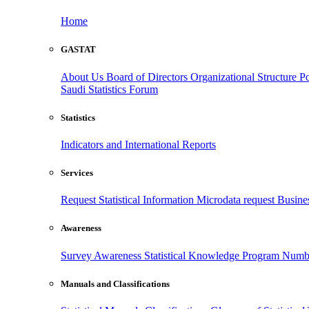
Home
GASTAT
About Us
Board of Directors
Organizational Structure
Po
Saudi Statistics Forum
Statistics
Indicators and International Reports
Services
Request Statistical Information
Microdata request
Busines
Awareness
Survey Awareness
Statistical Knowledge Program
Numbe
Manuals and Classifications