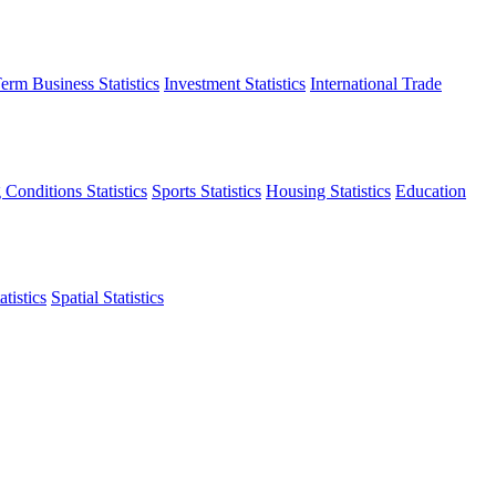
erm Business Statistics
Investment Statistics
International Trade
 Conditions Statistics
Sports Statistics
Housing Statistics
Education
tistics
Spatial Statistics