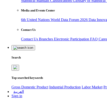
Statistical Manuals
Classifications
Glossary of Statistica
Media and Events Center
6th United Nations World Data Forum 2026
Data Innov
Contact Us
Contact Us
Branches
Electronic Participation
FAQ
Care
Search
Top searched keywords
Gross Domestic Product
Industrial Production
Labor Market
Pr
العربية
Sign in