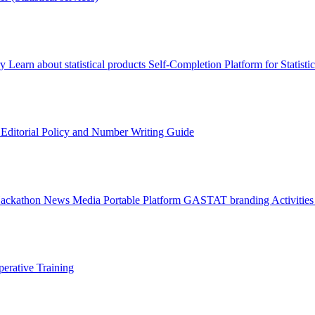
ry
Learn about statistical products
Self-Completion Platform for Statisti
s
Editorial Policy and Number Writing Guide
Hackathon
News
Media
Portable Platform
GASTAT branding
Activitie
erative Training