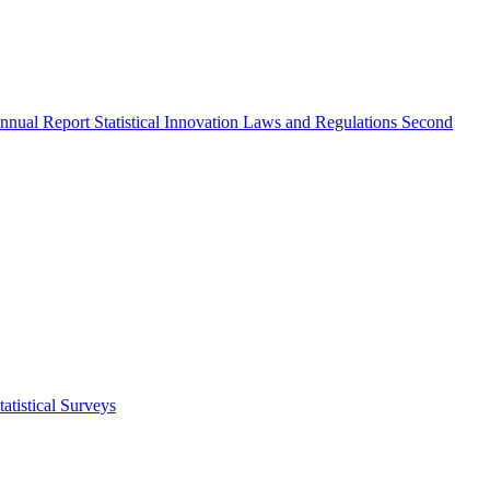
nnual Report
Statistical Innovation
Laws and Regulations
Second
atistical Surveys