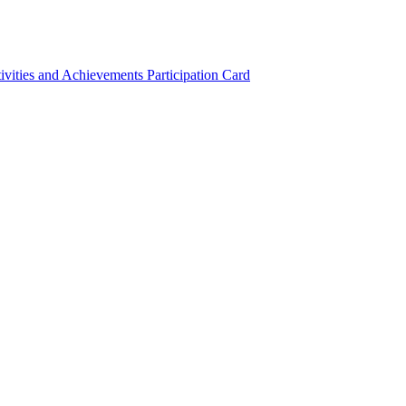
ivities and Achievements
Participation Card