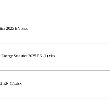
(2).pdf ‏‏Oil and Gas Statistics 2025 EN.xlsx
Energy Statistics 2025 EN (1).xlsx
2-EN (1).xlsx