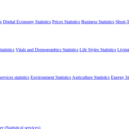
s
Digital Economy Statistics
Prices Statistics
Business Statistics
Short-T
atistics
Vitals and Demographics Statistics
Life Styles Statistics
Living
ervices statistics
Environment Statistics
Agriculture Statistics
Energy Sta
r (Statistical services)