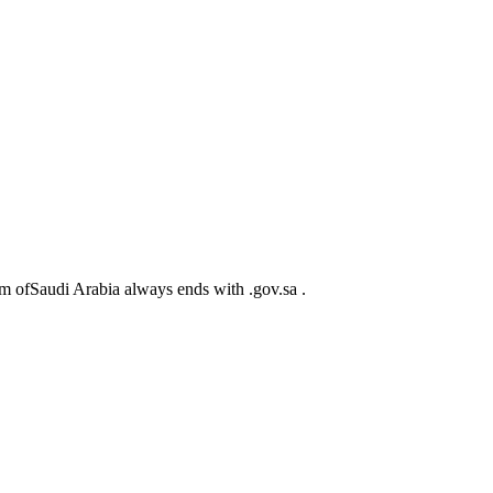
m ofSaudi Arabia always ends with .gov.sa .