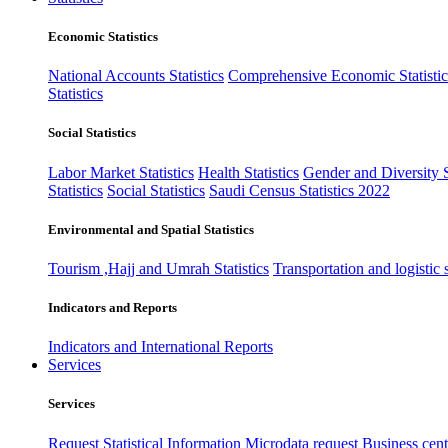
Economic Statistics
National Accounts Statistics
Comprehensive Economic Statistic
Statistics
Social Statistics
Labor Market Statistics
Health Statistics
Gender and Diversity St
Statistics
Social Statistics
Saudi Census Statistics 2022
Environmental and Spatial Statistics
Tourism ,Hajj and Umrah Statistics
Transportation and logistic s
Indicators and Reports
Indicators and International Reports
Services
Services
Request Statistical Information
Microdata request
Business cente