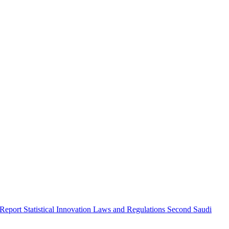
 Report
Statistical Innovation
Laws and Regulations
Second Saudi