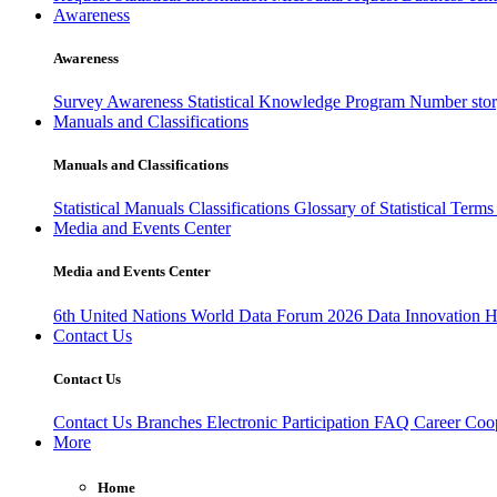
Awareness
Awareness
Survey Awareness
Statistical Knowledge Program
Number sto
Manuals and Classifications
Manuals and Classifications
Statistical Manuals
Classifications
Glossary of Statistical Term
Media and Events Center
Media and Events Center
6th United Nations World Data Forum 2026
Data Innovation 
Contact Us
Contact Us
Contact Us
Branches
Electronic Participation
FAQ
Career
Coop
More
Home