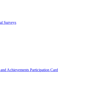
cal Surveys
s and Achievements
Participation Card