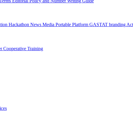
l Terms
Editorial Policy and Number Writing Guide
ation Hackathon
News
Media
Portable Platform
GASTAT branding
Act
er
Cooperative Training
ices