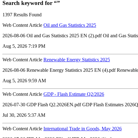
Search keyword for “”
1397 Results Found
Web Content Article
Oil and Gas Statistics 2025
2026-08-06 ‏‏Oil and Gas Statistics 2025 EN 
Aug 5, 2026 7:19 PM
Web Content Article
Renewable Energy Statistics 2025
2026-08-06 Renewable Energy Statistics 2025 EN (4).pdf Renewable 
Aug 5, 2026 9:59 AM
Web Content Article
GDP - Flash Estimate Q2/2026
2026-07-30 GDP Flash Q2.2026EN.pdf GDP Flash Estimates 2026Q
Jul 30, 2026 5:37 AM
Web Content Article
International Trade in Goods, May 2026