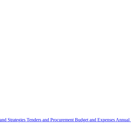
 and Strategies
Tenders and Procurement
Budget and Expenses
Annual