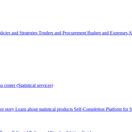
licies and Strategies
Tenders and Procurement
Budget and Expenses
A
s center (Statistical services)
r story
Learn about statistical products
Self-Completion Platform for St