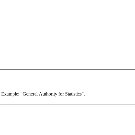
. Example: "General Authority for Statistics".