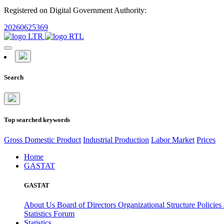
Registered on Digital Government Authority:
20260625369
Search
Top searched keywords
Gross Domestic Product
Industrial Production
Labor Market
Prices
Home
GASTAT
GASTAT
About Us
Board of Directors
Organizational Structure
Policies
Statistics Forum
Statistics