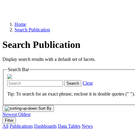
Home
Search Publication
Search Publication
Display search results with a default set of facets.
Search Bar
Clear
Search
Tip: To search for an exact phrase, enclose it in double quotes (" ")
Sort By
Newest
Oldest
Filter
All
Publications
Dashboards
Data Tables
News