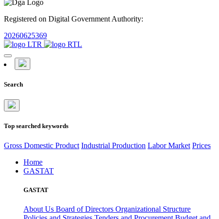
Registered on Digital Government Authority:
20260625369
Search
Top searched keywords
Gross Domestic Product
Industrial Production
Labor Market
Prices
Home
GASTAT
GASTAT
About Us
Board of Directors
Organizational Structure
Policies and Strategies
Tenders and Procurement
Budget and