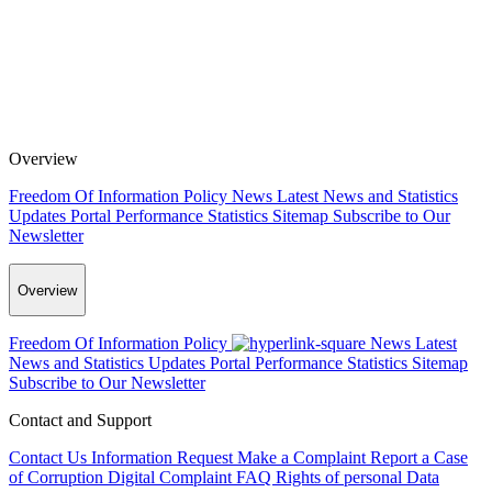
Overview
Freedom Of Information Policy
News
Latest News and Statistics
Updates
Portal Performance Statistics
Sitemap
Subscribe to Our
Newsletter
Overview
Freedom Of Information Policy
News
Latest
News and Statistics Updates
Portal Performance Statistics
Sitemap
Subscribe to Our Newsletter
Contact and Support
Contact Us
Information Request
Make a Complaint
Report a Case
of Corruption
Digital Complaint
FAQ
Rights of personal Data