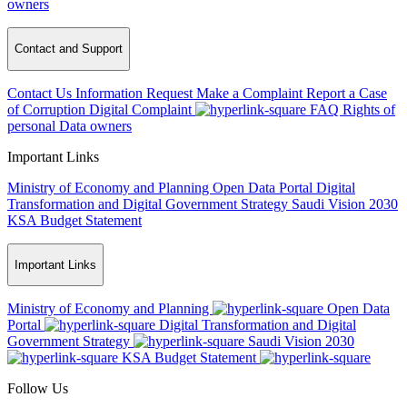
owners
Contact and Support
Contact Us
Information Request
Make a Complaint
Report a Case
of Corruption
Digital Complaint
FAQ
Rights of
personal Data owners
Important Links
Ministry of Economy and Planning
Open Data Portal
Digital
Transformation and Digital Government Strategy
Saudi Vision 2030
KSA Budget Statement
Important Links
Ministry of Economy and Planning
Open Data
Portal
Digital Transformation and Digital
Government Strategy
Saudi Vision 2030
KSA Budget Statement
Follow Us