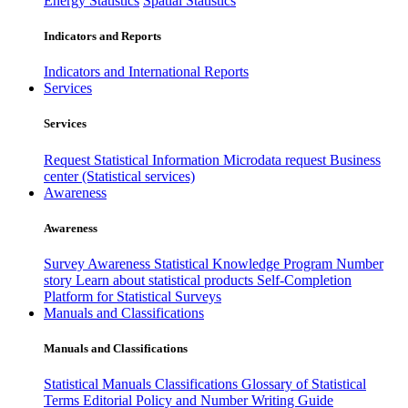
Energy Statistics
Spatial Statistics
Indicators and Reports
Indicators and International Reports
Services
Services
Request Statistical Information
Microdata request
Business
center (Statistical services)
Awareness
Awareness
Survey Awareness
Statistical Knowledge Program
Number
story
Learn about statistical products
Self-Completion
Platform for Statistical Surveys
Manuals and Classifications
Manuals and Classifications
Statistical Manuals
Classifications
Glossary of Statistical
Terms
Editorial Policy and Number Writing Guide