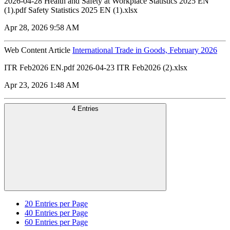
2026-04-28 Health and Safety at Workplace Statistics 2025 EN
(1).pdf Safety Statistics 2025 EN (1).xlsx
Apr 28, 2026 9:58 AM
Web Content Article
International Trade in Goods, February 2026
ITR Feb2026 EN.pdf 2026-04-23 ITR Feb2026 (2).xlsx
Apr 23, 2026 1:48 AM
4 Entries
20
Entries per Page
40
Entries per Page
60
Entries per Page