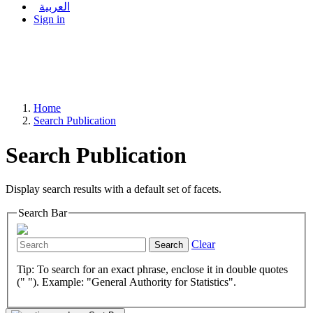
العربية
Sign in
Home
Search Publication
Search Publication
Display search results with a default set of facets.
Search Bar
Clear
Search
Tip: To search for an exact phrase, enclose it in double quotes
(" "). Example: "General Authority for Statistics".