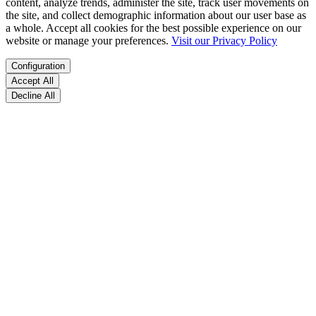
content, analyze trends, administer the site, track user movements on
the site, and collect demographic information about our user base as
a whole. Accept all cookies for the best possible experience on our
website or manage your preferences.
Visit our Privacy Policy
Configuration
Accept All
Decline All