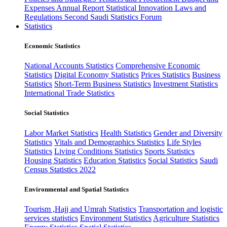
Expenses
Annual Report
Statistical Innovation
Laws and
Regulations
Second Saudi Statistics Forum
Statistics
Economic Statistics
National Accounts Statistics
Comprehensive Economic
Statistics
Digital Economy Statistics
Prices Statistics
Business
Statistics
Short-Term Business Statistics
Investment Statistics
International Trade Statistics
Social Statistics
Labor Market Statistics
Health Statistics
Gender and Diversity
Statistics
Vitals and Demographics Statistics
Life Styles
Statistics
Living Conditions Statistics
Sports Statistics
Housing Statistics
Education Statistics
Social Statistics
Saudi
Census Statistics 2022
Environmental and Spatial Statistics
Tourism ,Hajj and Umrah Statistics
Transportation and logistic
services statistics
Environment Statistics
Agriculture Statistics