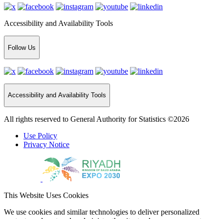
Accessibility and Availability Tools
Follow Us
Accessibility and Availability Tools
All rights reserved to General Authority for Statistics ©2026
Use Policy
Privacy Notice
This Website Uses Cookies
We use cookies and similar technologies to deliver personalized