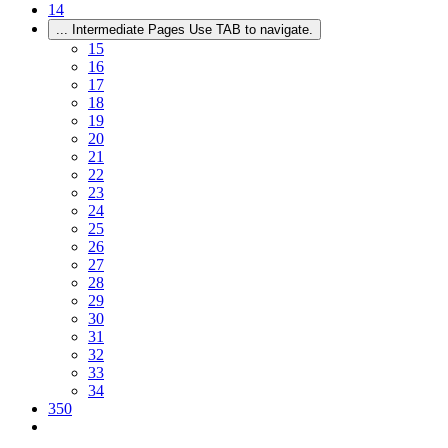
14
...
Intermediate Pages Use TAB to navigate.
15
16
17
18
19
20
21
22
23
24
25
26
27
28
29
30
31
32
33
34
350