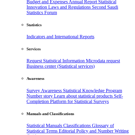
Budget and Expenses
Annual Report
Statistical
Innovation
Laws and Regulations
Second Saudi
Statistics Forum
Statistics
Indicators and International Reports
Services
Request Statistical Information
Microdata request
Business center (Statistical services)
Awareness
Survey Awareness
Statistical Knowledge Program
Number story
Learn about statistical products
Self-
Completion Platform for Statistical Surveys
Manuals and Classifications
Statistical Manuals
Classifications
Glossary of
Statistical Terms
Editorial Policy and Number Writing