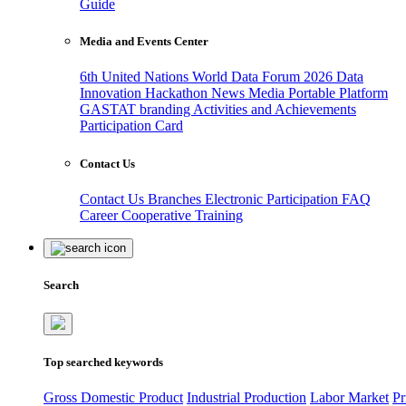
Guide
Media and Events Center
6th United Nations World Data Forum 2026
Data
Innovation Hackathon
News
Media
Portable Platform
GASTAT branding
Activities and Achievements
Participation Card
Contact Us
Contact Us
Branches
Electronic Participation
FAQ
Career
Cooperative Training
Search
Top searched keywords
Gross Domestic Product
Industrial Production
Labor Market
Pr