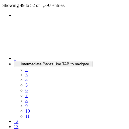
Showing 49 to 52 of 1,397 entries.
1
...
Intermediate Pages Use TAB to navigate.
2
3
4
5
6
7
8
9
10
11
12
13