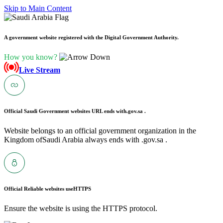
Skip to Main Content
A government website registered with the Digital Government Authority.
How you know?
Live Stream
Official Saudi Government websites URL ends with
.gov.sa .
Website belongs to an official government organization in the
Kingdom ofSaudi Arabia always ends with .gov.sa .
Official Reliable websites use
HTTPS
Ensure the website is using the HTTPS protocol.