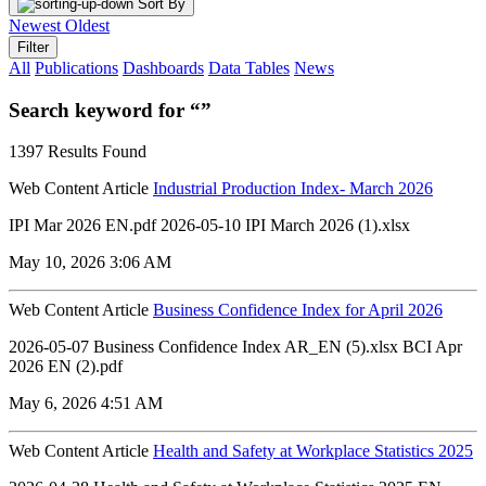
Sort By
Newest
Oldest
Filter
All
Publications
Dashboards
Data Tables
News
Search keyword for “”
1397 Results Found
Web Content Article
Industrial Production Index- March 2026
IPI Mar 2026 EN.pdf 2026-05-10 IPI March 2026 (1).xlsx
May 10, 2026 3:06 AM
Web Content Article
Business Confidence Index for April 2026
2026-05-07 Business Confidence Index AR_EN (5).xlsx ‏‏BCI Apr
2026 EN (2).pdf
May 6, 2026 4:51 AM
Web Content Article
Health and Safety at Workplace Statistics 2025