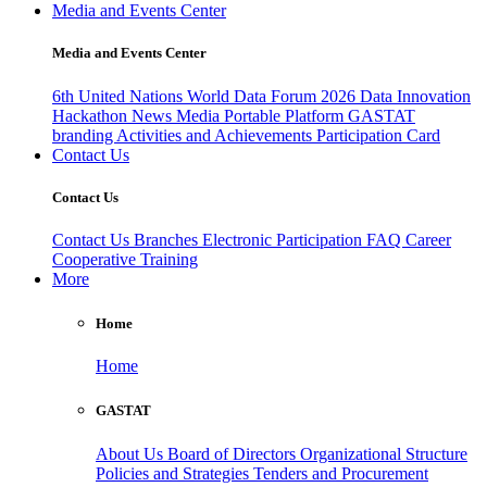
Media and Events Center
Media and Events Center
6th United Nations World Data Forum 2026
Data Innovation
Hackathon
News
Media
Portable Platform
GASTAT
branding
Activities and Achievements
Participation Card
Contact Us
Contact Us
Contact Us
Branches
Electronic Participation
FAQ
Career
Cooperative Training
More
Home
Home
GASTAT
About Us
Board of Directors
Organizational Structure
Policies and Strategies
Tenders and Procurement