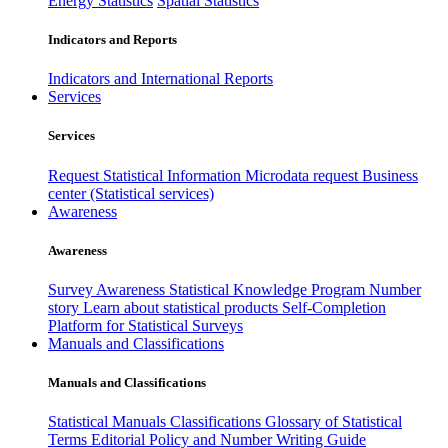
Energy Statistics
Spatial Statistics
Indicators and Reports
Indicators and International Reports
Services
Services
Request Statistical Information
Microdata request
Business
center (Statistical services)
Awareness
Awareness
Survey Awareness
Statistical Knowledge Program
Number
story
Learn about statistical products
Self-Completion
Platform for Statistical Surveys
Manuals and Classifications
Manuals and Classifications
Statistical Manuals
Classifications
Glossary of Statistical
Terms
Editorial Policy and Number Writing Guide