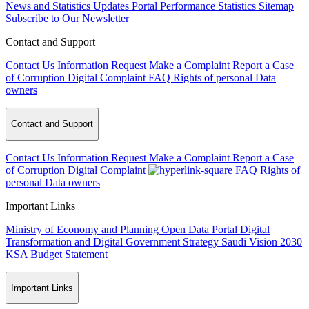
News and Statistics Updates
Portal Performance Statistics
Sitemap
Subscribe to Our Newsletter
Contact and Support
Contact Us
Information Request
Make a Complaint
Report a Case
of Corruption
Digital Complaint
FAQ
Rights of personal Data
owners
Contact and Support
Contact Us
Information Request
Make a Complaint
Report a Case
of Corruption
Digital Complaint
FAQ
Rights of
personal Data owners
Important Links
Ministry of Economy and Planning
Open Data Portal
Digital
Transformation and Digital Government Strategy
Saudi Vision 2030
KSA Budget Statement
Important Links