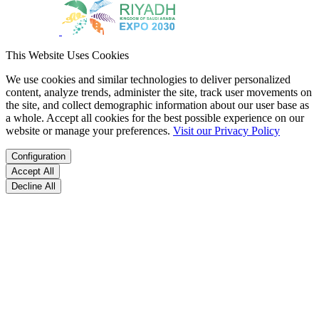
This Website Uses Cookies
We use cookies and similar technologies to deliver personalized
content, analyze trends, administer the site, track user movements on
the site, and collect demographic information about our user base as
a whole. Accept all cookies for the best possible experience on our
website or manage your preferences.
Visit our Privacy Policy
Configuration
Accept All
Decline All