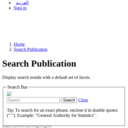
العربية
Sign in
Home
Search Publication
Search Publication
Display search results with a default set of facets.
Search Bar
Clear
Search
Tip: To search for an exact phrase, enclose it in double quotes
(" "). Example: "General Authority for Statistics".