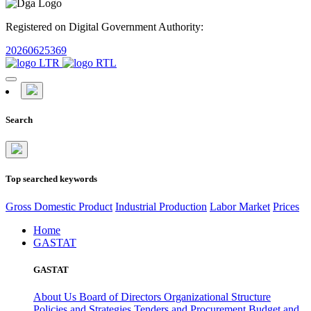
Registered on Digital Government Authority:
20260625369
Search
Top searched keywords
Gross Domestic Product
Industrial Production
Labor Market
Prices
Home
GASTAT
GASTAT
About Us
Board of Directors
Organizational Structure
Policies and Strategies
Tenders and Procurement
Budget and