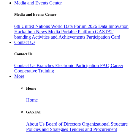
Media and Events Center
Media and Events Center
6th United Nations World Data Forum 2026
Data Innovation
Hackathon
News
Media
Portable Platform
GASTAT
branding
Activities and Achievements
Participation Card
Contact Us
Contact Us
Contact Us
Branches
Electronic Participation
FAQ
Career
Cooperative Training
More
Home
Home
GASTAT
About Us
Board of Directors
Organizational Structure
Policies and Strategies
Tenders and Procurement