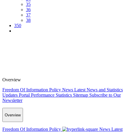
35
36
37
38
350
Overview
Freedom Of Information Policy
News
Latest News and Statistics
Updates
Portal Performance Statistics
Sitemap
Subscribe to Our
Newsletter
Overview
Freedom Of Information Policy
News
Latest