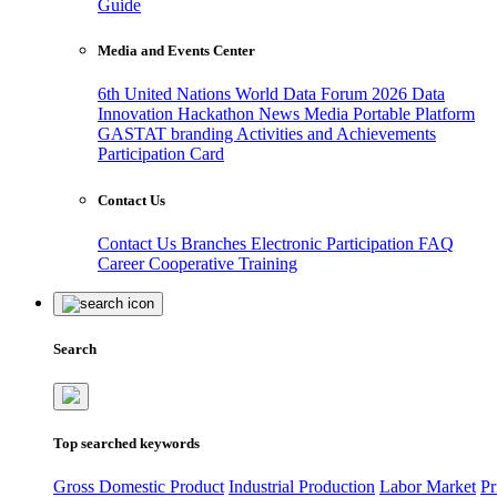
Guide
Media and Events Center
6th United Nations World Data Forum 2026
Data
Innovation Hackathon
News
Media
Portable Platform
GASTAT branding
Activities and Achievements
Participation Card
Contact Us
Contact Us
Branches
Electronic Participation
FAQ
Career
Cooperative Training
Search
Top searched keywords
Gross Domestic Product
Industrial Production
Labor Market
Pr