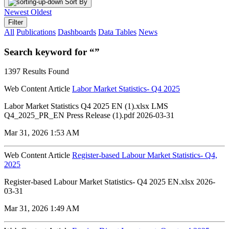
Sort By
Newest
Oldest
Filter
All
Publications
Dashboards
Data Tables
News
Search keyword for “”
1397 Results Found
Web Content Article
Labor Market Statistics- Q4 2025
Labor Market Statistics Q4 2025 EN (1).xlsx LMS
Q4_2025_PR_EN Press Release (1).pdf 2026-03-31
Mar 31, 2026 1:53 AM
Web Content Article
Register-based Labour Market Statistics- Q4,
2025
Register-based Labour Market Statistics- Q4 2025 EN.xlsx 2026-
03-31
Mar 31, 2026 1:49 AM