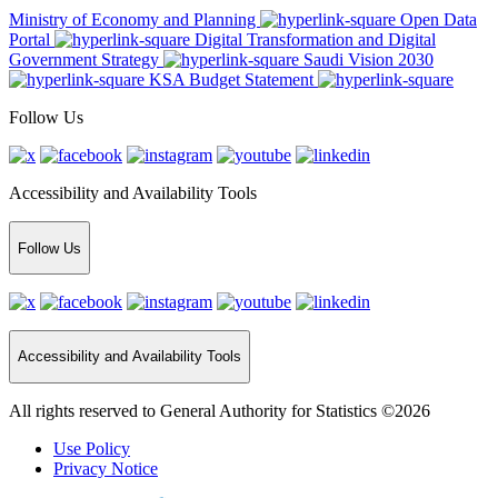
Ministry of Economy and Planning
Open Data
Portal
Digital Transformation and Digital
Government Strategy
Saudi Vision 2030
KSA Budget Statement
Follow Us
Accessibility and Availability Tools
Follow Us
Accessibility and Availability Tools
All rights reserved to General Authority for Statistics ©2026
Use Policy
Privacy Notice