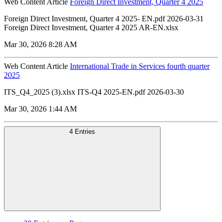
Web Content Article
Foreign Direct Investment, Quarter 4 2025
Foreign Direct Investment, Quarter 4 2025- EN.pdf 2026-03-31
Foreign Direct Investment, Quarter 4 2025 AR-EN.xlsx
Mar 30, 2026 8:28 AM
Web Content Article
International Trade in Services fourth quarter
2025
ITS_Q4_2025 (3).xlsx ITS-Q4 2025-EN.pdf 2026-03-30
Mar 30, 2026 1:44 AM
4 Entries