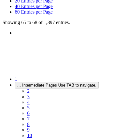
20
Entries per Page
40
Entries per Page
60
Entries per Page
Showing 65 to 68 of 1,397 entries.
1
...
Intermediate Pages Use TAB to navigate.
2
3
4
5
6
7
8
9
10