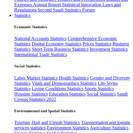
Expenses
Annual Report
Statistical Innovation
Laws and
Regulations
Second Saudi Statistics Forum
Statistics
Economic Statistics
National Accounts Statistics
Comprehensive Economic
Statistics
Digital Economy Statistics
Prices Statistics
Business
Statistics
Short-Term Business Statistics
Investment Statistics
International Trade Statistics
Social Statistics
Labor Market Statistics
Health Statistics
Gender and Diversity
Statistics
Vitals and Demographics Statistics
Life Styles
Statistics
Living Conditions Statistics
Sports Statistics
Housing Statistics
Education Statistics
Social Statistics
Saudi
Census Statistics 2022
Environmental and Spatial Statistics
Tourism ,Hajj and Umrah Statistics
Transportation and logistic
services statistics
Environment Statistics
Agriculture Statistics