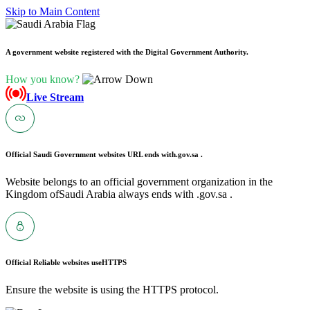
Skip to Main Content
A government website registered with the Digital Government Authority.
How you know?
Live Stream
Official Saudi Government websites URL ends with
.gov.sa .
Website belongs to an official government organization in the
Kingdom ofSaudi Arabia always ends with .gov.sa .
Official Reliable websites use
HTTPS
Ensure the website is using the HTTPS protocol.