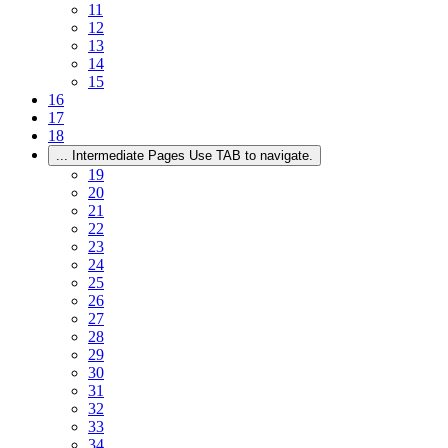
11
12
13
14
15
16
17
18
...
Intermediate Pages Use TAB to navigate.
19
20
21
22
23
24
25
26
27
28
29
30
31
32
33
34