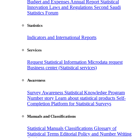
Budget and Expenses
Annual Report
Statistical
Innovation
Laws and Regulations
Second Saudi
Statistics Forum
Statistics
Indicators and International Reports
Services
Request Statistical Information
Microdata request
Business center (Statistical services)
Awareness
Survey Awareness
Statistical Knowledge Program
Number story
Learn about statistical products
Self-
Completion Platform for Statistical Surveys
Manuals and Classifications
Statistical Manuals
Classifications
Glossary of
Statistical Terms
Editorial Policy and Number Writing