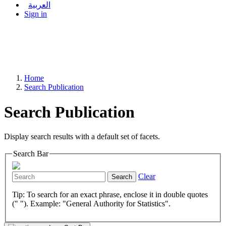
العربية
Sign in
Home
Search Publication
Search Publication
Display search results with a default set of facets.
Search Bar
Clear
Search
Tip: To search for an exact phrase, enclose it in double quotes
(" "). Example: "General Authority for Statistics".