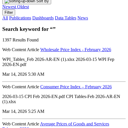
Sort By
Newest
Oldest
Filter
All
Publications
Dashboards
Data Tables
News
Search keyword for “”
1397 Results Found
Web Content Article
Wholesale Price Index - February 2026
WPI_Tables_Feb 2026-AR-EN (1).xlsx 2026-03-15 WPI Fep
2026-EN.pdf
Mar 14, 2026 5:30 AM
Web Content Article
Consumer Price Index – February 2026
2026-03-15 CPI Feb 2026-EN.pdf CPI Tables-Feb 2026-AR-EN
(1).xlsx
Mar 14, 2026 5:25 AM
Web Content Article
Average Prices of Goods and Services