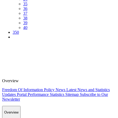
35
36
37
38
39
40
350
Overview
Freedom Of Information Policy
News
Latest News and Statistics
Updates
Portal Performance Statistics
Sitemap
Subscribe to Our
Newsletter
Overview