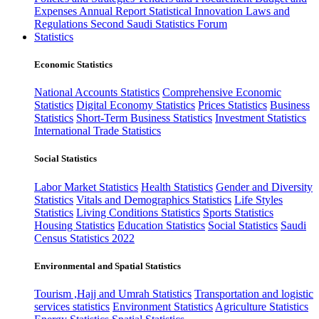
Expenses
Annual Report
Statistical Innovation
Laws and
Regulations
Second Saudi Statistics Forum
Statistics
Economic Statistics
National Accounts Statistics
Comprehensive Economic
Statistics
Digital Economy Statistics
Prices Statistics
Business
Statistics
Short-Term Business Statistics
Investment Statistics
International Trade Statistics
Social Statistics
Labor Market Statistics
Health Statistics
Gender and Diversity
Statistics
Vitals and Demographics Statistics
Life Styles
Statistics
Living Conditions Statistics
Sports Statistics
Housing Statistics
Education Statistics
Social Statistics
Saudi
Census Statistics 2022
Environmental and Spatial Statistics
Tourism ,Hajj and Umrah Statistics
Transportation and logistic
services statistics
Environment Statistics
Agriculture Statistics