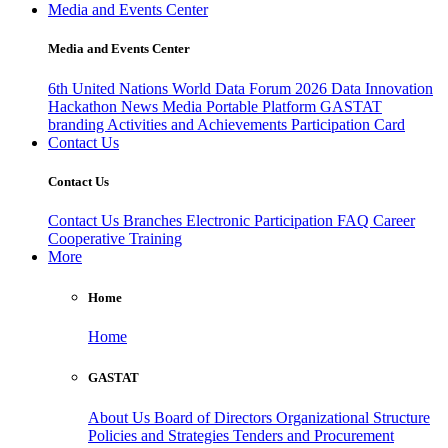
Media and Events Center
Media and Events Center
6th United Nations World Data Forum 2026
Data Innovation
Hackathon
News
Media
Portable Platform
GASTAT
branding
Activities and Achievements
Participation Card
Contact Us
Contact Us
Contact Us
Branches
Electronic Participation
FAQ
Career
Cooperative Training
More
Home
Home
GASTAT
About Us
Board of Directors
Organizational Structure
Policies and Strategies
Tenders and Procurement