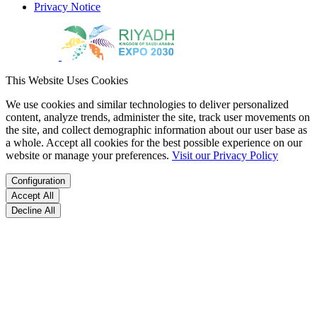
Privacy Notice
This Website Uses Cookies
We use cookies and similar technologies to deliver personalized
content, analyze trends, administer the site, track user movements on
the site, and collect demographic information about our user base as
a whole. Accept all cookies for the best possible experience on our
website or manage your preferences.
Visit our Privacy Policy
Configuration
Accept All
Decline All