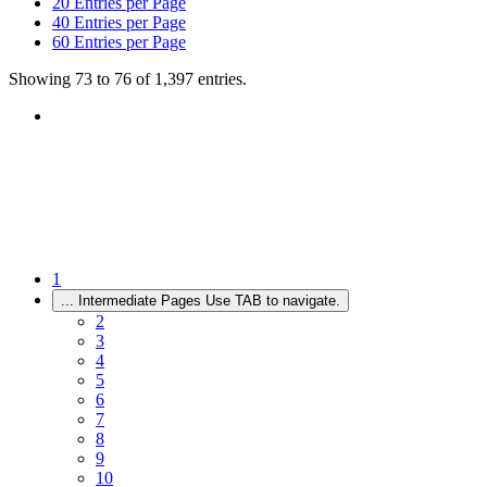
20
Entries per Page
40
Entries per Page
60
Entries per Page
Showing 73 to 76 of 1,397 entries.
1
...
Intermediate Pages Use TAB to navigate.
2
3
4
5
6
7
8
9
10