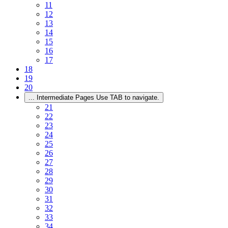
11
12
13
14
15
16
17
18
19
20
...
Intermediate Pages Use TAB to navigate.
21
22
23
24
25
26
27
28
29
30
31
32
33
34