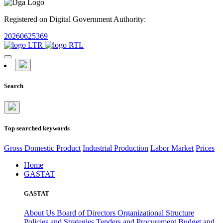
Registered on Digital Government Authority:
20260625369
Search
Top searched keywords
Gross Domestic Product
Industrial Production
Labor Market
Prices
Home
GASTAT
GASTAT
About Us
Board of Directors
Organizational Structure
Policies and Strategies
Tenders and Procurement
Budget and