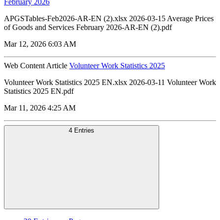
February 2026
APGSTables-Feb2026-AR-EN (2).xlsx 2026-03-15 Average Prices
of Goods and Services February 2026-AR-EN (2).pdf
Mar 12, 2026 6:03 AM
Web Content Article
Volunteer Work Statistics 2025
Volunteer Work Statistics 2025 EN.xlsx 2026-03-11 Volunteer Work
Statistics 2025 EN.pdf
Mar 11, 2026 4:25 AM
4 Entries