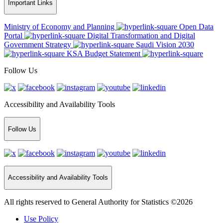
Important Links
Ministry of Economy and Planning
Open Data
Portal
Digital Transformation and Digital
Government Strategy
Saudi Vision 2030
KSA Budget Statement
Follow Us
Accessibility and Availability Tools
Follow Us
Accessibility and Availability Tools
All rights reserved to General Authority for Statistics ©2026
Use Policy