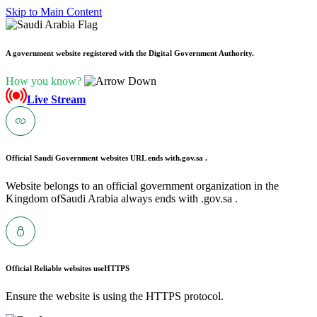
Skip to Main Content
A government website registered with the Digital Government Authority.
How you know?
Live Stream
Official Saudi Government websites URL ends with
.gov.sa .
Website belongs to an official government organization in the
Kingdom ofSaudi Arabia always ends with .gov.sa .
Official Reliable websites use
HTTPS
Ensure the website is using the HTTPS protocol.