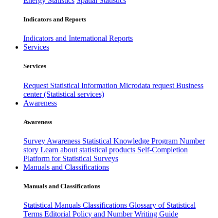
Energy Statistics
Spatial Statistics
Indicators and Reports
Indicators and International Reports
Services
Services
Request Statistical Information
Microdata request
Business
center (Statistical services)
Awareness
Awareness
Survey Awareness
Statistical Knowledge Program
Number
story
Learn about statistical products
Self-Completion
Platform for Statistical Surveys
Manuals and Classifications
Manuals and Classifications
Statistical Manuals
Classifications
Glossary of Statistical
Terms
Editorial Policy and Number Writing Guide