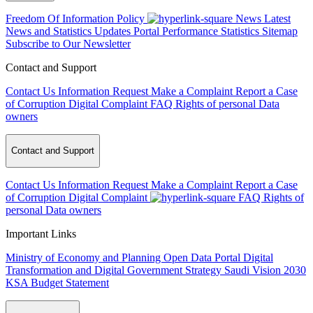
Freedom Of Information Policy
News
Latest
News and Statistics Updates
Portal Performance Statistics
Sitemap
Subscribe to Our Newsletter
Contact and Support
Contact Us
Information Request
Make a Complaint
Report a Case
of Corruption
Digital Complaint
FAQ
Rights of personal Data
owners
Contact and Support
Contact Us
Information Request
Make a Complaint
Report a Case
of Corruption
Digital Complaint
FAQ
Rights of
personal Data owners
Important Links
Ministry of Economy and Planning
Open Data Portal
Digital
Transformation and Digital Government Strategy
Saudi Vision 2030
KSA Budget Statement