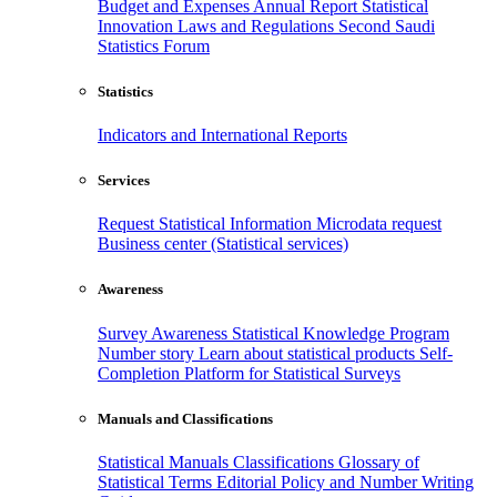
Budget and Expenses
Annual Report
Statistical
Innovation
Laws and Regulations
Second Saudi
Statistics Forum
Statistics
Indicators and International Reports
Services
Request Statistical Information
Microdata request
Business center (Statistical services)
Awareness
Survey Awareness
Statistical Knowledge Program
Number story
Learn about statistical products
Self-
Completion Platform for Statistical Surveys
Manuals and Classifications
Statistical Manuals
Classifications
Glossary of
Statistical Terms
Editorial Policy and Number Writing