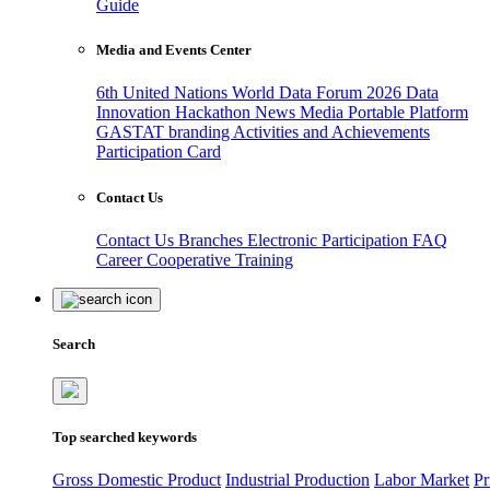
Guide
Media and Events Center
6th United Nations World Data Forum 2026
Data
Innovation Hackathon
News
Media
Portable Platform
GASTAT branding
Activities and Achievements
Participation Card
Contact Us
Contact Us
Branches
Electronic Participation
FAQ
Career
Cooperative Training
Search
Top searched keywords
Gross Domestic Product
Industrial Production
Labor Market
Pr