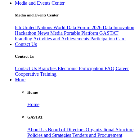
Media and Events Center
Media and Events Center
6th United Nations World Data Forum 2026
Data Innovation
Hackathon
News
Media
Portable Platform
GASTAT
branding
Activities and Achievements
Participation Card
Contact Us
Contact Us
Contact Us
Branches
Electronic Participation
FAQ
Career
Cooperative Training
More
Home
Home
GASTAT
About Us
Board of Directors
Organizational Structure
Policies and Strategies
Tenders and Procurement