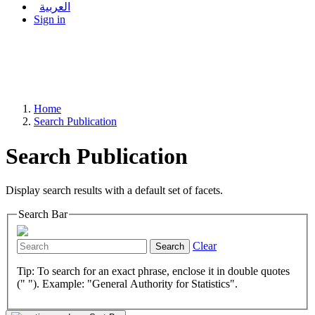
العربية
Sign in
Home
Search Publication
Search Publication
Display search results with a default set of facets.
Search Bar
Clear
Search
Tip: To search for an exact phrase, enclose it in double quotes
(" "). Example: "General Authority for Statistics".