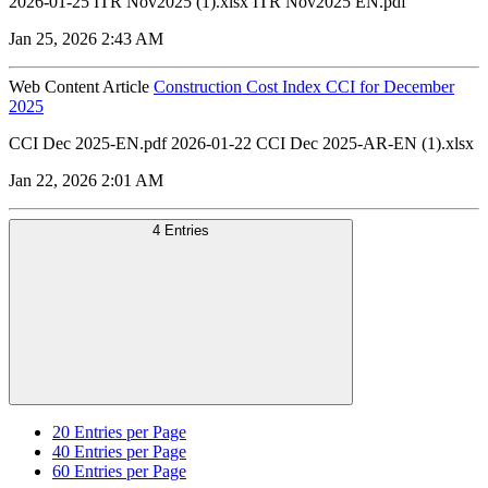
2026-01-25 ITR Nov2025 (1).xlsx ITR Nov2025 EN.pdf
Jan 25, 2026 2:43 AM
Web Content Article
Construction Cost Index CCI for December
2025
CCI Dec 2025-EN.pdf 2026-01-22 CCI Dec 2025-AR-EN (1).xlsx
Jan 22, 2026 2:01 AM
4 Entries
20
Entries per Page
40
Entries per Page
60
Entries per Page