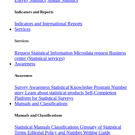
Energy Statistics
Spatial Statistics
Indicators and Reports
Indicators and International Reports
Services
Services
Request Statistical Information
Microdata request
Business
center (Statistical services)
Awareness
Awareness
Survey Awareness
Statistical Knowledge Program
Number
story
Learn about statistical products
Self-Completion
Platform for Statistical Surveys
Manuals and Classifications
Manuals and Classifications
Statistical Manuals
Classifications
Glossary of Statistical
Terms
Editorial Policy and Number Writing Guide