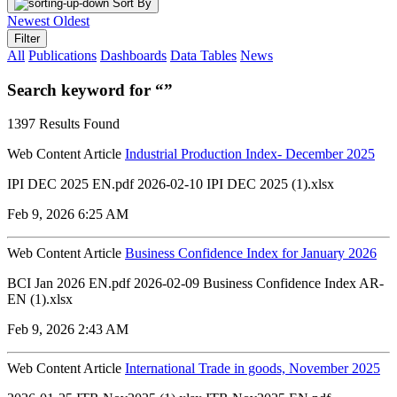
Sort By
Newest
Oldest
Filter
All
Publications
Dashboards
Data Tables
News
Search keyword for “”
1397 Results Found
Web Content Article
Industrial Production Index- December 2025
IPI DEC 2025 EN.pdf 2026-02-10 IPI DEC 2025 (1).xlsx
Feb 9, 2026 6:25 AM
Web Content Article
Business Confidence Index for January 2026
BCI Jan 2026 EN.pdf 2026-02-09 Business Confidence Index AR-
EN (1).xlsx
Feb 9, 2026 2:43 AM
Web Content Article
International Trade in goods, November 2025