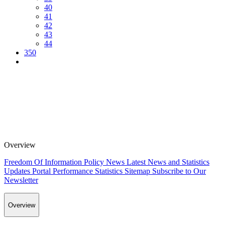
40
41
42
43
44
350
Overview
Freedom Of Information Policy
News
Latest News and Statistics
Updates
Portal Performance Statistics
Sitemap
Subscribe to Our
Newsletter
Overview