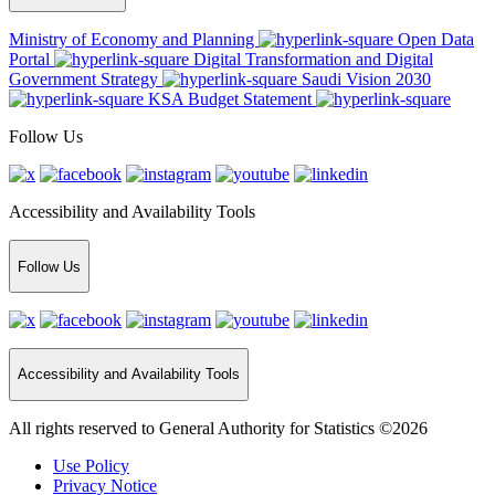
Ministry of Economy and Planning
Open Data
Portal
Digital Transformation and Digital
Government Strategy
Saudi Vision 2030
KSA Budget Statement
Follow Us
Accessibility and Availability Tools
Follow Us
Accessibility and Availability Tools
All rights reserved to General Authority for Statistics ©2026
Use Policy
Privacy Notice