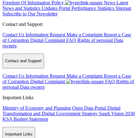
Freedom Of Information Policy
News
Latest
News and Statistics Updates
Portal Performance Statistics
Sitemap
Subscribe to Our Newsletter
Contact and Support
Contact Us
Information Request
Make a Complaint
Report a Case
of Corruption
Digital Complaint
FAQ
Rights of personal Data
owners
Contact and Support
Contact Us
Information Request
Make a Complaint
Report a Case
of Corruption
Digital Complaint
FAQ
Rights of
personal Data owners
Important Links
Ministry of Economy and Planning
Open Data Portal
Digital
Transformation and Digital Government Strategy
Saudi Vision 2030
KSA Budget Statement
Important Links