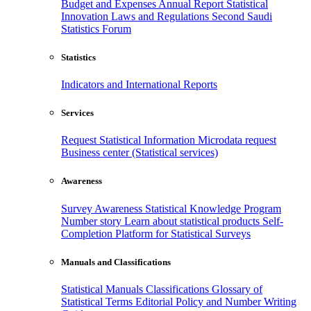
Budget and Expenses
Annual Report
Statistical
Innovation
Laws and Regulations
Second Saudi
Statistics Forum
Statistics
Indicators and International Reports
Services
Request Statistical Information
Microdata request
Business center (Statistical services)
Awareness
Survey Awareness
Statistical Knowledge Program
Number story
Learn about statistical products
Self-
Completion Platform for Statistical Surveys
Manuals and Classifications
Statistical Manuals
Classifications
Glossary of
Statistical Terms
Editorial Policy and Number Writing