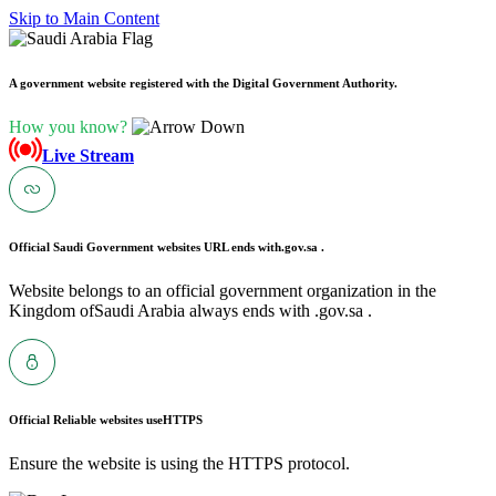
Skip to Main Content
A government website registered with the Digital Government Authority.
How you know?
Live Stream
Official Saudi Government websites URL ends with
.gov.sa .
Website belongs to an official government organization in the
Kingdom ofSaudi Arabia always ends with .gov.sa .
Official Reliable websites use
HTTPS
Ensure the website is using the HTTPS protocol.