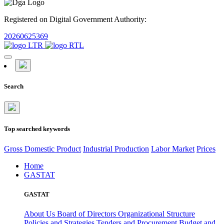
Registered on Digital Government Authority:
20260625369
Search
Top searched keywords
Gross Domestic Product
Industrial Production
Labor Market
Prices
Home
GASTAT
GASTAT
About Us
Board of Directors
Organizational Structure
Policies and Strategies
Tenders and Procurement
Budget and