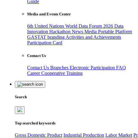
Guide
Media and Events Center
6th United Nations World Data Forum 2026
Data
Innovation Hackathon
News
Media
Portable Platform
GASTAT branding
Activities and Achievements
Participation Card
Contact Us
Contact Us
Branches
Electronic Participation
FAQ
Career
Cooperative Training
Search
Top searched keywords
Gross Domestic Product
Industrial Production
Labor Market
Pr