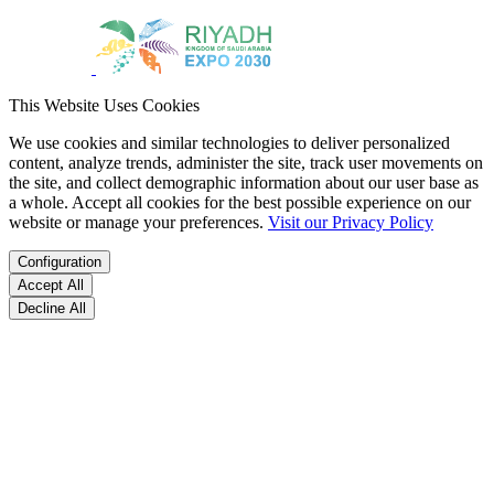
This Website Uses Cookies
We use cookies and similar technologies to deliver personalized
content, analyze trends, administer the site, track user movements on
the site, and collect demographic information about our user base as
a whole. Accept all cookies for the best possible experience on our
website or manage your preferences.
Visit our Privacy Policy
Configuration
Accept All
Decline All