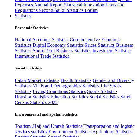
Expenses
Annual Report
Statistical Innovation
Laws and
Regulations
Second Saudi Statistics Forum
Statistics
Economic Statistics
National Accounts Statistics
Comprehensive Economic
Statistics
Digital Economy Statistics
Prices Statistics
Business
Statistics
Short-Term Business Statistics
Investment Statistics
International Trade Statistics
Social Statistics
Labor Market Statistics
Health Statistics
Gender and Diversity
Statistics
Vitals and Demographics Statistics
Life Styles
Statistics
Living Conditions Statistics
Sports Statistics
Housing Statistics
Education Statistics
Social Statistics
Saudi
Census Statistics 2022
Environmental and Spatial Statistics
Tourism ,Hajj and Umrah Statistics
Transportation and logistic
services statistics
Environment Statistics
Agriculture Statistics