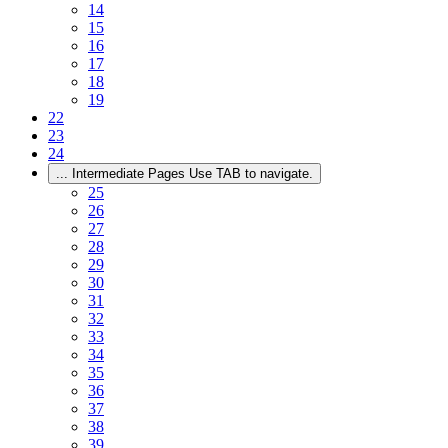
14
15
16
17
18
19
22
23
24
...
Intermediate Pages Use TAB to navigate.
25
26
27
28
29
30
31
32
33
34
35
36
37
38
39