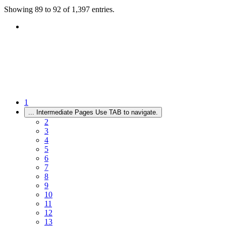
Showing 89 to 92 of 1,397 entries.
1
...
Intermediate Pages Use TAB to navigate.
2
3
4
5
6
7
8
9
10
11
12
13