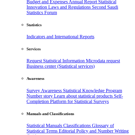
Budget and Expenses
Annual Report
Statistical
Innovation
Laws and Regulations
Second Saudi
Statistics Forum
Statistics
Indicators and International Reports
Services
Request Statistical Information
Microdata request
Business center (Statistical services)
Awareness
Survey Awareness
Statistical Knowledge Program
Number story
Learn about statistical products
Self-
Completion Platform for Statistical Surveys
Manuals and Classifications
Statistical Manuals
Classifications
Glossary of
Statistical Terms
Editorial Policy and Number Writing