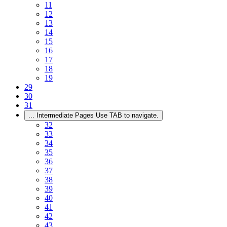
11
12
13
14
15
16
17
18
19
29
30
31
...
Intermediate Pages Use TAB to navigate.
32
33
34
35
36
37
38
39
40
41
42
43