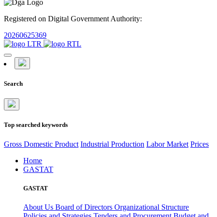
Registered on Digital Government Authority:
20260625369
Search
Top searched keywords
Gross Domestic Product
Industrial Production
Labor Market
Prices
Home
GASTAT
GASTAT
About Us
Board of Directors
Organizational Structure
Policies and Strategies
Tenders and Procurement
Budget and