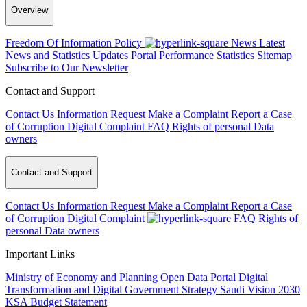
Overview
Freedom Of Information Policy
News
Latest
News and Statistics Updates
Portal Performance Statistics
Sitemap
Subscribe to Our Newsletter
Contact and Support
Contact Us
Information Request
Make a Complaint
Report a Case
of Corruption
Digital Complaint
FAQ
Rights of personal Data
owners
Contact and Support
Contact Us
Information Request
Make a Complaint
Report a Case
of Corruption
Digital Complaint
FAQ
Rights of
personal Data owners
Important Links
Ministry of Economy and Planning
Open Data Portal
Digital
Transformation and Digital Government Strategy
Saudi Vision 2030
KSA Budget Statement