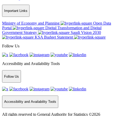
Important Links
Ministry of Economy and Planning
Open Data
Portal
Digital Transformation and Digital
Government Strategy
Saudi Vision 2030
KSA Budget Statement
Follow Us
Accessibility and Availability Tools
Follow Us
Accessibility and Availability Tools
All rights reserved to General Authority for Statistics ©2026