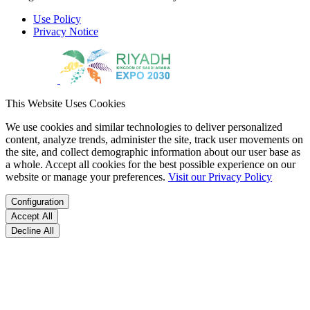
Use Policy
Privacy Notice
This Website Uses Cookies
We use cookies and similar technologies to deliver personalized
content, analyze trends, administer the site, track user movements on
the site, and collect demographic information about our user base as
a whole. Accept all cookies for the best possible experience on our
website or manage your preferences.
Visit our Privacy Policy
Configuration
Accept All
Decline All