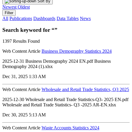
Sort By
Newest
Oldest
Filter
All
Publications
Dashboards
Data Tables
News
Search keyword for “”
1397 Results Found
Web Content Article
Business Demography Statistics 2024
2025-12-31 Business Demography 2024 EN.pdf Business
Demography 2024 (1).xlsx
Dec 31, 2025 1:33 AM
Web Content Article
Wholesale and Retail Trade Statistics, Q3 2025
2025-12-30 Wholesale and Retail Trade Statistics-Q3- 2025 EN.pdf
Wholesale and Retail Trade Statistics- Q3 -2025 AR-EN.xlsx
Dec 30, 2025 5:13 AM
Web Content Article
Waste Accounts Statistics 2024