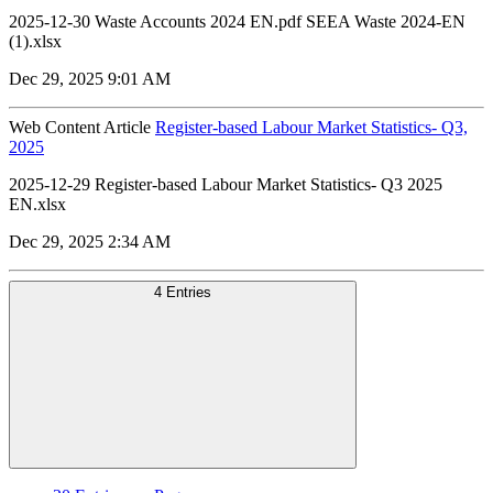
2025-12-30 Waste Accounts 2024 EN.pdf SEEA Waste 2024-EN
(1).xlsx
Dec 29, 2025 9:01 AM
Web Content Article
Register-based Labour Market Statistics- Q3,
2025
2025-12-29 Register-based Labour Market Statistics- Q3 2025
EN.xlsx
Dec 29, 2025 2:34 AM
4 Entries