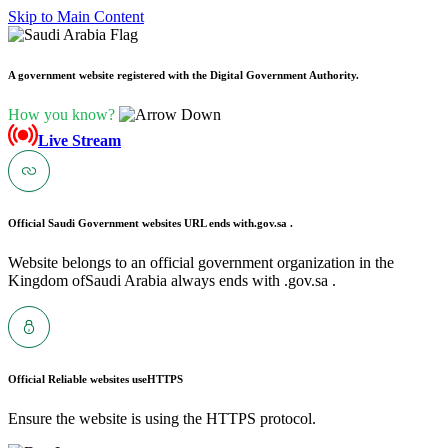
Skip to Main Content
A government website registered with the Digital Government Authority.
How you know?
Live Stream
Official Saudi Government websites URL ends with
.gov.sa .
Website belongs to an official government organization in the
Kingdom ofSaudi Arabia always ends with .gov.sa .
Official Reliable websites use
HTTPS
Ensure the website is using the HTTPS protocol.