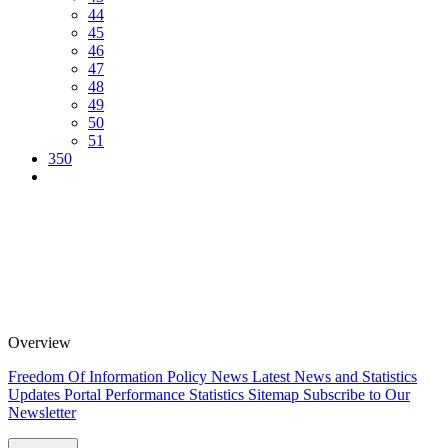
44
45
46
47
48
49
50
51
350
Overview
Freedom Of Information Policy
News
Latest News and Statistics
Updates
Portal Performance Statistics
Sitemap
Subscribe to Our
Newsletter