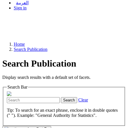
العربية
Sign in
Home
Search Publication
Search Publication
Display search results with a default set of facets.
Search Bar
Clear
Search
Tip: To search for an exact phrase, enclose it in double quotes
(" "). Example: "General Authority for Statistics".