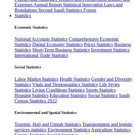
Expenses
Annual Report
Statistical Innovation
Laws and
Regulations
Second Saudi Statistics Forum
Statistics
Economic Statistics
National Accounts Statistics
Comprehensive Economic
Statistics
Digital Economy Statistics
Prices Statistics
Business
Statistics
Short-Term Business Statistics
Investment Statistics
International Trade Statistics
Social Statistics
Labor Market Statistics
Health Statistics
Gender and Diversity
Statistics
Vitals and Demographics Statistics
Life Styles
Statistics
Living Conditions Statistics
Sports Statistics
Housing Statistics
Education Statistics
Social Statistics
Saudi
Census Statistics 2022
Environmental and Spatial Statistics
Tourism ,Hajj and Umrah Statistics
Transportation and logistic
services statistics
Environment Statistics
Agriculture Statistics