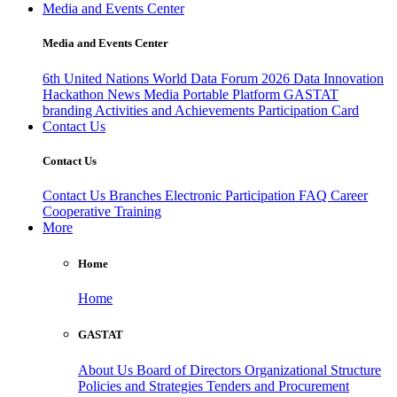
Media and Events Center
Media and Events Center
6th United Nations World Data Forum 2026
Data Innovation
Hackathon
News
Media
Portable Platform
GASTAT
branding
Activities and Achievements
Participation Card
Contact Us
Contact Us
Contact Us
Branches
Electronic Participation
FAQ
Career
Cooperative Training
More
Home
Home
GASTAT
About Us
Board of Directors
Organizational Structure
Policies and Strategies
Tenders and Procurement