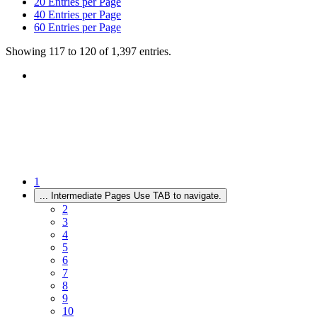
20
Entries per Page
40
Entries per Page
60
Entries per Page
Showing 117 to 120 of 1,397 entries.
1
...
Intermediate Pages Use TAB to navigate.
2
3
4
5
6
7
8
9
10