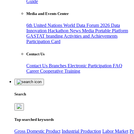
Guide
Media and Events Center
6th United Nations World Data Forum 2026
Data
Innovation Hackathon
News
Media
Portable Platform
GASTAT branding
Activities and Achievements
Participation Card
Contact Us
Contact Us
Branches
Electronic Participation
FAQ
Career
Cooperative Training
Search
Top searched keywords
Gross Domestic Product
Industrial Production
Labor Market
Pr