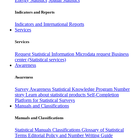
Energy Statistics
Spatial Statistics
Indicators and Reports
Indicators and International Reports
Services
Services
Request Statistical Information
Microdata request
Business
center (Statistical services)
Awareness
Awareness
Survey Awareness
Statistical Knowledge Program
Number
story
Learn about statistical products
Self-Completion
Platform for Statistical Surveys
Manuals and Classifications
Manuals and Classifications
Statistical Manuals
Classifications
Glossary of Statistical
Terms
Editorial Policy and Number Writing Guide