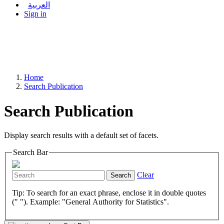
العربية
Sign in
Home
Search Publication
Search Publication
Display search results with a default set of facets.
Search Bar
Clear
Search
Tip: To search for an exact phrase, enclose it in double quotes
(" "). Example: "General Authority for Statistics".