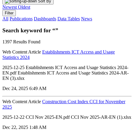
Sort By
Newest
Oldest
Filter
All
Publications
Dashboards
Data Tables
News
Search keyword for “”
1397 Results Found
Web Content Article
Establishments ICT Access and Usage
Statistics 2024
2025-12-25 Establishments ICT Access and Usage Statistics 2024-
EN.pdf Establishments ICT Access and Usage Statistics 2024-AR-
EN (3).xlsx
Dec 24, 2025 6:49 AM
Web Content Article
Construction Cost Index CCI for November
2025
2025-12-22 CCI Nov 2025-EN.pdf CCI Nov 2025-AR-EN (1).xlsx
Dec 22, 2025 1:48 AM