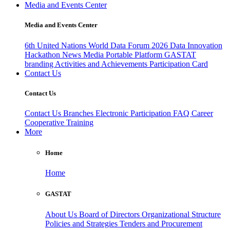
Media and Events Center
Media and Events Center
6th United Nations World Data Forum 2026
Data Innovation
Hackathon
News
Media
Portable Platform
GASTAT
branding
Activities and Achievements
Participation Card
Contact Us
Contact Us
Contact Us
Branches
Electronic Participation
FAQ
Career
Cooperative Training
More
Home
Home
GASTAT
About Us
Board of Directors
Organizational Structure
Policies and Strategies
Tenders and Procurement