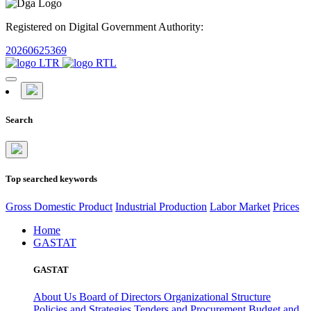
Registered on Digital Government Authority:
20260625369
Search
Top searched keywords
Gross Domestic Product
Industrial Production
Labor Market
Prices
Home
GASTAT
GASTAT
About Us
Board of Directors
Organizational Structure
Policies and Strategies
Tenders and Procurement
Budget and