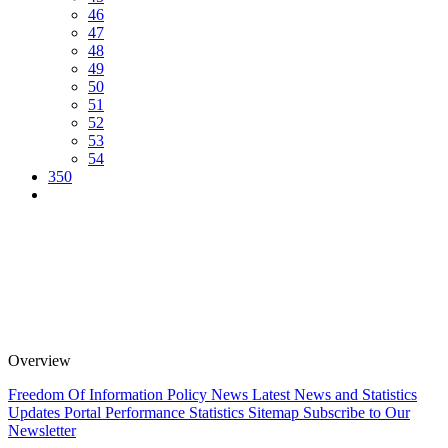
46
47
48
49
50
51
52
53
54
350
Overview
Freedom Of Information Policy
News
Latest News and Statistics
Updates
Portal Performance Statistics
Sitemap
Subscribe to Our
Newsletter