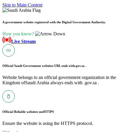
Skip to Main Content
A government website registered with the Digital Government Authority.
How you know?
Live Stream
Official Saudi Government websites URL ends with
.gov.sa .
Website belongs to an official government organization in the
Kingdom ofSaudi Arabia always ends with .gov.sa .
Official Reliable websites use
HTTPS
Ensure the website is using the HTTPS protocol.