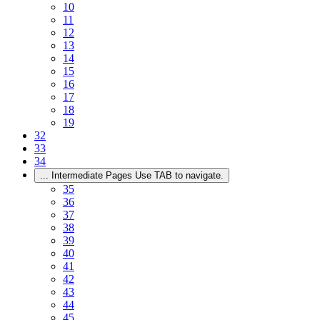
10
11
12
13
14
15
16
17
18
19
32
33
34
...
Intermediate Pages Use TAB to navigate.
35
36
37
38
39
40
41
42
43
44
45