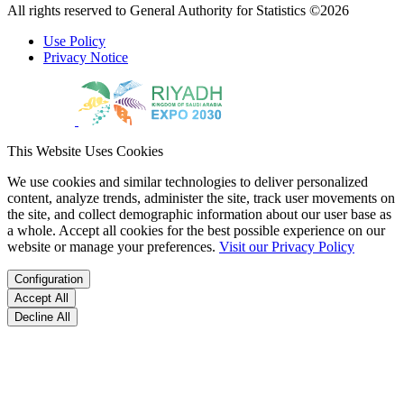
All rights reserved to General Authority for Statistics ©2026
Use Policy
Privacy Notice
This Website Uses Cookies
We use cookies and similar technologies to deliver personalized
content, analyze trends, administer the site, track user movements on
the site, and collect demographic information about our user base as
a whole. Accept all cookies for the best possible experience on our
website or manage your preferences.
Visit our Privacy Policy
Configuration
Accept All
Decline All