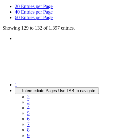
20
Entries per Page
40
Entries per Page
60
Entries per Page
Showing 129 to 132 of 1,397 entries.
1
...
Intermediate Pages Use TAB to navigate.
2
3
4
5
6
7
8
9