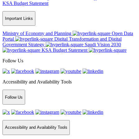
KSA Budget Statement
Important Links
Ministry of Economy and Planning
Open Data
Portal
Digital Transformation and Digital
Government Strategy
Saudi Vision 2030
KSA Budget Statement
Follow Us
Accessibility and Availability Tools
Follow Us
Accessibility and Availability Tools