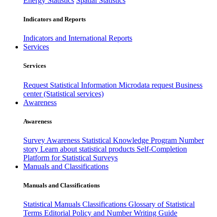
Energy Statistics
Spatial Statistics
Indicators and Reports
Indicators and International Reports
Services
Services
Request Statistical Information
Microdata request
Business
center (Statistical services)
Awareness
Awareness
Survey Awareness
Statistical Knowledge Program
Number
story
Learn about statistical products
Self-Completion
Platform for Statistical Surveys
Manuals and Classifications
Manuals and Classifications
Statistical Manuals
Classifications
Glossary of Statistical
Terms
Editorial Policy and Number Writing Guide