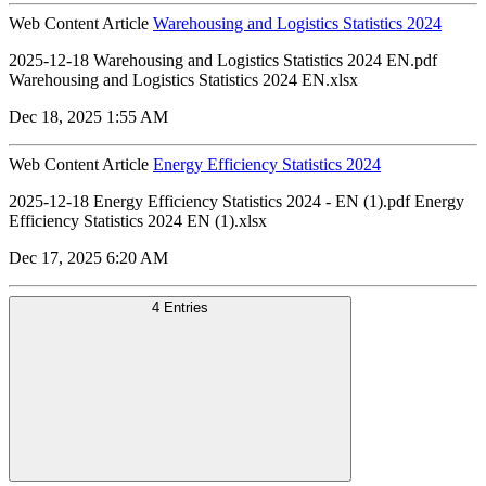
Web Content Article
Warehousing and Logistics Statistics 2024
2025-12-18 Warehousing and Logistics Statistics 2024 EN.pdf
Warehousing and Logistics Statistics 2024 EN.xlsx
Dec 18, 2025 1:55 AM
Web Content Article
Energy Efficiency Statistics 2024
2025-12-18 Energy Efficiency Statistics 2024 - EN (1).pdf Energy
Efficiency Statistics 2024 EN (1).xlsx
Dec 17, 2025 6:20 AM
4 Entries