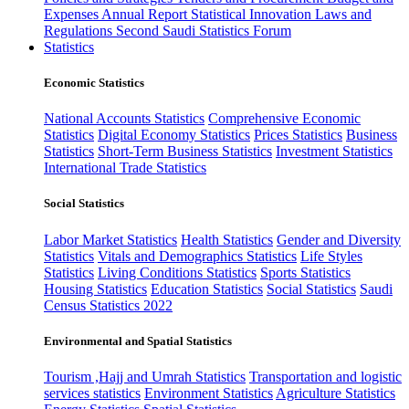
Expenses
Annual Report
Statistical Innovation
Laws and
Regulations
Second Saudi Statistics Forum
Statistics
Economic Statistics
National Accounts Statistics
Comprehensive Economic
Statistics
Digital Economy Statistics
Prices Statistics
Business
Statistics
Short-Term Business Statistics
Investment Statistics
International Trade Statistics
Social Statistics
Labor Market Statistics
Health Statistics
Gender and Diversity
Statistics
Vitals and Demographics Statistics
Life Styles
Statistics
Living Conditions Statistics
Sports Statistics
Housing Statistics
Education Statistics
Social Statistics
Saudi
Census Statistics 2022
Environmental and Spatial Statistics
Tourism ,Hajj and Umrah Statistics
Transportation and logistic
services statistics
Environment Statistics
Agriculture Statistics