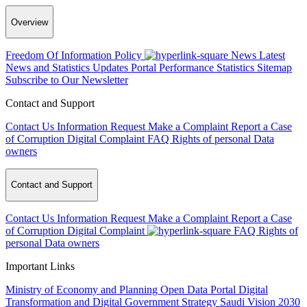
Overview
Freedom Of Information Policy
News
Latest
News and Statistics Updates
Portal Performance Statistics
Sitemap
Subscribe to Our Newsletter
Contact and Support
Contact Us
Information Request
Make a Complaint
Report a Case
of Corruption
Digital Complaint
FAQ
Rights of personal Data
owners
Contact and Support
Contact Us
Information Request
Make a Complaint
Report a Case
of Corruption
Digital Complaint
FAQ
Rights of
personal Data owners
Important Links
Ministry of Economy and Planning
Open Data Portal
Digital
Transformation and Digital Government Strategy
Saudi Vision 2030