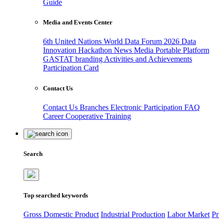
Guide
Media and Events Center
6th United Nations World Data Forum 2026
Data
Innovation Hackathon
News
Media
Portable Platform
GASTAT branding
Activities and Achievements
Participation Card
Contact Us
Contact Us
Branches
Electronic Participation
FAQ
Career
Cooperative Training
Search
Top searched keywords
Gross Domestic Product
Industrial Production
Labor Market
Pr