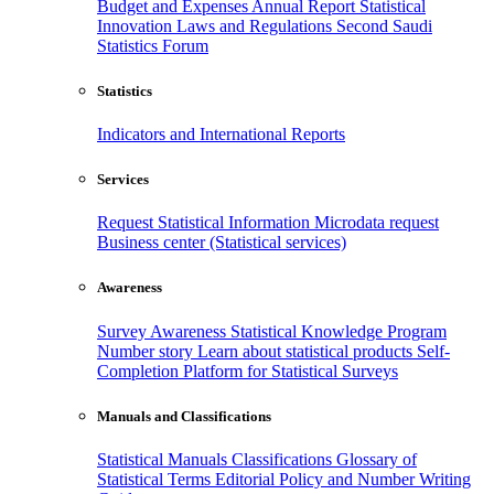
Budget and Expenses
Annual Report
Statistical
Innovation
Laws and Regulations
Second Saudi
Statistics Forum
Statistics
Indicators and International Reports
Services
Request Statistical Information
Microdata request
Business center (Statistical services)
Awareness
Survey Awareness
Statistical Knowledge Program
Number story
Learn about statistical products
Self-
Completion Platform for Statistical Surveys
Manuals and Classifications
Statistical Manuals
Classifications
Glossary of
Statistical Terms
Editorial Policy and Number Writing