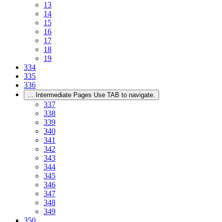
13
14
15
16
17
18
19
334
335
336
...
Intermediate Pages Use TAB to navigate.
337
338
339
340
341
342
343
344
345
346
347
348
349
350