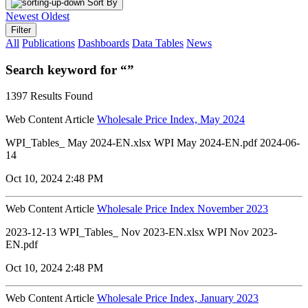
Sort By
Newest
Oldest
Filter
All
Publications
Dashboards
Data Tables
News
Search keyword for “”
1397 Results Found
Web Content Article
Wholesale Price Index, May 2024
WPI_Tables_ May 2024-EN.xlsx WPI May 2024-EN.pdf 2024-06-
14
Oct 10, 2024 2:48 PM
Web Content Article
Wholesale Price Index November 2023
2023-12-13 WPI_Tables_ Nov 2023-EN.xlsx WPI Nov 2023-
EN.pdf
Oct 10, 2024 2:48 PM
Web Content Article
Wholesale Price Index, January 2023