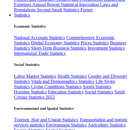
Expenses
Annual Report
Statistical Innovation
Laws and
Regulations
Second Saudi Statistics Forum
Statistics
Economic Statistics
National Accounts Statistics
Comprehensive Economic
Statistics
Digital Economy Statistics
Prices Statistics
Business
Statistics
Short-Term Business Statistics
Investment Statistics
International Trade Statistics
Social Statistics
Labor Market Statistics
Health Statistics
Gender and Diversity
Statistics
Vitals and Demographics Statistics
Life Styles
Statistics
Living Conditions Statistics
Sports Statistics
Housing Statistics
Education Statistics
Social Statistics
Saudi
Census Statistics 2022
Environmental and Spatial Statistics
Tourism ,Hajj and Umrah Statistics
Transportation and logistic
services statistics
Environment Statistics
Agriculture Statistics