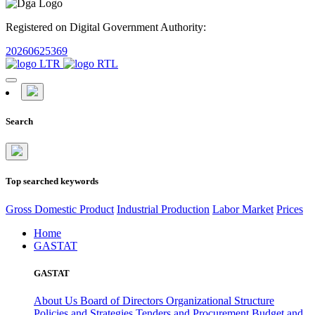
Registered on Digital Government Authority:
20260625369
Search
Top searched keywords
Gross Domestic Product
Industrial Production
Labor Market
Prices
Home
GASTAT
GASTAT
About Us
Board of Directors
Organizational Structure
Policies and Strategies
Tenders and Procurement
Budget and