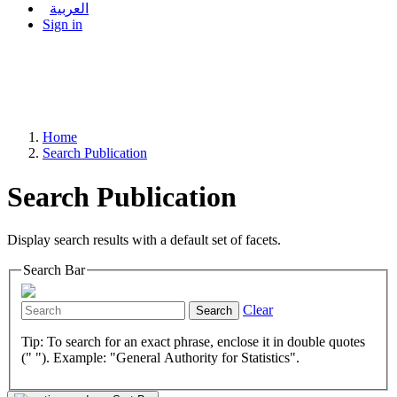
العربية
Sign in
Home
Search Publication
Search Publication
Display search results with a default set of facets.
Search Bar
Clear
Search
Tip: To search for an exact phrase, enclose it in double quotes
(" "). Example: "General Authority for Statistics".