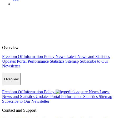
Overview
Freedom Of Information Policy
News
Latest News and Statistics
Updates
Portal Performance Statistics
Sitemap
Subscribe to Our
Newsletter
Overview
Freedom Of Information Policy
News
Latest
News and Statistics Updates
Portal Performance Statistics
Sitemap
Subscribe to Our Newsletter
Contact and Support