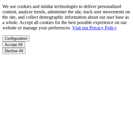
We use cookies and similar technologies to deliver personalized
content, analyze trends, administer the site, track user movements on
the site, and collect demographic information about our user base as
a whole. Accept all cookies for the best possible experience on our
website or manage your preferences.
Visit our Privacy Policy
Configuration
Accept All
Decline All