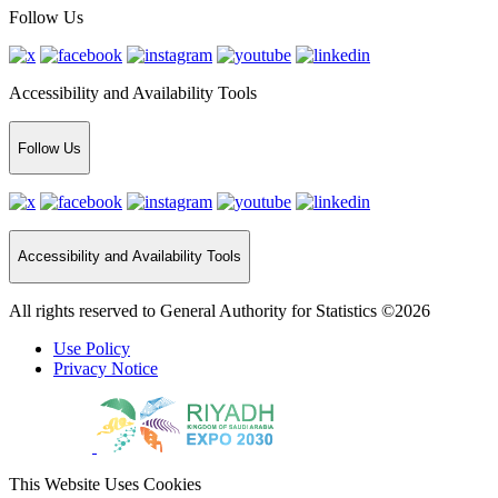
Follow Us
Accessibility and Availability Tools
Follow Us
Accessibility and Availability Tools
All rights reserved to General Authority for Statistics ©2026
Use Policy
Privacy Notice
This Website Uses Cookies