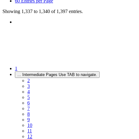
60
Entries per Page
Showing 1,337 to 1,340 of 1,397 entries.
1
...
Intermediate Pages Use TAB to navigate.
2
3
4
5
6
7
8
9
10
11
12