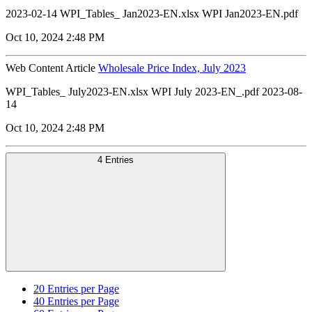
2023-02-14 WPI_Tables_ Jan2023-EN.xlsx WPI Jan2023-EN.pdf
Oct 10, 2024 2:48 PM
Web Content Article
Wholesale Price Index, July 2023
WPI_Tables_ July2023-EN.xlsx WPI July 2023-EN_.pdf 2023-08-
14
Oct 10, 2024 2:48 PM
4 Entries
20
Entries per Page
40
Entries per Page