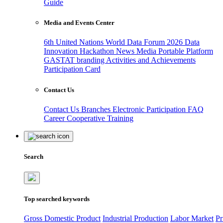
Guide
Media and Events Center
6th United Nations World Data Forum 2026
Data
Innovation Hackathon
News
Media
Portable Platform
GASTAT branding
Activities and Achievements
Participation Card
Contact Us
Contact Us
Branches
Electronic Participation
FAQ
Career
Cooperative Training
Search
Top searched keywords
Gross Domestic Product
Industrial Production
Labor Market
Pr