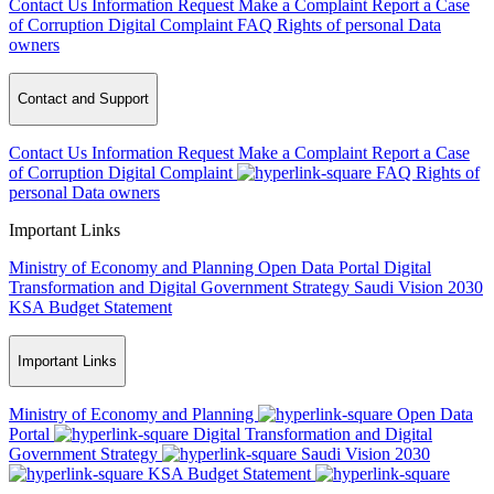
Contact Us
Information Request
Make a Complaint
Report a Case
of Corruption
Digital Complaint
FAQ
Rights of personal Data
owners
Contact and Support
Contact Us
Information Request
Make a Complaint
Report a Case
of Corruption
Digital Complaint
FAQ
Rights of
personal Data owners
Important Links
Ministry of Economy and Planning
Open Data Portal
Digital
Transformation and Digital Government Strategy
Saudi Vision 2030
KSA Budget Statement
Important Links
Ministry of Economy and Planning
Open Data
Portal
Digital Transformation and Digital
Government Strategy
Saudi Vision 2030
KSA Budget Statement