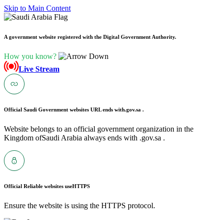
Skip to Main Content
A government website registered with the Digital Government Authority.
How you know?
Live Stream
Official Saudi Government websites URL ends with
.gov.sa .
Website belongs to an official government organization in the
Kingdom ofSaudi Arabia always ends with .gov.sa .
Official Reliable websites use
HTTPS
Ensure the website is using the HTTPS protocol.