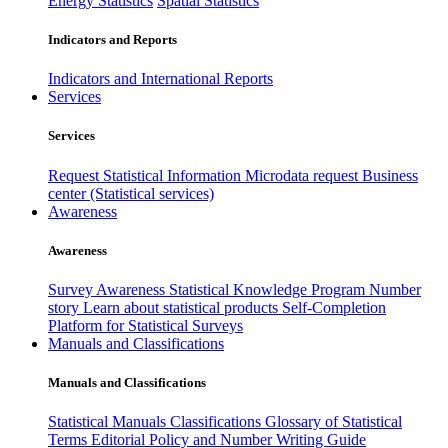
Energy Statistics
Spatial Statistics
Indicators and Reports
Indicators and International Reports
Services
Services
Request Statistical Information
Microdata request
Business
center (Statistical services)
Awareness
Awareness
Survey Awareness
Statistical Knowledge Program
Number
story
Learn about statistical products
Self-Completion
Platform for Statistical Surveys
Manuals and Classifications
Manuals and Classifications
Statistical Manuals
Classifications
Glossary of Statistical
Terms
Editorial Policy and Number Writing Guide