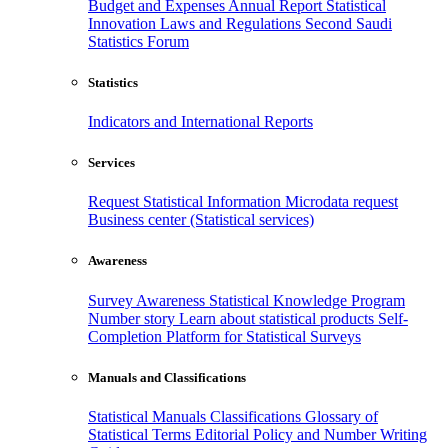
Budget and Expenses
Annual Report
Statistical
Innovation
Laws and Regulations
Second Saudi
Statistics Forum
Statistics
Indicators and International Reports
Services
Request Statistical Information
Microdata request
Business center (Statistical services)
Awareness
Survey Awareness
Statistical Knowledge Program
Number story
Learn about statistical products
Self-
Completion Platform for Statistical Surveys
Manuals and Classifications
Statistical Manuals
Classifications
Glossary of
Statistical Terms
Editorial Policy and Number Writing