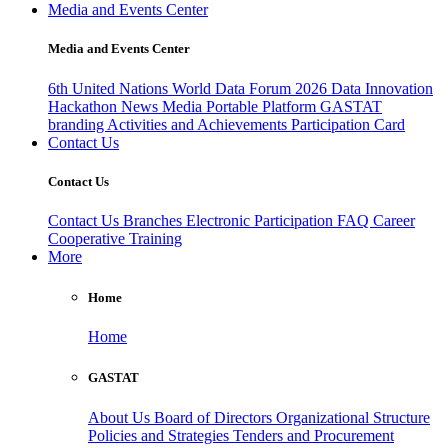
Media and Events Center
Media and Events Center
6th United Nations World Data Forum 2026
Data Innovation
Hackathon
News
Media
Portable Platform
GASTAT
branding
Activities and Achievements
Participation Card
Contact Us
Contact Us
Contact Us
Branches
Electronic Participation
FAQ
Career
Cooperative Training
More
Home
Home
GASTAT
About Us
Board of Directors
Organizational Structure
Policies and Strategies
Tenders and Procurement