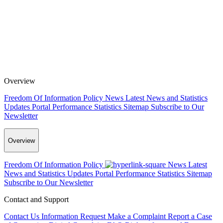
Overview
Freedom Of Information Policy
News
Latest News and Statistics
Updates
Portal Performance Statistics
Sitemap
Subscribe to Our
Newsletter
Overview
Freedom Of Information Policy
News
Latest
News and Statistics Updates
Portal Performance Statistics
Sitemap
Subscribe to Our Newsletter
Contact and Support
Contact Us
Information Request
Make a Complaint
Report a Case