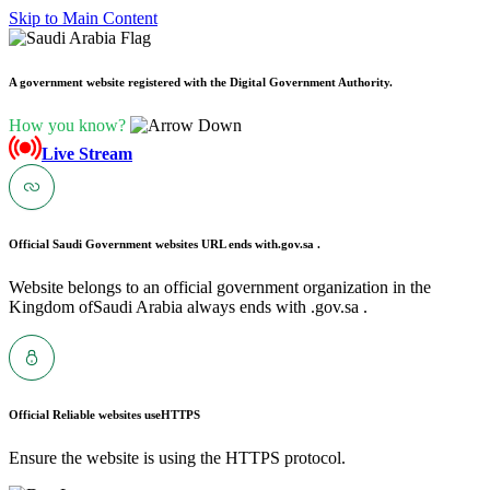
Skip to Main Content
A government website registered with the Digital Government Authority.
How you know?
Live Stream
Official Saudi Government websites URL ends with
.gov.sa .
Website belongs to an official government organization in the
Kingdom ofSaudi Arabia always ends with .gov.sa .
Official Reliable websites use
HTTPS
Ensure the website is using the HTTPS protocol.