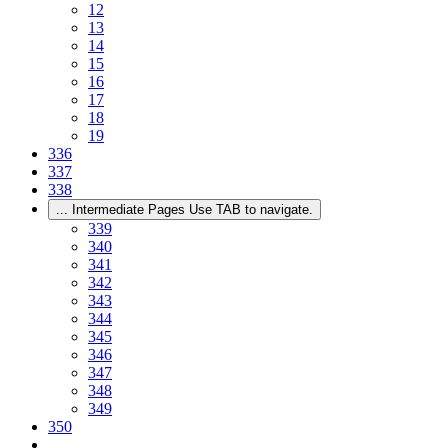
12
13
14
15
16
17
18
19
336
337
338
...
Intermediate Pages Use TAB to navigate.
339
340
341
342
343
344
345
346
347
348
349
350