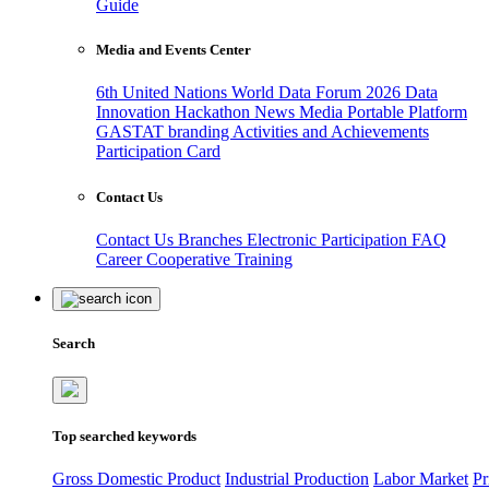
Guide
Media and Events Center
6th United Nations World Data Forum 2026
Data
Innovation Hackathon
News
Media
Portable Platform
GASTAT branding
Activities and Achievements
Participation Card
Contact Us
Contact Us
Branches
Electronic Participation
FAQ
Career
Cooperative Training
Search
Top searched keywords
Gross Domestic Product
Industrial Production
Labor Market
Pr