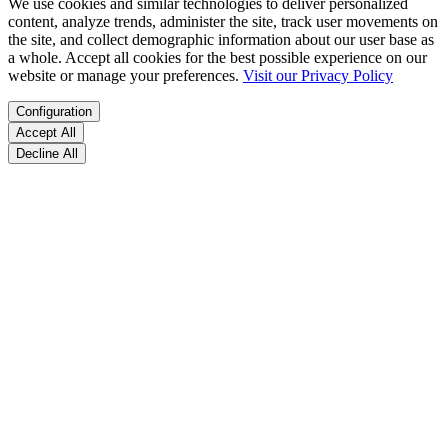
We use cookies and similar technologies to deliver personalized
content, analyze trends, administer the site, track user movements on
the site, and collect demographic information about our user base as
a whole. Accept all cookies for the best possible experience on our
website or manage your preferences.
Visit our Privacy Policy
Configuration
Accept All
Decline All