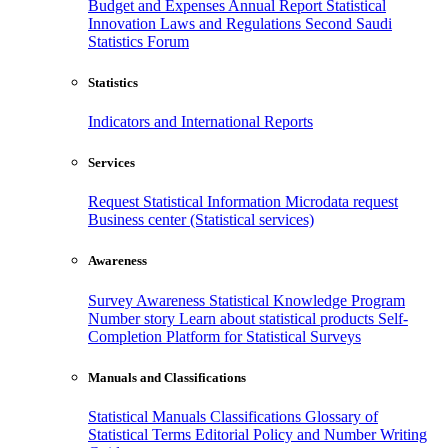
Budget and Expenses
Annual Report
Statistical
Innovation
Laws and Regulations
Second Saudi
Statistics Forum
Statistics
Indicators and International Reports
Services
Request Statistical Information
Microdata request
Business center (Statistical services)
Awareness
Survey Awareness
Statistical Knowledge Program
Number story
Learn about statistical products
Self-
Completion Platform for Statistical Surveys
Manuals and Classifications
Statistical Manuals
Classifications
Glossary of
Statistical Terms
Editorial Policy and Number Writing