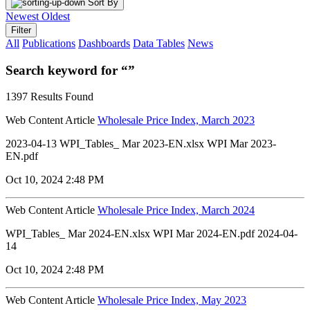
Sort By
Newest
Oldest
Filter
All
Publications
Dashboards
Data Tables
News
Search keyword for “”
1397 Results Found
Web Content Article
Wholesale Price Index, March 2023
2023-04-13 WPI_Tables_ Mar 2023-EN.xlsx WPI Mar 2023-
EN.pdf
Oct 10, 2024 2:48 PM
Web Content Article
Wholesale Price Index, March 2024
WPI_Tables_ Mar 2024-EN.xlsx WPI Mar 2024-EN.pdf 2024-04-
14
Oct 10, 2024 2:48 PM
Web Content Article
Wholesale Price Index, May 2023