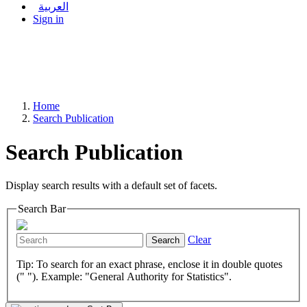
العربية
Sign in
Home
Search Publication
Search Publication
Display search results with a default set of facets.
Search Bar
Clear
Search
Tip: To search for an exact phrase, enclose it in double quotes
(" "). Example: "General Authority for Statistics".