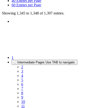
40
Entries per Page
60
Entries per Page
Showing 1,345 to 1,348 of 1,397 entries.
1
...
Intermediate Pages Use TAB to navigate.
2
3
4
5
6
7
8
9
10
11