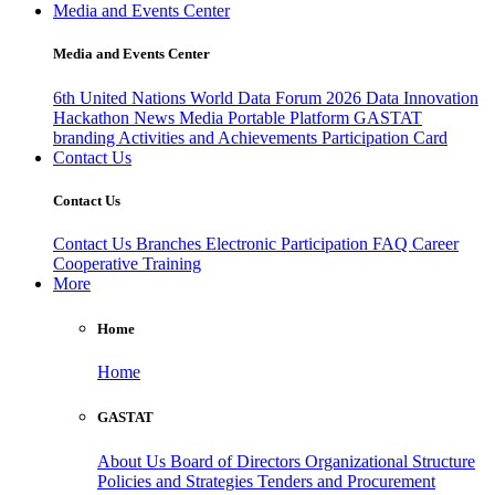
Media and Events Center
Media and Events Center
6th United Nations World Data Forum 2026
Data Innovation
Hackathon
News
Media
Portable Platform
GASTAT
branding
Activities and Achievements
Participation Card
Contact Us
Contact Us
Contact Us
Branches
Electronic Participation
FAQ
Career
Cooperative Training
More
Home
Home
GASTAT
About Us
Board of Directors
Organizational Structure
Policies and Strategies
Tenders and Procurement