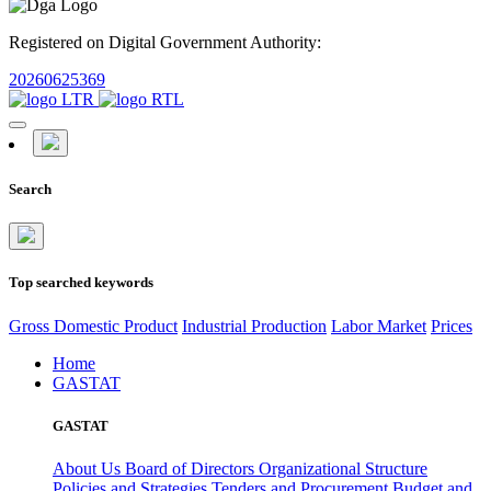
Registered on Digital Government Authority:
20260625369
Search
Top searched keywords
Gross Domestic Product
Industrial Production
Labor Market
Prices
Home
GASTAT
GASTAT
About Us
Board of Directors
Organizational Structure
Policies and Strategies
Tenders and Procurement
Budget and