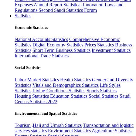
Expenses
Annual Report
Statistical Innovation
Laws and
Regulations
Second Saudi Statistics Forum
Statistics
Economic Statistics
National Accounts Statistics
Comprehensive Economic
Statistics
Digital Economy Statistics
Prices Statistics
Business
Statistics
Short-Term Business Statistics
Investment Statistics
International Trade Statistics
Social Statistics
Labor Market Statistics
Health Statistics
Gender and Diversity
Statistics
Vitals and Demographics Statistics
Life Styles
Statistics
Living Conditions Statistics
Sports Statistics
Housing Statistics
Education Statistics
Social Statistics
Saudi
Census Statistics 2022
Environmental and Spatial Statistics
Tourism ,Hajj and Umrah Statistics
Transportation and logistic
services statistics
Environment Statistics
Agriculture Statistics