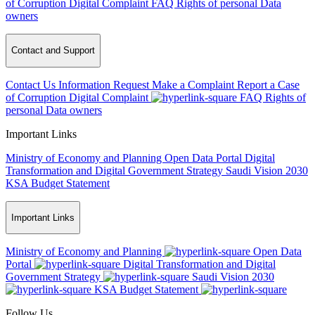
of Corruption
Digital Complaint
FAQ
Rights of personal Data
owners
Contact and Support
Contact Us
Information Request
Make a Complaint
Report a Case
of Corruption
Digital Complaint
FAQ
Rights of
personal Data owners
Important Links
Ministry of Economy and Planning
Open Data Portal
Digital
Transformation and Digital Government Strategy
Saudi Vision 2030
KSA Budget Statement
Important Links
Ministry of Economy and Planning
Open Data
Portal
Digital Transformation and Digital
Government Strategy
Saudi Vision 2030
KSA Budget Statement
Follow Us