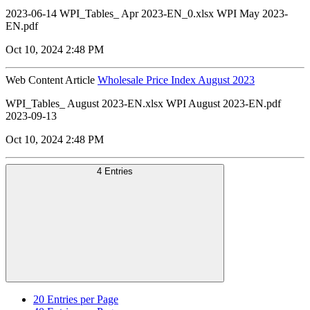
2023-06-14 WPI_Tables_ Apr 2023-EN_0.xlsx WPI May 2023-
EN.pdf
Oct 10, 2024 2:48 PM
Web Content Article
Wholesale Price Index August 2023
WPI_Tables_ August 2023-EN.xlsx WPI August 2023-EN.pdf
2023-09-13
Oct 10, 2024 2:48 PM
4 Entries
20
Entries per Page