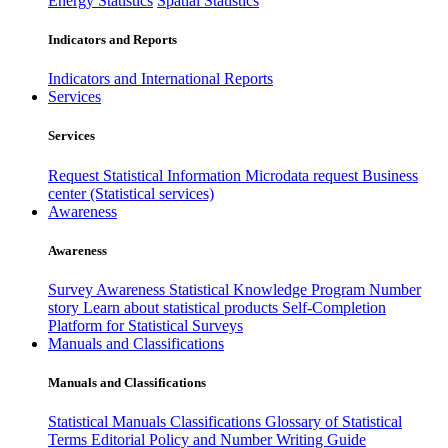
Energy Statistics
Spatial Statistics
Indicators and Reports
Indicators and International Reports
Services
Services
Request Statistical Information
Microdata request
Business
center (Statistical services)
Awareness
Awareness
Survey Awareness
Statistical Knowledge Program
Number
story
Learn about statistical products
Self-Completion
Platform for Statistical Surveys
Manuals and Classifications
Manuals and Classifications
Statistical Manuals
Classifications
Glossary of Statistical
Terms
Editorial Policy and Number Writing Guide