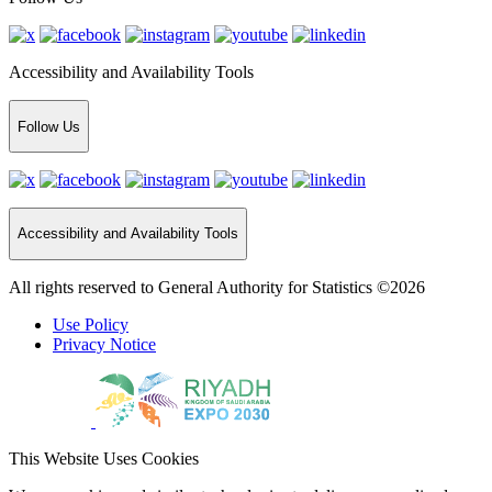
Accessibility and Availability Tools
Follow Us
Accessibility and Availability Tools
All rights reserved to General Authority for Statistics ©2026
Use Policy
Privacy Notice
This Website Uses Cookies