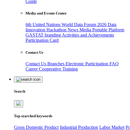
Guide
Media and Events Center
6th United Nations World Data Forum 2026
Data
Innovation Hackathon
News
Media
Portable Platform
GASTAT branding
Activities and Achievements
Participation Card
Contact Us
Contact Us
Branches
Electronic Participation
FAQ
Career
Cooperative Training
Search
Top searched keywords
Gross Domestic Product
Industrial Production
Labor Market
Pr