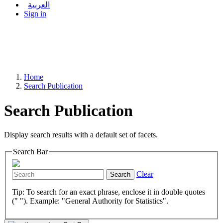
العربية
Sign in
Home
Search Publication
Search Publication
Display search results with a default set of facets.
Search Bar
Clear
Search
Tip: To search for an exact phrase, enclose it in double quotes
(" "). Example: "General Authority for Statistics".