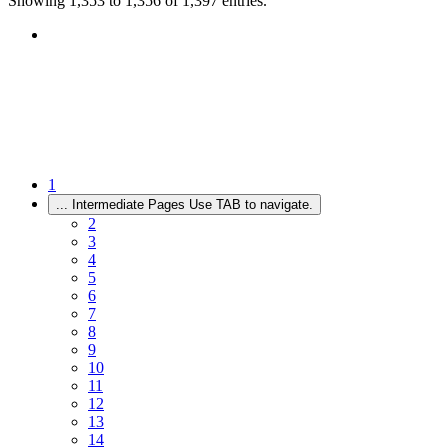
Showing 1,353 to 1,356 of 1,397 entries.
1
...
Intermediate Pages Use TAB to navigate.
2
3
4
5
6
7
8
9
10
11
12
13
14