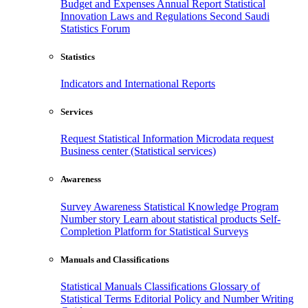
Budget and Expenses
Annual Report
Statistical
Innovation
Laws and Regulations
Second Saudi
Statistics Forum
Statistics
Indicators and International Reports
Services
Request Statistical Information
Microdata request
Business center (Statistical services)
Awareness
Survey Awareness
Statistical Knowledge Program
Number story
Learn about statistical products
Self-
Completion Platform for Statistical Surveys
Manuals and Classifications
Statistical Manuals
Classifications
Glossary of
Statistical Terms
Editorial Policy and Number Writing