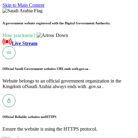
Skip to Main Content
A government website registered with the Digital Government Authority.
How you know?
Live Stream
Official Saudi Government websites URL ends with
.gov.sa .
Website belongs to an official government organization in the
Kingdom ofSaudi Arabia always ends with .gov.sa .
Official Reliable websites use
HTTPS
Ensure the website is using the HTTPS protocol.