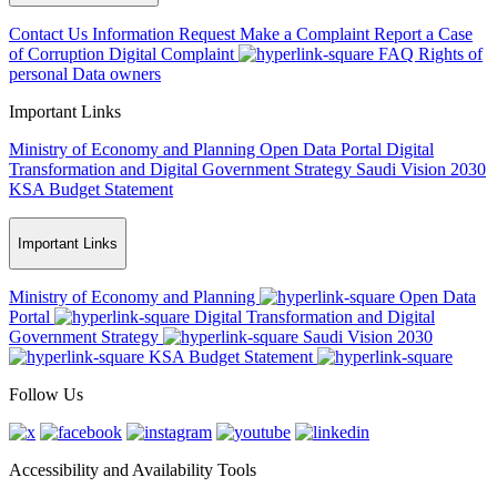
Contact Us
Information Request
Make a Complaint
Report a Case
of Corruption
Digital Complaint
FAQ
Rights of
personal Data owners
Important Links
Ministry of Economy and Planning
Open Data Portal
Digital
Transformation and Digital Government Strategy
Saudi Vision 2030
KSA Budget Statement
Important Links
Ministry of Economy and Planning
Open Data
Portal
Digital Transformation and Digital
Government Strategy
Saudi Vision 2030
KSA Budget Statement
Follow Us
Accessibility and Availability Tools