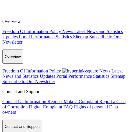
Overview
Freedom Of Information Policy
News
Latest News and Statistics
Updates
Portal Performance Statistics
Sitemap
Subscribe to Our
Newsletter
Overview
Freedom Of Information Policy
News
Latest
News and Statistics Updates
Portal Performance Statistics
Sitemap
Subscribe to Our Newsletter
Contact and Support
Contact Us
Information Request
Make a Complaint
Report a Case
of Corruption
Digital Complaint
FAQ
Rights of personal Data
owners
Contact and Support