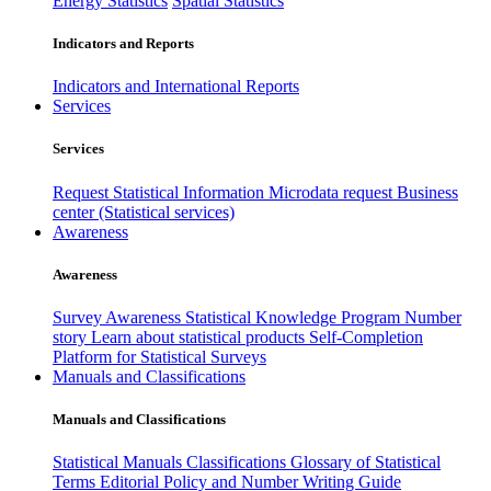
Energy Statistics
Spatial Statistics
Indicators and Reports
Indicators and International Reports
Services
Services
Request Statistical Information
Microdata request
Business
center (Statistical services)
Awareness
Awareness
Survey Awareness
Statistical Knowledge Program
Number
story
Learn about statistical products
Self-Completion
Platform for Statistical Surveys
Manuals and Classifications
Manuals and Classifications
Statistical Manuals
Classifications
Glossary of Statistical
Terms
Editorial Policy and Number Writing Guide