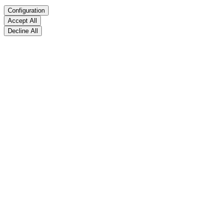
Configuration
Accept All
Decline All