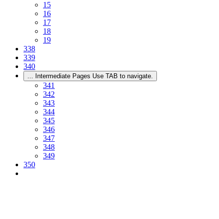
15
16
17
18
19
338
339
340
...
Intermediate Pages Use TAB to navigate.
341
342
343
344
345
346
347
348
349
350