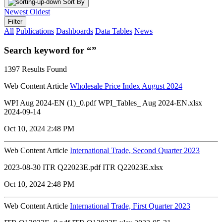
Sort By
Newest
Oldest
Filter
All
Publications
Dashboards
Data Tables
News
Search keyword for “”
1397 Results Found
Web Content Article
Wholesale Price Index August 2024
WPI Aug 2024-EN (1)_0.pdf WPI_Tables_ Aug 2024-EN.xlsx
2024-09-14
Oct 10, 2024 2:48 PM
Web Content Article
International Trade, Second Quarter 2023
2023-08-30 ITR Q22023E.pdf ITR Q22023E.xlsx
Oct 10, 2024 2:48 PM
Web Content Article
International Trade, First Quarter 2023