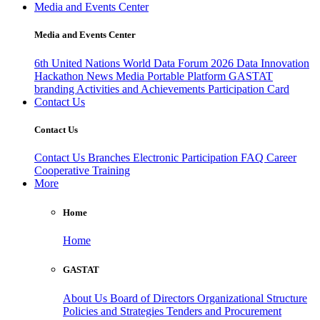
Media and Events Center
Media and Events Center
6th United Nations World Data Forum 2026
Data Innovation
Hackathon
News
Media
Portable Platform
GASTAT
branding
Activities and Achievements
Participation Card
Contact Us
Contact Us
Contact Us
Branches
Electronic Participation
FAQ
Career
Cooperative Training
More
Home
Home
GASTAT
About Us
Board of Directors
Organizational Structure
Policies and Strategies
Tenders and Procurement