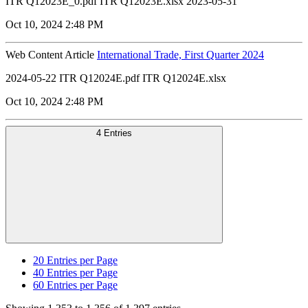
ITR Q12023E_0.pdf ITR Q12023E.xlsx 2023-05-31
Oct 10, 2024 2:48 PM
Web Content Article
International Trade, First Quarter 2024
2024-05-22 ITR Q12024E.pdf ITR Q12024E.xlsx
Oct 10, 2024 2:48 PM
4 Entries
20
Entries per Page
40
Entries per Page
60
Entries per Page