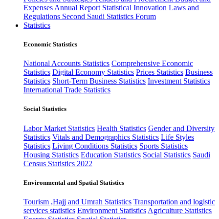
Expenses
Annual Report
Statistical Innovation
Laws and
Regulations
Second Saudi Statistics Forum
Statistics
Economic Statistics
National Accounts Statistics
Comprehensive Economic
Statistics
Digital Economy Statistics
Prices Statistics
Business
Statistics
Short-Term Business Statistics
Investment Statistics
International Trade Statistics
Social Statistics
Labor Market Statistics
Health Statistics
Gender and Diversity
Statistics
Vitals and Demographics Statistics
Life Styles
Statistics
Living Conditions Statistics
Sports Statistics
Housing Statistics
Education Statistics
Social Statistics
Saudi
Census Statistics 2022
Environmental and Spatial Statistics
Tourism ,Hajj and Umrah Statistics
Transportation and logistic
services statistics
Environment Statistics
Agriculture Statistics