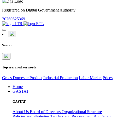
Registered on Digital Government Authority:
20260625369
Search
Top searched keywords
Gross Domestic Product
Industrial Production
Labor Market
Prices
Home
GASTAT
GASTAT
About Us
Board of Directors
Organizational Structure
Policies and Strategies
Tenders and Procurement
Budget and