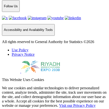
Follow Us
Accessibility and Availability Tools
All rights reserved to General Authority for Statistics ©2026
Use Policy
Privacy Notice
This Website Uses Cookies
We use cookies and similar technologies to deliver personalized
content, analyze trends, administer the site, track user movements on
the site, and collect demographic information about our user base as
a whole. Accept all cookies for the best possible experience on our
website or manage your preferences.
Visit our Privacy Policy