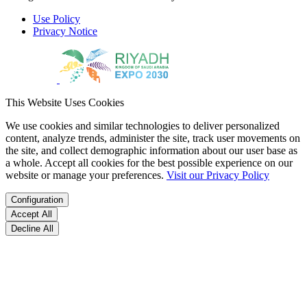
Use Policy
Privacy Notice
This Website Uses Cookies
We use cookies and similar technologies to deliver personalized
content, analyze trends, administer the site, track user movements on
the site, and collect demographic information about our user base as
a whole. Accept all cookies for the best possible experience on our
website or manage your preferences.
Visit our Privacy Policy
Configuration
Accept All
Decline All