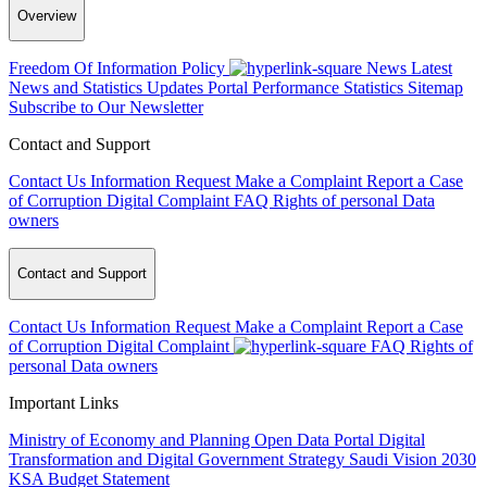
Overview
Freedom Of Information Policy
News
Latest
News and Statistics Updates
Portal Performance Statistics
Sitemap
Subscribe to Our Newsletter
Contact and Support
Contact Us
Information Request
Make a Complaint
Report a Case
of Corruption
Digital Complaint
FAQ
Rights of personal Data
owners
Contact and Support
Contact Us
Information Request
Make a Complaint
Report a Case
of Corruption
Digital Complaint
FAQ
Rights of
personal Data owners
Important Links
Ministry of Economy and Planning
Open Data Portal
Digital
Transformation and Digital Government Strategy
Saudi Vision 2030
KSA Budget Statement