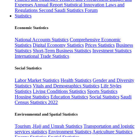
Expenses
Annual Report
Statistical Innovation
Laws and
Regulations
Second Saudi Statistics Forum
Statistics
Economic Statistics
National Accounts Statistics
Comprehensive Economic
Statistics
Digital Economy Statistics
Prices Statistics
Business
Statistics
Short-Term Business Statistics
Investment Statistics
International Trade Statistics
Social Statistics
Labor Market Statistics
Health Statistics
Gender and Diversity
Statistics
Vitals and Demographics Statistics
Life Styles
Statistics
Living Conditions Statistics
Sports Statistics
Housing Statistics
Education Statistics
Social Statistics
Saudi
Census Statistics 2022
Environmental and Spatial Statistics
Tourism ,Hajj and Umrah Statistics
Transportation and logistic
services statistics
Environment Statistics
Agriculture Statistics