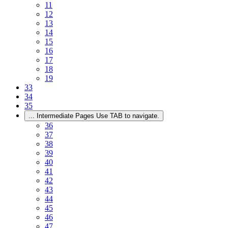
11
12
13
14
15
16
17
18
19
33
34
35
...
Intermediate Pages Use TAB to navigate.
36
37
38
39
40
41
42
43
44
45
46
47