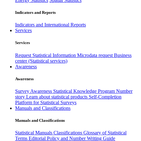
Energy Statistics
Spatial Statistics
Indicators and Reports
Indicators and International Reports
Services
Services
Request Statistical Information
Microdata request
Business
center (Statistical services)
Awareness
Awareness
Survey Awareness
Statistical Knowledge Program
Number
story
Learn about statistical products
Self-Completion
Platform for Statistical Surveys
Manuals and Classifications
Manuals and Classifications
Statistical Manuals
Classifications
Glossary of Statistical
Terms
Editorial Policy and Number Writing Guide