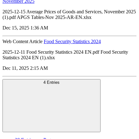
November 2025
2025-12-15 Average Prices of Goods and Services, November 2025
(1).pdf APGS Tables-Nov 2025-AR-EN.xlsx
Dec 15, 2025 1:36 AM
Web Content Article
Food Security Statistics 2024
2025-12-11 Food Security Statistics 2024 EN.pdf Food Security
Statistics 2024 EN (1).xlsx
Dec 11, 2025 2:15 AM
4 Entries