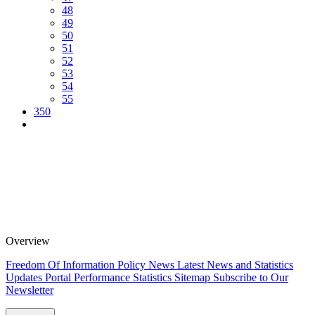
48
49
50
51
52
53
54
55
350
Overview
Freedom Of Information Policy
News
Latest News and Statistics
Updates
Portal Performance Statistics
Sitemap
Subscribe to Our
Newsletter