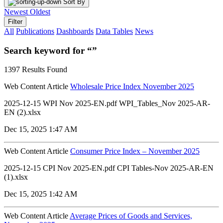
Sort By
Newest
Oldest
Filter
All
Publications
Dashboards
Data Tables
News
Search keyword for “”
1397 Results Found
Web Content Article
Wholesale Price Index November 2025
2025-12-15 WPI Nov 2025-EN.pdf WPI_Tables_Nov 2025-AR-
EN (2).xlsx
Dec 15, 2025 1:47 AM
Web Content Article
Consumer Price Index – November 2025
2025-12-15 CPI Nov 2025-EN.pdf CPI Tables-Nov 2025-AR-EN
(1).xlsx
Dec 15, 2025 1:42 AM
Web Content Article
Average Prices of Goods and Services,