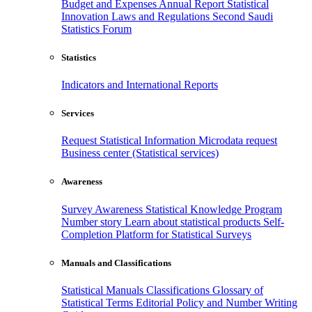
Budget and Expenses
Annual Report
Statistical
Innovation
Laws and Regulations
Second Saudi
Statistics Forum
Statistics
Indicators and International Reports
Services
Request Statistical Information
Microdata request
Business center (Statistical services)
Awareness
Survey Awareness
Statistical Knowledge Program
Number story
Learn about statistical products
Self-
Completion Platform for Statistical Surveys
Manuals and Classifications
Statistical Manuals
Classifications
Glossary of
Statistical Terms
Editorial Policy and Number Writing