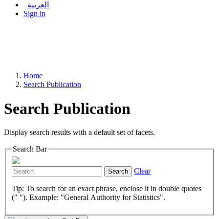
العربية
Sign in
Home
Search Publication
Search Publication
Display search results with a default set of facets.
Search Bar
Clear
Search
Tip: To search for an exact phrase, enclose it in double quotes
(" "). Example: "General Authority for Statistics".