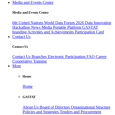
Media and Events Center
Media and Events Center
6th United Nations World Data Forum 2026
Data Innovation
Hackathon
News
Media
Portable Platform
GASTAT
branding
Activities and Achievements
Participation Card
Contact Us
Contact Us
Contact Us
Branches
Electronic Participation
FAQ
Career
Cooperative Training
More
Home
Home
GASTAT
About Us
Board of Directors
Organizational Structure
Policies and Strategies
Tenders and Procurement