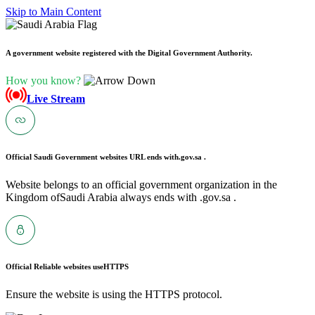
Skip to Main Content
A government website registered with the Digital Government Authority.
How you know?
Live Stream
Official Saudi Government websites URL ends with
.gov.sa .
Website belongs to an official government organization in the
Kingdom ofSaudi Arabia always ends with .gov.sa .
Official Reliable websites use
HTTPS
Ensure the website is using the HTTPS protocol.