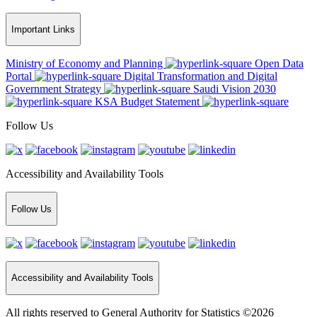
Important Links
Ministry of Economy and Planning
Open Data
Portal
Digital Transformation and Digital
Government Strategy
Saudi Vision 2030
KSA Budget Statement
Follow Us
Accessibility and Availability Tools
Follow Us
Accessibility and Availability Tools
All rights reserved to General Authority for Statistics ©2026