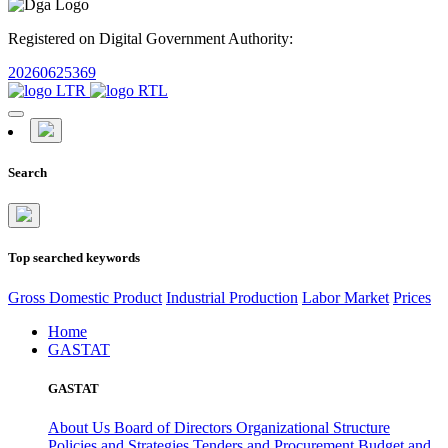
Registered on Digital Government Authority:
20260625369
Search
Top searched keywords
Gross Domestic Product
Industrial Production
Labor Market
Prices
Home
GASTAT
GASTAT
About Us
Board of Directors
Organizational Structure
Policies and Strategies
Tenders and Procurement
Budget and