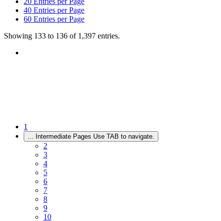
20
Entries per Page
40
Entries per Page
60
Entries per Page
Showing 133 to 136 of 1,397 entries.
1
...
Intermediate Pages Use TAB to navigate.
2
3
4
5
6
7
8
9
10