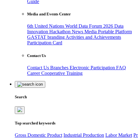
Guide
Media and Events Center
6th United Nations World Data Forum 2026
Data
Innovation Hackathon
News
Media
Portable Platform
GASTAT branding
Activities and Achievements
Participation Card
Contact Us
Contact Us
Branches
Electronic Participation
FAQ
Career
Cooperative Training
Search
Top searched keywords
Gross Domestic Product
Industrial Production
Labor Market
Pr