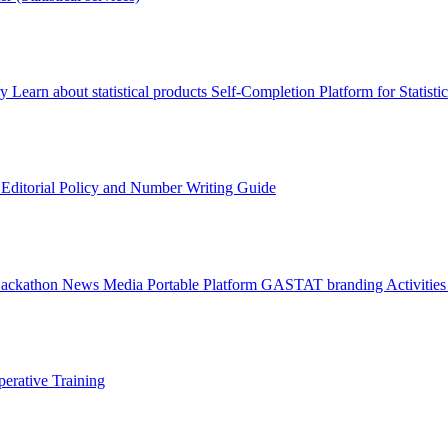
ry
Learn about statistical products
Self-Completion Platform for Statisti
s
Editorial Policy and Number Writing Guide
Hackathon
News
Media
Portable Platform
GASTAT branding
Activitie
erative Training