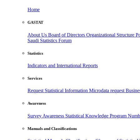
Home
GASTAT
About Us
Board of Directors
Organizational Structure
Po
Saudi Statistics Forum
Statistics
Indicators and International Reports
Services
Request Statistical Information
Microdata request
Busines
Awareness
Survey Awareness
Statistical Knowledge Program
Numbe
Manuals and Classifications