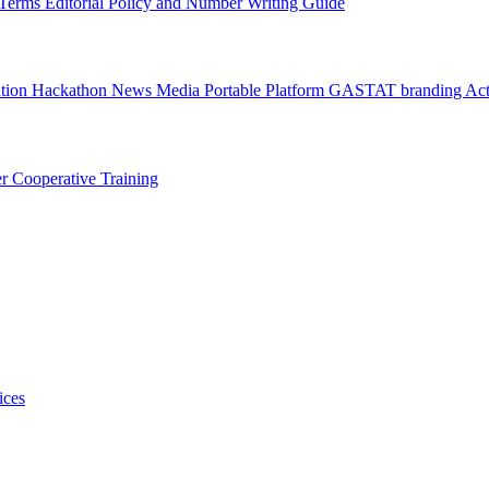
l Terms
Editorial Policy and Number Writing Guide
ation Hackathon
News
Media
Portable Platform
GASTAT branding
Act
er
Cooperative Training
ices