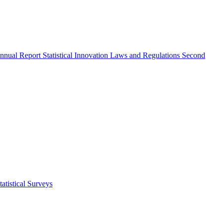
nnual Report
Statistical Innovation
Laws and Regulations
Second
atistical Surveys