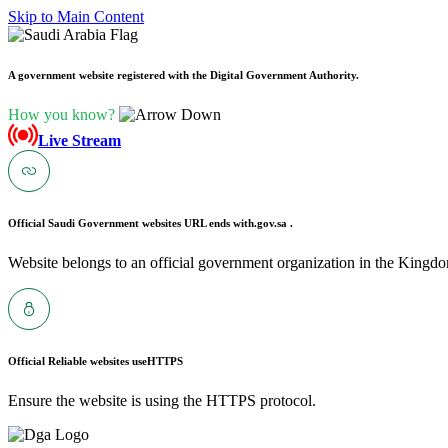
Skip to Main Content
A government website registered with the Digital Government Authority.
How you know?
Live Stream
Official Saudi Government websites URL ends with
.gov.sa .
Website belongs to an official government organization in the Kingdo
Official Reliable websites use
HTTPS
Ensure the website is using the HTTPS protocol.