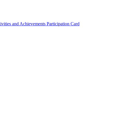
ivities and Achievements
Participation Card