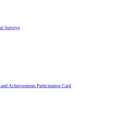
cal Surveys
s and Achievements
Participation Card