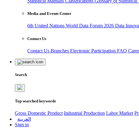
Statistical Manuals
Classifications
Glossary of Statistica
Media and Events Center
6th United Nations World Data Forum 2026
Data Innov
Contact Us
Contact Us
Branches
Electronic Participation
FAQ
Care
Search
Top searched keywords
Gross Domestic Product
Industrial Production
Labor Market
Pr
العربية
Sign in