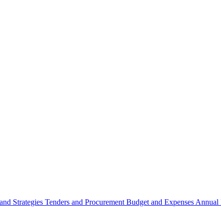
 and Strategies
Tenders and Procurement
Budget and Expenses
Annual