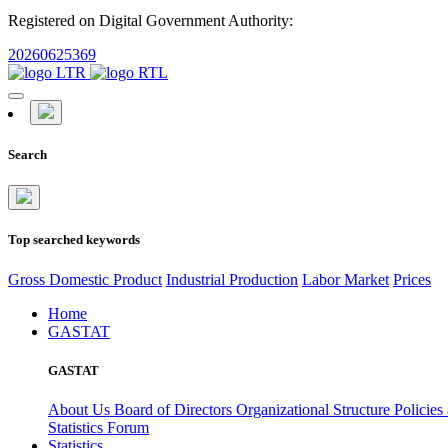
Registered on Digital Government Authority:
20260625369
Search
Top searched keywords
Gross Domestic Product
Industrial Production
Labor Market
Prices
Home
GASTAT
GASTAT
About Us
Board of Directors
Organizational Structure
Policies
Statistics Forum
Statistics