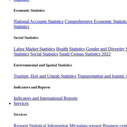
Economic Statistics
National Accounts Statistics
Comprehensive Economic Statistic
Statistics
Social Statistics
Labor Market Statistics
Health Statistics
Gender and Diversity St
Statistics
Social Statistics
Saudi Census Statistics 2022
Environmental and Spatial Statistics
Tourism ,Hajj and Umrah Statistics
Transportation and logistic s
Indicators and Reports
Indicators and International Reports
Services
Services
Request Statistical Information
Microdata request
Business cente