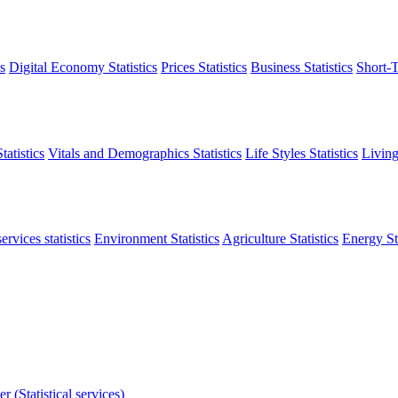
s
Digital Economy Statistics
Prices Statistics
Business Statistics
Short-T
atistics
Vitals and Demographics Statistics
Life Styles Statistics
Living
ervices statistics
Environment Statistics
Agriculture Statistics
Energy Sta
r (Statistical services)