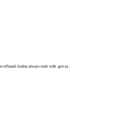
m ofSaudi Arabia always ends with .gov.sa .