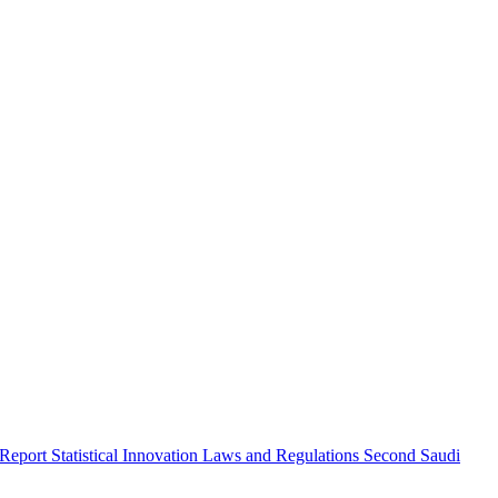
 Report
Statistical Innovation
Laws and Regulations
Second Saudi