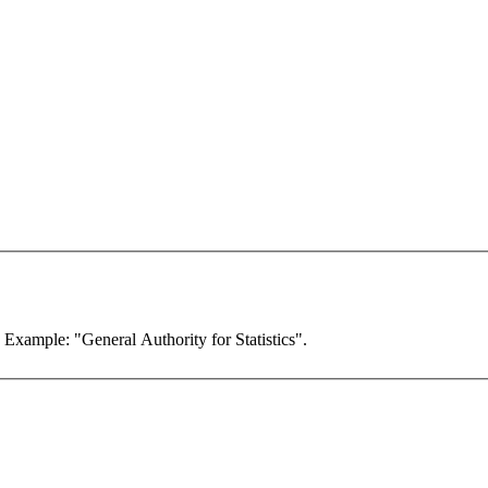
. Example: "General Authority for Statistics".