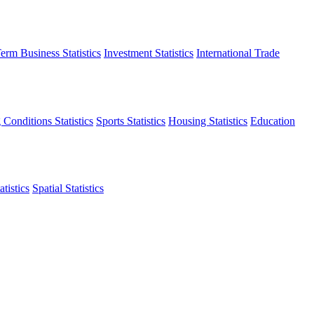
erm Business Statistics
Investment Statistics
International Trade
 Conditions Statistics
Sports Statistics
Housing Statistics
Education
tistics
Spatial Statistics