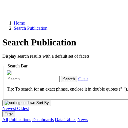
Home
Search Publication
Search Publication
Display search results with a default set of facets.
Search Bar
Clear
Search
Tip: To search for an exact phrase, enclose it in double quotes (" ")
Sort By
Newest
Oldest
Filter
All
Publications
Dashboards
Data Tables
News