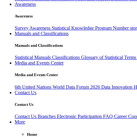
Awareness
Awareness
Survey Awareness
Statistical Knowledge Program
Number sto
Manuals and Classifications
Manuals and Classifications
Statistical Manuals
Classifications
Glossary of Statistical Term
Media and Events Center
Media and Events Center
6th United Nations World Data Forum 2026
Data Innovation 
Contact Us
Contact Us
Contact Us
Branches
Electronic Participation
FAQ
Career
Coop
More
Home