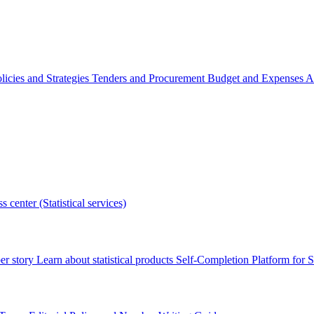
licies and Strategies
Tenders and Procurement
Budget and Expenses
A
s center (Statistical services)
r story
Learn about statistical products
Self-Completion Platform for St