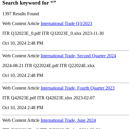
Search keyword for “”
1397 Results Found
Web Content Article
International Trade Q3/2023
ITR Q32023E_0.pdf ITR Q32023E_0.xlsx 2023-11-30
Oct 10, 2024 2:48 PM
Web Content Article
International Trade, Second Quarter 2024
2024-08-21 ITR Q22024E.pdf ITR Q22024E.xlsx
Oct 10, 2024 2:48 PM
Web Content Article
International Trade, Fourth Quarter 2023
ITR Q42023E.pdf ITR Q42023E.xlsx 2023-02-07
Oct 10, 2024 2:48 PM
Web Content Article
International Trade, June 2024