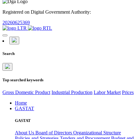
Registered on Digital Government Authority:
20260625369
Search
Top searched keywords
Gross Domestic Product
Industrial Production
Labor Market
Prices
Home
GASTAT
GASTAT
About Us
Board of Directors
Organizational Structure
Policies and Strategies
Tenders and Procurement
Budget and