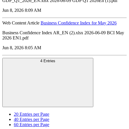
GDP_Q1_2026_EN.xlsx 2026-06-09 GDP Q1 2026En (1).pdf
Jun 8, 2026 8:09 AM
Web Content Article
Business Confidence Index for May 2026
Business Confidence Index AR_EN (2).xlsx 2026-06-09 BCI May
2026 EN1.pdf
Jun 8, 2026 8:05 AM
4 Entries
20
Entries per Page
40
Entries per Page
60
Entries per Page