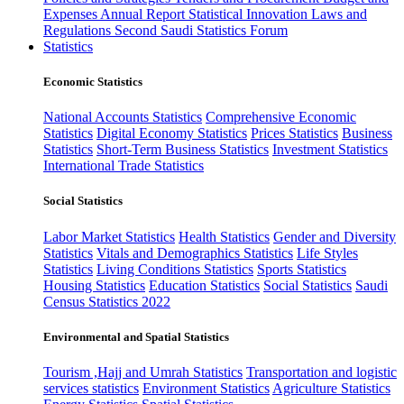
Expenses
Annual Report
Statistical Innovation
Laws and
Regulations
Second Saudi Statistics Forum
Statistics
Economic Statistics
National Accounts Statistics
Comprehensive Economic
Statistics
Digital Economy Statistics
Prices Statistics
Business
Statistics
Short-Term Business Statistics
Investment Statistics
International Trade Statistics
Social Statistics
Labor Market Statistics
Health Statistics
Gender and Diversity
Statistics
Vitals and Demographics Statistics
Life Styles
Statistics
Living Conditions Statistics
Sports Statistics
Housing Statistics
Education Statistics
Social Statistics
Saudi
Census Statistics 2022
Environmental and Spatial Statistics
Tourism ,Hajj and Umrah Statistics
Transportation and logistic
services statistics
Environment Statistics
Agriculture Statistics