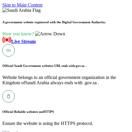
Skip to Main Content
A government website registered with the Digital Government Authority.
How you know?
Live Stream
Official Saudi Government websites URL ends with
.gov.sa .
Website belongs to an official government organization in the
Kingdom ofSaudi Arabia always ends with .gov.sa .
Official Reliable websites use
HTTPS
Ensure the website is using the HTTPS protocol.