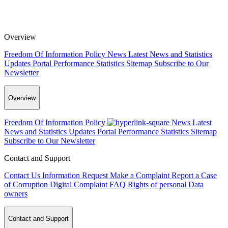
Overview
Freedom Of Information Policy
News
Latest News and Statistics
Updates
Portal Performance Statistics
Sitemap
Subscribe to Our
Newsletter
Overview
Freedom Of Information Policy
News
Latest
News and Statistics Updates
Portal Performance Statistics
Sitemap
Subscribe to Our Newsletter
Contact and Support
Contact Us
Information Request
Make a Complaint
Report a Case
of Corruption
Digital Complaint
FAQ
Rights of personal Data
owners
Contact and Support