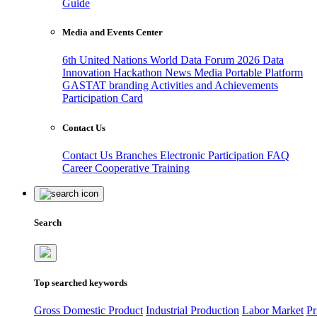
Guide
Media and Events Center
6th United Nations World Data Forum 2026
Data
Innovation Hackathon
News
Media
Portable Platform
GASTAT branding
Activities and Achievements
Participation Card
Contact Us
Contact Us
Branches
Electronic Participation
FAQ
Career
Cooperative Training
Search
Top searched keywords
Gross Domestic Product
Industrial Production
Labor Market
Pr