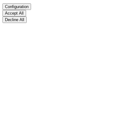
Configuration
Accept All
Decline All