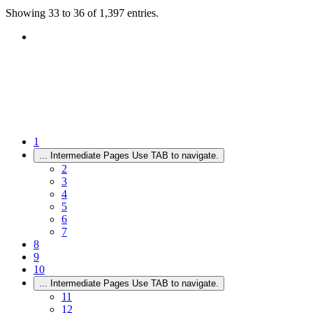
Showing 33 to 36 of 1,397 entries.
1
...
Intermediate Pages Use TAB to navigate.
2
3
4
5
6
7
8
9
10
...
Intermediate Pages Use TAB to navigate.
11
12