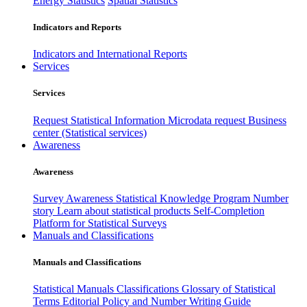
Energy Statistics
Spatial Statistics
Indicators and Reports
Indicators and International Reports
Services
Services
Request Statistical Information
Microdata request
Business
center (Statistical services)
Awareness
Awareness
Survey Awareness
Statistical Knowledge Program
Number
story
Learn about statistical products
Self-Completion
Platform for Statistical Surveys
Manuals and Classifications
Manuals and Classifications
Statistical Manuals
Classifications
Glossary of Statistical
Terms
Editorial Policy and Number Writing Guide