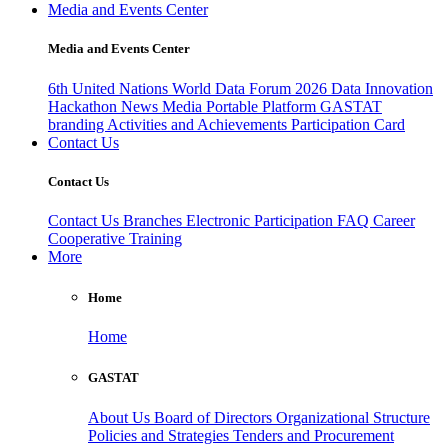
Media and Events Center
Media and Events Center
6th United Nations World Data Forum 2026
Data Innovation
Hackathon
News
Media
Portable Platform
GASTAT
branding
Activities and Achievements
Participation Card
Contact Us
Contact Us
Contact Us
Branches
Electronic Participation
FAQ
Career
Cooperative Training
More
Home
Home
GASTAT
About Us
Board of Directors
Organizational Structure
Policies and Strategies
Tenders and Procurement