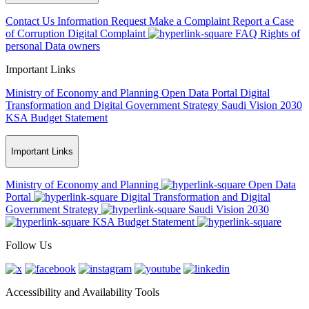
Contact Us
Information Request
Make a Complaint
Report a Case
of Corruption
Digital Complaint
FAQ
Rights of
personal Data owners
Important Links
Ministry of Economy and Planning
Open Data Portal
Digital
Transformation and Digital Government Strategy
Saudi Vision 2030
KSA Budget Statement
Important Links
Ministry of Economy and Planning
Open Data
Portal
Digital Transformation and Digital
Government Strategy
Saudi Vision 2030
KSA Budget Statement
Follow Us
Accessibility and Availability Tools