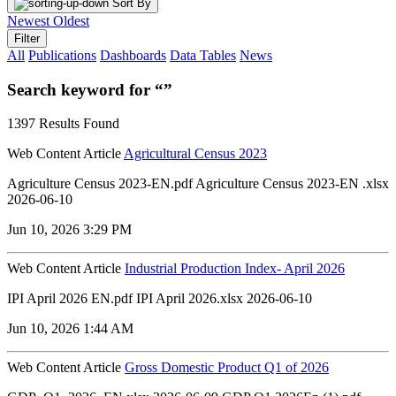
Sort By
Newest
Oldest
Filter
All
Publications
Dashboards
Data Tables
News
Search keyword for “”
1397 Results Found
Web Content Article
Agricultural Census 2023
Agriculture Census 2023-EN.pdf Agriculture Census 2023-EN .xlsx
2026-06-10
Jun 10, 2026 3:29 PM
Web Content Article
Industrial Production Index- April 2026
IPI April 2026 EN.pdf IPI April 2026.xlsx 2026-06-10
Jun 10, 2026 1:44 AM
Web Content Article
Gross Domestic Product Q1 of 2026