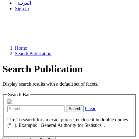
العربية
Sign in
Home
Search Publication
Search Publication
Display search results with a default set of facets.
Search Bar
Clear
Search
Tip: To search for an exact phrase, enclose it in double quotes
(" "). Example: "General Authority for Statistics".