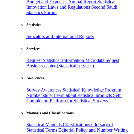
Budget and Expenses
Annual Report
Statistical
Innovation
Laws and Regulations
Second Saudi
Statistics Forum
Statistics
Indicators and International Reports
Services
Request Statistical Information
Microdata request
Business center (Statistical services)
Awareness
Survey Awareness
Statistical Knowledge Program
Number story
Learn about statistical products
Self-
Completion Platform for Statistical Surveys
Manuals and Classifications
Statistical Manuals
Classifications
Glossary of
Statistical Terms
Editorial Policy and Number Writing