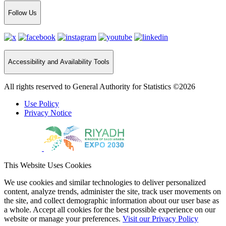
Follow Us
Accessibility and Availability Tools
All rights reserved to General Authority for Statistics ©2026
Use Policy
Privacy Notice
This Website Uses Cookies
We use cookies and similar technologies to deliver personalized
content, analyze trends, administer the site, track user movements on
the site, and collect demographic information about our user base as
a whole. Accept all cookies for the best possible experience on our
website or manage your preferences.
Visit our Privacy Policy