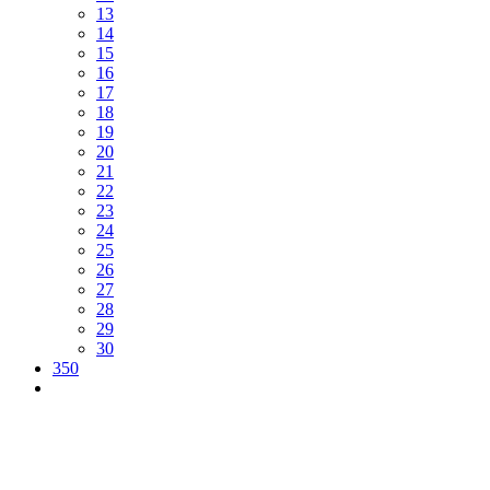
13
14
15
16
17
18
19
20
21
22
23
24
25
26
27
28
29
30
350