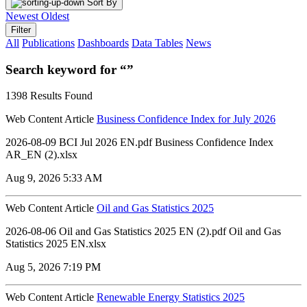
Sort By
Newest
Oldest
Filter
All
Publications
Dashboards
Data Tables
News
Search keyword for “”
1398 Results Found
Web Content Article
Business Confidence Index for July 2026
2026-08-09 BCI Jul 2026 EN.pdf Business Confidence Index
AR_EN (2).xlsx
Aug 9, 2026 5:33 AM
Web Content Article
Oil and Gas Statistics 2025
2026-08-06 ‏‏Oil and Gas Statistics 2025 EN (2).pdf ‏‏Oil and Gas
Statistics 2025 EN.xlsx
Aug 5, 2026 7:19 PM
Web Content Article
Renewable Energy Statistics 2025