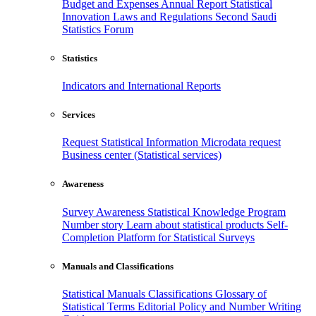
Budget and Expenses
Annual Report
Statistical
Innovation
Laws and Regulations
Second Saudi
Statistics Forum
Statistics
Indicators and International Reports
Services
Request Statistical Information
Microdata request
Business center (Statistical services)
Awareness
Survey Awareness
Statistical Knowledge Program
Number story
Learn about statistical products
Self-
Completion Platform for Statistical Surveys
Manuals and Classifications
Statistical Manuals
Classifications
Glossary of
Statistical Terms
Editorial Policy and Number Writing