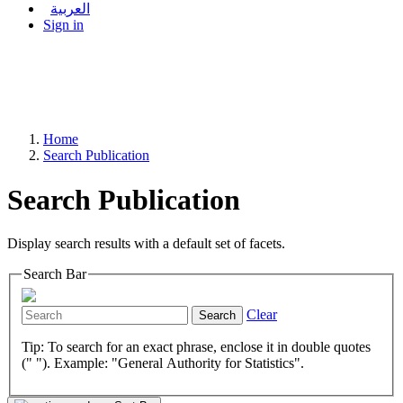
العربية
Sign in
Home
Search Publication
Search Publication
Display search results with a default set of facets.
Search Bar
Clear
Search
Tip: To search for an exact phrase, enclose it in double quotes
(" "). Example: "General Authority for Statistics".