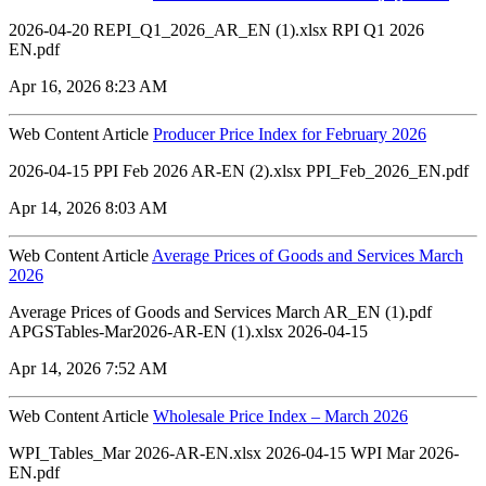
2026-04-20 REPI_Q1_2026_AR_EN (1).xlsx RPI Q1 2026
EN.pdf
Apr 16, 2026 8:23 AM
Web Content Article
Producer Price Index for February 2026
2026-04-15 PPI Feb 2026 AR-EN (2).xlsx PPI_Feb_2026_EN.pdf
Apr 14, 2026 8:03 AM
Web Content Article
Average Prices of Goods and Services March
2026
Average Prices of Goods and Services March AR_EN (1).pdf
APGSTables-Mar2026-AR-EN (1).xlsx 2026-04-15
Apr 14, 2026 7:52 AM
Web Content Article
Wholesale Price Index – March 2026
WPI_Tables_Mar 2026-AR-EN.xlsx 2026-04-15 WPI Mar 2026-
EN.pdf