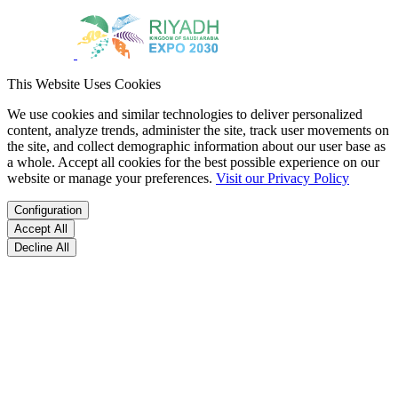
This Website Uses Cookies
We use cookies and similar technologies to deliver personalized
content, analyze trends, administer the site, track user movements on
the site, and collect demographic information about our user base as
a whole. Accept all cookies for the best possible experience on our
website or manage your preferences.
Visit our Privacy Policy
Configuration
Accept All
Decline All