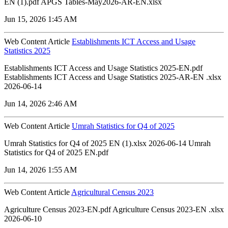
EN (1).pdf APGS Tables-May2026-AR-EN.xlsx
Jun 15, 2026 1:45 AM
Web Content Article
Establishments ICT Access and Usage
Statistics 2025
Establishments ICT Access and Usage Statistics 2025-EN.pdf
Establishments ICT Access and Usage Statistics 2025-AR-EN .xlsx
2026-06-14
Jun 14, 2026 2:46 AM
Web Content Article
Umrah Statistics for Q4 of 2025
Umrah Statistics for Q4 of 2025 EN (1).xlsx 2026-06-14 Umrah
Statistics for Q4 of 2025 EN.pdf
Jun 14, 2026 1:55 AM
Web Content Article
Agricultural Census 2023
Agriculture Census 2023-EN.pdf Agriculture Census 2023-EN .xlsx
2026-06-10