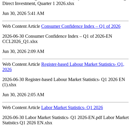
Direct Investment, Quarter 1 2026.xlsx
Jun 30, 2026 5:41 AM
Web Content Article
Consumer Confidence Index – Q1 of 2026
2026-06-30 Consumer Confidence Index – Q1 of 2026-EN
CCI.2026_Q1.xlsx
Jun 30, 2026 2:09 AM
Web Content Article
Register-based Labour Market Statistics- Q1,
2026
2026-06-30 Register-based Labour Market Statistics- Q1 2026 EN
(1).xlsx
Jun 30, 2026 2:05 AM
Web Content Article
Labor Market Statistics- Q1 2026
2026-06-30 Labor Market Statistics- Q1 2026-EN.pdf Labor Market
Statistics Q1 2026 EN.xlsx