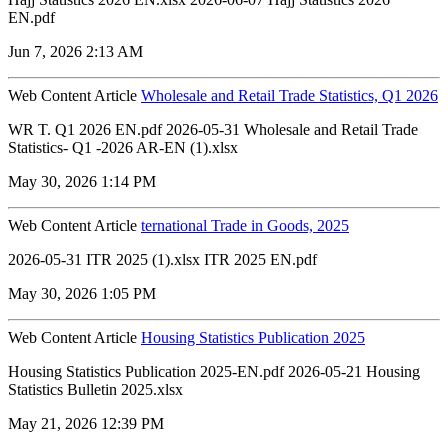
EN.pdf
Jun 7, 2026 2:13 AM
Web Content Article
Wholesale and Retail Trade Statistics, Q1 2026
WR T. Q1 2026 EN.pdf 2026-05-31 Wholesale and Retail Trade
Statistics- Q1 -2026 AR-EN (1).xlsx
May 30, 2026 1:14 PM
Web Content Article
ternational Trade in Goods, 2025
2026-05-31 ITR 2025 (1).xlsx ITR 2025 EN.pdf
May 30, 2026 1:05 PM
Web Content Article
Housing Statistics Publication 2025
Housing Statistics Publication 2025-EN.pdf 2026-05-21 Housing
Statistics Bulletin 2025.xlsx
May 21, 2026 12:39 PM