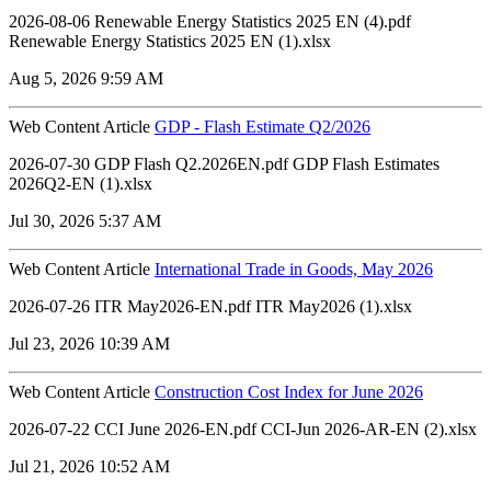
2026-08-06 Renewable Energy Statistics 2025 EN (4).pdf
Renewable Energy Statistics 2025 EN (1).xlsx
Aug 5, 2026 9:59 AM
Web Content Article
GDP - Flash Estimate Q2/2026
2026-07-30 GDP Flash Q2.2026EN.pdf GDP Flash Estimates
2026Q2-EN (1).xlsx
Jul 30, 2026 5:37 AM
Web Content Article
International Trade in Goods, May 2026
2026-07-26 ITR May2026-EN.pdf ITR May2026 (1).xlsx
Jul 23, 2026 10:39 AM
Web Content Article
Construction Cost Index for June 2026
2026-07-22 CCI June 2026-EN.pdf CCI-Jun 2026-AR-EN (2).xlsx
Jul 21, 2026 10:52 AM