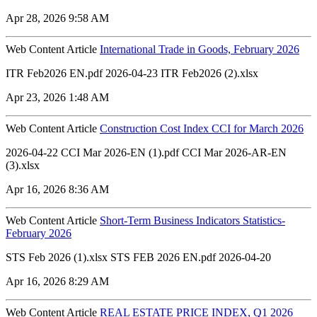
Apr 28, 2026 9:58 AM
Web Content Article
International Trade in Goods, February 2026
ITR Feb2026 EN.pdf 2026-04-23 ITR Feb2026 (2).xlsx
Apr 23, 2026 1:48 AM
Web Content Article
Construction Cost Index CCI for March 2026
2026-04-22 CCI Mar 2026-EN (1).pdf CCI Mar 2026-AR-EN
(3).xlsx
Apr 16, 2026 8:36 AM
Web Content Article
Short-Term Business Indicators Statistics-
February 2026
STS Feb 2026 (1).xlsx STS FEB 2026 EN.pdf 2026-04-20
Apr 16, 2026 8:29 AM
Web Content Article
REAL ESTATE PRICE INDEX, Q1 2026