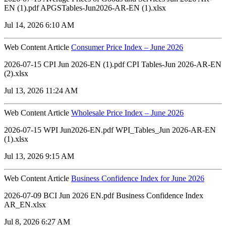
EN (1).pdf APGSTables-Jun2026-AR-EN (1).xlsx
Jul 14, 2026 6:10 AM
Web Content Article
Consumer Price Index – June 2026
2026-07-15 CPI Jun 2026-EN (1).pdf CPI Tables-Jun 2026-AR-EN
(2).xlsx
Jul 13, 2026 11:24 AM
Web Content Article
Wholesale Price Index – June 2026
2026-07-15 WPI Jun2026-EN.pdf WPI_Tables_Jun 2026-AR-EN
(1).xlsx
Jul 13, 2026 9:15 AM
Web Content Article
Business Confidence Index for June 2026
2026-07-09 BCI Jun 2026 EN.pdf Business Confidence Index
AR_EN.xlsx
Jul 8, 2026 6:27 AM