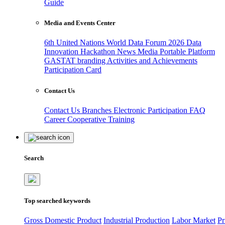
Guide
Media and Events Center
6th United Nations World Data Forum 2026
Data
Innovation Hackathon
News
Media
Portable Platform
GASTAT branding
Activities and Achievements
Participation Card
Contact Us
Contact Us
Branches
Electronic Participation
FAQ
Career
Cooperative Training
Search
Top searched keywords
Gross Domestic Product
Industrial Production
Labor Market
Pr