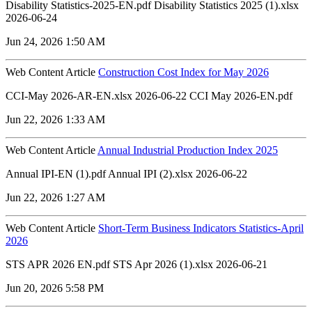
Disability Statistics-2025-EN.pdf Disability Statistics 2025 (1).xlsx
2026-06-24
Jun 24, 2026 1:50 AM
Web Content Article
Construction Cost Index for May 2026
CCI-May 2026-AR-EN.xlsx 2026-06-22 CCI May 2026-EN.pdf
Jun 22, 2026 1:33 AM
Web Content Article
Annual Industrial Production Index 2025
Annual IPI-EN (1).pdf Annual IPI (2).xlsx 2026-06-22
Jun 22, 2026 1:27 AM
Web Content Article
Short-Term Business Indicators Statistics-April
2026
STS APR 2026 EN.pdf STS Apr 2026 (1).xlsx 2026-06-21
Jun 20, 2026 5:58 PM