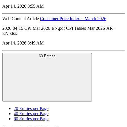
Apr 14, 2026 3:55 AM
Web Content Article
Consumer Price Index – March 2026
2026-04-15 CPI Mar 2026-EN.pdf CPI Tables-Mar 2026-AR-
EN.xlsx
Apr 14, 2026 3:49 AM
60 Entries
20
Entries per Page
40
Entries per Page
60
Entries per Page