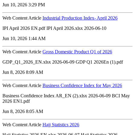
Jun 10, 2026 3:29 PM
Web Content Article
Industrial Production Index- April 2026
IPI April 2026 EN.pdf IPI April 2026.xlsx 2026-06-10
Jun 10, 2026 1:44 AM
Web Content Article
Gross Domestic Product Q1 of 2026
GDP_Q1_2026_EN.xlsx 2026-06-09 GDP Q1 2026En (1).pdf
Jun 8, 2026 8:09 AM
Web Content Article
Business Confidence Index for May 2026
Business Confidence Index AR_EN (2).xlsx 2026-06-09 BCI May
2026 EN1.pdf
Jun 8, 2026 8:05 AM
Web Content Article
Hajj Statistics 2026
Hajj Statistics 2026 EN.xlsx 2026-06-07 Hajj Statistics 2026