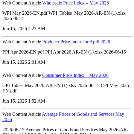
Web Content Article
Wholesale Price Index – May 2026
WPI May 2026-EN.pdf WPI_Tables_May 2026-AR-EN (1).xlsx
2026-06-15
Jun 15, 2026 2:23 AM
Web Content Article
Producer Price Index for April 2026
PPI Apr 2026-EN.pdf PPI Apr 2026 AR-EN (1).xlsx 2026-06-15
Jun 15, 2026 2:01 AM
Web Content Article
Consumer Price Index – May 2026
CPI Tables-May 2026-AR-EN (1).xlsx 2026-06-15 CPI May 2026-
EN.pdf
Jun 15, 2026 1:52 AM
Web Content Article
Average Prices of Goods and Services May
2026
2026-06-15 Average Prices of Goods and Services May 2026-AR-