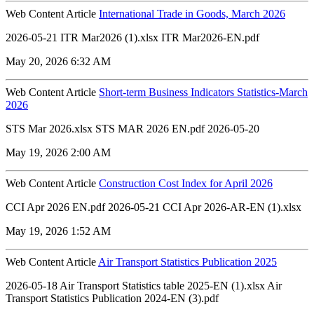
Web Content Article
International Trade in Goods, March 2026
2026-05-21 ITR Mar2026 (1).xlsx ITR Mar2026-EN.pdf
May 20, 2026 6:32 AM
Web Content Article
Short-term Business Indicators Statistics-March
2026
STS Mar 2026.xlsx STS MAR 2026 EN.pdf 2026-05-20
May 19, 2026 2:00 AM
Web Content Article
Construction Cost Index for April 2026
CCI Apr 2026 EN.pdf 2026-05-21 CCI Apr 2026-AR-EN (1).xlsx
May 19, 2026 1:52 AM
Web Content Article
Air Transport Statistics Publication 2025
2026-05-18 Air Transport Statistics table 2025-EN (1).xlsx Air
Transport Statistics Publication 2024-EN (3).pdf