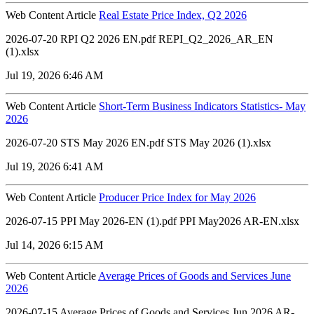
Web Content Article
Real Estate Price Index, Q2 2026
2026-07-20 RPI Q2 2026 EN.pdf REPI_Q2_2026_AR_EN
(1).xlsx
Jul 19, 2026 6:46 AM
Web Content Article
Short-Term Business Indicators Statistics- May
2026
2026-07-20 STS May 2026 EN.pdf STS May 2026 (1).xlsx
Jul 19, 2026 6:41 AM
Web Content Article
Producer Price Index for May 2026
2026-07-15 PPI May 2026-EN (1).pdf PPI May2026 AR-EN.xlsx
Jul 14, 2026 6:15 AM
Web Content Article
Average Prices of Goods and Services June
2026
2026-07-15 Average Prices of Goods and Services Jun 2026 AR-