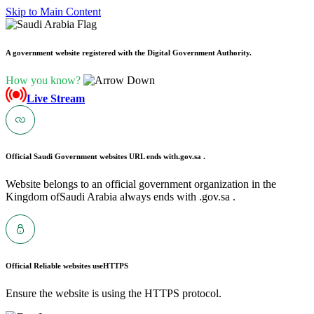
Skip to Main Content
A government website registered with the Digital Government Authority.
How you know?
Live Stream
Official Saudi Government websites URL ends with
.gov.sa .
Website belongs to an official government organization in the
Kingdom ofSaudi Arabia always ends with .gov.sa .
Official Reliable websites use
HTTPS
Ensure the website is using the HTTPS protocol.