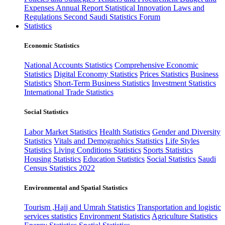
Expenses
Annual Report
Statistical Innovation
Laws and
Regulations
Second Saudi Statistics Forum
Statistics
Economic Statistics
National Accounts Statistics
Comprehensive Economic
Statistics
Digital Economy Statistics
Prices Statistics
Business
Statistics
Short-Term Business Statistics
Investment Statistics
International Trade Statistics
Social Statistics
Labor Market Statistics
Health Statistics
Gender and Diversity
Statistics
Vitals and Demographics Statistics
Life Styles
Statistics
Living Conditions Statistics
Sports Statistics
Housing Statistics
Education Statistics
Social Statistics
Saudi
Census Statistics 2022
Environmental and Spatial Statistics
Tourism ,Hajj and Umrah Statistics
Transportation and logistic
services statistics
Environment Statistics
Agriculture Statistics