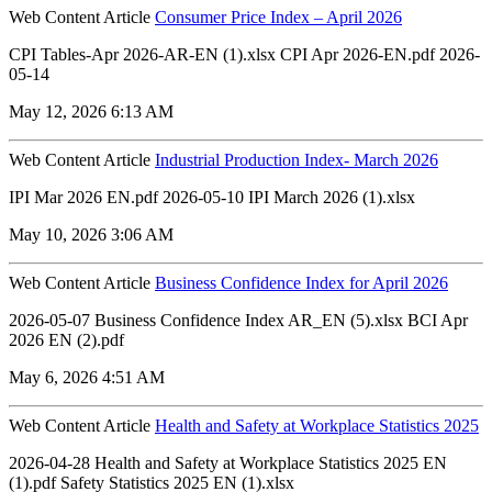
Web Content Article
Consumer Price Index – April 2026
CPI Tables-Apr 2026-AR-EN (1).xlsx CPI Apr 2026-EN.pdf 2026-
05-14
May 12, 2026 6:13 AM
Web Content Article
Industrial Production Index- March 2026
IPI Mar 2026 EN.pdf 2026-05-10 IPI March 2026 (1).xlsx
May 10, 2026 3:06 AM
Web Content Article
Business Confidence Index for April 2026
2026-05-07 Business Confidence Index AR_EN (5).xlsx ‏‏BCI Apr
2026 EN (2).pdf
May 6, 2026 4:51 AM
Web Content Article
Health and Safety at Workplace Statistics 2025
2026-04-28 Health and Safety at Workplace Statistics 2025 EN
(1).pdf Safety Statistics 2025 EN (1).xlsx