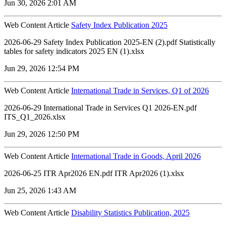
Jun 30, 2026 2:01 AM
Web Content Article
Safety Index Publication 2025
2026-06-29 Safety Index Publication 2025-EN (2).pdf Statistically
tables for safety indicators 2025 EN (1).xlsx
Jun 29, 2026 12:54 PM
Web Content Article
International Trade in Services, Q1 of 2026
2026-06-29 International Trade in Services Q1 2026-EN.pdf
ITS_Q1_2026.xlsx
Jun 29, 2026 12:50 PM
Web Content Article
International Trade in Goods, April 2026
2026-06-25 ITR Apr2026 EN.pdf ITR Apr2026 (1).xlsx
Jun 25, 2026 1:43 AM
Web Content Article
Disability Statistics Publication, 2025