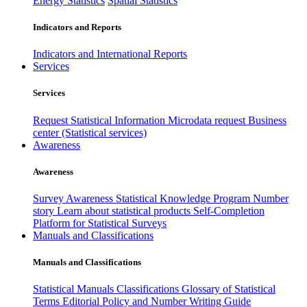
Energy Statistics
Spatial Statistics
Indicators and Reports
Indicators and International Reports
Services
Services
Request Statistical Information
Microdata request
Business
center (Statistical services)
Awareness
Awareness
Survey Awareness
Statistical Knowledge Program
Number
story
Learn about statistical products
Self-Completion
Platform for Statistical Surveys
Manuals and Classifications
Manuals and Classifications
Statistical Manuals
Classifications
Glossary of Statistical
Terms
Editorial Policy and Number Writing Guide