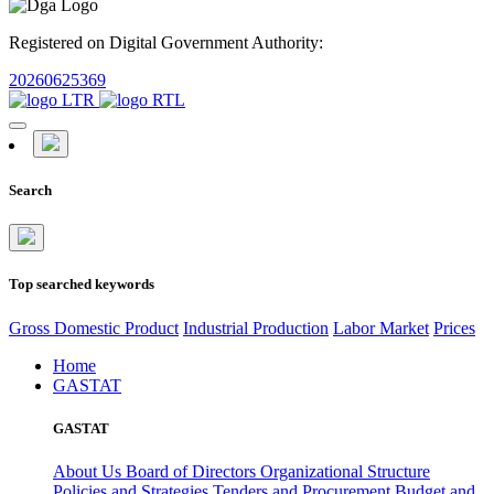
Registered on Digital Government Authority:
20260625369
Search
Top searched keywords
Gross Domestic Product
Industrial Production
Labor Market
Prices
Home
GASTAT
GASTAT
About Us
Board of Directors
Organizational Structure
Policies and Strategies
Tenders and Procurement
Budget and