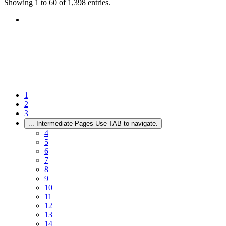
Showing 1 to 60 of 1,398 entries.
1
2
3
...
Intermediate Pages Use TAB to navigate.
4
5
6
7
8
9
10
11
12
13
14