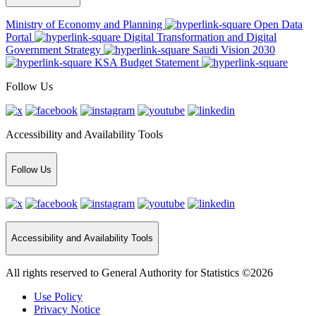
Ministry of Economy and Planning
Open Data
Portal
Digital Transformation and Digital
Government Strategy
Saudi Vision 2030
KSA Budget Statement
Follow Us
Accessibility and Availability Tools
Follow Us
Accessibility and Availability Tools
All rights reserved to General Authority for Statistics ©2026
Use Policy
Privacy Notice