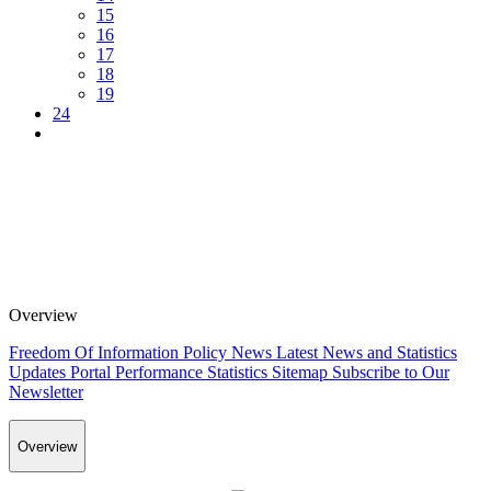
15
16
17
18
19
24
Overview
Freedom Of Information Policy
News
Latest News and Statistics
Updates
Portal Performance Statistics
Sitemap
Subscribe to Our
Newsletter
Overview