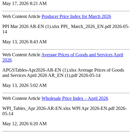
May 17, 2026 8:21 AM
Web Content Article
Producer Price Index for March 2026
PPI Mar 2026 AR-EN (1).xlsx PPI_ March_2026_EN.pdf 2026-05-
14
May 13, 2026 8:43 AM
Web Content Article
Average Prices of Goods and Services April
2026
APGSTables-Apr2026-AR-EN (1).xlsx Average Prices of Goods
and Services April 2026 AR_EN (1).pdf 2026-05-14
May 13, 2026 5:02 AM
Web Content Article
Wholesale Price Index – April 2026
WPI_Tables_Apr 2026-AR-EN.xlsx WPI Apr 2026-EN.pdf 2026-
05-14
May 12, 2026 6:20 AM