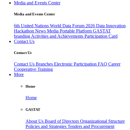
Media and Events Center
Media and Events Center
6th United Nations World Data Forum 2026
Data Innovation
Hackathon
News
Media
Portable Platform
GASTAT
branding
Activities and Achievements
Participation Card
Contact Us
Contact Us
Contact Us
Branches
Electronic Participation
FAQ
Career
Cooperative Training
More
Home
Home
GASTAT
About Us
Board of Directors
Organizational Structure
Policies and Strategies
Tenders and Procurement