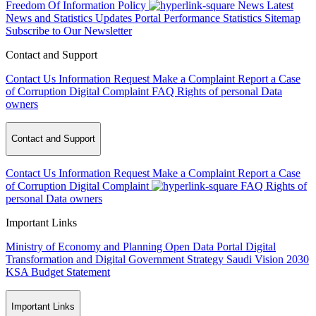
Freedom Of Information Policy
News
Latest
News and Statistics Updates
Portal Performance Statistics
Sitemap
Subscribe to Our Newsletter
Contact and Support
Contact Us
Information Request
Make a Complaint
Report a Case
of Corruption
Digital Complaint
FAQ
Rights of personal Data
owners
Contact and Support
Contact Us
Information Request
Make a Complaint
Report a Case
of Corruption
Digital Complaint
FAQ
Rights of
personal Data owners
Important Links
Ministry of Economy and Planning
Open Data Portal
Digital
Transformation and Digital Government Strategy
Saudi Vision 2030
KSA Budget Statement
Important Links