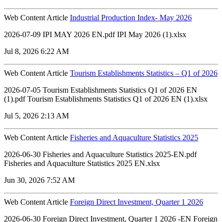
Web Content Article
Industrial Production Index- May 2026
2026-07-09 IPI MAY 2026 EN.pdf IPI May 2026 (1).xlsx
Jul 8, 2026 6:22 AM
Web Content Article
Tourism Establishments Statistics – Q1 of 2026
2026-07-05 Tourism Establishments Statistics Q1 of 2026 EN
(1).pdf Tourism Establishments Statistics Q1 of 2026 EN (1).xlsx
Jul 5, 2026 2:13 AM
Web Content Article
Fisheries and Aquaculture Statistics 2025
2026-06-30 Fisheries and Aquaculture Statistics 2025-EN.pdf
Fisheries and Aquaculture Statistics 2025 EN.xlsx
Jun 30, 2026 7:52 AM
Web Content Article
Foreign Direct Investment, Quarter 1 2026
2026-06-30 Foreign Direct Investment, Quarter 1 2026 -EN Foreign