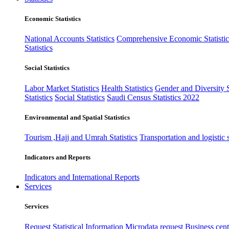
Economic Statistics
National Accounts Statistics
Comprehensive Economic Statistic
Statistics
Social Statistics
Labor Market Statistics
Health Statistics
Gender and Diversity St
Statistics
Social Statistics
Saudi Census Statistics 2022
Environmental and Spatial Statistics
Tourism ,Hajj and Umrah Statistics
Transportation and logistic s
Indicators and Reports
Indicators and International Reports
Services
Services
Request Statistical Information
Microdata request
Business cente