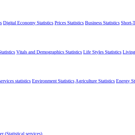
s
Digital Economy Statistics
Prices Statistics
Business Statistics
Short-T
atistics
Vitals and Demographics Statistics
Life Styles Statistics
Living
ervices statistics
Environment Statistics
Agriculture Statistics
Energy Sta
r (Statistical services)