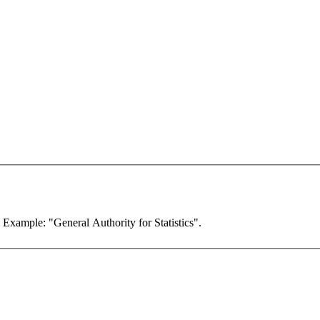
. Example: "General Authority for Statistics".