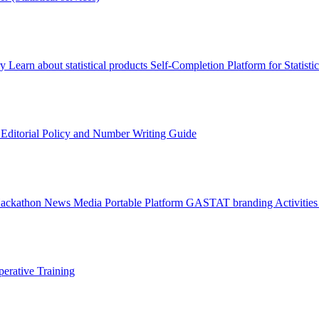
ry
Learn about statistical products
Self-Completion Platform for Statisti
s
Editorial Policy and Number Writing Guide
Hackathon
News
Media
Portable Platform
GASTAT branding
Activitie
erative Training