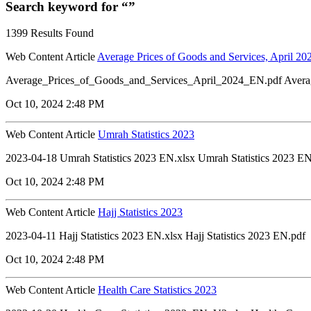
Search keyword for “”
1399 Results Found
Web Content Article
Average Prices of Goods and Services, April 20
Average_Prices_of_Goods_and_Services_April_2024_EN.pdf Avera
Oct 10, 2024 2:48 PM
Web Content Article
Umrah Statistics 2023
2023-04-18 Umrah Statistics 2023 EN.xlsx Umrah Statistics 2023 EN
Oct 10, 2024 2:48 PM
Web Content Article
Hajj Statistics 2023
2023-04-11 Hajj Statistics 2023 EN.xlsx Hajj Statistics 2023 EN.pdf
Oct 10, 2024 2:48 PM
Web Content Article
Health Care Statistics 2023