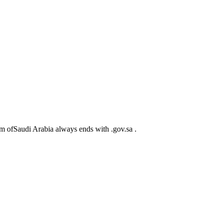
m ofSaudi Arabia always ends with .gov.sa .