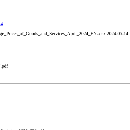
24
ge_Prices_of_Goods_and_Services_April_2024_EN.xlsx 2024-05-14
.pdf