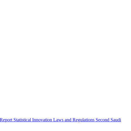
 Report
Statistical Innovation
Laws and Regulations
Second Saudi