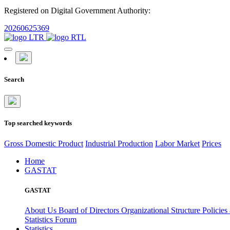
Registered on Digital Government Authority:
20260625369
Search
Top searched keywords
Gross Domestic Product
Industrial Production
Labor Market
Prices
Home
GASTAT
GASTAT
About Us
Board of Directors
Organizational Structure
Policies
Statistics Forum
Statistics