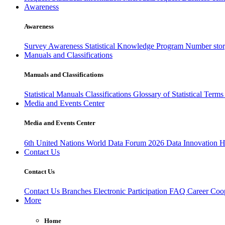
Awareness
Awareness
Survey Awareness
Statistical Knowledge Program
Number sto
Manuals and Classifications
Manuals and Classifications
Statistical Manuals
Classifications
Glossary of Statistical Term
Media and Events Center
Media and Events Center
6th United Nations World Data Forum 2026
Data Innovation 
Contact Us
Contact Us
Contact Us
Branches
Electronic Participation
FAQ
Career
Coop
More
Home