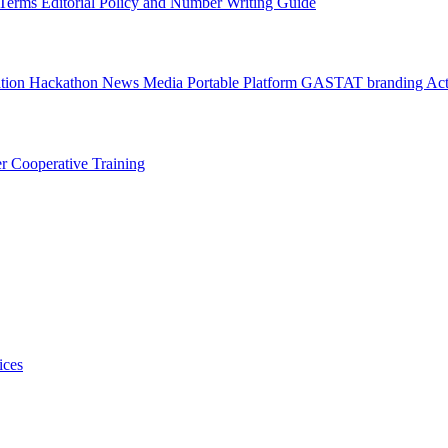
l Terms
Editorial Policy and Number Writing Guide
ation Hackathon
News
Media
Portable Platform
GASTAT branding
Act
er
Cooperative Training
ices