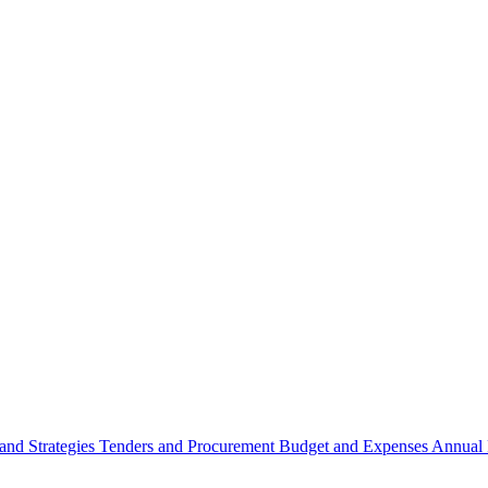
 and Strategies
Tenders and Procurement
Budget and Expenses
Annual