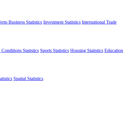
erm Business Statistics
Investment Statistics
International Trade
 Conditions Statistics
Sports Statistics
Housing Statistics
Education
tistics
Spatial Statistics