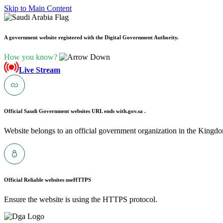
Skip to Main Content
A government website registered with the Digital Government Authority.
How you know?
Live Stream
Official Saudi Government websites URL ends with
.gov.sa .
Website belongs to an official government organization in the Kingdo
Official Reliable websites use
HTTPS
Ensure the website is using the HTTPS protocol.