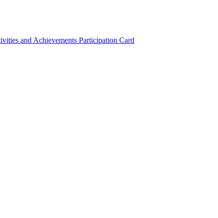
ivities and Achievements
Participation Card