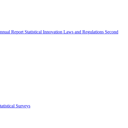
nnual Report
Statistical Innovation
Laws and Regulations
Second
atistical Surveys