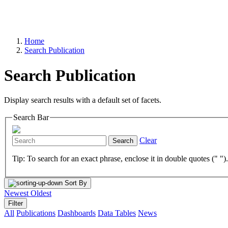
Home
Search Publication
Search Publication
Display search results with a default set of facets.
Search Bar
Clear
Search
Tip: To search for an exact phrase, enclose it in double quotes (" ")
Sort By
Newest
Oldest
Filter
All
Publications
Dashboards
Data Tables
News