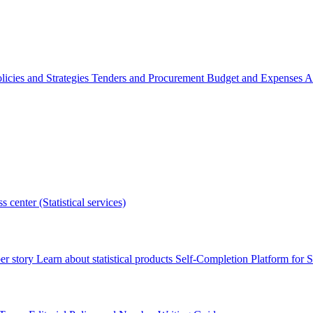
licies and Strategies
Tenders and Procurement
Budget and Expenses
A
s center (Statistical services)
r story
Learn about statistical products
Self-Completion Platform for St