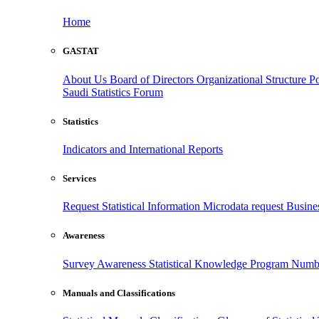
Home
GASTAT
About Us
Board of Directors
Organizational Structure
Po
Saudi Statistics Forum
Statistics
Indicators and International Reports
Services
Request Statistical Information
Microdata request
Busines
Awareness
Survey Awareness
Statistical Knowledge Program
Numbe
Manuals and Classifications