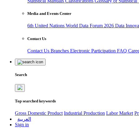
Statistical Manuals
Classifications
Glossary of Statistica
Media and Events Center
6th United Nations World Data Forum 2026
Data Innov
Contact Us
Contact Us
Branches
Electronic Participation
FAQ
Care
Search
Top searched keywords
Gross Domestic Product
Industrial Production
Labor Market
Pr
العربية
Sign in