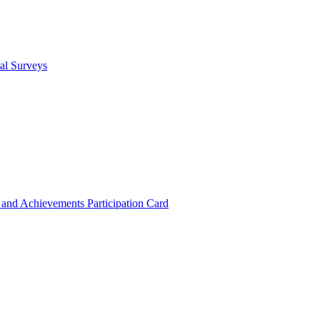
cal Surveys
s and Achievements
Participation Card