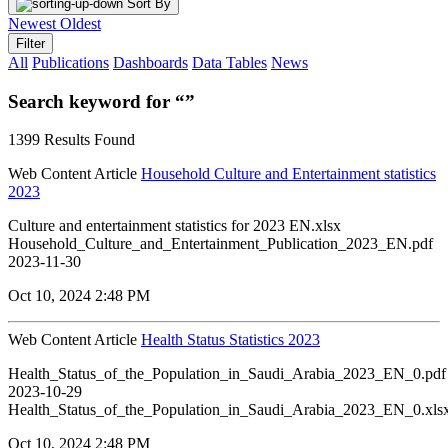
Sort By
Newest
Oldest
Filter
All
Publications
Dashboards
Data Tables
News
Search keyword for “”
1399 Results Found
Web Content Article
Household Culture and Entertainment statistics
2023
Culture and entertainment statistics for 2023 EN.xlsx
Household_Culture_and_Entertainment_Publication_2023_EN.pdf
2023-11-30
Oct 10, 2024 2:48 PM
Web Content Article
Health Status Statistics 2023
Health_Status_of_the_Population_in_Saudi_Arabia_2023_EN_0.pdf
2023-10-29
Health_Status_of_the_Population_in_Saudi_Arabia_2023_EN_0.xls
Oct 10, 2024 2:48 PM