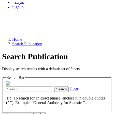
العربية
Sign in
Home
Search Publication
Search Publication
Display search results with a default set of facets.
Search Bar
Clear
Search
Tip: To search for an exact phrase, enclose it in double quotes
(" "). Example: "General Authority for Statistics".