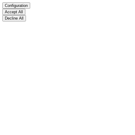
Configuration
Accept All
Decline All