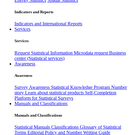
Energy Statistics
Spatial Statistics
Indicators and Reports
Indicators and International Reports
Services
Services
Request Statistical Information
Microdata request
Business
center (Statistical services)
Awareness
Awareness
Survey Awareness
Statistical Knowledge Program
Number
story
Learn about statistical products
Self-Completion
Platform for Statistical Surveys
Manuals and Classifications
Manuals and Classifications
Statistical Manuals
Classifications
Glossary of Statistical
Terms
Editorial Policy and Number Writing Guide