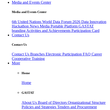
Media and Events Center
Media and Events Center
6th United Nations World Data Forum 2026
Data Innovation
Hackathon
News
Media
Portable Platform
GASTAT
branding
Activities and Achievements
Participation Card
Contact Us
Contact Us
Contact Us
Branches
Electronic Participation
FAQ
Career
Cooperative Training
More
Home
Home
GASTAT
About Us
Board of Directors
Organizational Structure
Policies and Strategies
Tenders and Procurement