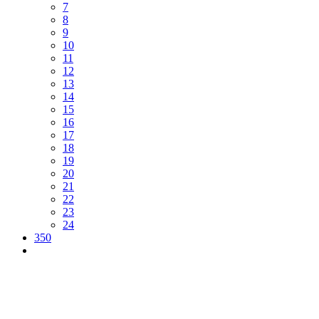
7
8
9
10
11
12
13
14
15
16
17
18
19
20
21
22
23
24
350