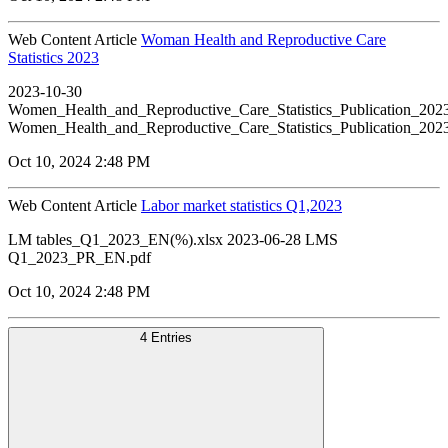
Web Content Article
Woman Health and Reproductive Care
Statistics 2023
2023-10-30
Women_Health_and_Reproductive_Care_Statistics_Publication_20
Women_Health_and_Reproductive_Care_Statistics_Publication_20
Oct 10, 2024 2:48 PM
Web Content Article
Labor market statistics Q1,2023
LM tables_Q1_2023_EN(%).xlsx 2023-06-28 LMS
Q1_2023_PR_EN.pdf
Oct 10, 2024 2:48 PM
4 Entries