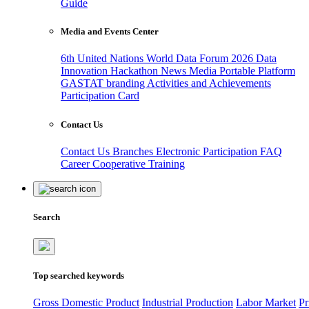
Guide
Media and Events Center
6th United Nations World Data Forum 2026
Data
Innovation Hackathon
News
Media
Portable Platform
GASTAT branding
Activities and Achievements
Participation Card
Contact Us
Contact Us
Branches
Electronic Participation
FAQ
Career
Cooperative Training
Search
Top searched keywords
Gross Domestic Product
Industrial Production
Labor Market
Pr