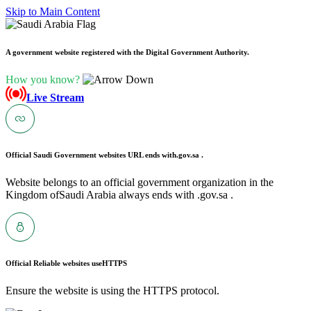
Skip to Main Content
A government website registered with the Digital Government Authority.
How you know?
Live Stream
Official Saudi Government websites URL ends with
.gov.sa .
Website belongs to an official government organization in the
Kingdom ofSaudi Arabia always ends with .gov.sa .
Official Reliable websites use
HTTPS
Ensure the website is using the HTTPS protocol.