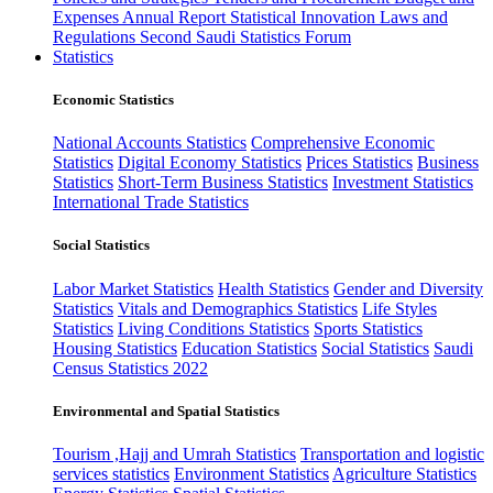
Expenses
Annual Report
Statistical Innovation
Laws and
Regulations
Second Saudi Statistics Forum
Statistics
Economic Statistics
National Accounts Statistics
Comprehensive Economic
Statistics
Digital Economy Statistics
Prices Statistics
Business
Statistics
Short-Term Business Statistics
Investment Statistics
International Trade Statistics
Social Statistics
Labor Market Statistics
Health Statistics
Gender and Diversity
Statistics
Vitals and Demographics Statistics
Life Styles
Statistics
Living Conditions Statistics
Sports Statistics
Housing Statistics
Education Statistics
Social Statistics
Saudi
Census Statistics 2022
Environmental and Spatial Statistics
Tourism ,Hajj and Umrah Statistics
Transportation and logistic
services statistics
Environment Statistics
Agriculture Statistics