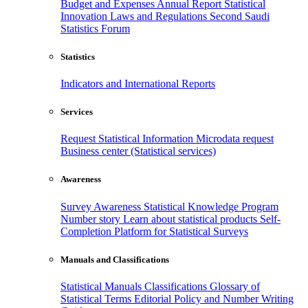
Budget and Expenses
Annual Report
Statistical
Innovation
Laws and Regulations
Second Saudi
Statistics Forum
Statistics
Indicators and International Reports
Services
Request Statistical Information
Microdata request
Business center (Statistical services)
Awareness
Survey Awareness
Statistical Knowledge Program
Number story
Learn about statistical products
Self-
Completion Platform for Statistical Surveys
Manuals and Classifications
Statistical Manuals
Classifications
Glossary of
Statistical Terms
Editorial Policy and Number Writing