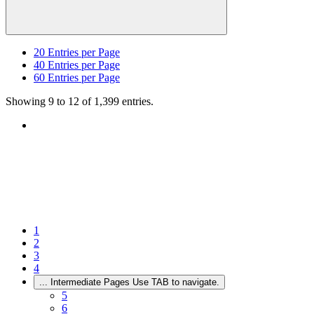
20
Entries per Page
40
Entries per Page
60
Entries per Page
Showing 9 to 12 of 1,399 entries.
1
2
3
4
...
Intermediate Pages Use TAB to navigate.
5
6