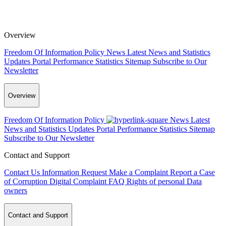
Overview
Freedom Of Information Policy
News
Latest News and Statistics
Updates
Portal Performance Statistics
Sitemap
Subscribe to Our
Newsletter
Overview
Freedom Of Information Policy
News
Latest
News and Statistics Updates
Portal Performance Statistics
Sitemap
Subscribe to Our Newsletter
Contact and Support
Contact Us
Information Request
Make a Complaint
Report a Case
of Corruption
Digital Complaint
FAQ
Rights of personal Data
owners
Contact and Support