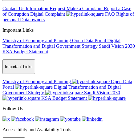
Contact Us
Information Request
Make a Complaint
Report a Case
of Corruption
Digital Complaint
FAQ
Rights of
personal Data owners
Important Links
Ministry of Economy and Planning
Open Data Portal
Digital
Transformation and Digital Government Strategy
Saudi Vision 2030
KSA Budget Statement
Important Links
Ministry of Economy and Planning
Open Data
Portal
Digital Transformation and Digital
Government Strategy
Saudi Vision 2030
KSA Budget Statement
Follow Us
Accessibility and Availability Tools