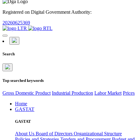
Registered on Digital Government Authority:
20260625369
Search
Top searched keywords
Gross Domestic Product
Industrial Production
Labor Market
Prices
Home
GASTAT
GASTAT
About Us
Board of Directors
Organizational Structure
Policies and Strategies
Tenders and Procurement
Budget and