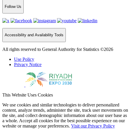
Follow Us
Accessibility and Availability Tools
All rights reserved to General Authority for Statistics ©2026
Use Policy
Privacy Notice
This Website Uses Cookies
We use cookies and similar technologies to deliver personalized
content, analyze trends, administer the site, track user movements on
the site, and collect demographic information about our user base as
a whole. Accept all cookies for the best possible experience on our
website or manage your preferences.
Visit our Privacy Policy