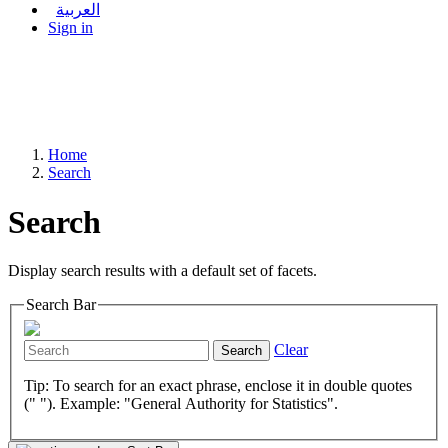
العربية
Sign in
Home
Search
Search
Display search results with a default set of facets.
Search Bar
Clear
Search
Tip: To search for an exact phrase, enclose it in double quotes
(" "). Example: "General Authority for Statistics".