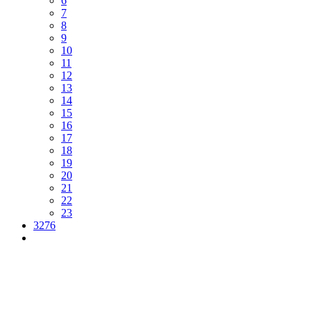
6
7
8
9
10
11
12
13
14
15
16
17
18
19
20
21
22
23
3276