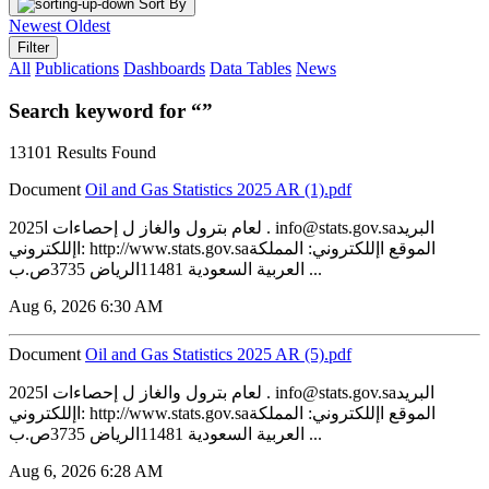
Sort By
Newest
Oldest
Filter
All
Publications
Dashboards
Data Tables
News
Search keyword for “”
13101 Results Found
Document
‏‏Oil and Gas Statistics 2025 AR (1).pdf
2025لعام بترول والغاز ل إحصاءات ا . info@stats.gov.saالبريد
اإللكتروني: http://www.stats.gov.saالموقع اإللكتروني: المملكة
العربية السعودية 11481الرياض 3735ص.ب ...
Aug 6, 2026 6:30 AM
Document
‏‏Oil and Gas Statistics 2025 AR (5).pdf
2025لعام بترول والغاز ل إحصاءات ا . info@stats.gov.saالبريد
اإللكتروني: http://www.stats.gov.saالموقع اإللكتروني: المملكة
العربية السعودية 11481الرياض 3735ص.ب ...
Aug 6, 2026 6:28 AM