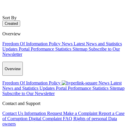
Sort By
Created
Overview
Freedom Of Information Policy
News
Latest News and Statistics
Updates
Portal Performance Statistics
Sitemap
Subscribe to Our
Newsletter
Overview
Freedom Of Information Policy
News
Latest
News and Statistics Updates
Portal Performance Statistics
Sitemap
Subscribe to Our Newsletter
Contact and Support
Contact Us
Information Request
Make a Complaint
Report a Case
of Corruption
Digital Complaint
FAQ
Rights of personal Data
owners