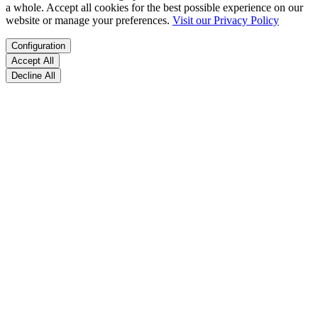
a whole. Accept all cookies for the best possible experience on our
website or manage your preferences.
Visit our Privacy Policy
Configuration
Accept All
Decline All