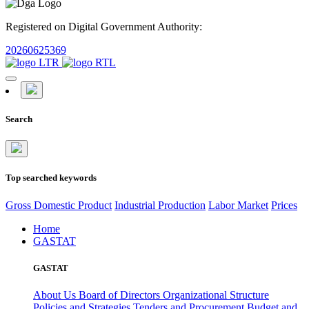
Registered on Digital Government Authority:
20260625369
Search
Top searched keywords
Gross Domestic Product
Industrial Production
Labor Market
Prices
Home
GASTAT
GASTAT
About Us
Board of Directors
Organizational Structure
Policies and Strategies
Tenders and Procurement
Budget and