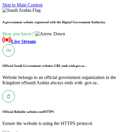
Skip to Main Content
A government website registered with the Digital Government Authority.
How you know?
Live Stream
Official Saudi Government websites URL ends with
.gov.sa .
Website belongs to an official government organization in the
Kingdom ofSaudi Arabia always ends with .gov.sa .
Official Reliable websites use
HTTPS
Ensure the website is using the HTTPS protocol.