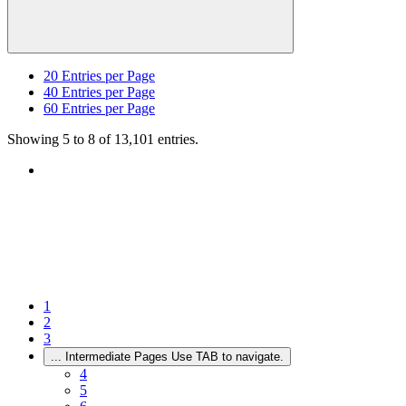
20
Entries per Page
40
Entries per Page
60
Entries per Page
Showing 5 to 8 of 13,101 entries.
1
2
3
...
Intermediate Pages Use TAB to navigate.
4
5