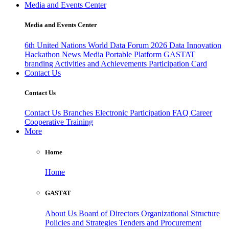
Media and Events Center
Media and Events Center
6th United Nations World Data Forum 2026
Data Innovation
Hackathon
News
Media
Portable Platform
GASTAT
branding
Activities and Achievements
Participation Card
Contact Us
Contact Us
Contact Us
Branches
Electronic Participation
FAQ
Career
Cooperative Training
More
Home
Home
GASTAT
About Us
Board of Directors
Organizational Structure
Policies and Strategies
Tenders and Procurement