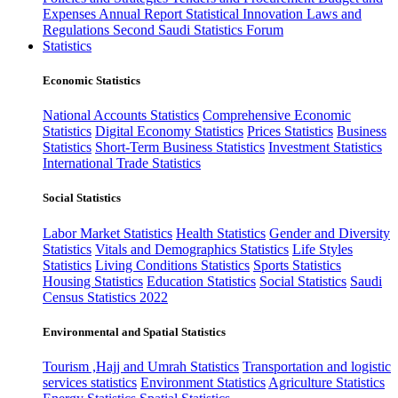
Expenses
Annual Report
Statistical Innovation
Laws and
Regulations
Second Saudi Statistics Forum
Statistics
Economic Statistics
National Accounts Statistics
Comprehensive Economic
Statistics
Digital Economy Statistics
Prices Statistics
Business
Statistics
Short-Term Business Statistics
Investment Statistics
International Trade Statistics
Social Statistics
Labor Market Statistics
Health Statistics
Gender and Diversity
Statistics
Vitals and Demographics Statistics
Life Styles
Statistics
Living Conditions Statistics
Sports Statistics
Housing Statistics
Education Statistics
Social Statistics
Saudi
Census Statistics 2022
Environmental and Spatial Statistics
Tourism ,Hajj and Umrah Statistics
Transportation and logistic
services statistics
Environment Statistics
Agriculture Statistics