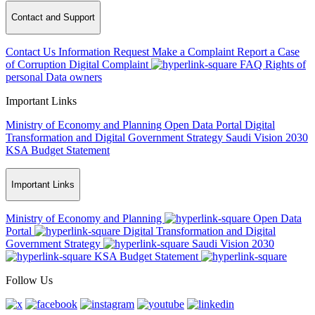
Contact and Support
Contact Us
Information Request
Make a Complaint
Report a Case
of Corruption
Digital Complaint
FAQ
Rights of
personal Data owners
Important Links
Ministry of Economy and Planning
Open Data Portal
Digital
Transformation and Digital Government Strategy
Saudi Vision 2030
KSA Budget Statement
Important Links
Ministry of Economy and Planning
Open Data
Portal
Digital Transformation and Digital
Government Strategy
Saudi Vision 2030
KSA Budget Statement
Follow Us