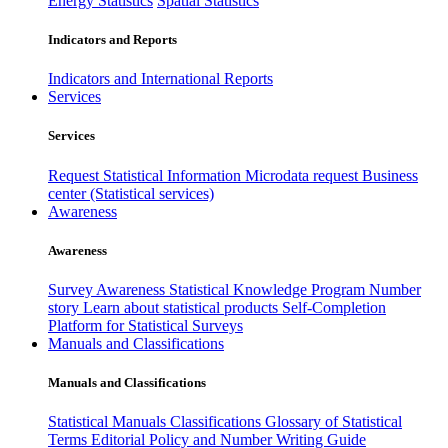
Energy Statistics
Spatial Statistics
Indicators and Reports
Indicators and International Reports
Services
Services
Request Statistical Information
Microdata request
Business
center (Statistical services)
Awareness
Awareness
Survey Awareness
Statistical Knowledge Program
Number
story
Learn about statistical products
Self-Completion
Platform for Statistical Surveys
Manuals and Classifications
Manuals and Classifications
Statistical Manuals
Classifications
Glossary of Statistical
Terms
Editorial Policy and Number Writing Guide