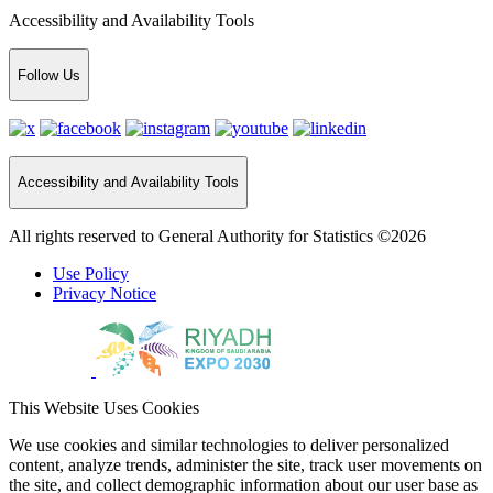
Accessibility and Availability Tools
Follow Us
Accessibility and Availability Tools
All rights reserved to General Authority for Statistics ©2026
Use Policy
Privacy Notice
This Website Uses Cookies
We use cookies and similar technologies to deliver personalized
content, analyze trends, administer the site, track user movements on
the site, and collect demographic information about our user base as