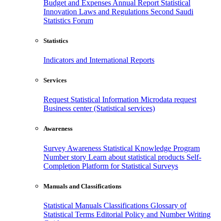
Budget and Expenses
Annual Report
Statistical
Innovation
Laws and Regulations
Second Saudi
Statistics Forum
Statistics
Indicators and International Reports
Services
Request Statistical Information
Microdata request
Business center (Statistical services)
Awareness
Survey Awareness
Statistical Knowledge Program
Number story
Learn about statistical products
Self-
Completion Platform for Statistical Surveys
Manuals and Classifications
Statistical Manuals
Classifications
Glossary of
Statistical Terms
Editorial Policy and Number Writing