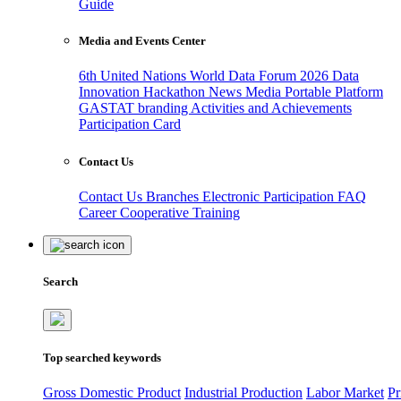
Guide
Media and Events Center
6th United Nations World Data Forum 2026
Data
Innovation Hackathon
News
Media
Portable Platform
GASTAT branding
Activities and Achievements
Participation Card
Contact Us
Contact Us
Branches
Electronic Participation
FAQ
Career
Cooperative Training
Search
Top searched keywords
Gross Domestic Product
Industrial Production
Labor Market
Pr