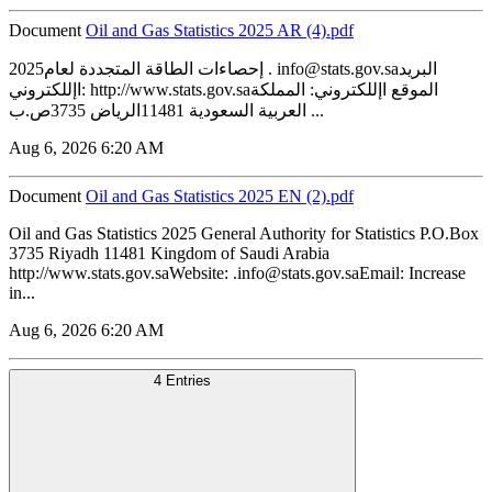
Document
‏‏Oil and Gas Statistics 2025 AR (4).pdf
2025إحصاءات الطاقة المتجددة لعام . info@stats.gov.saالبريد
اإللكتروني: http://www.stats.gov.saالموقع اإللكتروني: المملكة
العربية السعودية 11481الرياض 3735ص.ب ...
Aug 6, 2026 6:20 AM
Document
‏‏Oil and Gas Statistics 2025 EN (2).pdf
Oil and Gas Statistics 2025 General Authority for Statistics P.O.Box
3735 Riyadh 11481 Kingdom of Saudi Arabia
http://www.stats.gov.saWebsite: .info@stats.gov.saEmail: Increase
in...
Aug 6, 2026 6:20 AM
4 Entries