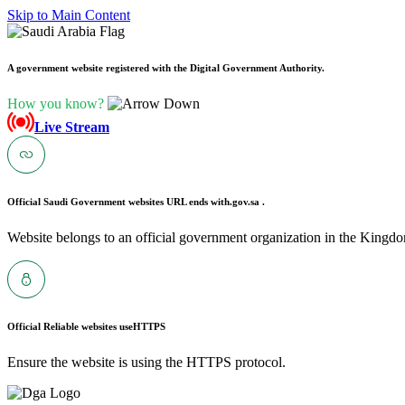
Skip to Main Content
A government website registered with the Digital Government Authority.
How you know?
Live Stream
Official Saudi Government websites URL ends with
.gov.sa .
Website belongs to an official government organization in the Kingdo
Official Reliable websites use
HTTPS
Ensure the website is using the HTTPS protocol.