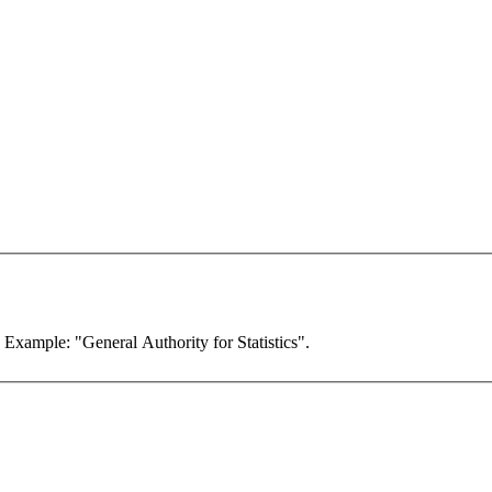
. Example: "General Authority for Statistics".