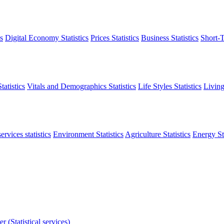
s
Digital Economy Statistics
Prices Statistics
Business Statistics
Short-T
atistics
Vitals and Demographics Statistics
Life Styles Statistics
Living
ervices statistics
Environment Statistics
Agriculture Statistics
Energy Sta
r (Statistical services)