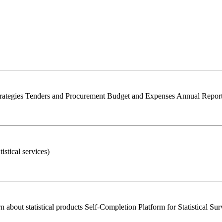
trategies Tenders and Procurement Budget and Expenses Annual Report 
istical services)
bout statistical products Self-Completion Platform for Statistical Su