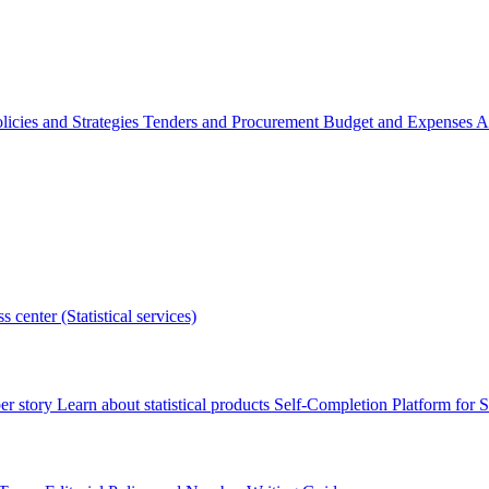
licies and Strategies
Tenders and Procurement
Budget and Expenses
A
s center (Statistical services)
r story
Learn about statistical products
Self-Completion Platform for St