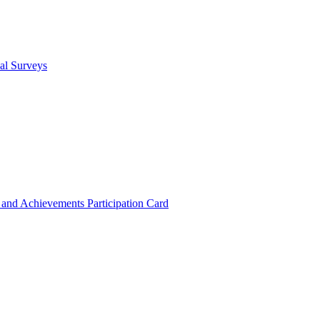
cal Surveys
s and Achievements
Participation Card