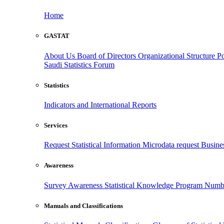
Home
GASTAT
About Us
Board of Directors
Organizational Structure
Po
Saudi Statistics Forum
Statistics
Indicators and International Reports
Services
Request Statistical Information
Microdata request
Busines
Awareness
Survey Awareness
Statistical Knowledge Program
Numbe
Manuals and Classifications