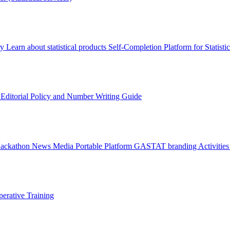
ry
Learn about statistical products
Self-Completion Platform for Statisti
s
Editorial Policy and Number Writing Guide
Hackathon
News
Media
Portable Platform
GASTAT branding
Activitie
erative Training