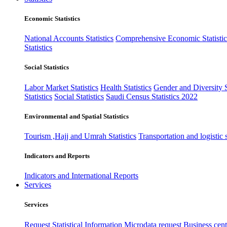
Economic Statistics
National Accounts Statistics
Comprehensive Economic Statistic
Statistics
Social Statistics
Labor Market Statistics
Health Statistics
Gender and Diversity St
Statistics
Social Statistics
Saudi Census Statistics 2022
Environmental and Spatial Statistics
Tourism ,Hajj and Umrah Statistics
Transportation and logistic s
Indicators and Reports
Indicators and International Reports
Services
Services
Request Statistical Information
Microdata request
Business cente