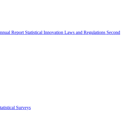
nnual Report
Statistical Innovation
Laws and Regulations
Second
atistical Surveys