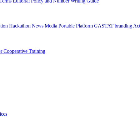
l Terms
Editorial Policy and Number Writing Guide
ation Hackathon
News
Media
Portable Platform
GASTAT branding
Act
er
Cooperative Training
ices