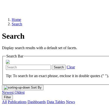
Home
Search
Search
Display search results with a default set of facets.
Search Bar
Clear
Search
Tip: To search for an exact phrase, enclose it in double quotes (" ")
Sort By
Newest
Oldest
Filter
All
Publications
Dashboards
Data Tables
News