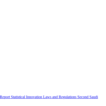
 Report
Statistical Innovation
Laws and Regulations
Second Saudi