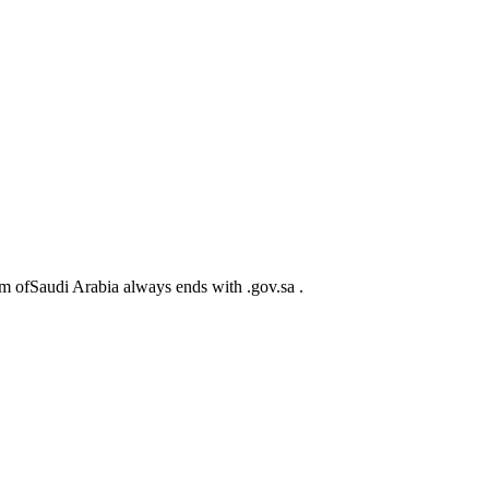
m ofSaudi Arabia always ends with .gov.sa .