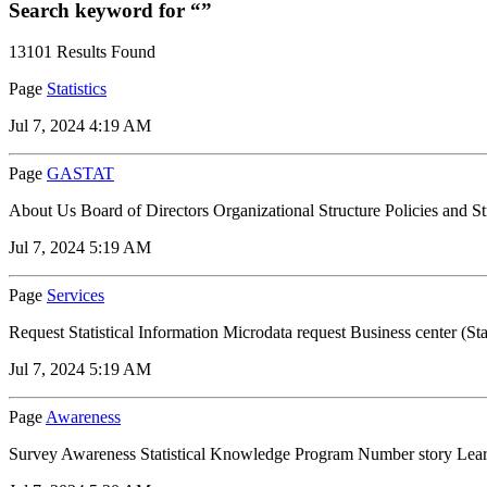
Search keyword for “”
13101 Results Found
Page
Statistics
Jul 7, 2024 4:19 AM
Page
GASTAT
About Us Board of Directors Organizational Structure Policies and S
Jul 7, 2024 5:19 AM
Page
Services
Request Statistical Information Microdata request Business center (Stat
Jul 7, 2024 5:19 AM
Page
Awareness
Survey Awareness Statistical Knowledge Program Number story Learn a