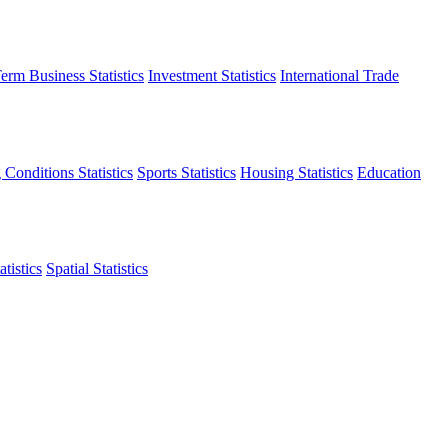
erm Business Statistics
Investment Statistics
International Trade
 Conditions Statistics
Sports Statistics
Housing Statistics
Education
tistics
Spatial Statistics