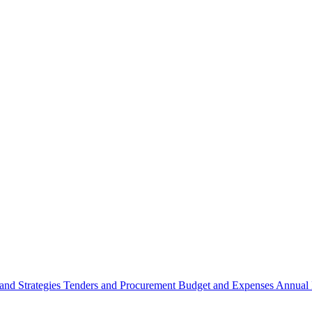
 and Strategies
Tenders and Procurement
Budget and Expenses
Annual