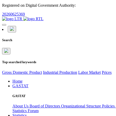
Registered on Digital Government Authority:
20260625369
Search
Top searched keywords
Gross Domestic Product
Industrial Production
Labor Market
Prices
Home
GASTAT
GASTAT
About Us
Board of Directors
Organizational Structure
Policies
Statistics Forum
Statistics