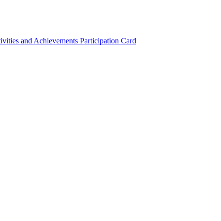
ivities and Achievements
Participation Card