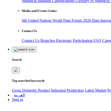
Statistical Manuals
Classifications
Glossary of Statistica
Media and Events Center
6th United Nations World Data Forum 2026
Data Innov
Contact Us
Contact Us
Branches
Electronic Participation
FAQ
Care
Search
Top searched keywords
Gross Domestic Product
Industrial Production
Labor Market
Pr
العربية
Sign in