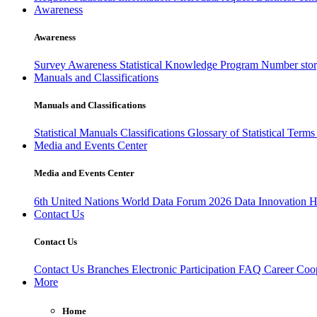
Awareness
Awareness
Survey Awareness
Statistical Knowledge Program
Number sto
Manuals and Classifications
Manuals and Classifications
Statistical Manuals
Classifications
Glossary of Statistical Term
Media and Events Center
Media and Events Center
6th United Nations World Data Forum 2026
Data Innovation 
Contact Us
Contact Us
Contact Us
Branches
Electronic Participation
FAQ
Career
Coop
More
Home