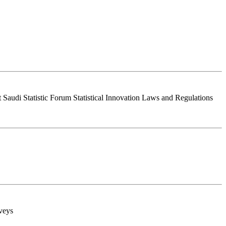
Saudi Statistic Forum Statistical Innovation Laws and Regulations
rveys