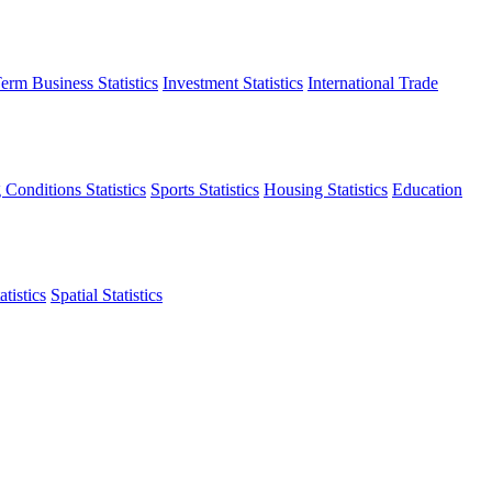
erm Business Statistics
Investment Statistics
International Trade
 Conditions Statistics
Sports Statistics
Housing Statistics
Education
tistics
Spatial Statistics