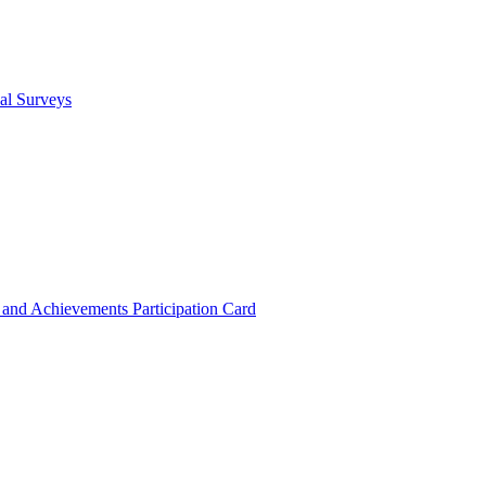
cal Surveys
s and Achievements
Participation Card