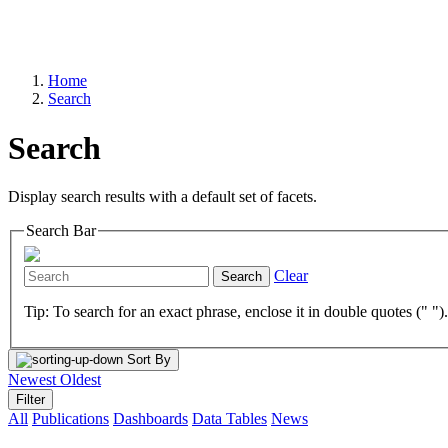
Home
Search
Search
Display search results with a default set of facets.
Search Bar
Clear
Search
Tip: To search for an exact phrase, enclose it in double quotes (" ")
Sort By
Newest
Oldest
Filter
All
Publications
Dashboards
Data Tables
News