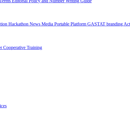
l Terms
Editorial Policy and Number Writing Guide
ation Hackathon
News
Media
Portable Platform
GASTAT branding
Act
er
Cooperative Training
ices