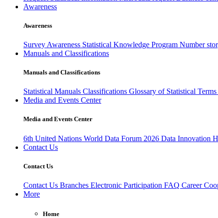
Awareness
Awareness
Survey Awareness
Statistical Knowledge Program
Number sto
Manuals and Classifications
Manuals and Classifications
Statistical Manuals
Classifications
Glossary of Statistical Term
Media and Events Center
Media and Events Center
6th United Nations World Data Forum 2026
Data Innovation 
Contact Us
Contact Us
Contact Us
Branches
Electronic Participation
FAQ
Career
Coop
More
Home