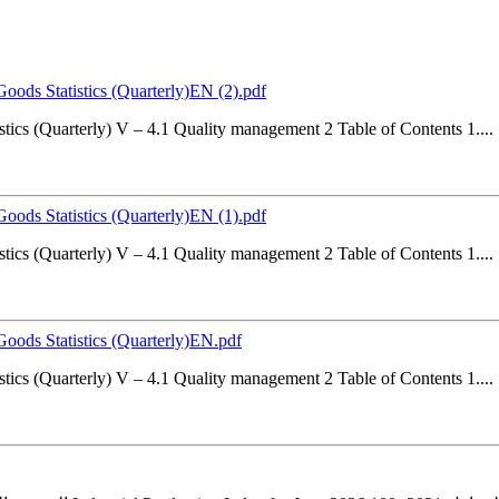
Goods Statistics (Quarterly)EN (2).pdf
stics (Quarterly) V – 4.1 Quality management 2 Table of Contents 1....
Goods Statistics (Quarterly)EN (1).pdf
stics (Quarterly) V – 4.1 Quality management 2 Table of Contents 1....
 Goods Statistics (Quarterly)EN.pdf
stics (Quarterly) V – 4.1 Quality management 2 Table of Contents 1....