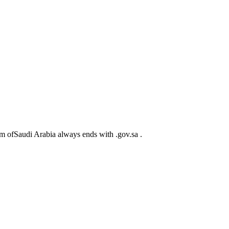
m ofSaudi Arabia always ends with .gov.sa .