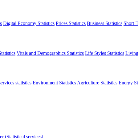
s
Digital Economy Statistics
Prices Statistics
Business Statistics
Short-T
atistics
Vitals and Demographics Statistics
Life Styles Statistics
Living
ervices statistics
Environment Statistics
Agriculture Statistics
Energy Sta
r (Statistical services)