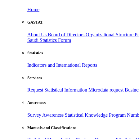
Home
GASTAT
About Us
Board of Directors
Organizational Structure
Po
Saudi Statistics Forum
Statistics
Indicators and International Reports
Services
Request Statistical Information
Microdata request
Busines
Awareness
Survey Awareness
Statistical Knowledge Program
Numbe
Manuals and Classifications