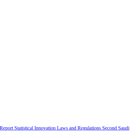
 Report
Statistical Innovation
Laws and Regulations
Second Saudi