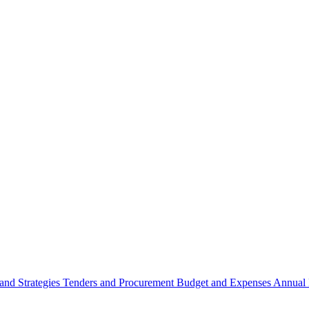
 and Strategies
Tenders and Procurement
Budget and Expenses
Annual