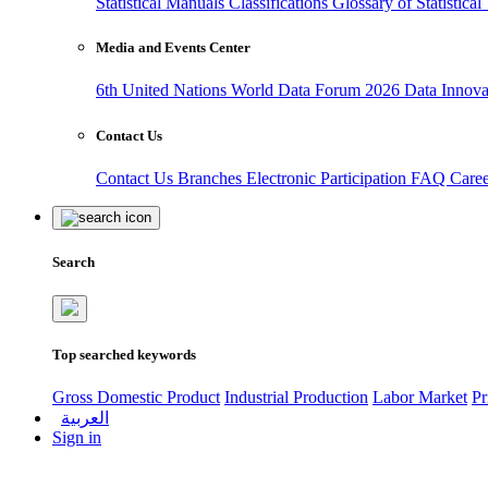
Statistical Manuals
Classifications
Glossary of Statistica
Media and Events Center
6th United Nations World Data Forum 2026
Data Innov
Contact Us
Contact Us
Branches
Electronic Participation
FAQ
Care
Search
Top searched keywords
Gross Domestic Product
Industrial Production
Labor Market
Pr
العربية
Sign in