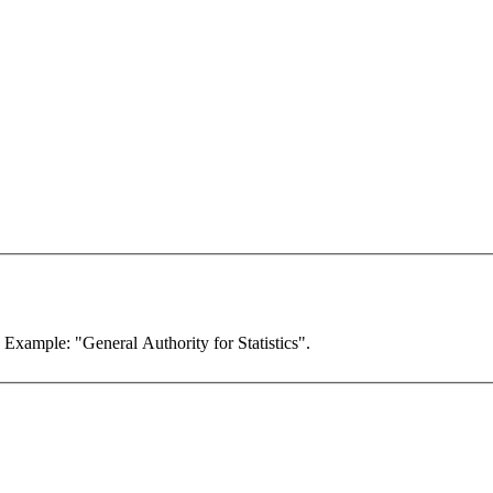
. Example: "General Authority for Statistics".