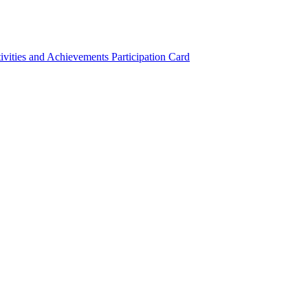
ivities and Achievements
Participation Card