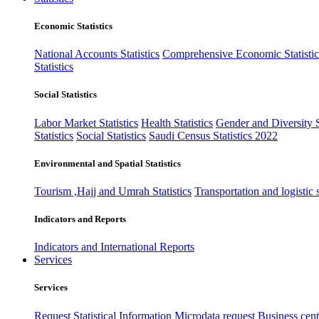
Economic Statistics
National Accounts Statistics
Comprehensive Economic Statistic
Statistics
Social Statistics
Labor Market Statistics
Health Statistics
Gender and Diversity St
Statistics
Social Statistics
Saudi Census Statistics 2022
Environmental and Spatial Statistics
Tourism ,Hajj and Umrah Statistics
Transportation and logistic s
Indicators and Reports
Indicators and International Reports
Services
Services
Request Statistical Information
Microdata request
Business cente