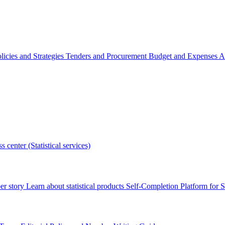
licies and Strategies
Tenders and Procurement
Budget and Expenses
A
s center (Statistical services)
r story
Learn about statistical products
Self-Completion Platform for St