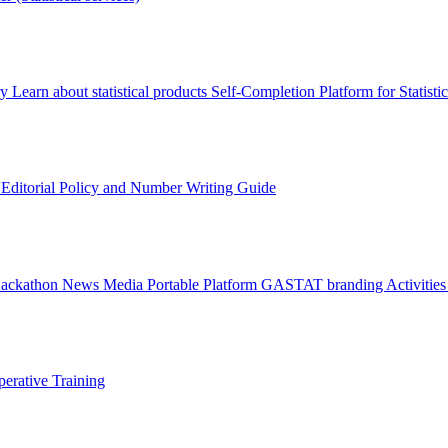
ry
Learn about statistical products
Self-Completion Platform for Statisti
s
Editorial Policy and Number Writing Guide
Hackathon
News
Media
Portable Platform
GASTAT branding
Activitie
erative Training