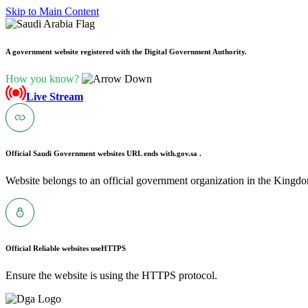
Skip to Main Content
A government website registered with the Digital Government Authority.
How you know?
Live Stream
Official Saudi Government websites URL ends with
.gov.sa .
Website belongs to an official government organization in the Kingdo
Official Reliable websites use
HTTPS
Ensure the website is using the HTTPS protocol.