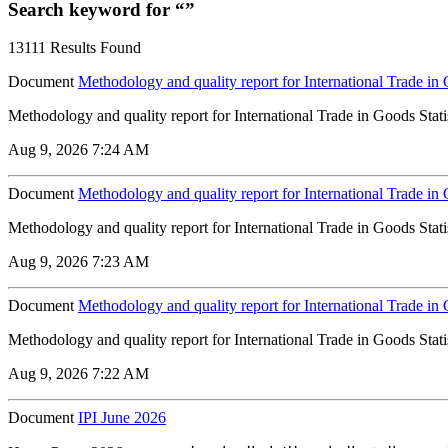
Search keyword for “”
13111 Results Found
Document
Methodology and quality report for International Trade in 
Methodology and quality report for International Trade in Goods Stati
Aug 9, 2026 7:24 AM
Document
Methodology and quality report for International Trade in 
Methodology and quality report for International Trade in Goods Stati
Aug 9, 2026 7:23 AM
Document
Methodology and quality report for International Trade in
Methodology and quality report for International Trade in Goods Stati
Aug 9, 2026 7:22 AM
Document
IPI June 2026