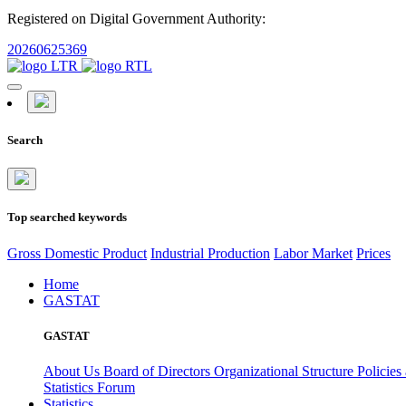
Registered on Digital Government Authority:
20260625369
Search
Top searched keywords
Gross Domestic Product
Industrial Production
Labor Market
Prices
Home
GASTAT
GASTAT
About Us
Board of Directors
Organizational Structure
Policies
Statistics Forum
Statistics