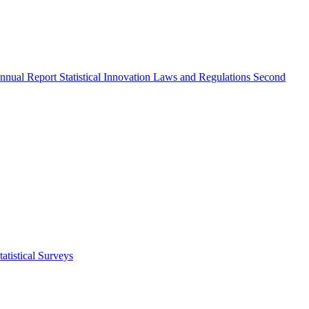
nnual Report
Statistical Innovation
Laws and Regulations
Second
atistical Surveys