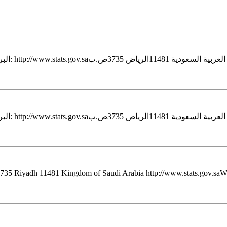
 3735 Riyadh 11481 Kingdom of Saudi Arabia http://www.stats.gov.saWeb