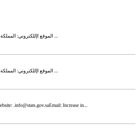
2025إحصاءات الطاقة المتجددة لعام . info@stats.gov.saالبريد اإللكتروني: http://www.stats.gov.saالموقع اإللكتروني: المملكة العربية السعودية 11481الرياض 3735ص.ب ...
2025إحصاءات الطاقة المتجددة لعام . info@stats.gov.saالبريد اإللكتروني: http://www.stats.gov.saالموقع اإللكتروني: المملكة العربية السعودية 11481الرياض 3735ص.ب ...
site: .info@stats.gov.saEmail: Increase in...