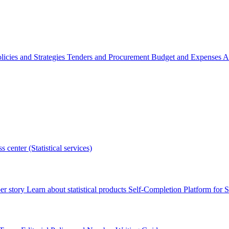
licies and Strategies
Tenders and Procurement
Budget and Expenses
A
s center (Statistical services)
r story
Learn about statistical products
Self-Completion Platform for St