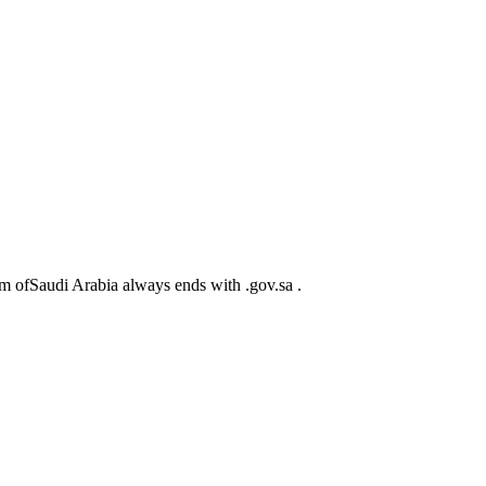
m ofSaudi Arabia always ends with .gov.sa .