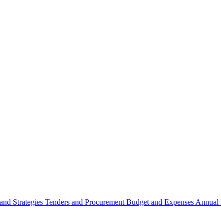
 and Strategies
Tenders and Procurement
Budget and Expenses
Annual