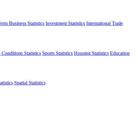
erm Business Statistics
Investment Statistics
International Trade
 Conditions Statistics
Sports Statistics
Housing Statistics
Education
tistics
Spatial Statistics