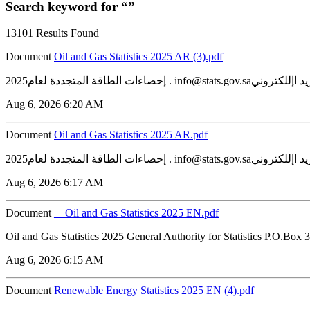
Search keyword for “”
13101 Results Found
Document
‏‏Oil and Gas Statistics 2025 AR (3).pdf
Aug 6, 2026 6:20 AM
Document
‏‏Oil and Gas Statistics 2025 AR.pdf
Aug 6, 2026 6:17 AM
Document
__Oil and Gas Statistics 2025 EN.pdf
Oil and Gas Statistics 2025 General Authority for Statistics P.O.Box
Aug 6, 2026 6:15 AM
Document
Renewable Energy Statistics 2025 EN (4).pdf