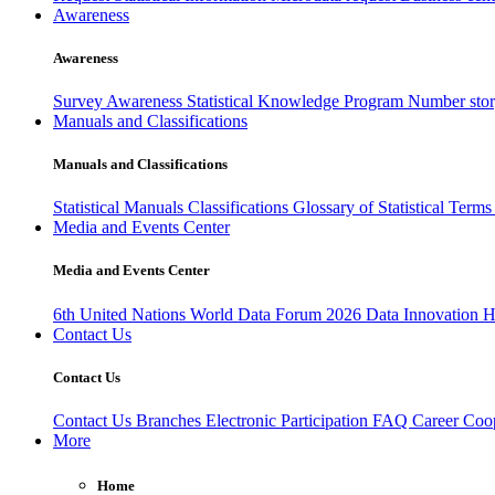
Awareness
Awareness
Survey Awareness
Statistical Knowledge Program
Number sto
Manuals and Classifications
Manuals and Classifications
Statistical Manuals
Classifications
Glossary of Statistical Term
Media and Events Center
Media and Events Center
6th United Nations World Data Forum 2026
Data Innovation 
Contact Us
Contact Us
Contact Us
Branches
Electronic Participation
FAQ
Career
Coop
More
Home