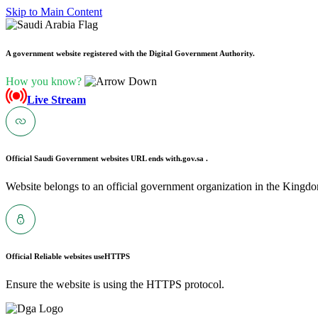
Skip to Main Content
A government website registered with the Digital Government Authority.
How you know?
Live Stream
Official Saudi Government websites URL ends with
.gov.sa .
Website belongs to an official government organization in the Kingdo
Official Reliable websites use
HTTPS
Ensure the website is using the HTTPS protocol.