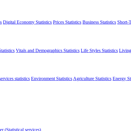
s
Digital Economy Statistics
Prices Statistics
Business Statistics
Short-T
atistics
Vitals and Demographics Statistics
Life Styles Statistics
Living
ervices statistics
Environment Statistics
Agriculture Statistics
Energy Sta
r (Statistical services)