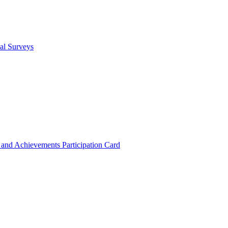
cal Surveys
s and Achievements
Participation Card