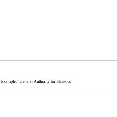
. Example: "General Authority for Statistics".