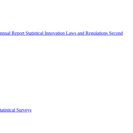
nnual Report
Statistical Innovation
Laws and Regulations
Second
atistical Surveys