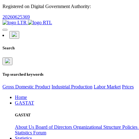
Registered on Digital Government Authority:
20260625369
Search
Top searched keywords
Gross Domestic Product
Industrial Production
Labor Market
Prices
Home
GASTAT
GASTAT
About Us
Board of Directors
Organizational Structure
Policies
Statistics Forum
Statistics