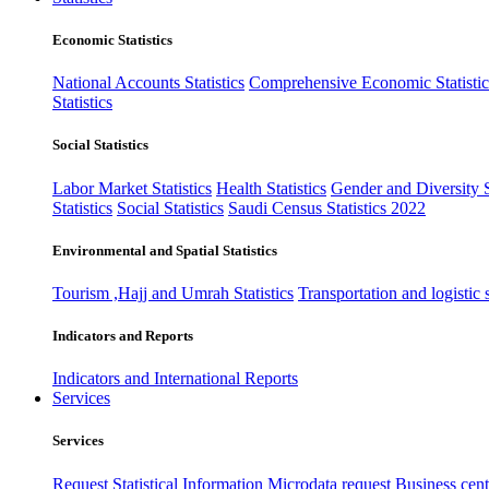
Economic Statistics
National Accounts Statistics
Comprehensive Economic Statistic
Statistics
Social Statistics
Labor Market Statistics
Health Statistics
Gender and Diversity St
Statistics
Social Statistics
Saudi Census Statistics 2022
Environmental and Spatial Statistics
Tourism ,Hajj and Umrah Statistics
Transportation and logistic s
Indicators and Reports
Indicators and International Reports
Services
Services
Request Statistical Information
Microdata request
Business cente