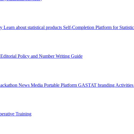
ry
Learn about statistical products
Self-Completion Platform for Statisti
s
Editorial Policy and Number Writing Guide
Hackathon
News
Media
Portable Platform
GASTAT branding
Activitie
erative Training