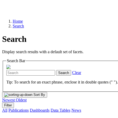
Home
Search
Search
Display search results with a default set of facets.
Search Bar
Clear
Search
Tip: To search for an exact phrase, enclose it in double quotes (" ")
Sort By
Newest
Oldest
Filter
All
Publications
Dashboards
Data Tables
News