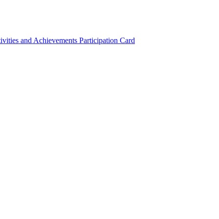
ivities and Achievements
Participation Card