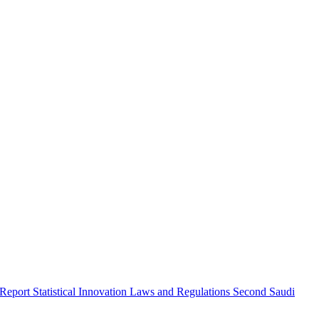
 Report
Statistical Innovation
Laws and Regulations
Second Saudi