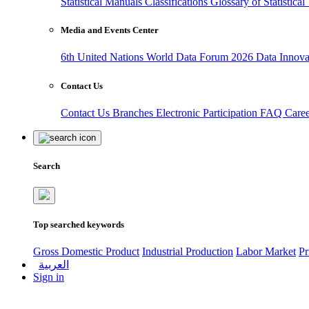
Statistical Manuals
Classifications
Glossary of Statistica
Media and Events Center
6th United Nations World Data Forum 2026
Data Innov
Contact Us
Contact Us
Branches
Electronic Participation
FAQ
Care
Search
Top searched keywords
Gross Domestic Product
Industrial Production
Labor Market
Pr
العربية
Sign in