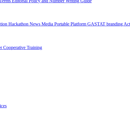
l Terms
Editorial Policy and Number Writing Guide
ation Hackathon
News
Media
Portable Platform
GASTAT branding
Act
er
Cooperative Training
ices