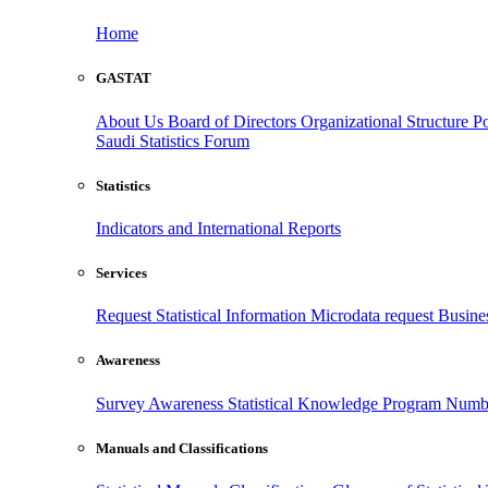
Home
GASTAT
About Us
Board of Directors
Organizational Structure
Po
Saudi Statistics Forum
Statistics
Indicators and International Reports
Services
Request Statistical Information
Microdata request
Busines
Awareness
Survey Awareness
Statistical Knowledge Program
Numbe
Manuals and Classifications