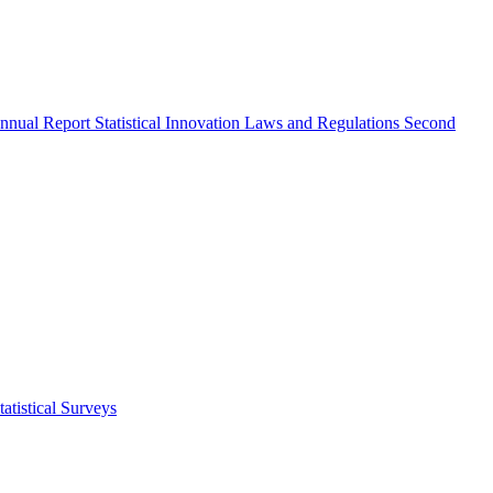
nnual Report
Statistical Innovation
Laws and Regulations
Second
atistical Surveys