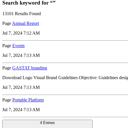
Search keyword for “”
13101 Results Found
Page
Annual Report
Jul 7, 2024 7:12 AM
Page
Events
Jul 7, 2024 7:13 AM
Page
GASTAT branding
Download Logo Visual Brand Guidelines Objective: Guidelines designed 
Jul 7, 2024 7:13 AM
Page
Portable Platform
Jul 7, 2024 7:13 AM
4 Entries