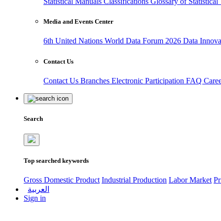
Statistical Manuals
Classifications
Glossary of Statistica
Media and Events Center
6th United Nations World Data Forum 2026
Data Innov
Contact Us
Contact Us
Branches
Electronic Participation
FAQ
Care
Search
Top searched keywords
Gross Domestic Product
Industrial Production
Labor Market
Pr
العربية
Sign in