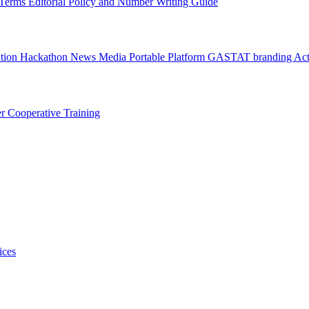
l Terms
Editorial Policy and Number Writing Guide
ation Hackathon
News
Media
Portable Platform
GASTAT branding
Act
er
Cooperative Training
ices