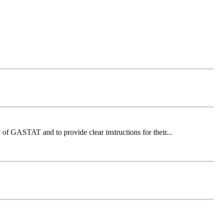
of GASTAT and to provide clear instructions for their...