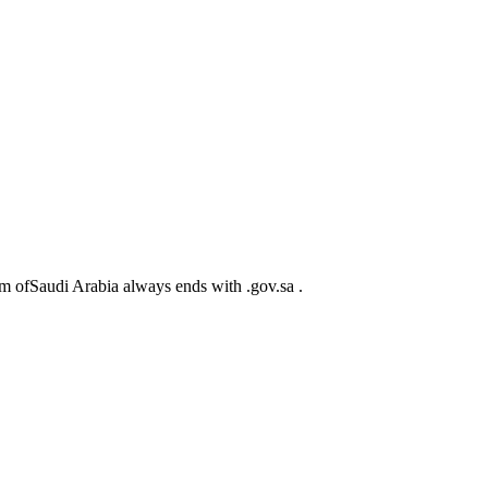
m ofSaudi Arabia always ends with .gov.sa .