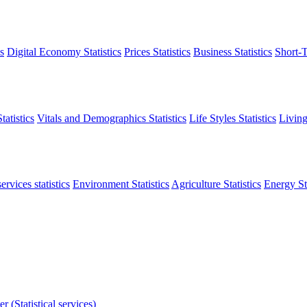
s
Digital Economy Statistics
Prices Statistics
Business Statistics
Short-T
atistics
Vitals and Demographics Statistics
Life Styles Statistics
Living
ervices statistics
Environment Statistics
Agriculture Statistics
Energy Sta
r (Statistical services)