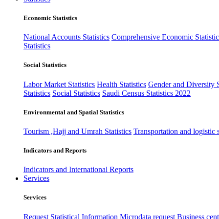
Economic Statistics
National Accounts Statistics
Comprehensive Economic Statistic
Statistics
Social Statistics
Labor Market Statistics
Health Statistics
Gender and Diversity St
Statistics
Social Statistics
Saudi Census Statistics 2022
Environmental and Spatial Statistics
Tourism ,Hajj and Umrah Statistics
Transportation and logistic s
Indicators and Reports
Indicators and International Reports
Services
Services
Request Statistical Information
Microdata request
Business cente