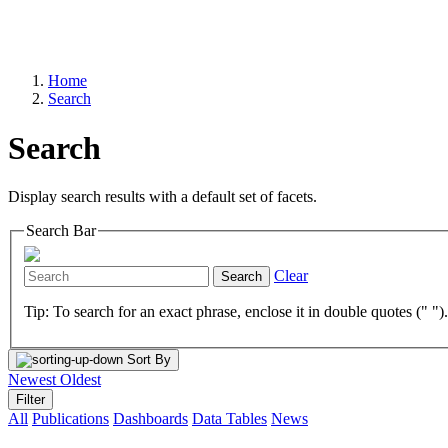
Home
Search
Search
Display search results with a default set of facets.
Search Bar
Clear
Search
Tip: To search for an exact phrase, enclose it in double quotes (" ")
Sort By
Newest
Oldest
Filter
All
Publications
Dashboards
Data Tables
News