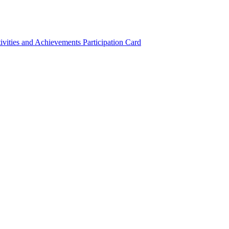
ivities and Achievements
Participation Card