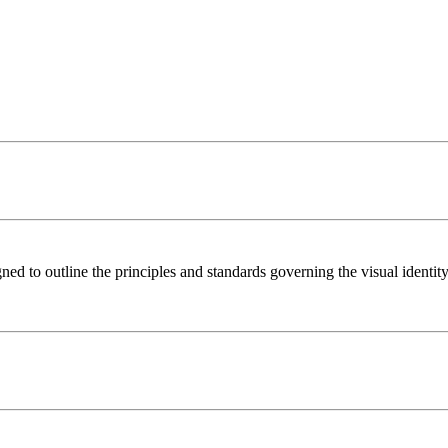
to outline the principles and standards governing the visual identity 