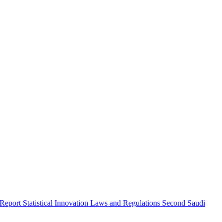
 Report
Statistical Innovation
Laws and Regulations
Second Saudi