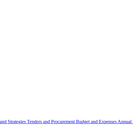
 and Strategies
Tenders and Procurement
Budget and Expenses
Annual