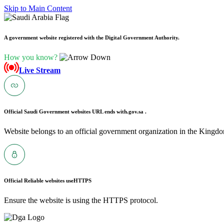
Skip to Main Content
A government website registered with the Digital Government Authority.
How you know?
Live Stream
Official Saudi Government websites URL ends with
.gov.sa .
Website belongs to an official government organization in the Kingdo
Official Reliable websites use
HTTPS
Ensure the website is using the HTTPS protocol.