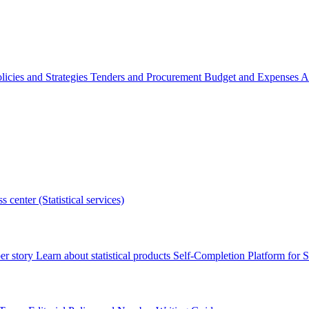
licies and Strategies
Tenders and Procurement
Budget and Expenses
A
s center (Statistical services)
r story
Learn about statistical products
Self-Completion Platform for St