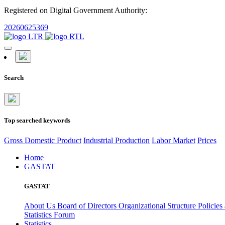
Registered on Digital Government Authority:
20260625369
Search
Top searched keywords
Gross Domestic Product
Industrial Production
Labor Market
Prices
Home
GASTAT
GASTAT
About Us
Board of Directors
Organizational Structure
Policies
Statistics Forum
Statistics