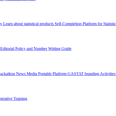
ry
Learn about statistical products
Self-Completion Platform for Statisti
s
Editorial Policy and Number Writing Guide
Hackathon
News
Media
Portable Platform
GASTAT branding
Activitie
erative Training