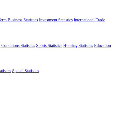
erm Business Statistics
Investment Statistics
International Trade
 Conditions Statistics
Sports Statistics
Housing Statistics
Education
tistics
Spatial Statistics