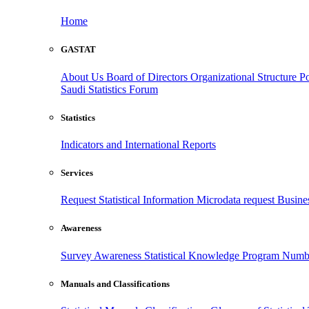
Home
GASTAT
About Us
Board of Directors
Organizational Structure
Po
Saudi Statistics Forum
Statistics
Indicators and International Reports
Services
Request Statistical Information
Microdata request
Busines
Awareness
Survey Awareness
Statistical Knowledge Program
Numbe
Manuals and Classifications