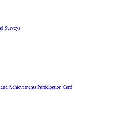
cal Surveys
s and Achievements
Participation Card