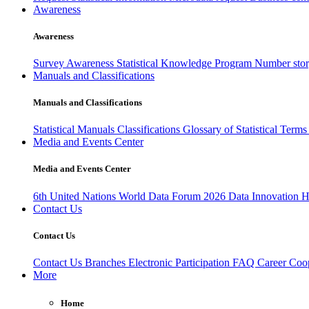
Awareness
Awareness
Survey Awareness
Statistical Knowledge Program
Number sto
Manuals and Classifications
Manuals and Classifications
Statistical Manuals
Classifications
Glossary of Statistical Term
Media and Events Center
Media and Events Center
6th United Nations World Data Forum 2026
Data Innovation 
Contact Us
Contact Us
Contact Us
Branches
Electronic Participation
FAQ
Career
Coop
More
Home