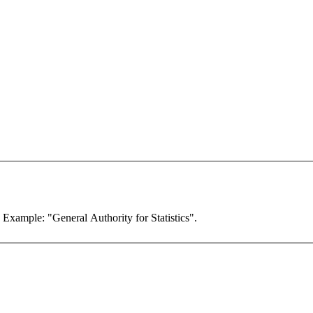
. Example: "General Authority for Statistics".