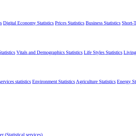
s
Digital Economy Statistics
Prices Statistics
Business Statistics
Short-T
atistics
Vitals and Demographics Statistics
Life Styles Statistics
Living
ervices statistics
Environment Statistics
Agriculture Statistics
Energy Sta
r (Statistical services)