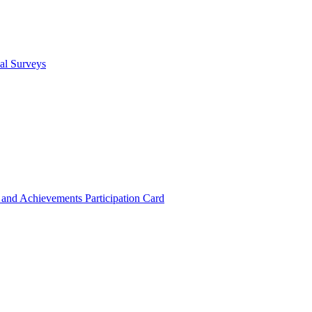
cal Surveys
s and Achievements
Participation Card