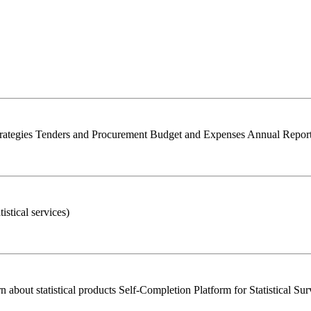
trategies Tenders and Procurement Budget and Expenses Annual Report 
istical services)
bout statistical products Self-Completion Platform for Statistical Su