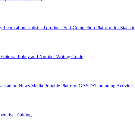
ry
Learn about statistical products
Self-Completion Platform for Statisti
s
Editorial Policy and Number Writing Guide
Hackathon
News
Media
Portable Platform
GASTAT branding
Activitie
erative Training