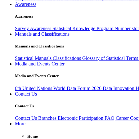
Awareness
Awareness
Survey Awareness
Statistical Knowledge Program
Number sto
Manuals and Classifications
Manuals and Classifications
Statistical Manuals
Classifications
Glossary of Statistical Term
Media and Events Center
Media and Events Center
6th United Nations World Data Forum 2026
Data Innovation 
Contact Us
Contact Us
Contact Us
Branches
Electronic Participation
FAQ
Career
Coop
More
Home