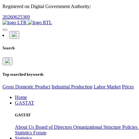
Registered on Digital Government Authority:
20260625369
Search
Top searched keywords
Gross Domestic Product
Industrial Production
Labor Market
Prices
Home
GASTAT
GASTAT
About Us
Board of Directors
Organizational Structure
Policies
Statistics Forum
Statistics