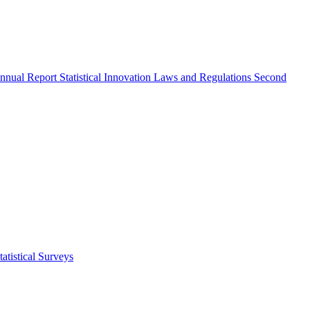
nnual Report
Statistical Innovation
Laws and Regulations
Second
atistical Surveys