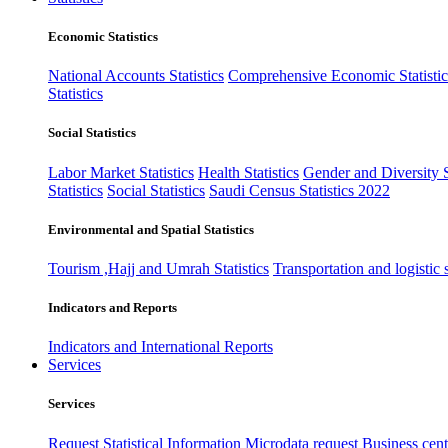
Economic Statistics
National Accounts Statistics
Comprehensive Economic Statistic
Statistics
Social Statistics
Labor Market Statistics
Health Statistics
Gender and Diversity St
Statistics
Social Statistics
Saudi Census Statistics 2022
Environmental and Spatial Statistics
Tourism ,Hajj and Umrah Statistics
Transportation and logistic s
Indicators and Reports
Indicators and International Reports
Services
Services
Request Statistical Information
Microdata request
Business cente