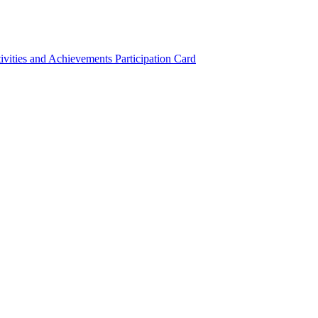
ivities and Achievements
Participation Card