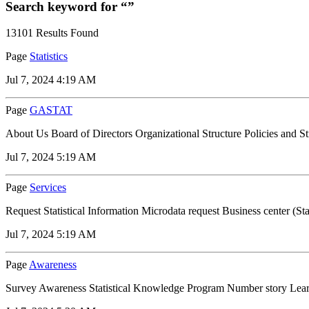
Search keyword for “”
13101 Results Found
Page
Statistics
Jul 7, 2024 4:19 AM
Page
GASTAT
About Us Board of Directors Organizational Structure Policies and S
Jul 7, 2024 5:19 AM
Page
Services
Request Statistical Information Microdata request Business center (Stat
Jul 7, 2024 5:19 AM
Page
Awareness
Survey Awareness Statistical Knowledge Program Number story Learn a