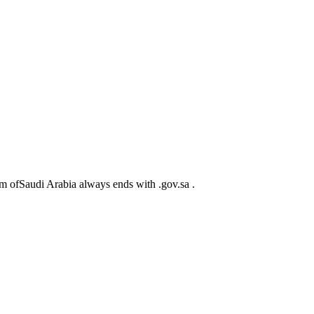
m ofSaudi Arabia always ends with .gov.sa .