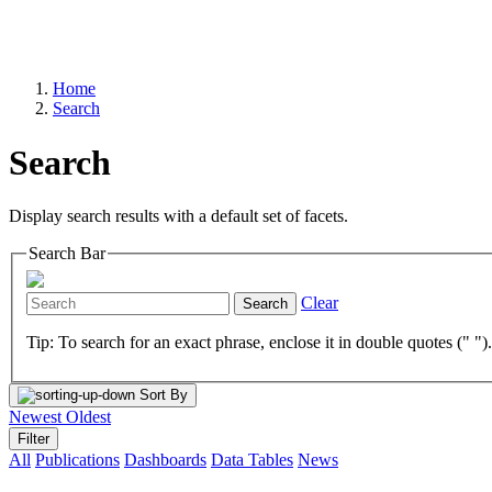
Home
Search
Search
Display search results with a default set of facets.
Search Bar
Clear
Search
Tip: To search for an exact phrase, enclose it in double quotes (" ")
Sort By
Newest
Oldest
Filter
All
Publications
Dashboards
Data Tables
News