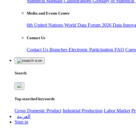
Statistical Manuals
Classifications
Glossary of Statistica
Media and Events Center
6th United Nations World Data Forum 2026
Data Innov
Contact Us
Contact Us
Branches
Electronic Participation
FAQ
Care
Search
Top searched keywords
Gross Domestic Product
Industrial Production
Labor Market
Pr
العربية
Sign in