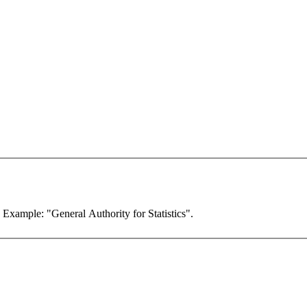
. Example: "General Authority for Statistics".