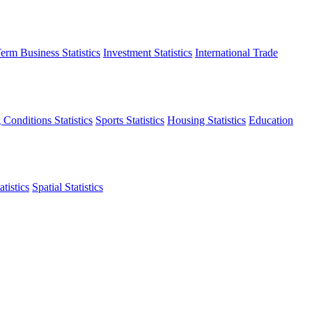
erm Business Statistics
Investment Statistics
International Trade
 Conditions Statistics
Sports Statistics
Housing Statistics
Education
tistics
Spatial Statistics