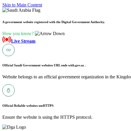
Skip to Main Content
A government website registered with the Digital Government Authority.
How you know?
Live Stream
Official Saudi Government websites URL ends with
.gov.sa .
Website belongs to an official government organization in the Kingdo
Official Reliable websites use
HTTPS
Ensure the website is using the HTTPS protocol.