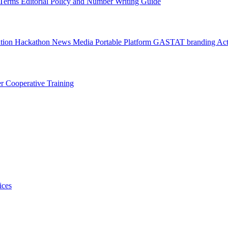
l Terms
Editorial Policy and Number Writing Guide
ation Hackathon
News
Media
Portable Platform
GASTAT branding
Act
er
Cooperative Training
ices