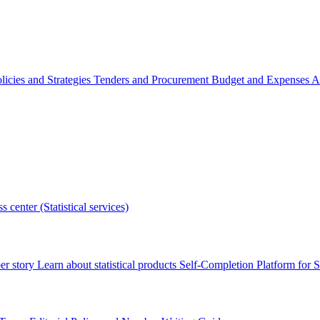
licies and Strategies
Tenders and Procurement
Budget and Expenses
A
s center (Statistical services)
r story
Learn about statistical products
Self-Completion Platform for St