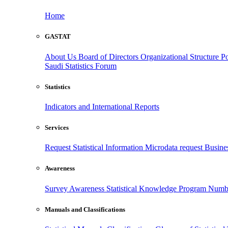
Home
GASTAT
About Us
Board of Directors
Organizational Structure
Po
Saudi Statistics Forum
Statistics
Indicators and International Reports
Services
Request Statistical Information
Microdata request
Busines
Awareness
Survey Awareness
Statistical Knowledge Program
Numbe
Manuals and Classifications