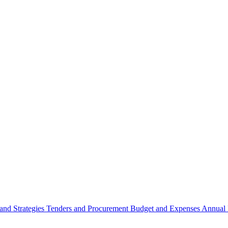
 and Strategies
Tenders and Procurement
Budget and Expenses
Annual