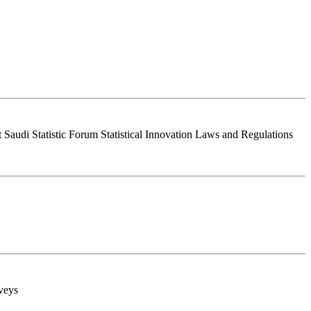
Saudi Statistic Forum Statistical Innovation Laws and Regulations
rveys