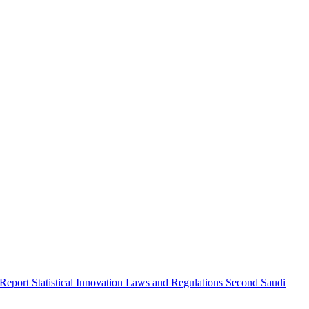
 Report
Statistical Innovation
Laws and Regulations
Second Saudi