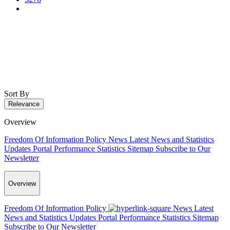
Sort By
Relevance
Overview
Freedom Of Information Policy
News
Latest News and Statistics
Updates
Portal Performance Statistics
Sitemap
Subscribe to Our
Newsletter
Overview
Freedom Of Information Policy
News
Latest
News and Statistics Updates
Portal Performance Statistics
Sitemap
Subscribe to Our Newsletter