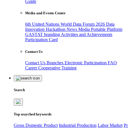
Guide
Media and Events Center
6th United Nations World Data Forum 2026
Data
Innovation Hackathon
News
Media
Portable Platform
GASTAT branding
Activities and Achievements
Participation Card
Contact Us
Contact Us
Branches
Electronic Participation
FAQ
Career
Cooperative Training
Search
Top searched keywords
Gross Domestic Product
Industrial Production
Labor Market
Pr