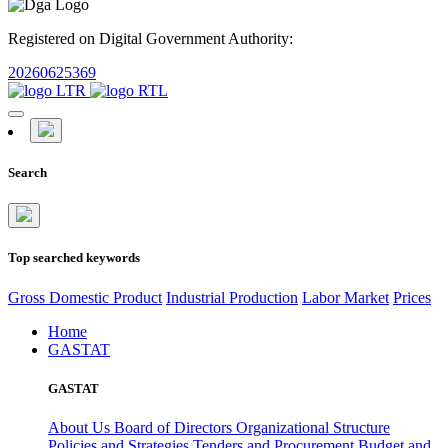
Registered on Digital Government Authority:
20260625369
Search
Top searched keywords
Gross Domestic Product
Industrial Production
Labor Market
Prices
Home
GASTAT
GASTAT
About Us
Board of Directors
Organizational Structure
Policies and Strategies
Tenders and Procurement
Budget and