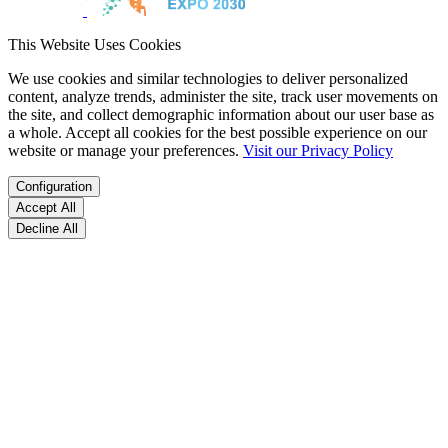
This Website Uses Cookies
We use cookies and similar technologies to deliver personalized
content, analyze trends, administer the site, track user movements on
the site, and collect demographic information about our user base as
a whole. Accept all cookies for the best possible experience on our
website or manage your preferences.
Visit our Privacy Policy
Configuration
Accept All
Decline All