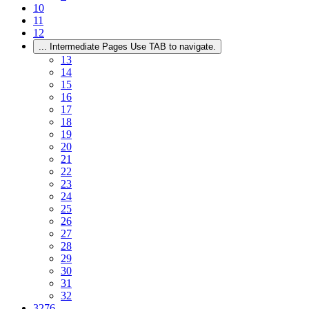
10
11
12
...
Intermediate Pages Use TAB to navigate.
13
14
15
16
17
18
19
20
21
22
23
24
25
26
27
28
29
30
31
32
3276