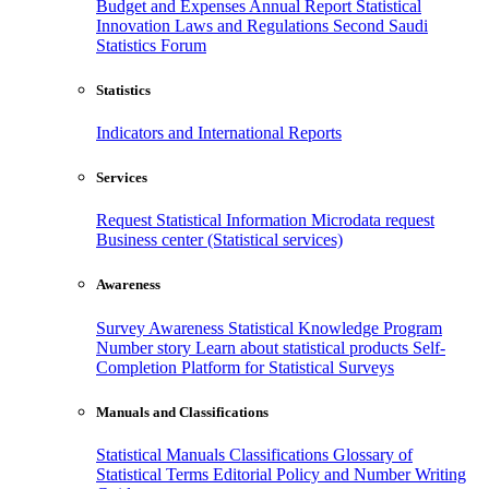
Budget and Expenses
Annual Report
Statistical
Innovation
Laws and Regulations
Second Saudi
Statistics Forum
Statistics
Indicators and International Reports
Services
Request Statistical Information
Microdata request
Business center (Statistical services)
Awareness
Survey Awareness
Statistical Knowledge Program
Number story
Learn about statistical products
Self-
Completion Platform for Statistical Surveys
Manuals and Classifications
Statistical Manuals
Classifications
Glossary of
Statistical Terms
Editorial Policy and Number Writing