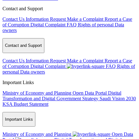
Contact and Support
Contact Us
Information Request
Make a Complaint
Report a Case
of Corruption
Digital Complaint
FAQ
Rights of personal Data
owners
Contact and Support
Contact Us
Information Request
Make a Complaint
Report a Case
of Corruption
Digital Complaint
FAQ
Rights of
personal Data owners
Important Links
Ministry of Economy and Planning
Open Data Portal
Digital
Transformation and Digital Government Strategy
Saudi Vision 2030
KSA Budget Statement
Important Links
Ministry of Economy and Planning
Open Data