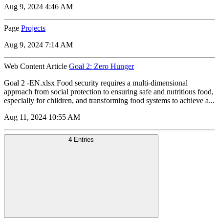
Aug 9, 2024 4:46 AM
Page
Projects
Aug 9, 2024 7:14 AM
Web Content Article
Goal 2: Zero Hunger
Goal 2 -EN.xlsx Food security requires a multi-dimensional
approach from social protection to ensuring safe and nutritious food,
especially for children, and transforming food systems to achieve a...
Aug 11, 2024 10:55 AM
4 Entries