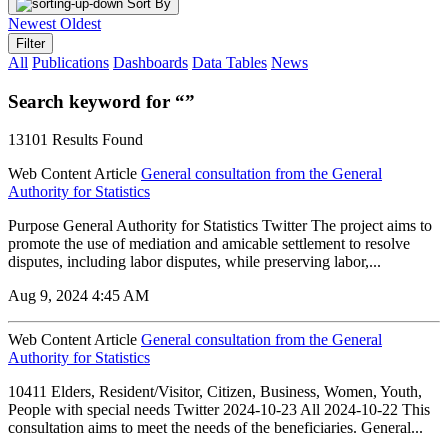
Sort By
Newest
Oldest
Filter
All
Publications
Dashboards
Data Tables
News
Search keyword for “”
13101 Results Found
Web Content Article
General consultation from the General
Authority for Statistics
Purpose General Authority for Statistics Twitter The project aims to
promote the use of mediation and amicable settlement to resolve
disputes, including labor disputes, while preserving labor,...
Aug 9, 2024 4:45 AM
Web Content Article
General consultation from the General
Authority for Statistics
10411 Elders, Resident/Visitor, Citizen, Business, Women, Youth,
People with special needs Twitter 2024-10-23 All 2024-10-22 This
consultation aims to meet the needs of the beneficiaries. General...