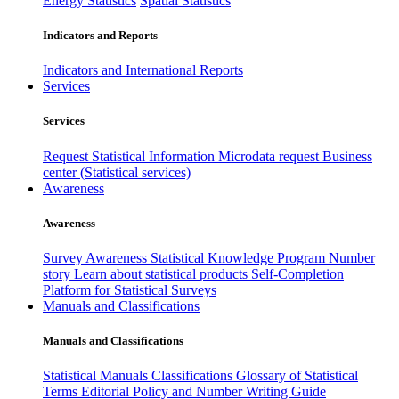
Energy Statistics
Spatial Statistics
Indicators and Reports
Indicators and International Reports
Services
Services
Request Statistical Information
Microdata request
Business
center (Statistical services)
Awareness
Awareness
Survey Awareness
Statistical Knowledge Program
Number
story
Learn about statistical products
Self-Completion
Platform for Statistical Surveys
Manuals and Classifications
Manuals and Classifications
Statistical Manuals
Classifications
Glossary of Statistical
Terms
Editorial Policy and Number Writing Guide