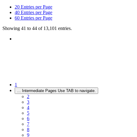
20
Entries per Page
40
Entries per Page
60
Entries per Page
Showing 41 to 44 of 13,101 entries.
1
...
Intermediate Pages Use TAB to navigate.
2
3
4
5
6
7
8
9