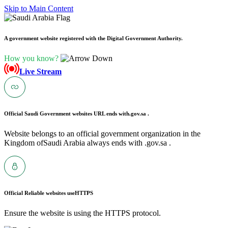
Skip to Main Content
A government website registered with the Digital Government Authority.
How you know?
Live Stream
Official Saudi Government websites URL ends with
.gov.sa .
Website belongs to an official government organization in the
Kingdom ofSaudi Arabia always ends with .gov.sa .
Official Reliable websites use
HTTPS
Ensure the website is using the HTTPS protocol.