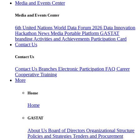
Media and Events Center
Media and Events Center
6th United Nations World Data Forum 2026
Data Innovation
Hackathon
News
Media
Portable Platform
GASTAT
branding
Activities and Achievements
Participation Card
Contact Us
Contact Us
Contact Us
Branches
Electronic Participation
FAQ
Career
Cooperative Training
More
Home
Home
GASTAT
About Us
Board of Directors
Organizational Structure
Policies and Strategies
Tenders and Procurement