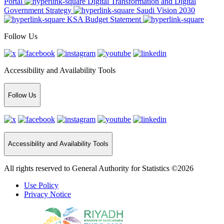
Portal
Digital Transformation and Digital
Government Strategy
Saudi Vision 2030
KSA Budget Statement
Follow Us
Accessibility and Availability Tools
Follow Us
Accessibility and Availability Tools
All rights reserved to General Authority for Statistics ©2026
Use Policy
Privacy Notice