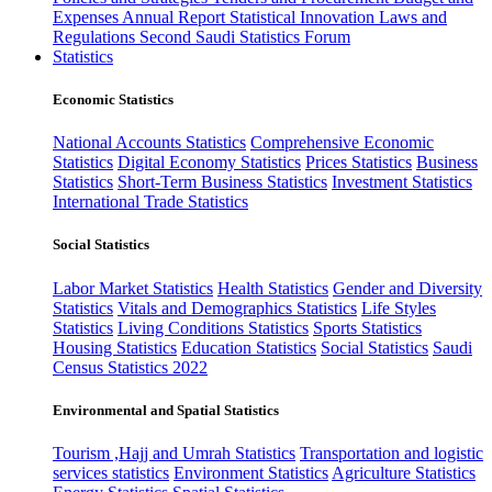
Expenses
Annual Report
Statistical Innovation
Laws and
Regulations
Second Saudi Statistics Forum
Statistics
Economic Statistics
National Accounts Statistics
Comprehensive Economic
Statistics
Digital Economy Statistics
Prices Statistics
Business
Statistics
Short-Term Business Statistics
Investment Statistics
International Trade Statistics
Social Statistics
Labor Market Statistics
Health Statistics
Gender and Diversity
Statistics
Vitals and Demographics Statistics
Life Styles
Statistics
Living Conditions Statistics
Sports Statistics
Housing Statistics
Education Statistics
Social Statistics
Saudi
Census Statistics 2022
Environmental and Spatial Statistics
Tourism ,Hajj and Umrah Statistics
Transportation and logistic
services statistics
Environment Statistics
Agriculture Statistics