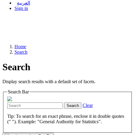
العربية
Sign in
Home
Search
Search
Display search results with a default set of facets.
Search Bar
Clear
Search
Tip: To search for an exact phrase, enclose it in double quotes
(" "). Example: "General Authority for Statistics".