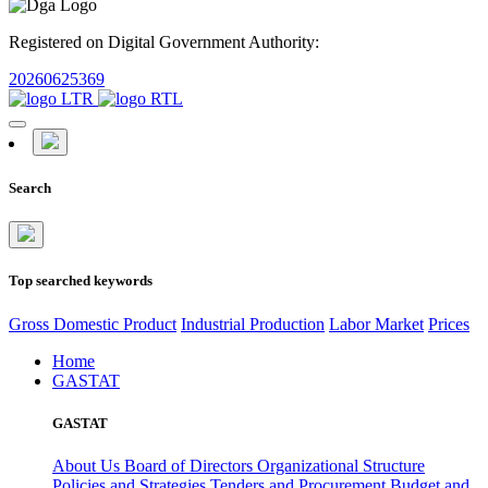
Registered on Digital Government Authority:
20260625369
Search
Top searched keywords
Gross Domestic Product
Industrial Production
Labor Market
Prices
Home
GASTAT
GASTAT
About Us
Board of Directors
Organizational Structure
Policies and Strategies
Tenders and Procurement
Budget and