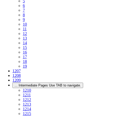
5
6
7
8
9
10
11
12
13
14
15
16
17
18
19
1207
1208
1209
...
Intermediate Pages Use TAB to navigate.
1210
1211
1212
1213
1214
1215