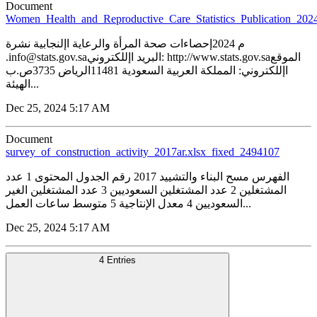
Document
Women_Health_and_Reproductive_Care_Statistics_Publication_20
م 2024إحصاءات صحة المرأة والرعاية اإلنجابية نشرة
.info@stats.gov.saالبريد اإللكتروني: http://www.stats.gov.saالموقع
اإللكتروني: المملكة العربية السعودية 11481الرياض 3735ص.ب
الهيئة...
Dec 25, 2024 5:17 AM
Document
survey_of_construction_activity_2017ar.xlsx_fixed_2494107
الفهرس مسح البناء والتشييد 2017 رقم الجدول المحتوى 1 عدد
المشتغلين 2 عدد المشتغلين السعوديين 3 عدد المشتغلين الغير
السعوديين 4 معدل الإنتاجية 5 متوسط ساعات العمل...
Dec 25, 2024 5:17 AM
4 Entries