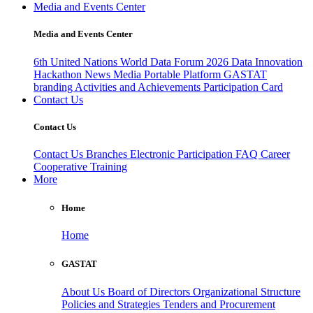
Media and Events Center
Media and Events Center
6th United Nations World Data Forum 2026
Data Innovation
Hackathon
News
Media
Portable Platform
GASTAT
branding
Activities and Achievements
Participation Card
Contact Us
Contact Us
Contact Us
Branches
Electronic Participation
FAQ
Career
Cooperative Training
More
Home
Home
GASTAT
About Us
Board of Directors
Organizational Structure
Policies and Strategies
Tenders and Procurement