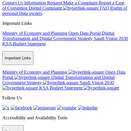
Contact Us
Information Request
Make a Complaint
Report a Case
of Corruption
Digital Complaint
FAQ
Rights of
personal Data owners
Important Links
Ministry of Economy and Planning
Open Data Portal
Digital
Transformation and Digital Government Strategy
Saudi Vision 2030
KSA Budget Statement
Important Links
Ministry of Economy and Planning
Open Data
Portal
Digital Transformation and Digital
Government Strategy
Saudi Vision 2030
KSA Budget Statement
Follow Us
Accessibility and Availability Tools