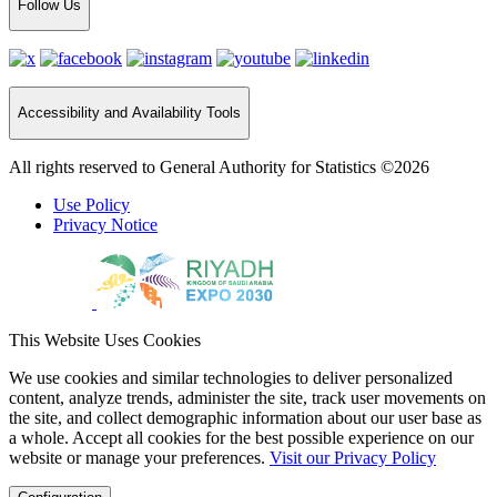
Follow Us
Accessibility and Availability Tools
All rights reserved to General Authority for Statistics ©2026
Use Policy
Privacy Notice
This Website Uses Cookies
We use cookies and similar technologies to deliver personalized
content, analyze trends, administer the site, track user movements on
the site, and collect demographic information about our user base as
a whole. Accept all cookies for the best possible experience on our
website or manage your preferences.
Visit our Privacy Policy