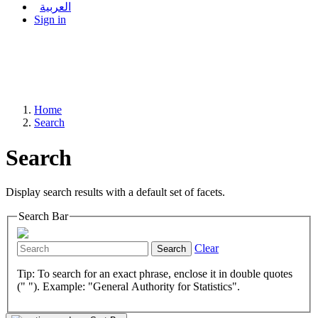
العربية
Sign in
Home
Search
Search
Display search results with a default set of facets.
Search Bar
Clear
Search
Tip: To search for an exact phrase, enclose it in double quotes
(" "). Example: "General Authority for Statistics".