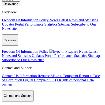
Relevance
Overview
Freedom Of Information Policy
News
Latest News and Statistics
Updates
Portal Performance Statistics
Sitemap
Subscribe to Our
Newsletter
Overview
Freedom Of Information Policy
News
Latest
News and Statistics Updates
Portal Performance Statistics
Sitemap
Subscribe to Our Newsletter
Contact and Support
Contact Us
Information Request
Make a Complaint
Report a Case
of Corruption
Digital Complaint
FAQ
Rights of personal Data
owners
Contact and Support