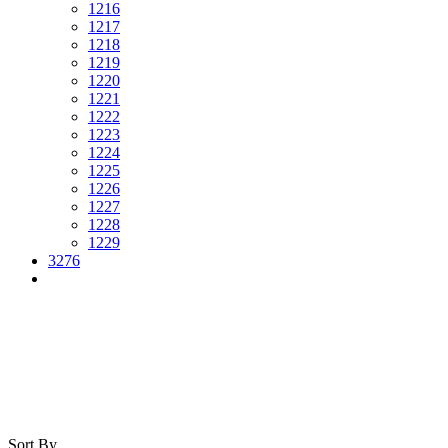
1216
1217
1218
1219
1220
1221
1222
1223
1224
1225
1226
1227
1228
1229
3276
Sort By