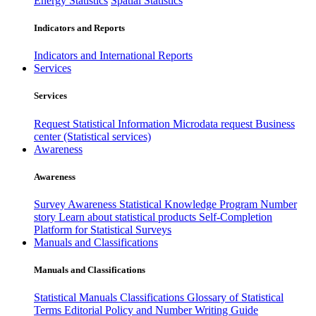
Energy Statistics
Spatial Statistics
Indicators and Reports
Indicators and International Reports
Services
Services
Request Statistical Information
Microdata request
Business
center (Statistical services)
Awareness
Awareness
Survey Awareness
Statistical Knowledge Program
Number
story
Learn about statistical products
Self-Completion
Platform for Statistical Surveys
Manuals and Classifications
Manuals and Classifications
Statistical Manuals
Classifications
Glossary of Statistical
Terms
Editorial Policy and Number Writing Guide