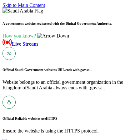
Skip to Main Content
A government website registered with the Digital Government Authority.
How you know?
Live Stream
Official Saudi Government websites URL ends with
.gov.sa .
Website belongs to an official government organization in the
Kingdom ofSaudi Arabia always ends with .gov.sa .
Official Reliable websites use
HTTPS
Ensure the website is using the HTTPS protocol.