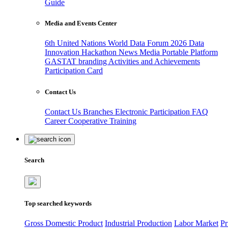
Guide
Media and Events Center
6th United Nations World Data Forum 2026
Data
Innovation Hackathon
News
Media
Portable Platform
GASTAT branding
Activities and Achievements
Participation Card
Contact Us
Contact Us
Branches
Electronic Participation
FAQ
Career
Cooperative Training
Search
Top searched keywords
Gross Domestic Product
Industrial Production
Labor Market
Pr