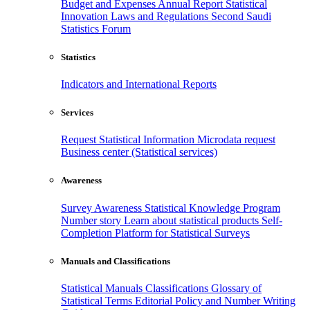
Budget and Expenses
Annual Report
Statistical
Innovation
Laws and Regulations
Second Saudi
Statistics Forum
Statistics
Indicators and International Reports
Services
Request Statistical Information
Microdata request
Business center (Statistical services)
Awareness
Survey Awareness
Statistical Knowledge Program
Number story
Learn about statistical products
Self-
Completion Platform for Statistical Surveys
Manuals and Classifications
Statistical Manuals
Classifications
Glossary of
Statistical Terms
Editorial Policy and Number Writing