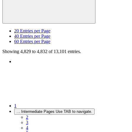
20
Entries per Page
40
Entries per Page
60
Entries per Page
Showing 4,829 to 4,832 of 13,101 entries.
1
...
Intermediate Pages Use TAB to navigate.
2
3
4