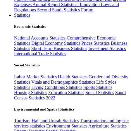
Expenses
Annual Report
Statistical Innovation
Laws and
Regulations
Second Saudi Statistics Forum
Statistics
Economic Statistics
National Accounts Statistics
Comprehensive Economic
Statistics
Digital Economy Statistics
Prices Statistics
Business
Statistics
Short-Term Business Statistics
Investment Statistics
International Trade Statistics
Social Statistics
Labor Market Statistics
Health Statistics
Gender and Diversity
Statistics
Vitals and Demographics Statistics
Life Styles
Statistics
Living Conditions Statistics
Sports Statistics
Housing Statistics
Education Statistics
Social Statistics
Saudi
Census Statistics 2022
Environmental and Spatial Statistics
Tourism ,Hajj and Umrah Statistics
Transportation and logistic
services statistics
Environment Statistics
Agriculture Statistics