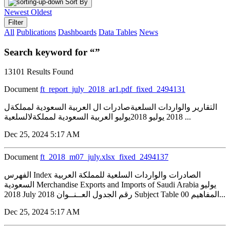
Sort By
Newest
Oldest
Filter
All
Publications
Dashboards
Data Tables
News
Search keyword for “”
13101 Results Found
Document
ft_report_july_2018_ar1.pdf_fixed_2494131
التقارير والواردات السلعيةصادرات ال العربية السعودية لمملكةل
2018 يوليو 2018يوليو العربية السعودية لمملكةلالسلعية ...
Dec 25, 2024 5:17 AM
Document
ft_2018_m07_july.xlsx_fixed_2494137
الفهرس Index الصادرات والواردات السلعية للمملكة العربية
السعودية Merchandise Exports and Imports of Saudi Arabia يوليو
2018 July 2018 رقم الجدول العــنــوان Subject Table 00 المفاهيم...
Dec 25, 2024 5:17 AM