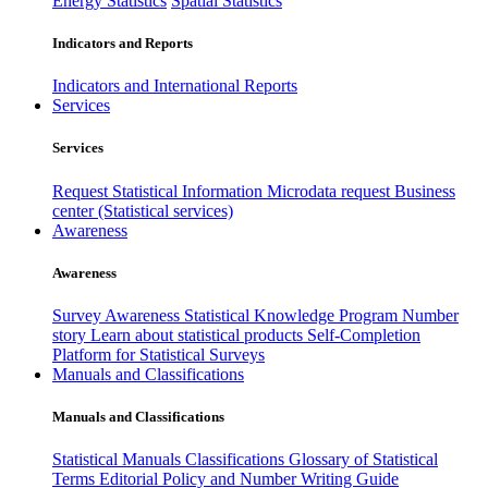
Energy Statistics
Spatial Statistics
Indicators and Reports
Indicators and International Reports
Services
Services
Request Statistical Information
Microdata request
Business
center (Statistical services)
Awareness
Awareness
Survey Awareness
Statistical Knowledge Program
Number
story
Learn about statistical products
Self-Completion
Platform for Statistical Surveys
Manuals and Classifications
Manuals and Classifications
Statistical Manuals
Classifications
Glossary of Statistical
Terms
Editorial Policy and Number Writing Guide