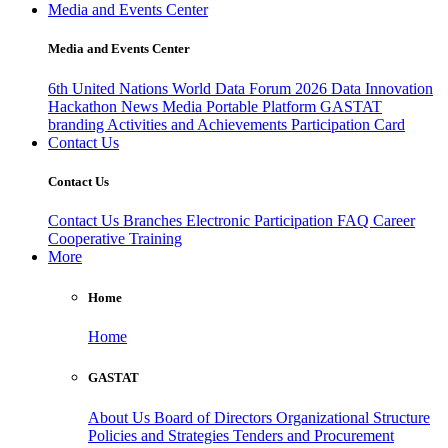
Media and Events Center
Media and Events Center
6th United Nations World Data Forum 2026
Data Innovation
Hackathon
News
Media
Portable Platform
GASTAT
branding
Activities and Achievements
Participation Card
Contact Us
Contact Us
Contact Us
Branches
Electronic Participation
FAQ
Career
Cooperative Training
More
Home
Home
GASTAT
About Us
Board of Directors
Organizational Structure
Policies and Strategies
Tenders and Procurement