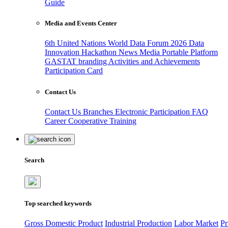
Guide
Media and Events Center
6th United Nations World Data Forum 2026
Data
Innovation Hackathon
News
Media
Portable Platform
GASTAT branding
Activities and Achievements
Participation Card
Contact Us
Contact Us
Branches
Electronic Participation
FAQ
Career
Cooperative Training
Search
Top searched keywords
Gross Domestic Product
Industrial Production
Labor Market
Pr