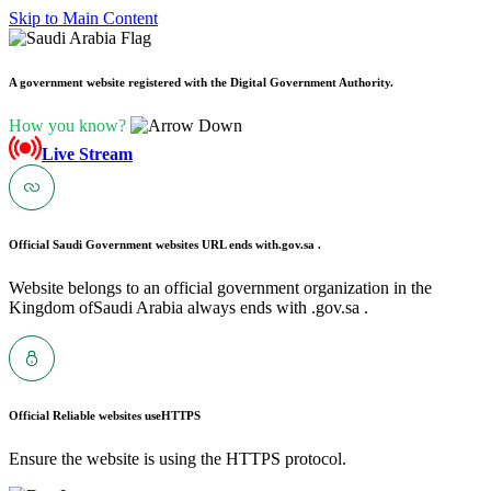
Skip to Main Content
A government website registered with the Digital Government Authority.
How you know?
Live Stream
Official Saudi Government websites URL ends with
.gov.sa .
Website belongs to an official government organization in the
Kingdom ofSaudi Arabia always ends with .gov.sa .
Official Reliable websites use
HTTPS
Ensure the website is using the HTTPS protocol.