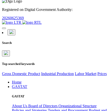
Registered on Digital Government Authority:
20260625369
Search
Top searched keywords
Gross Domestic Product
Industrial Production
Labor Market
Prices
Home
GASTAT
GASTAT
About Us
Board of Directors
Organizational Structure
Policies and Strategies
Tenders and Procurement
Budget and