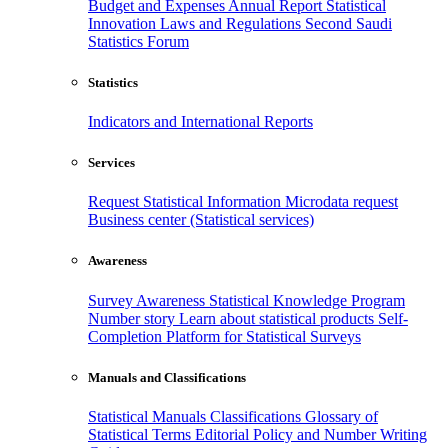
Budget and Expenses
Annual Report
Statistical
Innovation
Laws and Regulations
Second Saudi
Statistics Forum
Statistics
Indicators and International Reports
Services
Request Statistical Information
Microdata request
Business center (Statistical services)
Awareness
Survey Awareness
Statistical Knowledge Program
Number story
Learn about statistical products
Self-
Completion Platform for Statistical Surveys
Manuals and Classifications
Statistical Manuals
Classifications
Glossary of
Statistical Terms
Editorial Policy and Number Writing