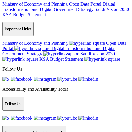
Ministry of Economy and Planning
Open Data Portal
Digital
Transformation and Digital Government Strategy
Saudi Vision 2030
KSA Budget Statement
Important Links
Ministry of Economy and Planning
Open Data
Portal
Digital Transformation and Digital
Government Strategy
Saudi Vision 2030
KSA Budget Statement
Follow Us
Accessibility and Availability Tools
Follow Us