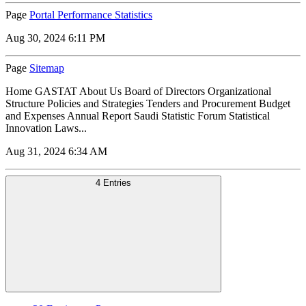
Page
Portal Performance Statistics
Aug 30, 2024 6:11 PM
Page
Sitemap
Home GASTAT About Us Board of Directors Organizational
Structure Policies and Strategies Tenders and Procurement Budget
and Expenses Annual Report Saudi Statistic Forum Statistical
Innovation Laws...
Aug 31, 2024 6:34 AM
4 Entries