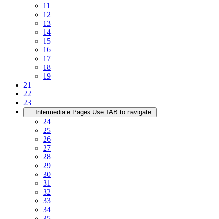
11
12
13
14
15
16
17
18
19
21
22
23
...
Intermediate Pages Use TAB to navigate.
24
25
26
27
28
29
30
31
32
33
34
35