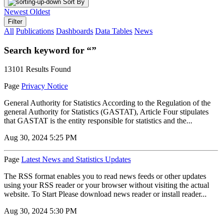
Sort By
Newest
Oldest
Filter
All
Publications
Dashboards
Data Tables
News
Search keyword for “”
13101 Results Found
Page
Privacy Notice
General Authority for Statistics According to the Regulation of the
general Authority for Statistics (GASTAT), Article Four stipulates
that GASTAT is the entity responsible for statistics and the...
Aug 30, 2024 5:25 PM
Page
Latest News and Statistics Updates
The RSS format enables you to read news feeds or other updates
using your RSS reader or your browser without visiting the actual
website. To Start Please download news reader or install reader...
Aug 30, 2024 5:30 PM