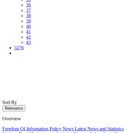
36
37
38
39
40
41
42
43
3276
Sort By
Relevance
Overview
Freedom Of Information Policy
News
Latest News and Statistics