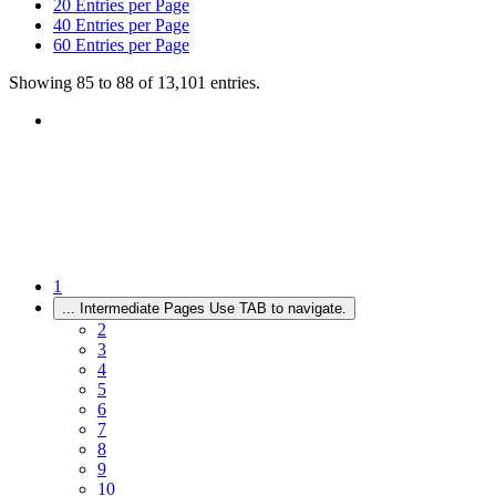
20
Entries per Page
40
Entries per Page
60
Entries per Page
Showing 85 to 88 of 13,101 entries.
1
...
Intermediate Pages Use TAB to navigate.
2
3
4
5
6
7
8
9
10