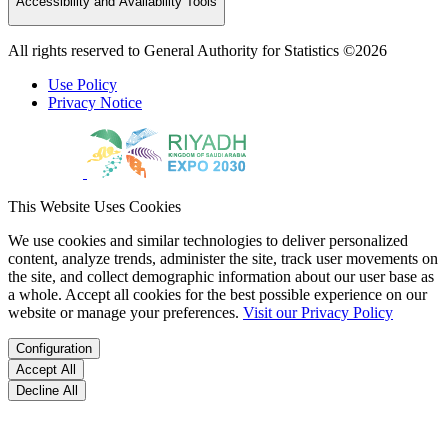
Accessibility and Availability Tools
All rights reserved to General Authority for Statistics ©2026
Use Policy
Privacy Notice
This Website Uses Cookies
We use cookies and similar technologies to deliver personalized
content, analyze trends, administer the site, track user movements on
the site, and collect demographic information about our user base as
a whole. Accept all cookies for the best possible experience on our
website or manage your preferences.
Visit our Privacy Policy
Configuration
Accept All
Decline All