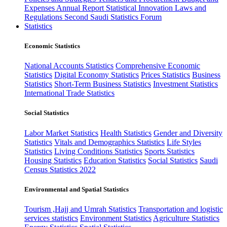
Expenses
Annual Report
Statistical Innovation
Laws and
Regulations
Second Saudi Statistics Forum
Statistics
Economic Statistics
National Accounts Statistics
Comprehensive Economic
Statistics
Digital Economy Statistics
Prices Statistics
Business
Statistics
Short-Term Business Statistics
Investment Statistics
International Trade Statistics
Social Statistics
Labor Market Statistics
Health Statistics
Gender and Diversity
Statistics
Vitals and Demographics Statistics
Life Styles
Statistics
Living Conditions Statistics
Sports Statistics
Housing Statistics
Education Statistics
Social Statistics
Saudi
Census Statistics 2022
Environmental and Spatial Statistics
Tourism ,Hajj and Umrah Statistics
Transportation and logistic
services statistics
Environment Statistics
Agriculture Statistics