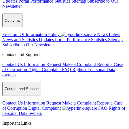
Updates
Portal Performance Statistics
Sitemap
Subscribe to Our
Newsletter
Overview
Freedom Of Information Policy
News
Latest
News and Statistics Updates
Portal Performance Statistics
Sitemap
Subscribe to Our Newsletter
Contact and Support
Contact Us
Information Request
Make a Complaint
Report a Case
of Corruption
Digital Complaint
FAQ
Rights of personal Data
owners
Contact and Support
Contact Us
Information Request
Make a Complaint
Report a Case
of Corruption
Digital Complaint
FAQ
Rights of
personal Data owners
Important Links