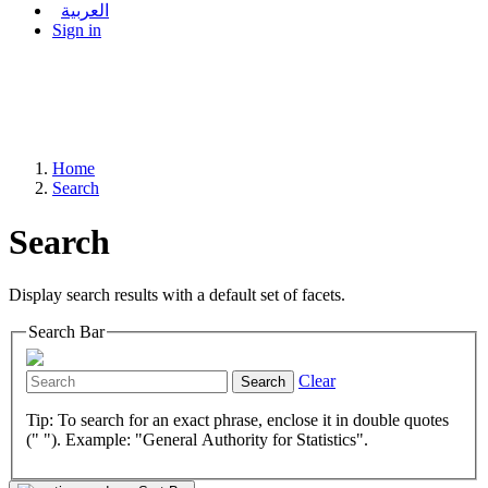
العربية
Sign in
Home
Search
Search
Display search results with a default set of facets.
Search Bar
Clear
Search
Tip: To search for an exact phrase, enclose it in double quotes
(" "). Example: "General Authority for Statistics".