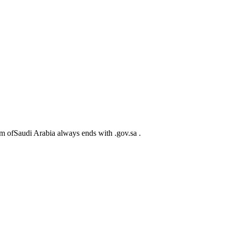
m ofSaudi Arabia always ends with .gov.sa .