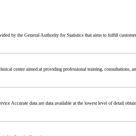
ed by the General Authority for Statistics that aims to fulfill customers' 
ical center aimed at providing professional training, consultations, and 
e Accurate data are data available at the lowest level of detail obtain