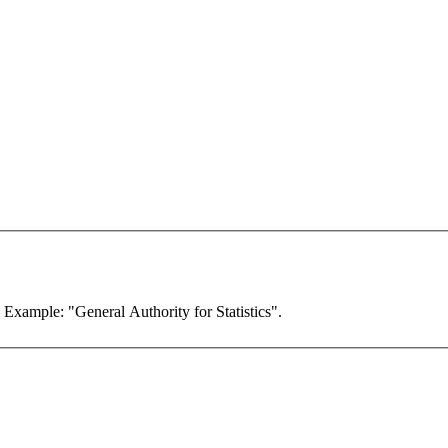
. Example: "General Authority for Statistics".