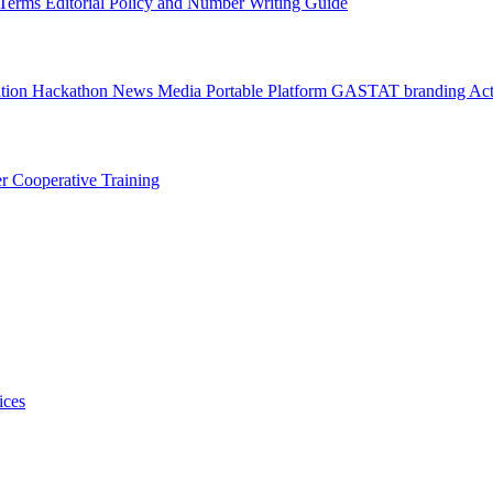
l Terms
Editorial Policy and Number Writing Guide
ation Hackathon
News
Media
Portable Platform
GASTAT branding
Act
er
Cooperative Training
ices