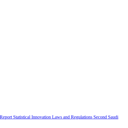
 Report
Statistical Innovation
Laws and Regulations
Second Saudi