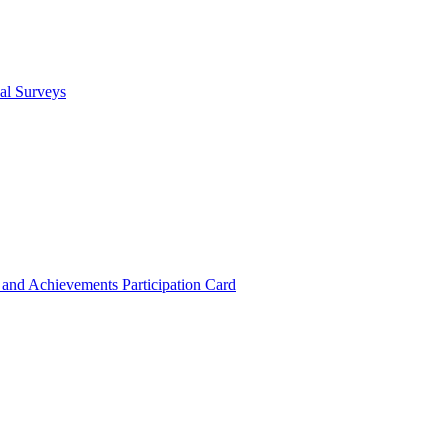
cal Surveys
s and Achievements
Participation Card