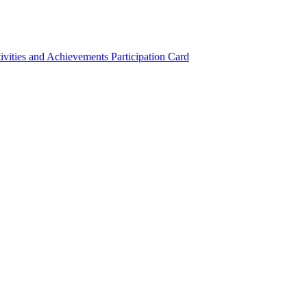
ivities and Achievements
Participation Card