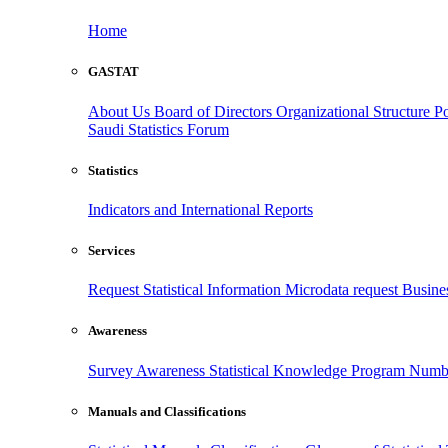
Home
GASTAT
About Us
Board of Directors
Organizational Structure
Po
Saudi Statistics Forum
Statistics
Indicators and International Reports
Services
Request Statistical Information
Microdata request
Busines
Awareness
Survey Awareness
Statistical Knowledge Program
Numbe
Manuals and Classifications