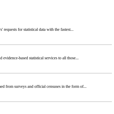
requests for statistical data with the fastest...
evidence-based statistical services to all those...
ed from surveys and official censuses in the form of...