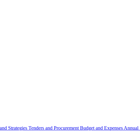
 and Strategies
Tenders and Procurement
Budget and Expenses
Annual