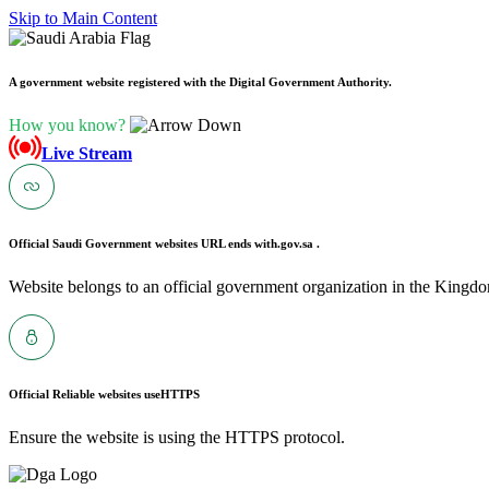
Skip to Main Content
A government website registered with the Digital Government Authority.
How you know?
Live Stream
Official Saudi Government websites URL ends with
.gov.sa .
Website belongs to an official government organization in the Kingdo
Official Reliable websites use
HTTPS
Ensure the website is using the HTTPS protocol.