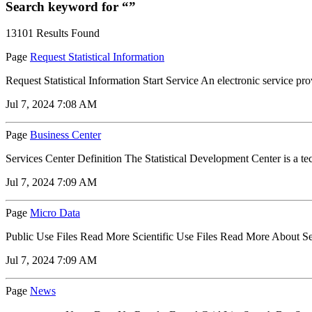
Search keyword for “”
13101 Results Found
Page
Request Statistical Information
Request Statistical Information Start Service An electronic service provid
Jul 7, 2024 7:08 AM
Page
Business Center
Services Center Definition The Statistical Development Center is a techn
Jul 7, 2024 7:09 AM
Page
Micro Data
Public Use Files Read More Scientific Use Files Read More About Servic
Jul 7, 2024 7:09 AM
Page
News