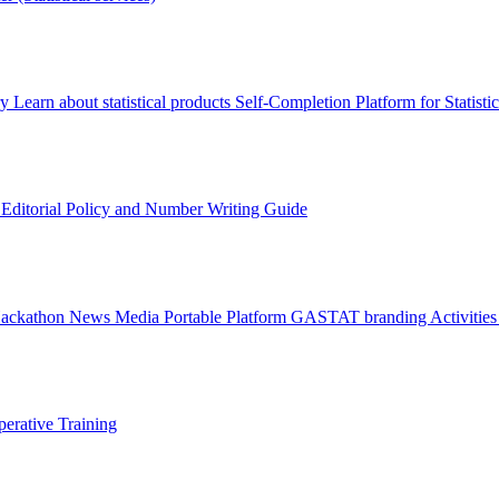
ry
Learn about statistical products
Self-Completion Platform for Statisti
s
Editorial Policy and Number Writing Guide
Hackathon
News
Media
Portable Platform
GASTAT branding
Activitie
erative Training