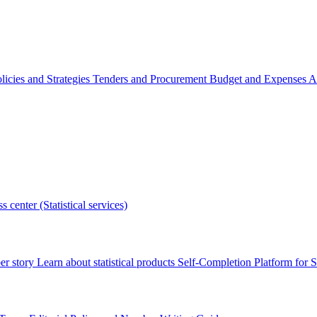
licies and Strategies
Tenders and Procurement
Budget and Expenses
A
s center (Statistical services)
r story
Learn about statistical products
Self-Completion Platform for St