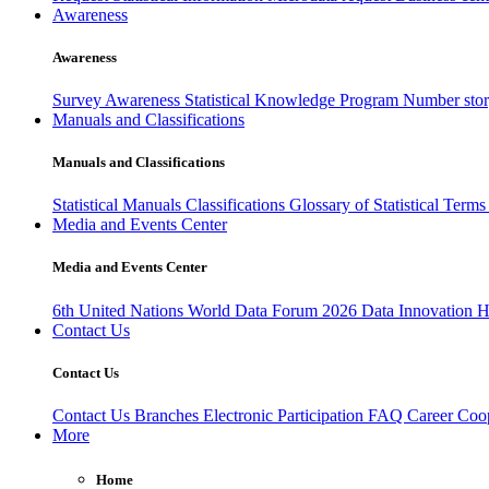
Awareness
Awareness
Survey Awareness
Statistical Knowledge Program
Number sto
Manuals and Classifications
Manuals and Classifications
Statistical Manuals
Classifications
Glossary of Statistical Term
Media and Events Center
Media and Events Center
6th United Nations World Data Forum 2026
Data Innovation 
Contact Us
Contact Us
Contact Us
Branches
Electronic Participation
FAQ
Career
Coop
More
Home