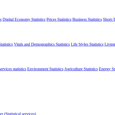
s
Digital Economy Statistics
Prices Statistics
Business Statistics
Short-T
atistics
Vitals and Demographics Statistics
Life Styles Statistics
Living
ervices statistics
Environment Statistics
Agriculture Statistics
Energy Sta
r (Statistical services)