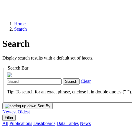
Home
Search
Search
Display search results with a default set of facets.
Search Bar
Clear
Search
Tip: To search for an exact phrase, enclose it in double quotes (" ")
Sort By
Newest
Oldest
Filter
All
Publications
Dashboards
Data Tables
News