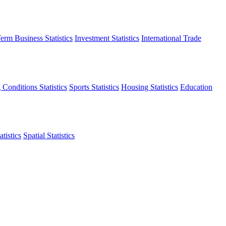
erm Business Statistics
Investment Statistics
International Trade
 Conditions Statistics
Sports Statistics
Housing Statistics
Education
tistics
Spatial Statistics