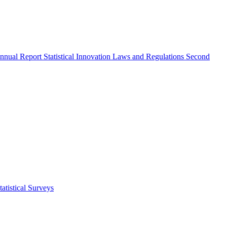
nnual Report
Statistical Innovation
Laws and Regulations
Second
atistical Surveys