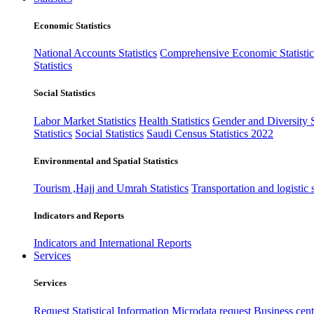
Economic Statistics
National Accounts Statistics
Comprehensive Economic Statistic
Statistics
Social Statistics
Labor Market Statistics
Health Statistics
Gender and Diversity St
Statistics
Social Statistics
Saudi Census Statistics 2022
Environmental and Spatial Statistics
Tourism ,Hajj and Umrah Statistics
Transportation and logistic s
Indicators and Reports
Indicators and International Reports
Services
Services
Request Statistical Information
Microdata request
Business cente