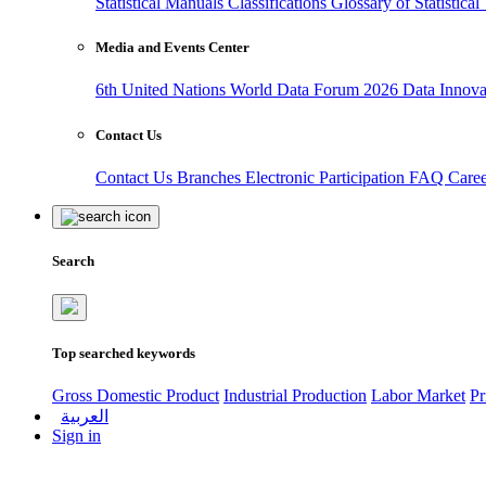
Statistical Manuals
Classifications
Glossary of Statistica
Media and Events Center
6th United Nations World Data Forum 2026
Data Innov
Contact Us
Contact Us
Branches
Electronic Participation
FAQ
Care
Search
Top searched keywords
Gross Domestic Product
Industrial Production
Labor Market
Pr
العربية
Sign in