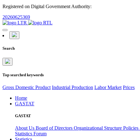
Registered on Digital Government Authority:
20260625369
Search
Top searched keywords
Gross Domestic Product
Industrial Production
Labor Market
Prices
Home
GASTAT
GASTAT
About Us
Board of Directors
Organizational Structure
Policies
Statistics Forum
Statistics