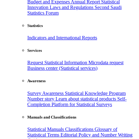
Budget and Expenses
Annual Report
Statistical
Innovation
Laws and Regulations
Second Saudi
Statistics Forum
Statistics
Indicators and International Reports
Services
Request Statistical Information
Microdata request
Business center (Statistical services)
Awareness
Survey Awareness
Statistical Knowledge Program
Number story
Learn about statistical products
Self-
Completion Platform for Statistical Surveys
Manuals and Classifications
Statistical Manuals
Classifications
Glossary of
Statistical Terms
Editorial Policy and Number Writing