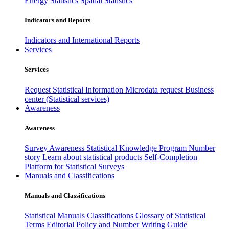
Energy Statistics
Spatial Statistics
Indicators and Reports
Indicators and International Reports
Services
Services
Request Statistical Information
Microdata request
Business
center (Statistical services)
Awareness
Awareness
Survey Awareness
Statistical Knowledge Program
Number
story
Learn about statistical products
Self-Completion
Platform for Statistical Surveys
Manuals and Classifications
Manuals and Classifications
Statistical Manuals
Classifications
Glossary of Statistical
Terms
Editorial Policy and Number Writing Guide