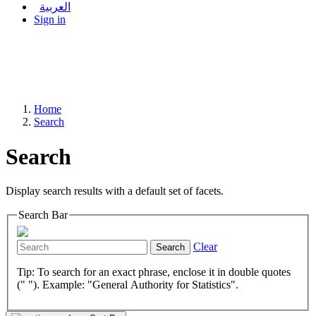
العربية
Sign in
Home
Search
Search
Display search results with a default set of facets.
Search Bar
Clear
Search
Tip: To search for an exact phrase, enclose it in double quotes
(" "). Example: "General Authority for Statistics".