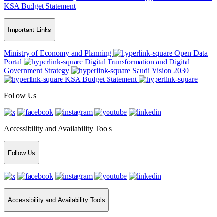
KSA Budget Statement
Important Links
Ministry of Economy and Planning
Open Data
Portal
Digital Transformation and Digital
Government Strategy
Saudi Vision 2030
KSA Budget Statement
Follow Us
Accessibility and Availability Tools
Follow Us
Accessibility and Availability Tools