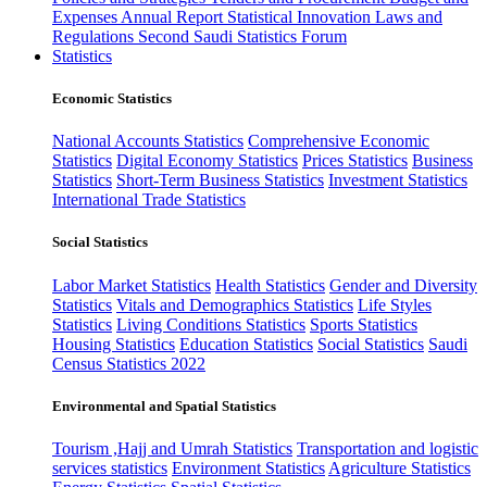
Expenses
Annual Report
Statistical Innovation
Laws and
Regulations
Second Saudi Statistics Forum
Statistics
Economic Statistics
National Accounts Statistics
Comprehensive Economic
Statistics
Digital Economy Statistics
Prices Statistics
Business
Statistics
Short-Term Business Statistics
Investment Statistics
International Trade Statistics
Social Statistics
Labor Market Statistics
Health Statistics
Gender and Diversity
Statistics
Vitals and Demographics Statistics
Life Styles
Statistics
Living Conditions Statistics
Sports Statistics
Housing Statistics
Education Statistics
Social Statistics
Saudi
Census Statistics 2022
Environmental and Spatial Statistics
Tourism ,Hajj and Umrah Statistics
Transportation and logistic
services statistics
Environment Statistics
Agriculture Statistics