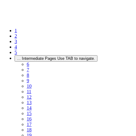
1
2
3
4
5
...
Intermediate Pages Use TAB to navigate.
6
7
8
9
10
11
12
13
14
15
16
17
18
19