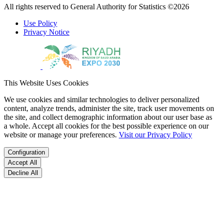
All rights reserved to General Authority for Statistics ©2026
Use Policy
Privacy Notice
This Website Uses Cookies
We use cookies and similar technologies to deliver personalized
content, analyze trends, administer the site, track user movements on
the site, and collect demographic information about our user base as
a whole. Accept all cookies for the best possible experience on our
website or manage your preferences.
Visit our Privacy Policy
Configuration
Accept All
Decline All