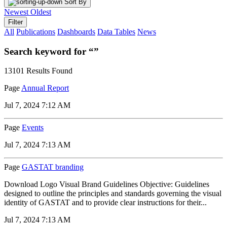
Sort By
Newest
Oldest
Filter
All
Publications
Dashboards
Data Tables
News
Search keyword for “”
13101 Results Found
Page
Annual Report
Jul 7, 2024 7:12 AM
Page
Events
Jul 7, 2024 7:13 AM
Page
GASTAT branding
Download Logo Visual Brand Guidelines Objective: Guidelines
designed to outline the principles and standards governing the visual
identity of GASTAT and to provide clear instructions for their...
Jul 7, 2024 7:13 AM