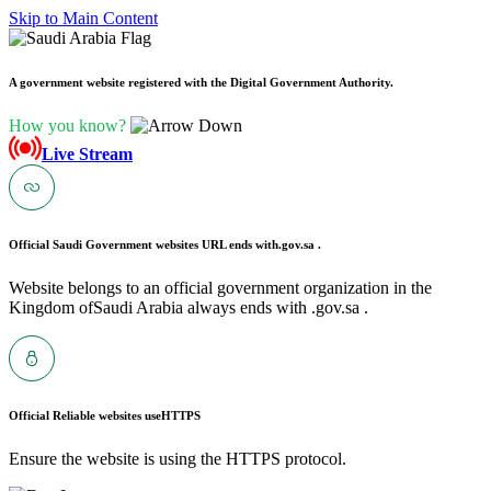
Skip to Main Content
A government website registered with the Digital Government Authority.
How you know?
Live Stream
Official Saudi Government websites URL ends with
.gov.sa .
Website belongs to an official government organization in the
Kingdom ofSaudi Arabia always ends with .gov.sa .
Official Reliable websites use
HTTPS
Ensure the website is using the HTTPS protocol.