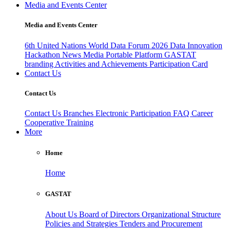
Media and Events Center
Media and Events Center
6th United Nations World Data Forum 2026
Data Innovation
Hackathon
News
Media
Portable Platform
GASTAT
branding
Activities and Achievements
Participation Card
Contact Us
Contact Us
Contact Us
Branches
Electronic Participation
FAQ
Career
Cooperative Training
More
Home
Home
GASTAT
About Us
Board of Directors
Organizational Structure
Policies and Strategies
Tenders and Procurement