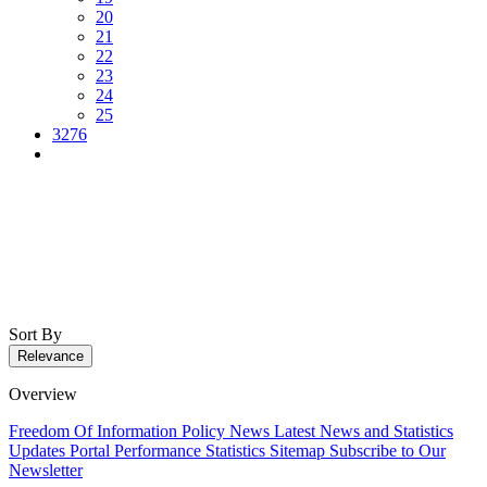
20
21
22
23
24
25
3276
Sort By
Relevance
Overview
Freedom Of Information Policy
News
Latest News and Statistics
Updates
Portal Performance Statistics
Sitemap
Subscribe to Our
Newsletter