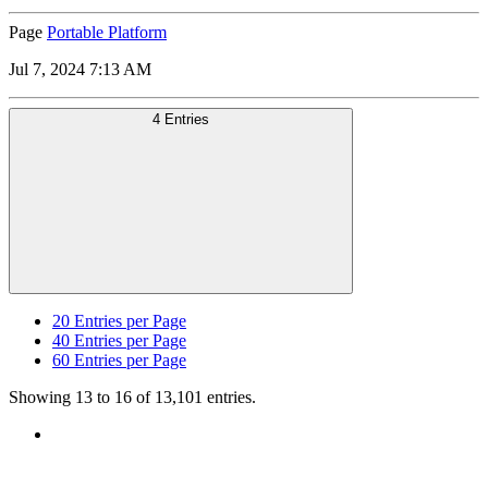
Page
Portable Platform
Jul 7, 2024 7:13 AM
4 Entries
20
Entries per Page
40
Entries per Page
60
Entries per Page
Showing 13 to 16 of 13,101 entries.