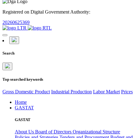
Registered on Digital Government Authority:
20260625369
Search
Top searched keywords
Gross Domestic Product
Industrial Production
Labor Market
Prices
Home
GASTAT
GASTAT
About Us
Board of Directors
Organizational Structure
Policies and Strategies
Tenders and Procurement
Budget and