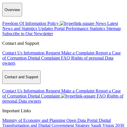
Overview
Freedom Of Information Policy
News
Latest
News and Statistics Updates
Portal Performance Statistics
Sitemap
Subscribe to Our Newsletter
Contact and Support
Contact Us
Information Request
Make a Complaint
Report a Case
of Corruption
Digital Complaint
FAQ
Rights of personal Data
owners
Contact and Support
Contact Us
Information Request
Make a Complaint
Report a Case
of Corruption
Digital Complaint
FAQ
Rights of
personal Data owners
Important Links
Ministry of Economy and Planning
Open Data Portal
Digital
Transformation and Digital Government Strategy
Saudi Vision 2030