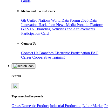
Guide
Media and Events Center
6th United Nations World Data Forum 2026
Data
Innovation Hackathon
News
Media
Portable Platform
GASTAT branding
Activities and Achievements
Participation Card
Contact Us
Contact Us
Branches
Electronic Participation
FAQ
Career
Cooperative Training
Search
Top searched keywords
Gross Domestic Product
Industrial Production
Labor Market
Pr