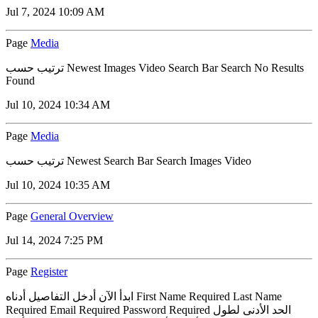
Jul 7, 2024 10:09 AM
Page
Media
ترتيب حسب Newest Images Video Search Bar Search No Results
Found
Jul 10, 2024 10:34 AM
Page
Media
ترتيب حسب Newest Search Bar Search Images Video
Jul 10, 2024 10:35 AM
Page
General Overview
Jul 14, 2024 7:25 PM
Page
Register
ابدأ الآن أدخل التفاصيل أدناه First Name Required Last Name
Required Email Required Password Required الحد الأدنى لطول