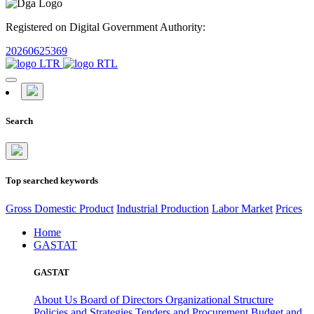
Registered on Digital Government Authority:
20260625369
Search
Top searched keywords
Gross Domestic Product
Industrial Production
Labor Market
Prices
Home
GASTAT
GASTAT
About Us
Board of Directors
Organizational Structure
Policies and Strategies
Tenders and Procurement
Budget and