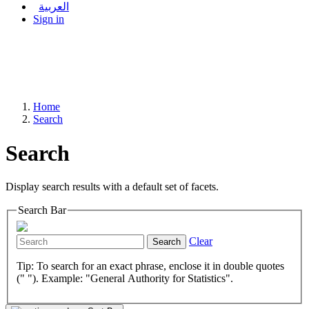
العربية
Sign in
Home
Search
Search
Display search results with a default set of facets.
Search Bar
Clear
Search
Tip: To search for an exact phrase, enclose it in double quotes
(" "). Example: "General Authority for Statistics".