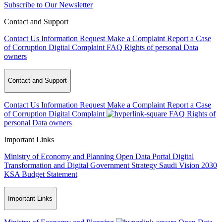
Subscribe to Our Newsletter
Contact and Support
Contact Us
Information Request
Make a Complaint
Report a Case
of Corruption
Digital Complaint
FAQ
Rights of personal Data
owners
Contact and Support
Contact Us
Information Request
Make a Complaint
Report a Case
of Corruption
Digital Complaint
FAQ
Rights of
personal Data owners
Important Links
Ministry of Economy and Planning
Open Data Portal
Digital
Transformation and Digital Government Strategy
Saudi Vision 2030
KSA Budget Statement
Important Links