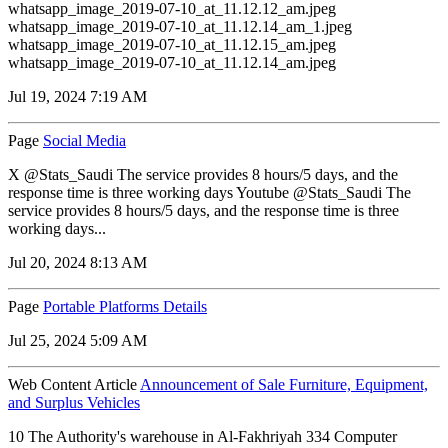
whatsapp_image_2019-07-10_at_11.12.12_am.jpeg
whatsapp_image_2019-07-10_at_11.12.14_am_1.jpeg
whatsapp_image_2019-07-10_at_11.12.15_am.jpeg
whatsapp_image_2019-07-10_at_11.12.14_am.jpeg
Jul 19, 2024 7:19 AM
Page
Social Media
X @Stats_Saudi The service provides 8 hours/5 days, and the
response time is three working days Youtube @Stats_Saudi The
service provides 8 hours/5 days, and the response time is three
working days...
Jul 20, 2024 8:13 AM
Page
Portable Platforms Details
Jul 25, 2024 5:09 AM
Web Content Article
Announcement of Sale Furniture, Equipment,
and Surplus Vehicles
10 The Authority's warehouse in Al-Fakhriyah 334 Computer