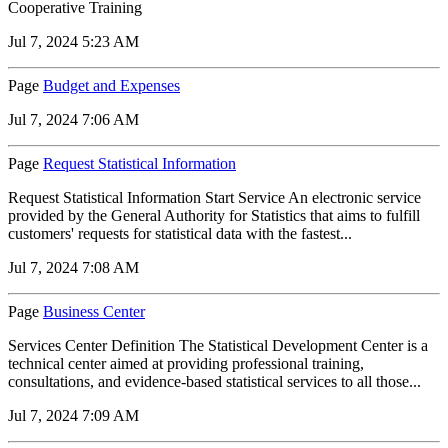
Cooperative Training
Jul 7, 2024 5:23 AM
Page
Budget and Expenses
Jul 7, 2024 7:06 AM
Page
Request Statistical Information
Request Statistical Information Start Service An electronic service
provided by the General Authority for Statistics that aims to fulfill
customers' requests for statistical data with the fastest...
Jul 7, 2024 7:08 AM
Page
Business Center
Services Center Definition The Statistical Development Center is a
technical center aimed at providing professional training,
consultations, and evidence-based statistical services to all those...
Jul 7, 2024 7:09 AM