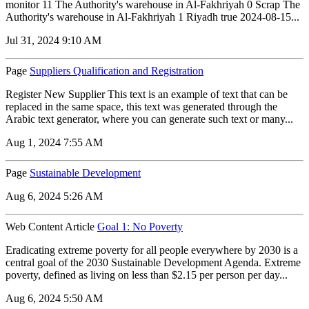
monitor 11 The Authority's warehouse in Al-Fakhriyah 0 Scrap The
Authority's warehouse in Al-Fakhriyah 1 Riyadh true 2024-08-15...
Jul 31, 2024 9:10 AM
Page
Suppliers Qualification and Registration
Register New Supplier This text is an example of text that can be
replaced in the same space, this text was generated through the
Arabic text generator, where you can generate such text or many...
Aug 1, 2024 7:55 AM
Page
Sustainable Development
Aug 6, 2024 5:26 AM
Web Content Article
Goal 1: No Poverty
Eradicating extreme poverty for all people everywhere by 2030 is a
central goal of the 2030 Sustainable Development Agenda. Extreme
poverty, defined as living on less than $2.15 per person per day...
Aug 6, 2024 5:50 AM