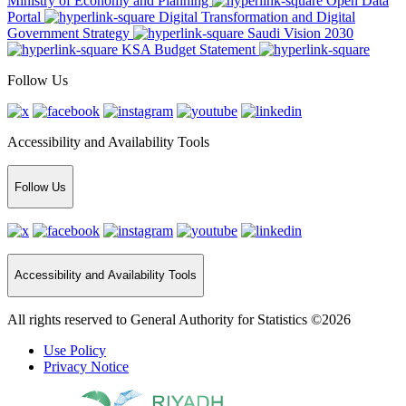
Ministry of Economy and Planning
Open Data
Portal
Digital Transformation and Digital
Government Strategy
Saudi Vision 2030
KSA Budget Statement
Follow Us
Accessibility and Availability Tools
Follow Us
Accessibility and Availability Tools
All rights reserved to General Authority for Statistics ©2026
Use Policy
Privacy Notice