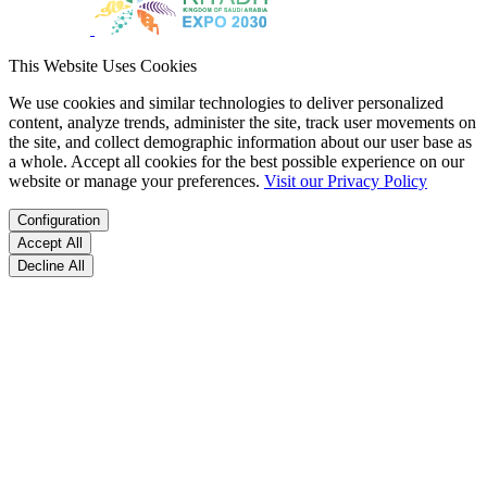
This Website Uses Cookies
We use cookies and similar technologies to deliver personalized
content, analyze trends, administer the site, track user movements on
the site, and collect demographic information about our user base as
a whole. Accept all cookies for the best possible experience on our
website or manage your preferences.
Visit our Privacy Policy
Configuration
Accept All
Decline All