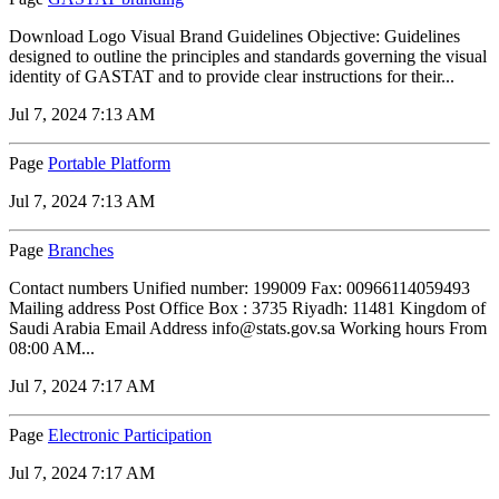
Download Logo Visual Brand Guidelines Objective: Guidelines
designed to outline the principles and standards governing the visual
identity of GASTAT and to provide clear instructions for their...
Jul 7, 2024 7:13 AM
Page
Portable Platform
Jul 7, 2024 7:13 AM
Page
Branches
Contact numbers Unified number: 199009 Fax: 00966114059493
Mailing address Post Office Box : 3735 Riyadh: 11481 Kingdom of
Saudi Arabia Email Address info@stats.gov.sa Working hours From
08:00 AM...
Jul 7, 2024 7:17 AM
Page
Electronic Participation
Jul 7, 2024 7:17 AM