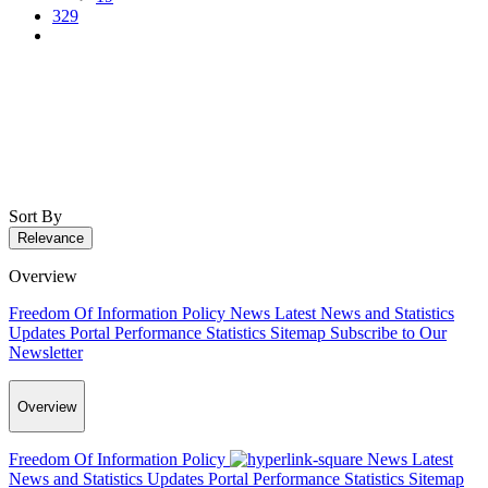
329
Sort By
Relevance
Overview
Freedom Of Information Policy
News
Latest News and Statistics
Updates
Portal Performance Statistics
Sitemap
Subscribe to Our
Newsletter
Overview
Freedom Of Information Policy
News
Latest
News and Statistics Updates
Portal Performance Statistics
Sitemap