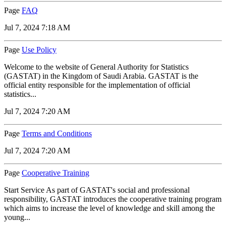
Page
FAQ
Jul 7, 2024 7:18 AM
Page
Use Policy
Welcome to the website of General Authority for Statistics
(GASTAT) in the Kingdom of Saudi Arabia. GASTAT is the
official entity responsible for the implementation of official
statistics...
Jul 7, 2024 7:20 AM
Page
Terms and Conditions
Jul 7, 2024 7:20 AM
Page
Cooperative Training
Start Service As part of GASTAT's social and professional
responsibility, GASTAT introduces the cooperative training program
which aims to increase the level of knowledge and skill among the
young...