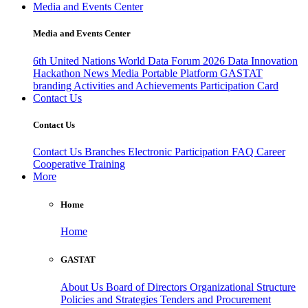
Media and Events Center
Media and Events Center
6th United Nations World Data Forum 2026
Data Innovation
Hackathon
News
Media
Portable Platform
GASTAT
branding
Activities and Achievements
Participation Card
Contact Us
Contact Us
Contact Us
Branches
Electronic Participation
FAQ
Career
Cooperative Training
More
Home
Home
GASTAT
About Us
Board of Directors
Organizational Structure
Policies and Strategies
Tenders and Procurement