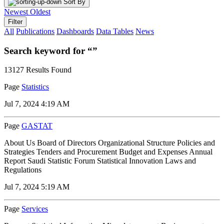
Sort By
Newest
Oldest
Filter
All
Publications
Dashboards
Data Tables
News
Search keyword for “”
13127 Results Found
Page
Statistics
Jul 7, 2024 4:19 AM
Page
GASTAT
About Us Board of Directors Organizational Structure Policies and
Strategies Tenders and Procurement Budget and Expenses Annual
Report Saudi Statistic Forum Statistical Innovation Laws and
Regulations
Jul 7, 2024 5:19 AM
Page
Services