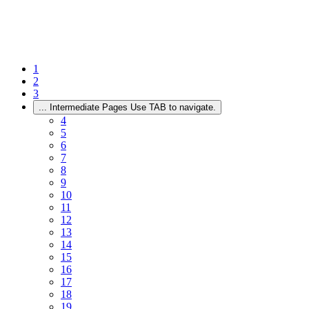
1
2
3
...
Intermediate Pages Use TAB to navigate.
4
5
6
7
8
9
10
11
12
13
14
15
16
17
18
19