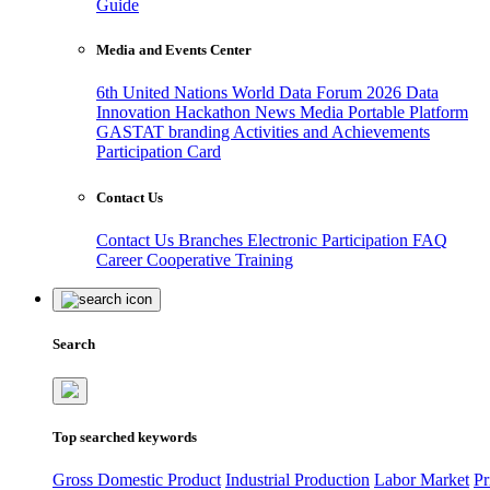
Guide
Media and Events Center
6th United Nations World Data Forum 2026
Data
Innovation Hackathon
News
Media
Portable Platform
GASTAT branding
Activities and Achievements
Participation Card
Contact Us
Contact Us
Branches
Electronic Participation
FAQ
Career
Cooperative Training
Search
Top searched keywords
Gross Domestic Product
Industrial Production
Labor Market
Pr