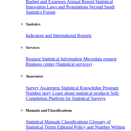
Budget and Expenses
Annual Report
Statistical
Innovation
Laws and Regulations
Second Saudi
Statistics Forum
Statistics
Indicators and International Reports
Services
Request Statistical Information
Microdata request
Business center (Statistical services)
Awareness
Survey Awareness
Statistical Knowledge Program
Number story
Learn about statistical products
Self-
Completion Platform for Statistical Surveys
Manuals and Classifications
Statistical Manuals
Classifications
Glossary of
Statistical Terms
Editorial Policy and Number Writing