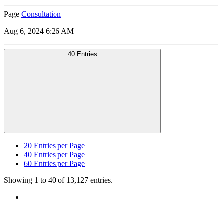
Page
Consultation
Aug 6, 2024 6:26 AM
40 Entries
20
Entries per Page
40
Entries per Page
60
Entries per Page
Showing 1 to 40 of 13,127 entries.