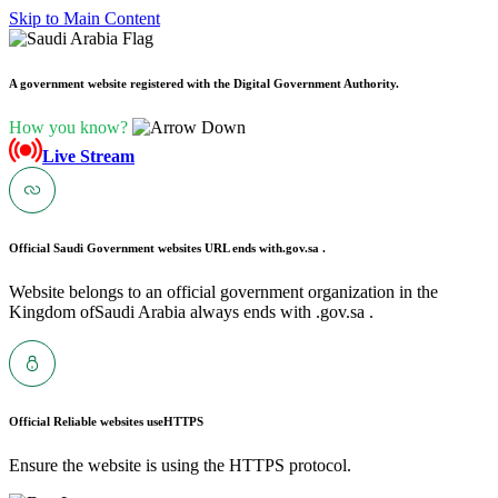
Skip to Main Content
A government website registered with the Digital Government Authority.
How you know?
Live Stream
Official Saudi Government websites URL ends with
.gov.sa .
Website belongs to an official government organization in the
Kingdom ofSaudi Arabia always ends with .gov.sa .
Official Reliable websites use
HTTPS
Ensure the website is using the HTTPS protocol.