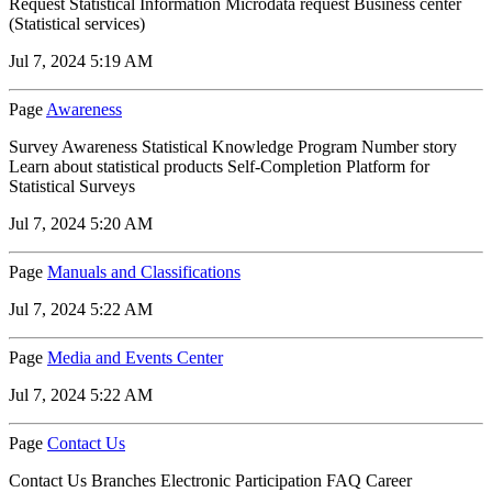
Request Statistical Information Microdata request Business center
(Statistical services)
Jul 7, 2024 5:19 AM
Page
Awareness
Survey Awareness Statistical Knowledge Program Number story
Learn about statistical products Self-Completion Platform for
Statistical Surveys
Jul 7, 2024 5:20 AM
Page
Manuals and Classifications
Jul 7, 2024 5:22 AM
Page
Media and Events Center
Jul 7, 2024 5:22 AM
Page
Contact Us
Contact Us Branches Electronic Participation FAQ Career