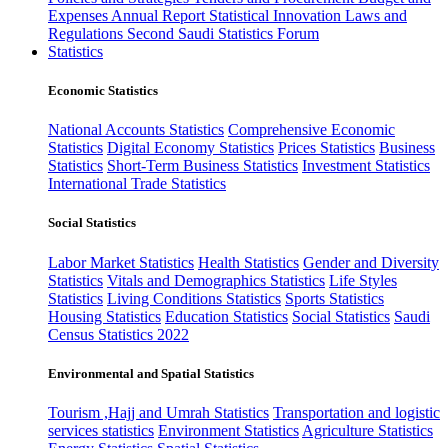
Expenses
Annual Report
Statistical Innovation
Laws and
Regulations
Second Saudi Statistics Forum
Statistics
Economic Statistics
National Accounts Statistics
Comprehensive Economic
Statistics
Digital Economy Statistics
Prices Statistics
Business
Statistics
Short-Term Business Statistics
Investment Statistics
International Trade Statistics
Social Statistics
Labor Market Statistics
Health Statistics
Gender and Diversity
Statistics
Vitals and Demographics Statistics
Life Styles
Statistics
Living Conditions Statistics
Sports Statistics
Housing Statistics
Education Statistics
Social Statistics
Saudi
Census Statistics 2022
Environmental and Spatial Statistics
Tourism ,Hajj and Umrah Statistics
Transportation and logistic
services statistics
Environment Statistics
Agriculture Statistics