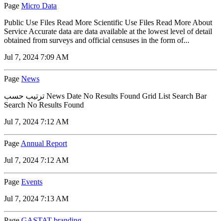
Page
Micro Data
Public Use Files Read More Scientific Use Files Read More About
Service Accurate data are data available at the lowest level of detail
obtained from surveys and official censuses in the form of...
Jul 7, 2024 7:09 AM
Page
News
ترتيب حسب News Date No Results Found Grid List Search Bar
Search No Results Found
Jul 7, 2024 7:12 AM
Page
Annual Report
Jul 7, 2024 7:12 AM
Page
Events
Jul 7, 2024 7:13 AM
Page
GASTAT branding