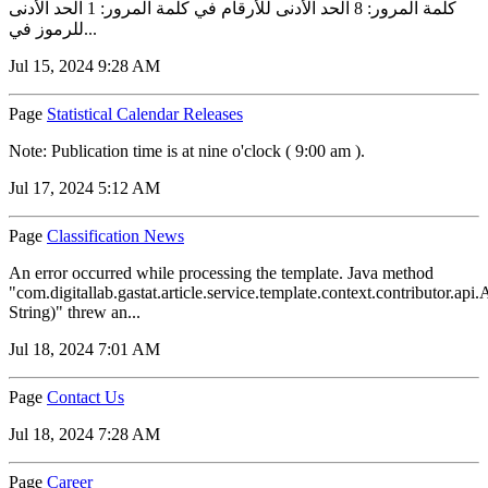
كلمة المرور: 8 الحد الأدنى للأرقام في كلمة المرور: 1 الحد الأدنى
للرموز في...
Jul 15, 2024 9:28 AM
Page
Statistical Calendar Releases
Note: Publication time is at nine o'clock ( 9:00 am ).
Jul 17, 2024 5:12 AM
Page
Classification News
An error occurred while processing the template. Java method
"com.digitallab.gastat.article.service.template.context.contributor.a
String)" threw an...
Jul 18, 2024 7:01 AM
Page
Contact Us
Jul 18, 2024 7:28 AM
Page
Career