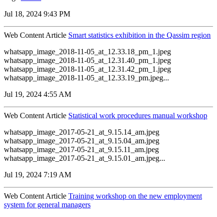
Jul 18, 2024 9:43 PM
Web Content Article
Smart statistics exhibition in the Qassim region
whatsapp_image_2018-11-05_at_12.33.18_pm_1.jpeg
whatsapp_image_2018-11-05_at_12.31.40_pm_1.jpeg
whatsapp_image_2018-11-05_at_12.31.42_pm_1.jpeg
whatsapp_image_2018-11-05_at_12.33.19_pm.jpeg...
Jul 19, 2024 4:55 AM
Web Content Article
Statistical work procedures manual workshop
whatsapp_image_2017-05-21_at_9.15.14_am.jpeg
whatsapp_image_2017-05-21_at_9.15.04_am.jpeg
whatsapp_image_2017-05-21_at_9.15.11_am.jpeg
whatsapp_image_2017-05-21_at_9.15.01_am.jpeg...
Jul 19, 2024 7:19 AM
Web Content Article
Training workshop on the new employment
system for general managers