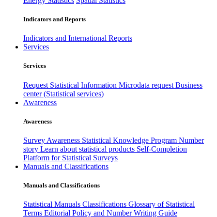
Energy Statistics
Spatial Statistics
Indicators and Reports
Indicators and International Reports
Services
Services
Request Statistical Information
Microdata request
Business
center (Statistical services)
Awareness
Awareness
Survey Awareness
Statistical Knowledge Program
Number
story
Learn about statistical products
Self-Completion
Platform for Statistical Surveys
Manuals and Classifications
Manuals and Classifications
Statistical Manuals
Classifications
Glossary of Statistical
Terms
Editorial Policy and Number Writing Guide