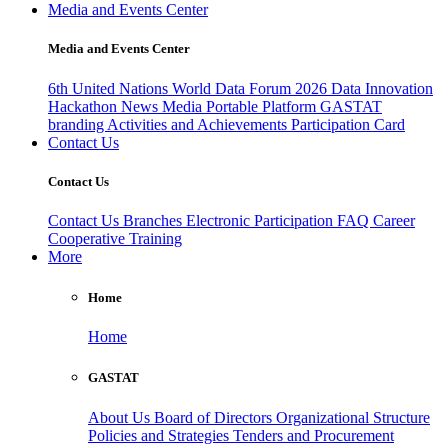
Media and Events Center
Media and Events Center
6th United Nations World Data Forum 2026
Data Innovation
Hackathon
News
Media
Portable Platform
GASTAT
branding
Activities and Achievements
Participation Card
Contact Us
Contact Us
Contact Us
Branches
Electronic Participation
FAQ
Career
Cooperative Training
More
Home
Home
GASTAT
About Us
Board of Directors
Organizational Structure
Policies and Strategies
Tenders and Procurement