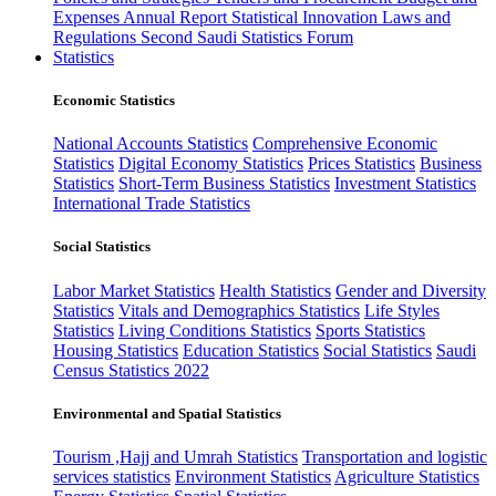
Expenses
Annual Report
Statistical Innovation
Laws and
Regulations
Second Saudi Statistics Forum
Statistics
Economic Statistics
National Accounts Statistics
Comprehensive Economic
Statistics
Digital Economy Statistics
Prices Statistics
Business
Statistics
Short-Term Business Statistics
Investment Statistics
International Trade Statistics
Social Statistics
Labor Market Statistics
Health Statistics
Gender and Diversity
Statistics
Vitals and Demographics Statistics
Life Styles
Statistics
Living Conditions Statistics
Sports Statistics
Housing Statistics
Education Statistics
Social Statistics
Saudi
Census Statistics 2022
Environmental and Spatial Statistics
Tourism ,Hajj and Umrah Statistics
Transportation and logistic
services statistics
Environment Statistics
Agriculture Statistics