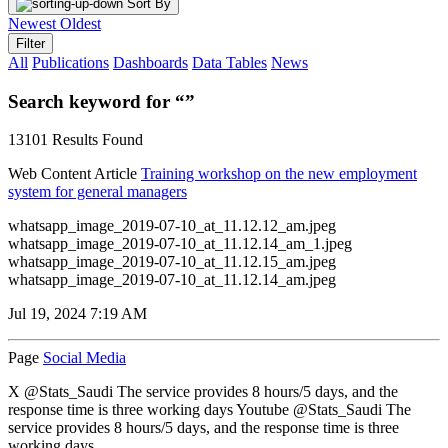
Sort By
Newest
Oldest
Filter
All
Publications
Dashboards
Data Tables
News
Search keyword for “”
13101 Results Found
Web Content Article
Training workshop on the new employment
system for general managers
whatsapp_image_2019-07-10_at_11.12.12_am.jpeg
whatsapp_image_2019-07-10_at_11.12.14_am_1.jpeg
whatsapp_image_2019-07-10_at_11.12.15_am.jpeg
whatsapp_image_2019-07-10_at_11.12.14_am.jpeg
Jul 19, 2024 7:19 AM
Page
Social Media
X @Stats_Saudi The service provides 8 hours/5 days, and the
response time is three working days Youtube @Stats_Saudi The
service provides 8 hours/5 days, and the response time is three
working days...