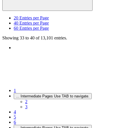
20
Entries per Page
40
Entries per Page
60
Entries per Page
Showing 33 to 40 of 13,101 entries.
1
...
Intermediate Pages Use TAB to navigate.
2
3
4
5
6
...
Intermediate Pages Use TAB to navigate.