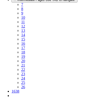
7
8
9
10
11
12
13
14
15
16
17
18
19
20
21
22
23
24
25
26
1638