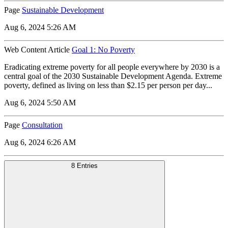
Page
Sustainable Development
Aug 6, 2024 5:26 AM
Web Content Article
Goal 1: No Poverty
Eradicating extreme poverty for all people everywhere by 2030 is a
central goal of the 2030 Sustainable Development Agenda. Extreme
poverty, defined as living on less than $2.15 per person per day...
Aug 6, 2024 5:50 AM
Page
Consultation
Aug 6, 2024 6:26 AM
8 Entries