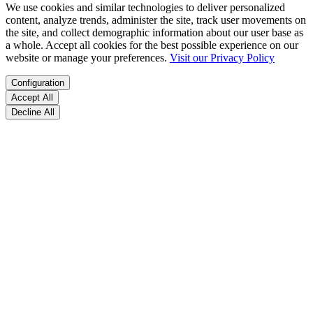
We use cookies and similar technologies to deliver personalized
content, analyze trends, administer the site, track user movements on
the site, and collect demographic information about our user base as
a whole. Accept all cookies for the best possible experience on our
website or manage your preferences.
Visit our Privacy Policy
Configuration
Accept All
Decline All