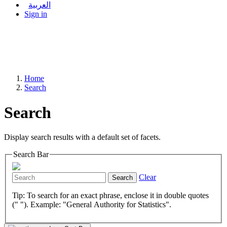
العربية
Sign in
Home
Search
Search
Display search results with a default set of facets.
Search Bar
Clear
Search
Tip: To search for an exact phrase, enclose it in double quotes
(" "). Example: "General Authority for Statistics".