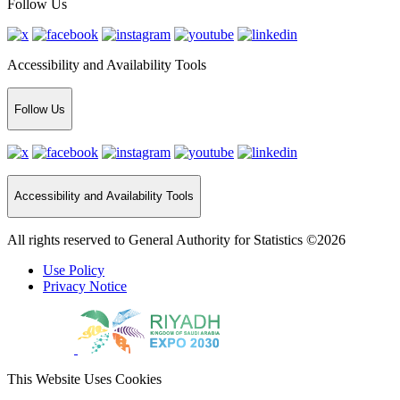
Follow Us
Accessibility and Availability Tools
Follow Us
Accessibility and Availability Tools
All rights reserved to General Authority for Statistics ©2026
Use Policy
Privacy Notice
This Website Uses Cookies