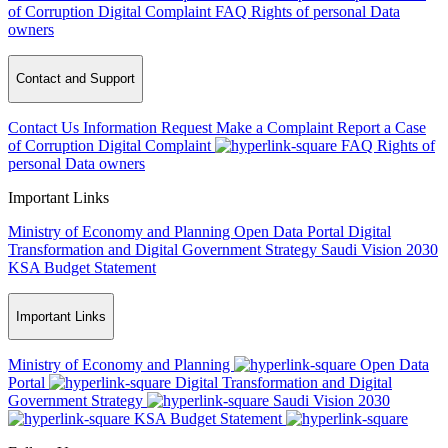
of Corruption
Digital Complaint
FAQ
Rights of personal Data
owners
Contact and Support
Contact Us
Information Request
Make a Complaint
Report a Case
of Corruption
Digital Complaint
FAQ
Rights of
personal Data owners
Important Links
Ministry of Economy and Planning
Open Data Portal
Digital
Transformation and Digital Government Strategy
Saudi Vision 2030
KSA Budget Statement
Important Links
Ministry of Economy and Planning
Open Data
Portal
Digital Transformation and Digital
Government Strategy
Saudi Vision 2030
KSA Budget Statement