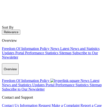
Sort By
Relevance
Overview
Freedom Of Information Policy
News
Latest News and Statistics
Updates
Portal Performance Statistics
Sitemap
Subscribe to Our
Newsletter
Overview
Freedom Of Information Policy
News
Latest
News and Statistics Updates
Portal Performance Statistics
Sitemap
Subscribe to Our Newsletter
Contact and Support
Contact Us
Information Request
Make a Complaint
Report a Case