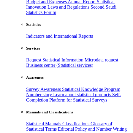
Budget and Expenses
Annual Report
Statistical
Innovation
Laws and Regulations
Second Saudi
Statistics Forum
Statistics
Indicators and International Reports
Services
Request Statistical Information
Microdata request
Business center (Statistical services)
Awareness
Survey Awareness
Statistical Knowledge Program
Number story
Learn about statistical products
Self-
Completion Platform for Statistical Surveys
Manuals and Classifications
Statistical Manuals
Classifications
Glossary of
Statistical Terms
Editorial Policy and Number Writing