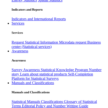
Energy Statistics
Spatial Statistics
Indicators and Reports
Indicators and International Reports
Services
Services
Request Statistical Information
Microdata request
Business
center (Statistical services)
Awareness
Awareness
Survey Awareness
Statistical Knowledge Program
Number
story
Learn about statistical products
Self-Completion
Platform for Statistical Surveys
Manuals and Classifications
Manuals and Classifications
Statistical Manuals
Classifications
Glossary of Statistical
Terms
Editorial Policy and Number Writing Guide