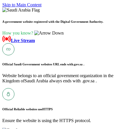
Skip to Main Content
A government website registered with the Digital Government Authority.
How you know?
Live Stream
Official Saudi Government websites URL ends with
.gov.sa .
Website belongs to an official government organization in the
Kingdom ofSaudi Arabia always ends with .gov.sa .
Official Reliable websites use
HTTPS
Ensure the website is using the HTTPS protocol.