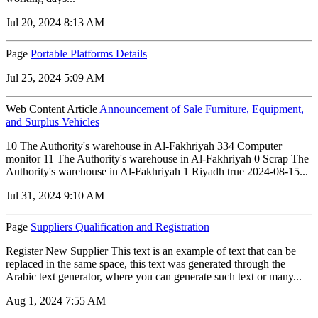
Jul 20, 2024 8:13 AM
Page
Portable Platforms Details
Jul 25, 2024 5:09 AM
Web Content Article
Announcement of Sale Furniture, Equipment,
and Surplus Vehicles
10 The Authority's warehouse in Al-Fakhriyah 334 Computer
monitor 11 The Authority's warehouse in Al-Fakhriyah 0 Scrap The
Authority's warehouse in Al-Fakhriyah 1 Riyadh true 2024-08-15...
Jul 31, 2024 9:10 AM
Page
Suppliers Qualification and Registration
Register New Supplier This text is an example of text that can be
replaced in the same space, this text was generated through the
Arabic text generator, where you can generate such text or many...
Aug 1, 2024 7:55 AM