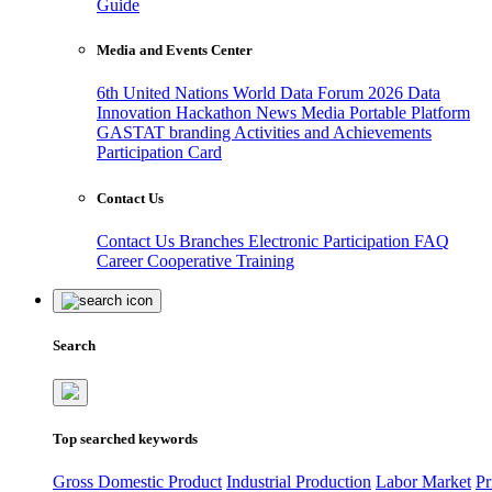
Guide
Media and Events Center
6th United Nations World Data Forum 2026
Data
Innovation Hackathon
News
Media
Portable Platform
GASTAT branding
Activities and Achievements
Participation Card
Contact Us
Contact Us
Branches
Electronic Participation
FAQ
Career
Cooperative Training
Search
Top searched keywords
Gross Domestic Product
Industrial Production
Labor Market
Pr