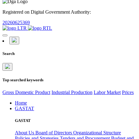
Registered on Digital Government Authority:
20260625369
Search
Top searched keywords
Gross Domestic Product
Industrial Production
Labor Market
Prices
Home
GASTAT
GASTAT
About Us
Board of Directors
Organizational Structure
Policies and Strategies
Tenders and Procurement
Budget and