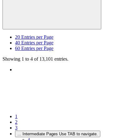
20
Entries per Page
40
Entries per Page
60
Entries per Page
Showing 1 to 4 of 13,101 entries.
1
2
3
...
Intermediate Pages Use TAB to navigate.
4