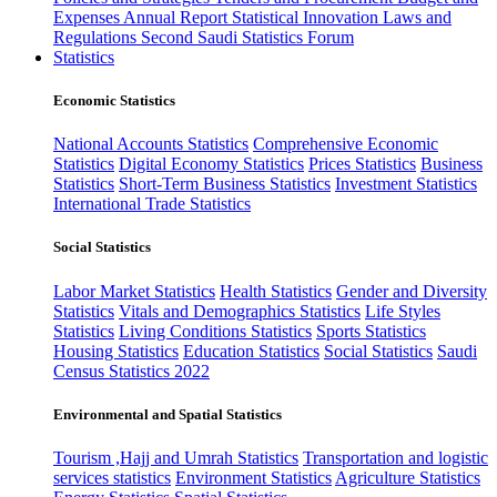
Expenses
Annual Report
Statistical Innovation
Laws and
Regulations
Second Saudi Statistics Forum
Statistics
Economic Statistics
National Accounts Statistics
Comprehensive Economic
Statistics
Digital Economy Statistics
Prices Statistics
Business
Statistics
Short-Term Business Statistics
Investment Statistics
International Trade Statistics
Social Statistics
Labor Market Statistics
Health Statistics
Gender and Diversity
Statistics
Vitals and Demographics Statistics
Life Styles
Statistics
Living Conditions Statistics
Sports Statistics
Housing Statistics
Education Statistics
Social Statistics
Saudi
Census Statistics 2022
Environmental and Spatial Statistics
Tourism ,Hajj and Umrah Statistics
Transportation and logistic
services statistics
Environment Statistics
Agriculture Statistics