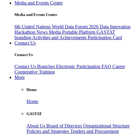
Media and Events Center
Media and Events Center
6th United Nations World Data Forum 2026
Data Innovation
Hackathon
News
Media
Portable Platform
GASTAT
branding
Activities and Achievements
Participation Card
Contact Us
Contact Us
Contact Us
Branches
Electronic Participation
FAQ
Career
Cooperative Training
More
Home
Home
GASTAT
About Us
Board of Directors
Organizational Structure
Policies and Strategies
Tenders and Procurement