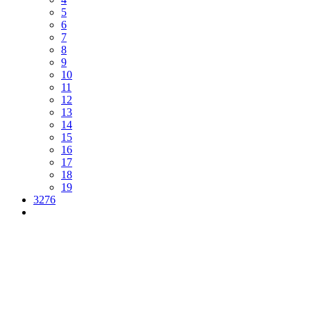
5
6
7
8
9
10
11
12
13
14
15
16
17
18
19
3276