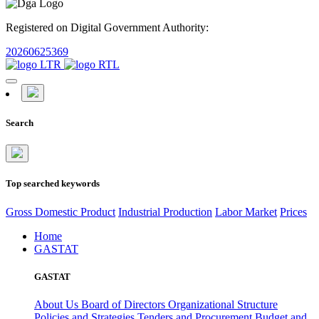
Registered on Digital Government Authority:
20260625369
Search
Top searched keywords
Gross Domestic Product
Industrial Production
Labor Market
Prices
Home
GASTAT
GASTAT
About Us
Board of Directors
Organizational Structure
Policies and Strategies
Tenders and Procurement
Budget and