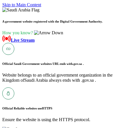
Skip to Main Content
A government website registered with the Digital Government Authority.
How you know?
Live Stream
Official Saudi Government websites URL ends with
.gov.sa .
Website belongs to an official government organization in the
Kingdom ofSaudi Arabia always ends with .gov.sa .
Official Reliable websites use
HTTPS
Ensure the website is using the HTTPS protocol.