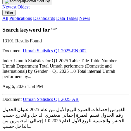
Sort By
Newest
Oldest
Filter
All
Publications
Dashboards
Data Tables
News
Search keyword for “”
13101 Results Found
Document
Umrah Statistics Q1 2025-EN 002
Index Umrah Statistics for Q1 2025 Table Title Table Number
Umrah Department Total Umrah performers (Domestic and
International) by Gender – Q1 2025 1.0 Total internal Umrah
performers by...
Aug 6, 2026 1:54 PM
Document
Umrah Statistics Q1 2025-AR
الفهرس إحصاءات العمرة للربع الأول من عام 2025 عنوان الجدول
رقم الجدول قسم العمرة إجمالي معتمري الداخل والخارج حسب
الجنس والجنسية للربع الأول لعام 2025 1.0 إجمالي المعتمرين من
الداخل حسب...