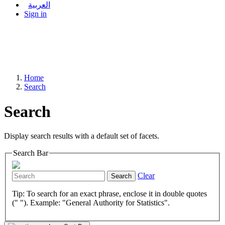
العربية
Sign in
Home
Search
Search
Display search results with a default set of facets.
Search Bar
Clear
Search
Tip: To search for an exact phrase, enclose it in double quotes
(" "). Example: "General Authority for Statistics".