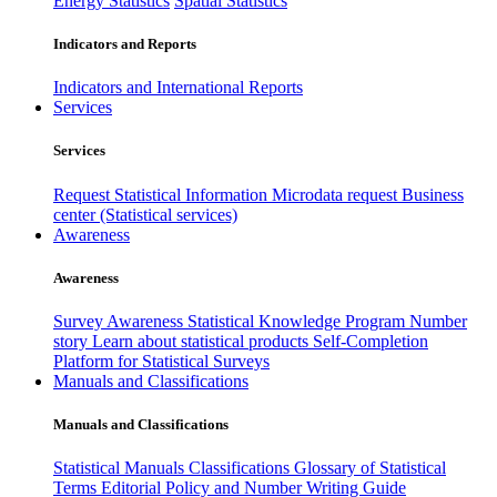
Energy Statistics
Spatial Statistics
Indicators and Reports
Indicators and International Reports
Services
Services
Request Statistical Information
Microdata request
Business
center (Statistical services)
Awareness
Awareness
Survey Awareness
Statistical Knowledge Program
Number
story
Learn about statistical products
Self-Completion
Platform for Statistical Surveys
Manuals and Classifications
Manuals and Classifications
Statistical Manuals
Classifications
Glossary of Statistical
Terms
Editorial Policy and Number Writing Guide