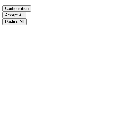
Configuration
Accept All
Decline All