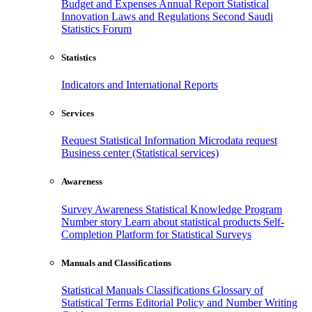
Budget and Expenses
Annual Report
Statistical
Innovation
Laws and Regulations
Second Saudi
Statistics Forum
Statistics
Indicators and International Reports
Services
Request Statistical Information
Microdata request
Business center (Statistical services)
Awareness
Survey Awareness
Statistical Knowledge Program
Number story
Learn about statistical products
Self-
Completion Platform for Statistical Surveys
Manuals and Classifications
Statistical Manuals
Classifications
Glossary of
Statistical Terms
Editorial Policy and Number Writing