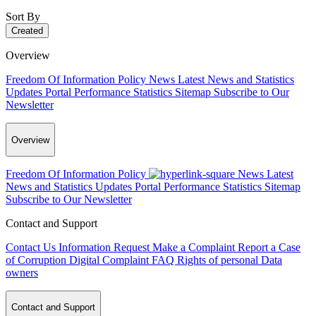
Sort By
Created
Overview
Freedom Of Information Policy
News
Latest News and Statistics
Updates
Portal Performance Statistics
Sitemap
Subscribe to Our
Newsletter
Overview
Freedom Of Information Policy
News
Latest
News and Statistics Updates
Portal Performance Statistics
Sitemap
Subscribe to Our Newsletter
Contact and Support
Contact Us
Information Request
Make a Complaint
Report a Case
of Corruption
Digital Complaint
FAQ
Rights of personal Data
owners
Contact and Support