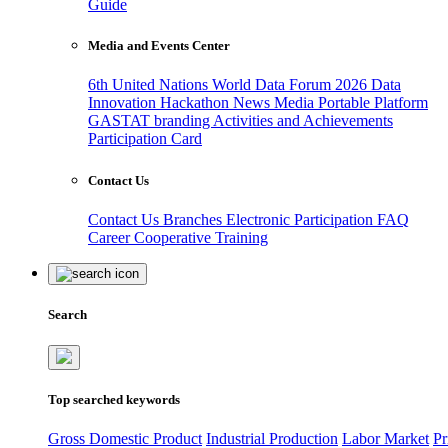
Guide
Media and Events Center
6th United Nations World Data Forum 2026
Data
Innovation Hackathon
News
Media
Portable Platform
GASTAT branding
Activities and Achievements
Participation Card
Contact Us
Contact Us
Branches
Electronic Participation
FAQ
Career
Cooperative Training
Search
Top searched keywords
Gross Domestic Product
Industrial Production
Labor Market
Pr