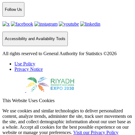
Follow Us
Accessibility and Availability Tools
All rights reserved to General Authority for Statistics ©2026
Use Policy
Privacy Notice
This Website Uses Cookies
We use cookies and similar technologies to deliver personalized
content, analyze trends, administer the site, track user movements on
the site, and collect demographic information about our user base as
a whole. Accept all cookies for the best possible experience on our
website or manage your preferences.
Visit our Privacy Policy