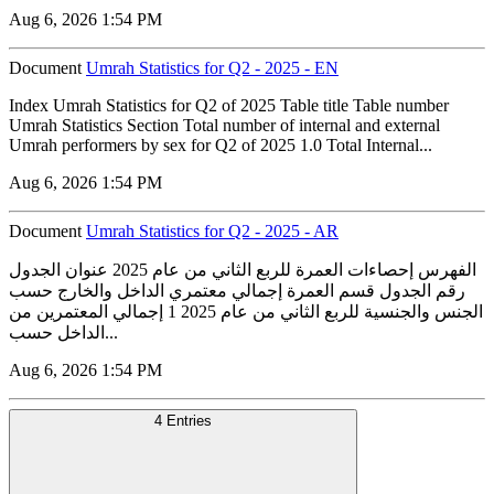
Aug 6, 2026 1:54 PM
Document
Umrah Statistics for Q2 - 2025 - EN
Index Umrah Statistics for Q2 of 2025 Table title Table number
Umrah Statistics Section Total number of internal and external
Umrah performers by sex for Q2 of 2025 1.0 Total Internal...
Aug 6, 2026 1:54 PM
Document
Umrah Statistics for Q2 - 2025 - AR
الفهرس إحصاءات العمرة للربع الثاني من عام 2025 عنوان الجدول
رقم الجدول قسم العمرة إجمالي معتمري الداخل والخارج حسب
الجنس والجنسية للربع الثاني من عام 2025 1 إجمالي المعتمرين من
الداخل حسب...
Aug 6, 2026 1:54 PM
4 Entries