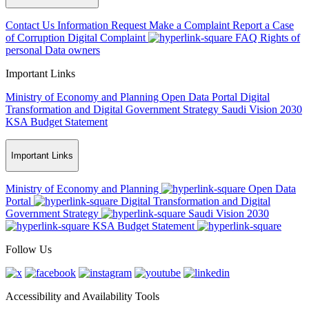
Contact Us
Information Request
Make a Complaint
Report a Case
of Corruption
Digital Complaint
FAQ
Rights of
personal Data owners
Important Links
Ministry of Economy and Planning
Open Data Portal
Digital
Transformation and Digital Government Strategy
Saudi Vision 2030
KSA Budget Statement
Important Links
Ministry of Economy and Planning
Open Data
Portal
Digital Transformation and Digital
Government Strategy
Saudi Vision 2030
KSA Budget Statement
Follow Us
Accessibility and Availability Tools