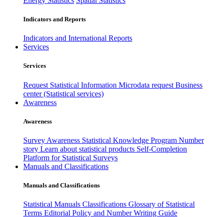
Energy Statistics
Spatial Statistics
Indicators and Reports
Indicators and International Reports
Services
Services
Request Statistical Information
Microdata request
Business
center (Statistical services)
Awareness
Awareness
Survey Awareness
Statistical Knowledge Program
Number
story
Learn about statistical products
Self-Completion
Platform for Statistical Surveys
Manuals and Classifications
Manuals and Classifications
Statistical Manuals
Classifications
Glossary of Statistical
Terms
Editorial Policy and Number Writing Guide