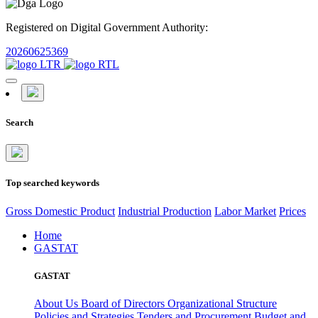
Registered on Digital Government Authority:
20260625369
Search
Top searched keywords
Gross Domestic Product
Industrial Production
Labor Market
Prices
Home
GASTAT
GASTAT
About Us
Board of Directors
Organizational Structure
Policies and Strategies
Tenders and Procurement
Budget and