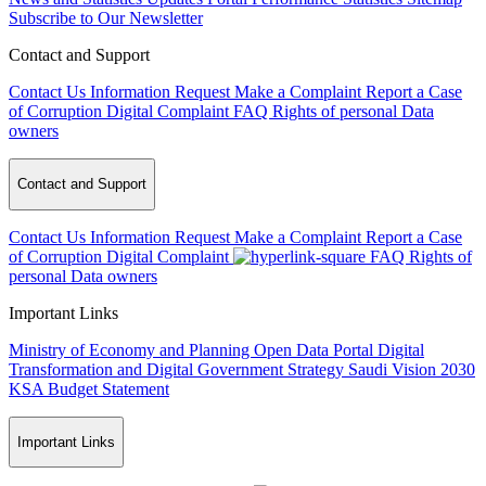
Subscribe to Our Newsletter
Contact and Support
Contact Us
Information Request
Make a Complaint
Report a Case
of Corruption
Digital Complaint
FAQ
Rights of personal Data
owners
Contact and Support
Contact Us
Information Request
Make a Complaint
Report a Case
of Corruption
Digital Complaint
FAQ
Rights of
personal Data owners
Important Links
Ministry of Economy and Planning
Open Data Portal
Digital
Transformation and Digital Government Strategy
Saudi Vision 2030
KSA Budget Statement
Important Links