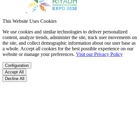
This Website Uses Cookies
We use cookies and similar technologies to deliver personalized
content, analyze trends, administer the site, track user movements on
the site, and collect demographic information about our user base as
a whole. Accept all cookies for the best possible experience on our
website or manage your preferences.
Visit our Privacy Policy
Configuration
Accept All
Decline All