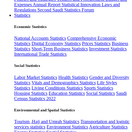
Expenses
Annual Report
Statistical Innovation
Laws and
Regulations
Second Saudi Statistics Forum
Statistics
Economic Statistics
National Accounts Statistics
Comprehensive Economic
Statistics
Digital Economy Statistics
Prices Statistics
Business
Statistics
Short-Term Business Statistics
Investment Statistics
International Trade Statistics
Social Statistics
Labor Market Statistics
Health Statistics
Gender and Diversity
Statistics
Vitals and Demographics Statistics
Life Styles
Statistics
Living Conditions Statistics
Sports Statistics
Housing Statistics
Education Statistics
Social Statistics
Saudi
Census Statistics 2022
Environmental and Spatial Statistics
Tourism ,Hajj and Umrah Statistics
Transportation and logistic
services statistics
Environment Statistics
Agriculture Statistics