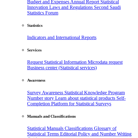
Budget and Expenses
Annual Report
Statistical
Innovation
Laws and Regulations
Second Saudi
Statistics Forum
Statistics
Indicators and International Reports
Services
Request Statistical Information
Microdata request
Business center (Statistical services)
Awareness
Survey Awareness
Statistical Knowledge Program
Number story
Learn about statistical products
Self-
Completion Platform for Statistical Surveys
Manuals and Classifications
Statistical Manuals
Classifications
Glossary of
Statistical Terms
Editorial Policy and Number Writing