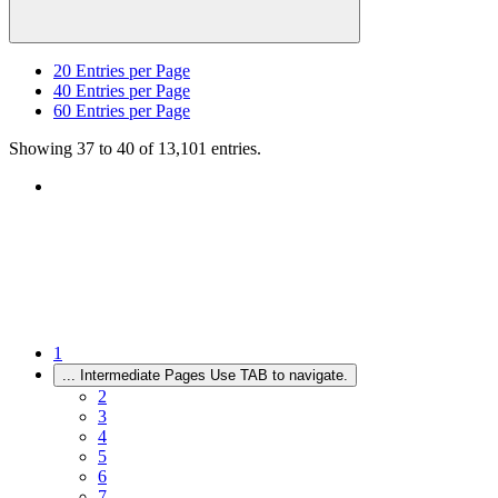
20
Entries per Page
40
Entries per Page
60
Entries per Page
Showing 37 to 40 of 13,101 entries.
1
...
Intermediate Pages Use TAB to navigate.
2
3
4
5
6
7