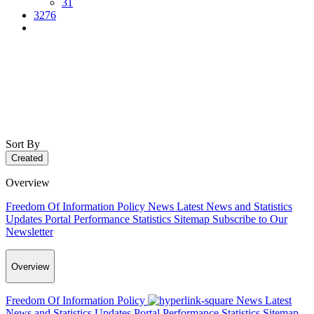
31
3276
Sort By
Created
Overview
Freedom Of Information Policy
News
Latest News and Statistics
Updates
Portal Performance Statistics
Sitemap
Subscribe to Our
Newsletter
Overview
Freedom Of Information Policy
News
Latest
News and Statistics Updates
Portal Performance Statistics
Sitemap