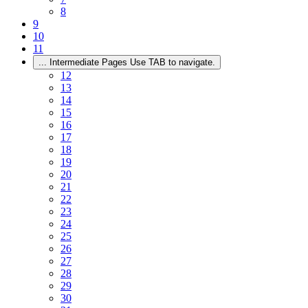
8
9
10
11
...
Intermediate Pages Use TAB to navigate.
12
13
14
15
16
17
18
19
20
21
22
23
24
25
26
27
28
29
30