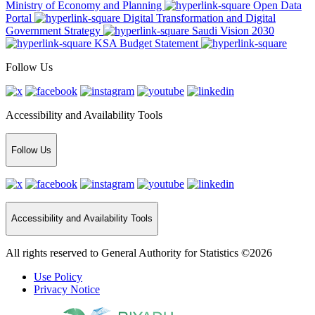
Ministry of Economy and Planning
Open Data
Portal
Digital Transformation and Digital
Government Strategy
Saudi Vision 2030
KSA Budget Statement
Follow Us
Accessibility and Availability Tools
Follow Us
Accessibility and Availability Tools
All rights reserved to General Authority for Statistics ©2026
Use Policy
Privacy Notice