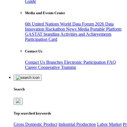
Guide
Media and Events Center
6th United Nations World Data Forum 2026
Data
Innovation Hackathon
News
Media
Portable Platform
GASTAT branding
Activities and Achievements
Participation Card
Contact Us
Contact Us
Branches
Electronic Participation
FAQ
Career
Cooperative Training
Search
Top searched keywords
Gross Domestic Product
Industrial Production
Labor Market
Pr