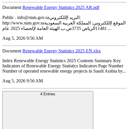
Document
Renewable Energy Statistics 2025 AR.pdf
Public . info@stats.gov.saالبريد اإللكتروني:
http://www.stats.gov.saالموقع اإللكتروني: المملكة العربية السعودية
11481الرياض 3735ص.ب الهيئة العامة لإلحصاء 2025 عام ...
Aug 5, 2026 9:56 AM
Document
Renewable Energy Statistics 2025 EN.xlsx
Index Renewable Energy Statistics 2025 Contents Summary Key
Indicators of Renewable Energy Statistics Indicators Page Number
Number of operated renewable energy projects in Saudi Arabia by...
Aug 5, 2026 9:56 AM
4 Entries