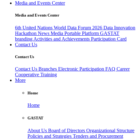
Media and Events Center
Media and Events Center
6th United Nations World Data Forum 2026
Data Innovation
Hackathon
News
Media
Portable Platform
GASTAT
branding
Activities and Achievements
Participation Card
Contact Us
Contact Us
Contact Us
Branches
Electronic Participation
FAQ
Career
Cooperative Training
More
Home
Home
GASTAT
About Us
Board of Directors
Organizational Structure
Policies and Strategies
Tenders and Procurement