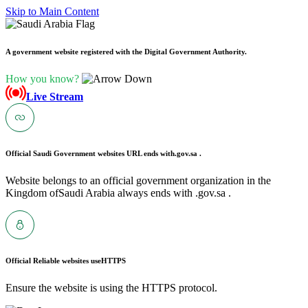
Skip to Main Content
A government website registered with the Digital Government Authority.
How you know?
Live Stream
Official Saudi Government websites URL ends with
.gov.sa .
Website belongs to an official government organization in the
Kingdom ofSaudi Arabia always ends with .gov.sa .
Official Reliable websites use
HTTPS
Ensure the website is using the HTTPS protocol.