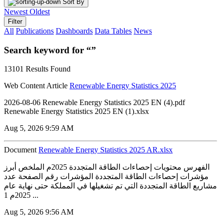
Sort By
Newest
Oldest
Filter
All
Publications
Dashboards
Data Tables
News
Search keyword for “”
13101 Results Found
Web Content Article
Renewable Energy Statistics 2025
2026-08-06 Renewable Energy Statistics 2025 EN (4).pdf
Renewable Energy Statistics 2025 EN (1).xlsx
Aug 5, 2026 9:59 AM
Document
Renewable Energy Statistics 2025 AR.xlsx
الفهرس محتويات إحصاءات الطاقة المتجددة 2025م الملخص أبرز
مؤشرات إحصاءات الطاقة المتجددة المؤشرات رقم الصفحة عدد
مشاريع الطاقة المتجددة التي تم تشغيلها في المملكة حتى نهاية عام
2025م 1 ...
Aug 5, 2026 9:56 AM