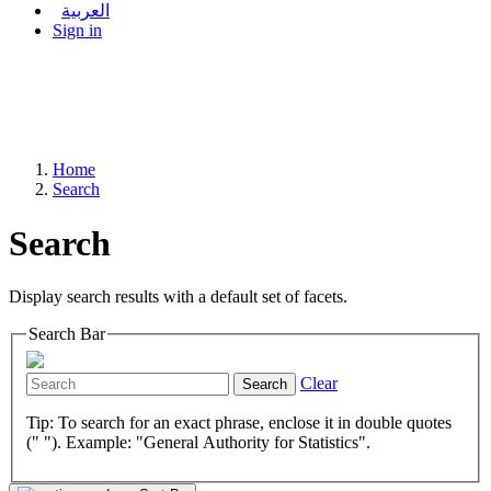
العربية
Sign in
Home
Search
Search
Display search results with a default set of facets.
Search Bar
Clear
Search
Tip: To search for an exact phrase, enclose it in double quotes
(" "). Example: "General Authority for Statistics".