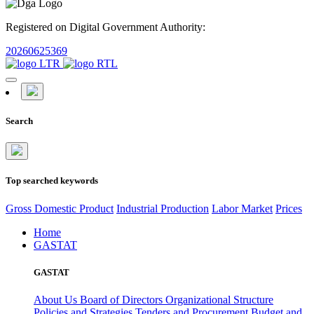
Registered on Digital Government Authority:
20260625369
Search
Top searched keywords
Gross Domestic Product
Industrial Production
Labor Market
Prices
Home
GASTAT
GASTAT
About Us
Board of Directors
Organizational Structure
Policies and Strategies
Tenders and Procurement
Budget and