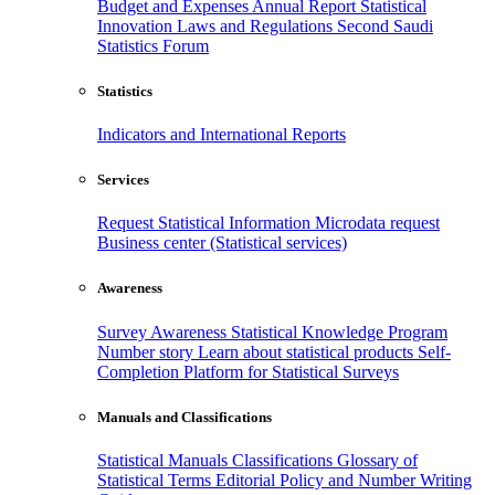
Budget and Expenses
Annual Report
Statistical
Innovation
Laws and Regulations
Second Saudi
Statistics Forum
Statistics
Indicators and International Reports
Services
Request Statistical Information
Microdata request
Business center (Statistical services)
Awareness
Survey Awareness
Statistical Knowledge Program
Number story
Learn about statistical products
Self-
Completion Platform for Statistical Surveys
Manuals and Classifications
Statistical Manuals
Classifications
Glossary of
Statistical Terms
Editorial Policy and Number Writing