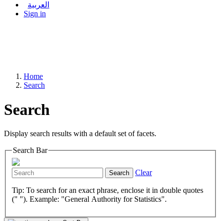
العربية
Sign in
Home
Search
Search
Display search results with a default set of facets.
Search Bar
Clear
Search
Tip: To search for an exact phrase, enclose it in double quotes
(" "). Example: "General Authority for Statistics".