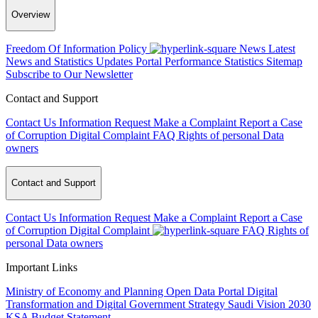
Overview
Freedom Of Information Policy
News
Latest
News and Statistics Updates
Portal Performance Statistics
Sitemap
Subscribe to Our Newsletter
Contact and Support
Contact Us
Information Request
Make a Complaint
Report a Case
of Corruption
Digital Complaint
FAQ
Rights of personal Data
owners
Contact and Support
Contact Us
Information Request
Make a Complaint
Report a Case
of Corruption
Digital Complaint
FAQ
Rights of
personal Data owners
Important Links
Ministry of Economy and Planning
Open Data Portal
Digital
Transformation and Digital Government Strategy
Saudi Vision 2030
KSA Budget Statement