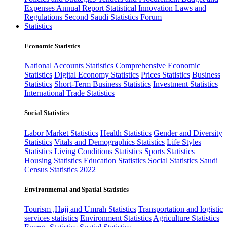
Expenses
Annual Report
Statistical Innovation
Laws and
Regulations
Second Saudi Statistics Forum
Statistics
Economic Statistics
National Accounts Statistics
Comprehensive Economic
Statistics
Digital Economy Statistics
Prices Statistics
Business
Statistics
Short-Term Business Statistics
Investment Statistics
International Trade Statistics
Social Statistics
Labor Market Statistics
Health Statistics
Gender and Diversity
Statistics
Vitals and Demographics Statistics
Life Styles
Statistics
Living Conditions Statistics
Sports Statistics
Housing Statistics
Education Statistics
Social Statistics
Saudi
Census Statistics 2022
Environmental and Spatial Statistics
Tourism ,Hajj and Umrah Statistics
Transportation and logistic
services statistics
Environment Statistics
Agriculture Statistics