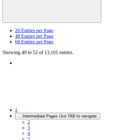
20
Entries per Page
40
Entries per Page
60
Entries per Page
Showing 49 to 52 of 13,101 entries.
1
...
Intermediate Pages Use TAB to navigate.
2
3
4
5