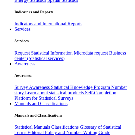
Energy Statistics
Spatial Statistics
Indicators and Reports
Indicators and International Reports
Services
Services
Request Statistical Information
Microdata request
Business
center (Statistical services)
Awareness
Awareness
Survey Awareness
Statistical Knowledge Program
Number
story
Learn about statistical products
Self-Completion
Platform for Statistical Surveys
Manuals and Classifications
Manuals and Classifications
Statistical Manuals
Classifications
Glossary of Statistical
Terms
Editorial Policy and Number Writing Guide