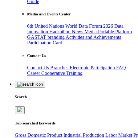
Guide
Media and Events Center
6th United Nations World Data Forum 2026
Data
Innovation Hackathon
News
Media
Portable Platform
GASTAT branding
Activities and Achievements
Participation Card
Contact Us
Contact Us
Branches
Electronic Participation
FAQ
Career
Cooperative Training
Search
Top searched keywords
Gross Domestic Product
Industrial Production
Labor Market
Pr