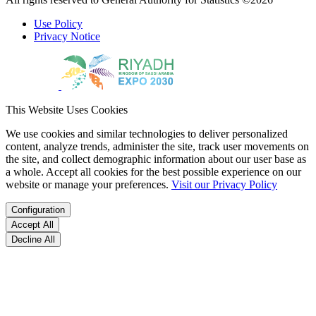
Use Policy
Privacy Notice
This Website Uses Cookies
We use cookies and similar technologies to deliver personalized
content, analyze trends, administer the site, track user movements on
the site, and collect demographic information about our user base as
a whole. Accept all cookies for the best possible experience on our
website or manage your preferences.
Visit our Privacy Policy
Configuration
Accept All
Decline All