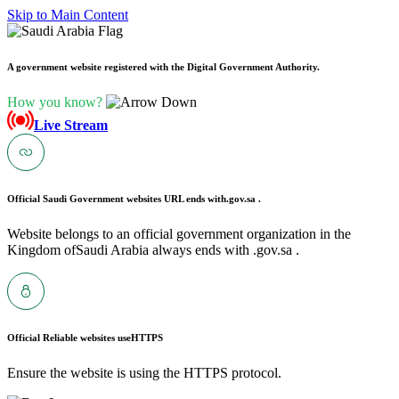
Skip to Main Content
A government website registered with the Digital Government Authority.
How you know?
Live Stream
Official Saudi Government websites URL ends with
.gov.sa .
Website belongs to an official government organization in the
Kingdom ofSaudi Arabia always ends with .gov.sa .
Official Reliable websites use
HTTPS
Ensure the website is using the HTTPS protocol.