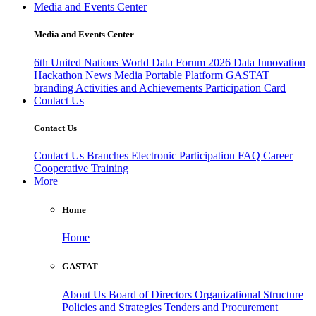
Media and Events Center
Media and Events Center
6th United Nations World Data Forum 2026
Data Innovation
Hackathon
News
Media
Portable Platform
GASTAT
branding
Activities and Achievements
Participation Card
Contact Us
Contact Us
Contact Us
Branches
Electronic Participation
FAQ
Career
Cooperative Training
More
Home
Home
GASTAT
About Us
Board of Directors
Organizational Structure
Policies and Strategies
Tenders and Procurement