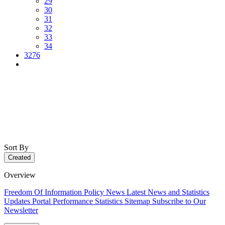
29
30
31
32
33
34
3276
Sort By
Created
Overview
Freedom Of Information Policy
News
Latest News and Statistics
Updates
Portal Performance Statistics
Sitemap
Subscribe to Our
Newsletter