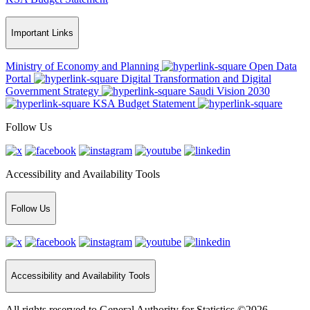
Important Links
Ministry of Economy and Planning
Open Data
Portal
Digital Transformation and Digital
Government Strategy
Saudi Vision 2030
KSA Budget Statement
Follow Us
Accessibility and Availability Tools
Follow Us
Accessibility and Availability Tools
All rights reserved to General Authority for Statistics ©2026