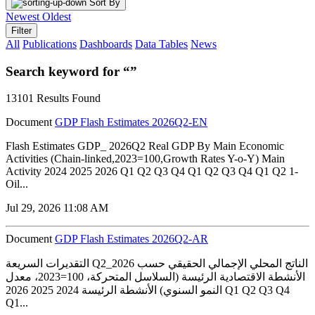
Sort By
Newest
Oldest
Filter
All
Publications
Dashboards
Data Tables
News
Search keyword for “”
13101 Results Found
Document
GDP Flash Estimates 2026Q2-EN
Flash Estimates GDP_ 2026Q2 Real GDP By Main Economic
Activities (Chain-linked,2023=100,Growth Rates Y-o-Y) Main
Activity 2024 2025 2026 Q1 Q2 Q3 Q4 Q1 Q2 Q3 Q4 Q1 Q2 1-
Oil...
Jul 29, 2026 11:08 AM
Document
GDP Flash Estimates 2026Q2-AR
التقديرات السريعة Q2_2026 الناتج المحلي الإجمالي الحقيقي حسب
الأنشطة الاقتصادية الرئيسة (السلاسل المتحركة، 100=2023، معدل
النمو السنوي) الأنشطة الرئيسة 2024 2025 2026 Q1 Q2 Q3 Q4
Q1...