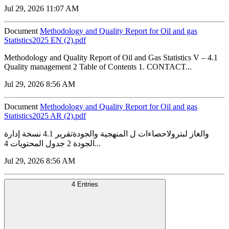
Jul 29, 2026 11:07 AM
Document
Methodology and Quality Report for Oil and gas
Statistics2025 EN (2).pdf
Methodology and Quality Report of Oil and Gas Statistics V – 4.1
Quality management 2 Table of Contents 1. CONTACT...
Jul 29, 2026 8:56 AM
Document
Methodology and Quality Report for Oil and gas
Statistics2025 AR (2).pdf
والغاز لبترولاحصاءات ل المنهجية والجودةتقرير 4.1 نسخة إدارة
الجودة 2 جدول المحتويات 4...
Jul 29, 2026 8:56 AM
4 Entries