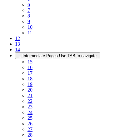
6
7
8
9
10
11
12
13
14
...
Intermediate Pages Use TAB to navigate.
15
16
17
18
19
20
21
22
23
24
25
26
27
28