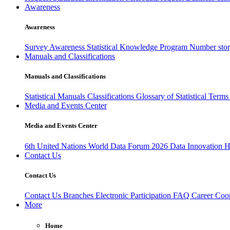
Awareness
Awareness
Survey Awareness
Statistical Knowledge Program
Number sto
Manuals and Classifications
Manuals and Classifications
Statistical Manuals
Classifications
Glossary of Statistical Term
Media and Events Center
Media and Events Center
6th United Nations World Data Forum 2026
Data Innovation 
Contact Us
Contact Us
Contact Us
Branches
Electronic Participation
FAQ
Career
Coop
More
Home