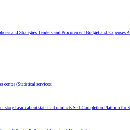
licies and Strategies
Tenders and Procurement
Budget and Expenses
A
s center (Statistical services)
r story
Learn about statistical products
Self-Completion Platform for St