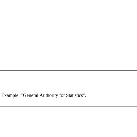
. Example: "General Authority for Statistics".