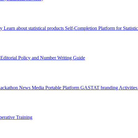
ry
Learn about statistical products
Self-Completion Platform for Statisti
s
Editorial Policy and Number Writing Guide
Hackathon
News
Media
Portable Platform
GASTAT branding
Activitie
erative Training