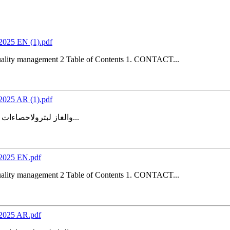
s2025 EN (1).pdf
Quality management 2 Table of Contents 1. CONTACT...
s2025 AR (1).pdf
والغاز لبترولاحصاءات ل المنهجية والجودةتقرير 4.1 نسخة إدارة الجودة 2 جدول المحتويات 4...
cs2025 EN.pdf
Quality management 2 Table of Contents 1. CONTACT...
cs2025 AR.pdf