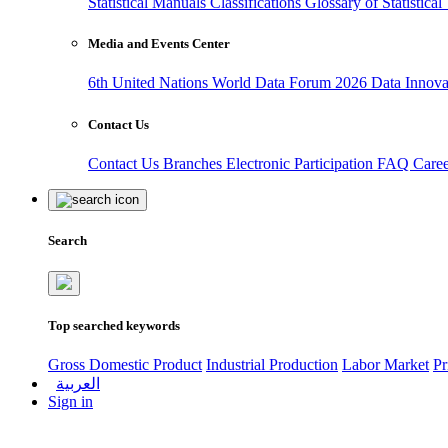
Statistical Manuals
Classifications
Glossary of Statistica
Media and Events Center
6th United Nations World Data Forum 2026
Data Innov
Contact Us
Contact Us
Branches
Electronic Participation
FAQ
Care
Search
Top searched keywords
Gross Domestic Product
Industrial Production
Labor Market
Pr
العربية
Sign in