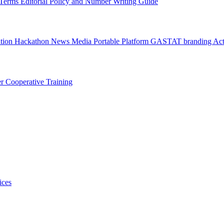
l Terms
Editorial Policy and Number Writing Guide
ation Hackathon
News
Media
Portable Platform
GASTAT branding
Act
er
Cooperative Training
ices