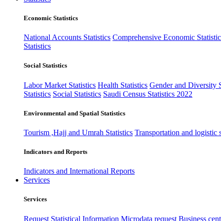
Economic Statistics
National Accounts Statistics
Comprehensive Economic Statistic
Statistics
Social Statistics
Labor Market Statistics
Health Statistics
Gender and Diversity St
Statistics
Social Statistics
Saudi Census Statistics 2022
Environmental and Spatial Statistics
Tourism ,Hajj and Umrah Statistics
Transportation and logistic s
Indicators and Reports
Indicators and International Reports
Services
Services
Request Statistical Information
Microdata request
Business cente