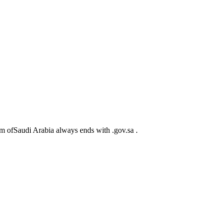
m ofSaudi Arabia always ends with .gov.sa .