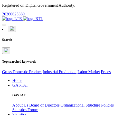
Registered on Digital Government Authority:
20260625369
Search
Top searched keywords
Gross Domestic Product
Industrial Production
Labor Market
Prices
Home
GASTAT
GASTAT
About Us
Board of Directors
Organizational Structure
Policies
Statistics Forum
Statistics