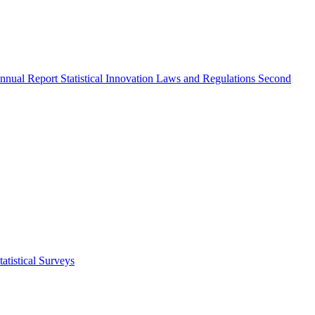
nnual Report
Statistical Innovation
Laws and Regulations
Second
atistical Surveys