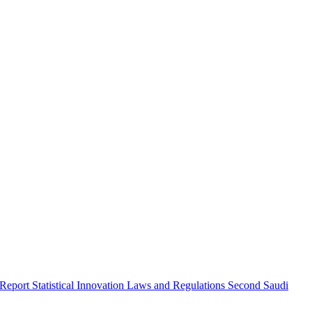
 Report
Statistical Innovation
Laws and Regulations
Second Saudi