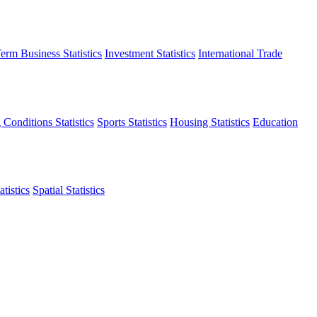
erm Business Statistics
Investment Statistics
International Trade
 Conditions Statistics
Sports Statistics
Housing Statistics
Education
tistics
Spatial Statistics