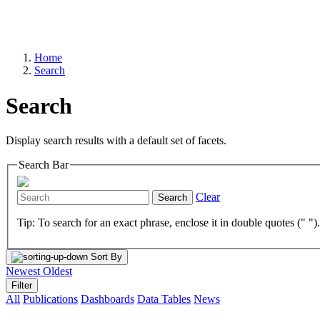
Home
Search
Search
Display search results with a default set of facets.
Search Bar
Clear
Search
Tip: To search for an exact phrase, enclose it in double quotes (" ")
Sort By
Newest
Oldest
Filter
All
Publications
Dashboards
Data Tables
News