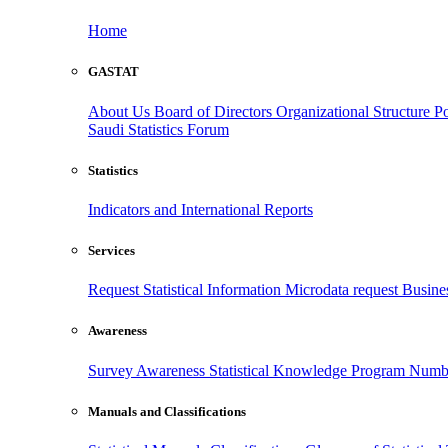
Home
GASTAT
About Us
Board of Directors
Organizational Structure
Po
Saudi Statistics Forum
Statistics
Indicators and International Reports
Services
Request Statistical Information
Microdata request
Busines
Awareness
Survey Awareness
Statistical Knowledge Program
Numbe
Manuals and Classifications