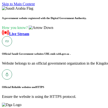
Skip to Main Content
A government website registered with the Digital Government Authority.
How you know?
Live Stream
Official Saudi Government websites URL ends with
.gov.sa .
Website belongs to an official government organization in the Kingdo
Official Reliable websites use
HTTPS
Ensure the website is using the HTTPS protocol.