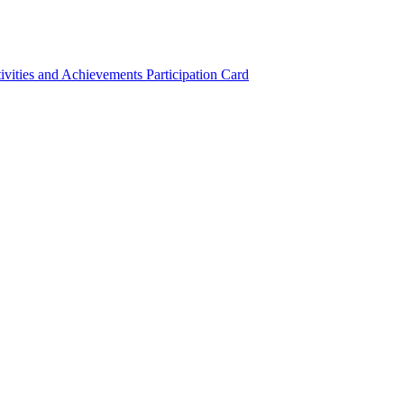
ivities and Achievements
Participation Card