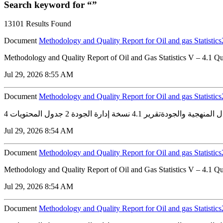
Search keyword for “”
13101 Results Found
Document
Methodology and Quality Report for Oil and gas Statistic
Methodology and Quality Report of Oil and Gas Statistics V – 4.1 
Jul 29, 2026 8:55 AM
Document
Methodology and Quality Report for Oil and gas Statistic
Jul 29, 2026 8:54 AM
Document
Methodology and Quality Report for Oil and gas Statisti
Methodology and Quality Report of Oil and Gas Statistics V – 4.1 
Jul 29, 2026 8:54 AM
Document
Methodology and Quality Report for Oil and gas Statisti