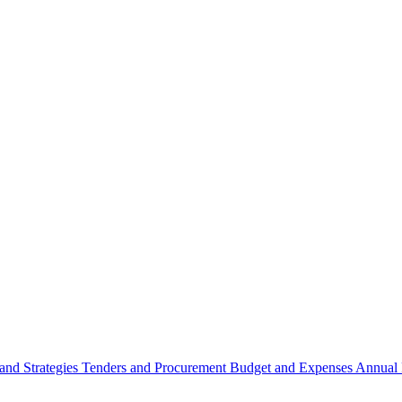
 and Strategies
Tenders and Procurement
Budget and Expenses
Annual