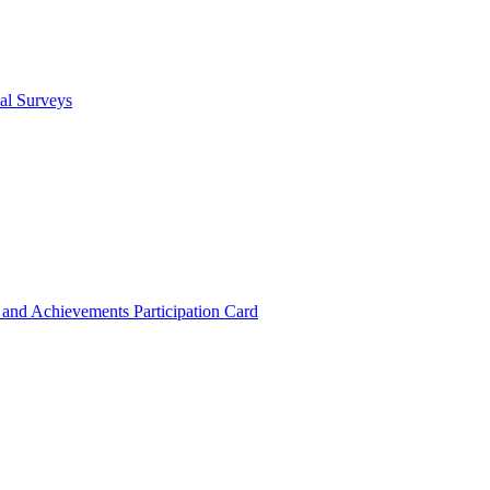
cal Surveys
s and Achievements
Participation Card