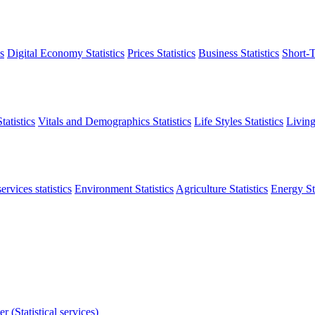
s
Digital Economy Statistics
Prices Statistics
Business Statistics
Short-T
atistics
Vitals and Demographics Statistics
Life Styles Statistics
Living
ervices statistics
Environment Statistics
Agriculture Statistics
Energy Sta
r (Statistical services)