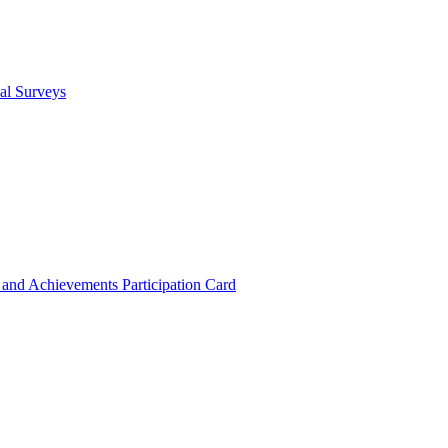
cal Surveys
s and Achievements
Participation Card