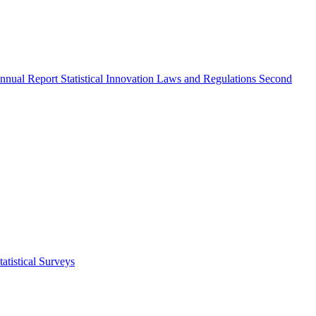
nnual Report
Statistical Innovation
Laws and Regulations
Second
atistical Surveys