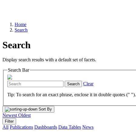
Home
Search
Search
Display search results with a default set of facets.
Search Bar
Clear
Search
Tip: To search for an exact phrase, enclose it in double quotes (" ")
Sort By
Newest
Oldest
Filter
All
Publications
Dashboards
Data Tables
News