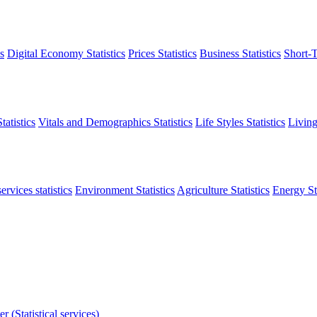
s
Digital Economy Statistics
Prices Statistics
Business Statistics
Short-T
atistics
Vitals and Demographics Statistics
Life Styles Statistics
Living
ervices statistics
Environment Statistics
Agriculture Statistics
Energy Sta
r (Statistical services)