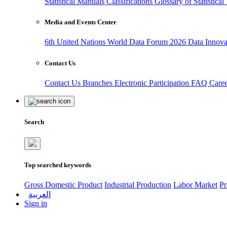
Statistical Manuals
Classifications
Glossary of Statistica
Media and Events Center
6th United Nations World Data Forum 2026
Data Innov
Contact Us
Contact Us
Branches
Electronic Participation
FAQ
Care
Search
Top searched keywords
Gross Domestic Product
Industrial Production
Labor Market
Pr
العربية
Sign in