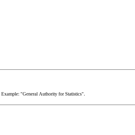
. Example: "General Authority for Statistics".