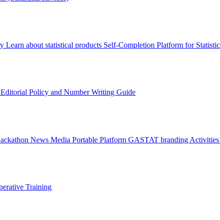
ry
Learn about statistical products
Self-Completion Platform for Statisti
s
Editorial Policy and Number Writing Guide
Hackathon
News
Media
Portable Platform
GASTAT branding
Activitie
erative Training