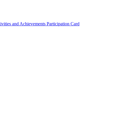
ivities and Achievements
Participation Card