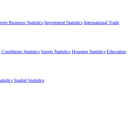
erm Business Statistics
Investment Statistics
International Trade
 Conditions Statistics
Sports Statistics
Housing Statistics
Education
tistics
Spatial Statistics