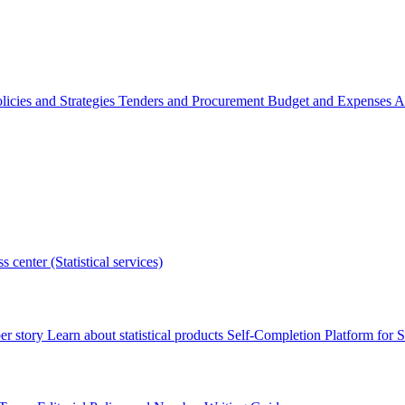
licies and Strategies
Tenders and Procurement
Budget and Expenses
A
s center (Statistical services)
r story
Learn about statistical products
Self-Completion Platform for St