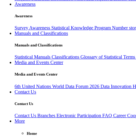
Awareness
Awareness
Survey Awareness
Statistical Knowledge Program
Number sto
Manuals and Classifications
Manuals and Classifications
Statistical Manuals
Classifications
Glossary of Statistical Term
Media and Events Center
Media and Events Center
6th United Nations World Data Forum 2026
Data Innovation 
Contact Us
Contact Us
Contact Us
Branches
Electronic Participation
FAQ
Career
Coop
More
Home