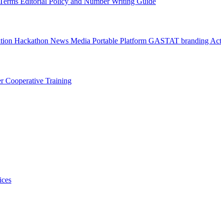
l Terms
Editorial Policy and Number Writing Guide
ation Hackathon
News
Media
Portable Platform
GASTAT branding
Act
er
Cooperative Training
ices