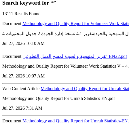
Search keyword for “”
13111 Results Found
Document
Methodology and Quality Report for Volunteer Work Stati
Jul 27, 2026 10:10 AM
Document
تقرير المنهجية والجودة لمسح العمل التطوعي_EN22.pdf
Methodology and Quality Report for Volunteer Work Statistics V – 
Jul 27, 2026 10:07 AM
Web Content Article
Methodology and Quality Report for Umrah Stat
Methodology and Quality Report for Umrah Statistics-EN.pdf
Jul 27, 2026 7:31 AM
Document
Methodology and Quality Report for Umrah Statistics-EN