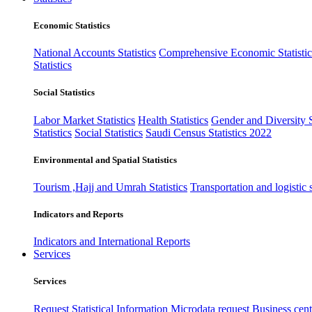
Economic Statistics
National Accounts Statistics
Comprehensive Economic Statistic
Statistics
Social Statistics
Labor Market Statistics
Health Statistics
Gender and Diversity St
Statistics
Social Statistics
Saudi Census Statistics 2022
Environmental and Spatial Statistics
Tourism ,Hajj and Umrah Statistics
Transportation and logistic s
Indicators and Reports
Indicators and International Reports
Services
Services
Request Statistical Information
Microdata request
Business cente