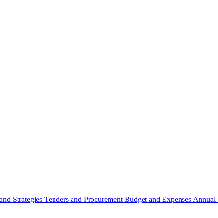
 and Strategies
Tenders and Procurement
Budget and Expenses
Annual