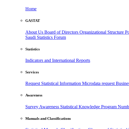
Home
GASTAT
About Us
Board of Directors
Organizational Structure
Po
Saudi Statistics Forum
Statistics
Indicators and International Reports
Services
Request Statistical Information
Microdata request
Busines
Awareness
Survey Awareness
Statistical Knowledge Program
Numbe
Manuals and Classifications