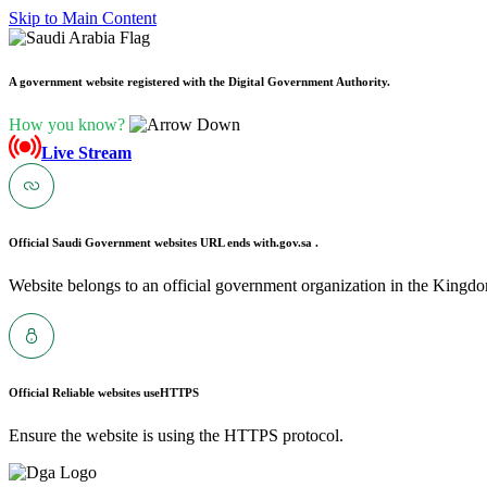
Skip to Main Content
A government website registered with the Digital Government Authority.
How you know?
Live Stream
Official Saudi Government websites URL ends with
.gov.sa .
Website belongs to an official government organization in the Kingdo
Official Reliable websites use
HTTPS
Ensure the website is using the HTTPS protocol.