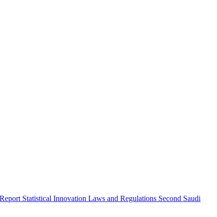
 Report
Statistical Innovation
Laws and Regulations
Second Saudi