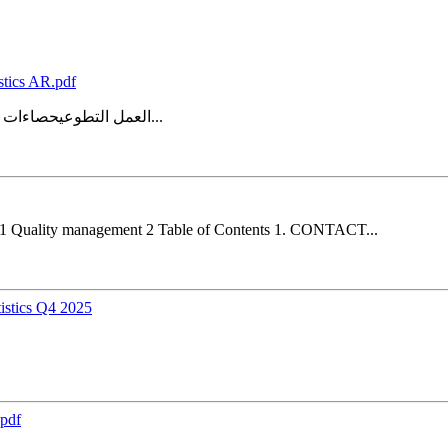
stics AR.pdf
العمل التطوعيحصاءات ل المنهجية والجودةتقرير 4.1 نسخة إدارة الجودة 2 جدول المحتويات 4...
4.1 Quality management 2 Table of Contents 1. CONTACT...
istics Q4 2025
.pdf