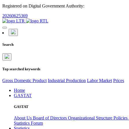
Registered on Digital Government Authority:
20260625369
Search
Top searched keywords
Gross Domestic Product
Industrial Production
Labor Market
Prices
Home
GASTAT
GASTAT
About Us
Board of Directors
Organizational Structure
Policies
Statistics Forum
Statistics