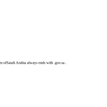
m ofSaudi Arabia always ends with .gov.sa .