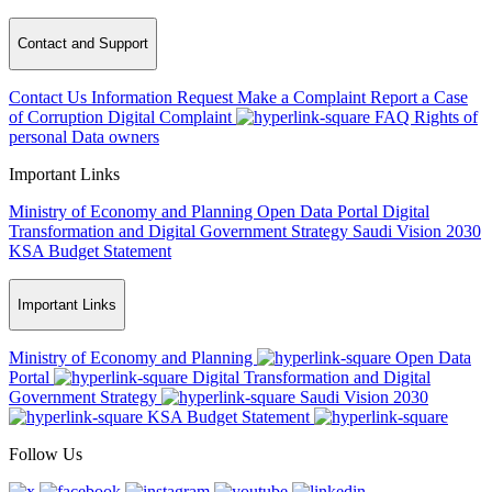
Contact and Support
Contact Us
Information Request
Make a Complaint
Report a Case
of Corruption
Digital Complaint
FAQ
Rights of
personal Data owners
Important Links
Ministry of Economy and Planning
Open Data Portal
Digital
Transformation and Digital Government Strategy
Saudi Vision 2030
KSA Budget Statement
Important Links
Ministry of Economy and Planning
Open Data
Portal
Digital Transformation and Digital
Government Strategy
Saudi Vision 2030
KSA Budget Statement
Follow Us