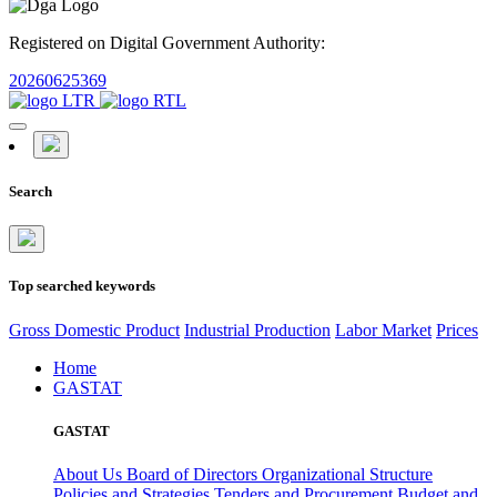
Registered on Digital Government Authority:
20260625369
Search
Top searched keywords
Gross Domestic Product
Industrial Production
Labor Market
Prices
Home
GASTAT
GASTAT
About Us
Board of Directors
Organizational Structure
Policies and Strategies
Tenders and Procurement
Budget and