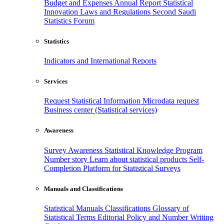
Budget and Expenses
Annual Report
Statistical
Innovation
Laws and Regulations
Second Saudi
Statistics Forum
Statistics
Indicators and International Reports
Services
Request Statistical Information
Microdata request
Business center (Statistical services)
Awareness
Survey Awareness
Statistical Knowledge Program
Number story
Learn about statistical products
Self-
Completion Platform for Statistical Surveys
Manuals and Classifications
Statistical Manuals
Classifications
Glossary of
Statistical Terms
Editorial Policy and Number Writing