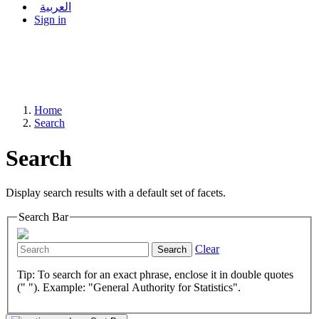
العربية
Sign in
Home
Search
Search
Display search results with a default set of facets.
Search Bar
Clear
Search
Tip: To search for an exact phrase, enclose it in double quotes
(" "). Example: "General Authority for Statistics".