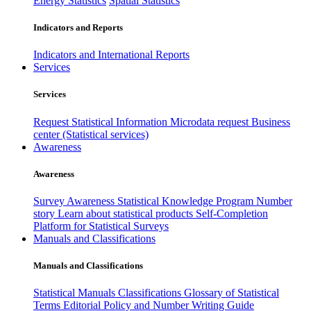
Energy Statistics
Spatial Statistics
Indicators and Reports
Indicators and International Reports
Services
Services
Request Statistical Information
Microdata request
Business
center (Statistical services)
Awareness
Awareness
Survey Awareness
Statistical Knowledge Program
Number
story
Learn about statistical products
Self-Completion
Platform for Statistical Surveys
Manuals and Classifications
Manuals and Classifications
Statistical Manuals
Classifications
Glossary of Statistical
Terms
Editorial Policy and Number Writing Guide