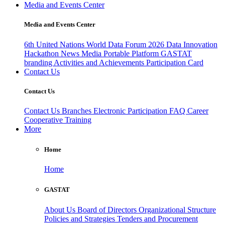
Media and Events Center
Media and Events Center
6th United Nations World Data Forum 2026
Data Innovation
Hackathon
News
Media
Portable Platform
GASTAT
branding
Activities and Achievements
Participation Card
Contact Us
Contact Us
Contact Us
Branches
Electronic Participation
FAQ
Career
Cooperative Training
More
Home
Home
GASTAT
About Us
Board of Directors
Organizational Structure
Policies and Strategies
Tenders and Procurement