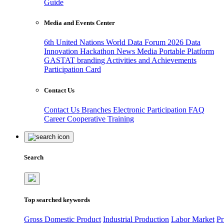
Guide
Media and Events Center
6th United Nations World Data Forum 2026
Data
Innovation Hackathon
News
Media
Portable Platform
GASTAT branding
Activities and Achievements
Participation Card
Contact Us
Contact Us
Branches
Electronic Participation
FAQ
Career
Cooperative Training
Search
Top searched keywords
Gross Domestic Product
Industrial Production
Labor Market
Pr