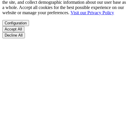
the site, and collect demographic information about our user base as
a whole. Accept all cookies for the best possible experience on our
website or manage your preferences.
Visit our Privacy Policy
Configuration
Accept All
Decline All