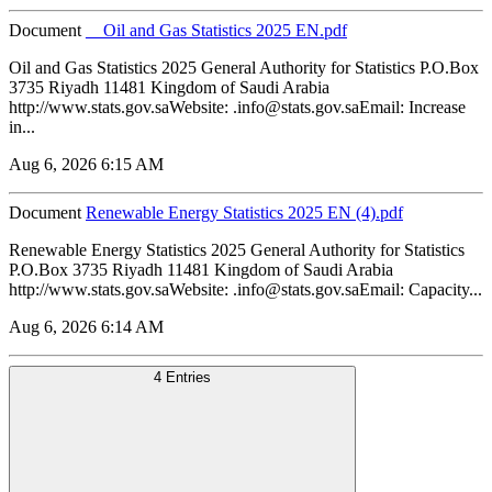
Document
__Oil and Gas Statistics 2025 EN.pdf
Oil and Gas Statistics 2025 General Authority for Statistics P.O.Box
3735 Riyadh 11481 Kingdom of Saudi Arabia
http://www.stats.gov.saWebsite: .info@stats.gov.saEmail: Increase
in...
Aug 6, 2026 6:15 AM
Document
Renewable Energy Statistics 2025 EN (4).pdf
Renewable Energy Statistics 2025 General Authority for Statistics
P.O.Box 3735 Riyadh 11481 Kingdom of Saudi Arabia
http://www.stats.gov.saWebsite: .info@stats.gov.saEmail: Capacity...
Aug 6, 2026 6:14 AM
4 Entries