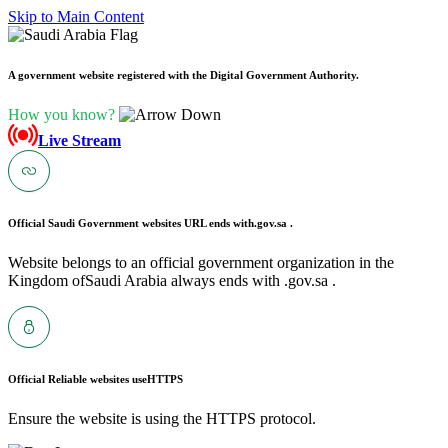
Skip to Main Content
A government website registered with the Digital Government Authority.
How you know?
Live Stream
Official Saudi Government websites URL ends with
.gov.sa .
Website belongs to an official government organization in the
Kingdom ofSaudi Arabia always ends with .gov.sa .
Official Reliable websites use
HTTPS
Ensure the website is using the HTTPS protocol.