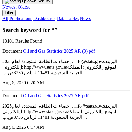
Sort By
Newest
Oldest
Filter
All
Publications
Dashboards
Data Tables
News
Search keyword for “”
13101 Results Found
Document
‏‏Oil and Gas Statistics 2025 AR (3).pdf
2025إحصاءات الطاقة المتجددة لعام . info@stats.gov.saالبريد
اإللكتروني: http://www.stats.gov.saالموقع اإللكتروني: المملكة
العربية السعودية 11481الرياض 3735ص.ب ...
Aug 6, 2026 6:20 AM
Document
‏‏Oil and Gas Statistics 2025 AR.pdf
2025إحصاءات الطاقة المتجددة لعام . info@stats.gov.saالبريد
اإللكتروني: http://www.stats.gov.saالموقع اإللكتروني: المملكة
العربية السعودية 11481الرياض 3735ص.ب ...
Aug 6, 2026 6:17 AM