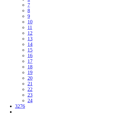
7
8
9
10
11
12
13
14
15
16
17
18
19
20
21
22
23
24
3276