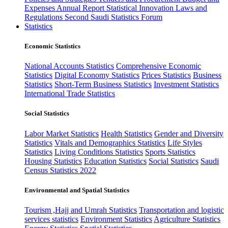
Expenses
Annual Report
Statistical Innovation
Laws and
Regulations
Second Saudi Statistics Forum
Statistics
Economic Statistics
National Accounts Statistics
Comprehensive Economic
Statistics
Digital Economy Statistics
Prices Statistics
Business
Statistics
Short-Term Business Statistics
Investment Statistics
International Trade Statistics
Social Statistics
Labor Market Statistics
Health Statistics
Gender and Diversity
Statistics
Vitals and Demographics Statistics
Life Styles
Statistics
Living Conditions Statistics
Sports Statistics
Housing Statistics
Education Statistics
Social Statistics
Saudi
Census Statistics 2022
Environmental and Spatial Statistics
Tourism ,Hajj and Umrah Statistics
Transportation and logistic
services statistics
Environment Statistics
Agriculture Statistics