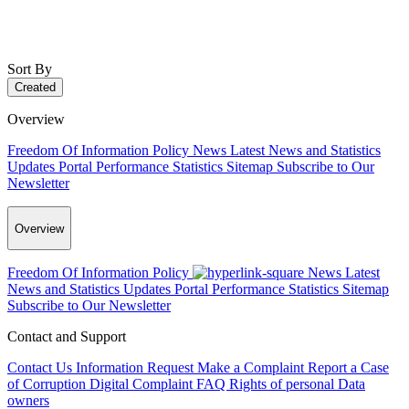
Sort By
Created
Overview
Freedom Of Information Policy
News
Latest News and Statistics
Updates
Portal Performance Statistics
Sitemap
Subscribe to Our
Newsletter
Overview
Freedom Of Information Policy
News
Latest
News and Statistics Updates
Portal Performance Statistics
Sitemap
Subscribe to Our Newsletter
Contact and Support
Contact Us
Information Request
Make a Complaint
Report a Case
of Corruption
Digital Complaint
FAQ
Rights of personal Data
owners