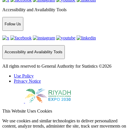
Accessibility and Availability Tools
Follow Us
Accessibility and Availability Tools
All rights reserved to General Authority for Statistics ©2026
Use Policy
Privacy Notice
This Website Uses Cookies
We use cookies and similar technologies to deliver personalized
content, analyze trends, administer the site, track user movements on