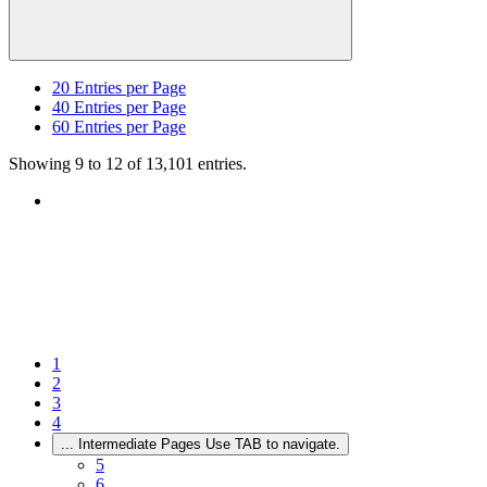
20
Entries per Page
40
Entries per Page
60
Entries per Page
Showing 9 to 12 of 13,101 entries.
1
2
3
4
...
Intermediate Pages Use TAB to navigate.
5
6