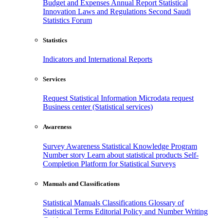
Budget and Expenses
Annual Report
Statistical
Innovation
Laws and Regulations
Second Saudi
Statistics Forum
Statistics
Indicators and International Reports
Services
Request Statistical Information
Microdata request
Business center (Statistical services)
Awareness
Survey Awareness
Statistical Knowledge Program
Number story
Learn about statistical products
Self-
Completion Platform for Statistical Surveys
Manuals and Classifications
Statistical Manuals
Classifications
Glossary of
Statistical Terms
Editorial Policy and Number Writing