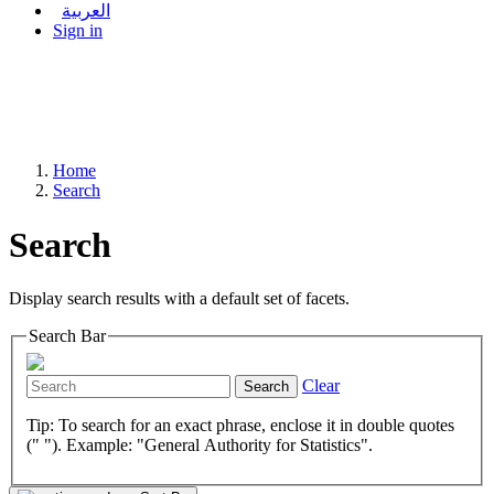
العربية
Sign in
Home
Search
Search
Display search results with a default set of facets.
Search Bar
Clear
Search
Tip: To search for an exact phrase, enclose it in double quotes
(" "). Example: "General Authority for Statistics".