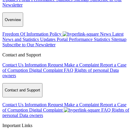
Newsletter
Overview
Freedom Of Information Policy
News
Latest
News and Statistics Updates
Portal Performance Statistics
Sitemap
Subscribe to Our Newsletter
Contact and Support
Contact Us
Information Request
Make a Complaint
Report a Case
of Corruption
Digital Complaint
FAQ
Rights of personal Data
owners
Contact and Support
Contact Us
Information Request
Make a Complaint
Report a Case
of Corruption
Digital Complaint
FAQ
Rights of
personal Data owners
Important Links