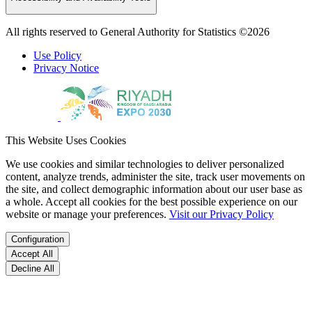
All rights reserved to General Authority for Statistics ©2026
Use Policy
Privacy Notice
This Website Uses Cookies
We use cookies and similar technologies to deliver personalized
content, analyze trends, administer the site, track user movements on
the site, and collect demographic information about our user base as
a whole. Accept all cookies for the best possible experience on our
website or manage your preferences.
Visit our Privacy Policy
Configuration
Accept All
Decline All