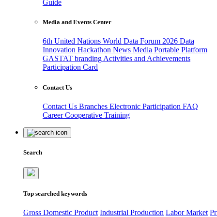
Guide
Media and Events Center
6th United Nations World Data Forum 2026
Data
Innovation Hackathon
News
Media
Portable Platform
GASTAT branding
Activities and Achievements
Participation Card
Contact Us
Contact Us
Branches
Electronic Participation
FAQ
Career
Cooperative Training
Search
Top searched keywords
Gross Domestic Product
Industrial Production
Labor Market
Pr