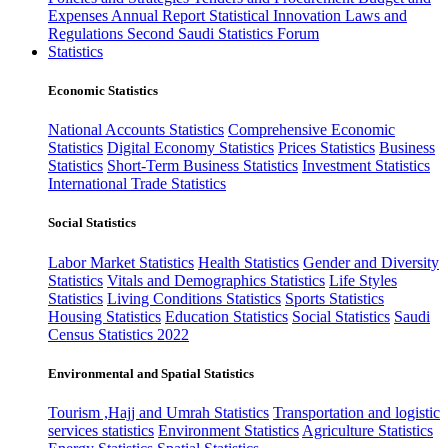
Expenses
Annual Report
Statistical Innovation
Laws and
Regulations
Second Saudi Statistics Forum
Statistics
Economic Statistics
National Accounts Statistics
Comprehensive Economic
Statistics
Digital Economy Statistics
Prices Statistics
Business
Statistics
Short-Term Business Statistics
Investment Statistics
International Trade Statistics
Social Statistics
Labor Market Statistics
Health Statistics
Gender and Diversity
Statistics
Vitals and Demographics Statistics
Life Styles
Statistics
Living Conditions Statistics
Sports Statistics
Housing Statistics
Education Statistics
Social Statistics
Saudi
Census Statistics 2022
Environmental and Spatial Statistics
Tourism ,Hajj and Umrah Statistics
Transportation and logistic
services statistics
Environment Statistics
Agriculture Statistics