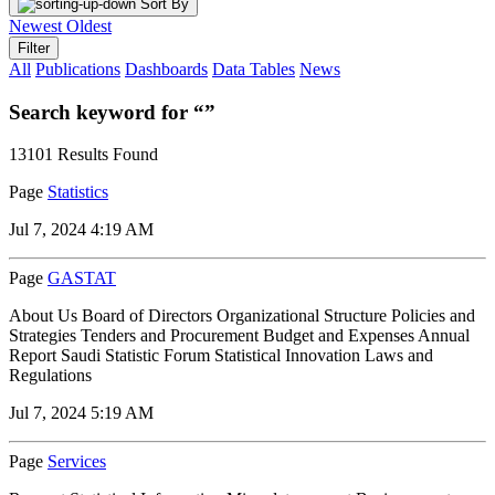
Sort By
Newest
Oldest
Filter
All
Publications
Dashboards
Data Tables
News
Search keyword for “”
13101 Results Found
Page
Statistics
Jul 7, 2024 4:19 AM
Page
GASTAT
About Us Board of Directors Organizational Structure Policies and
Strategies Tenders and Procurement Budget and Expenses Annual
Report Saudi Statistic Forum Statistical Innovation Laws and
Regulations
Jul 7, 2024 5:19 AM
Page
Services