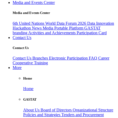
Media and Events Center
Media and Events Center
6th United Nations World Data Forum 2026
Data Innovation
Hackathon
News
Media
Portable Platform
GASTAT
branding
Activities and Achievements
Participation Card
Contact Us
Contact Us
Contact Us
Branches
Electronic Participation
FAQ
Career
Cooperative Training
More
Home
Home
GASTAT
About Us
Board of Directors
Organizational Structure
Policies and Strategies
Tenders and Procurement