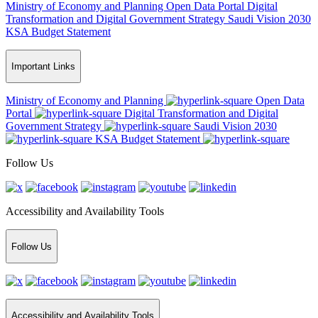
Ministry of Economy and Planning
Open Data Portal
Digital
Transformation and Digital Government Strategy
Saudi Vision 2030
KSA Budget Statement
Important Links
Ministry of Economy and Planning
Open Data
Portal
Digital Transformation and Digital
Government Strategy
Saudi Vision 2030
KSA Budget Statement
Follow Us
Accessibility and Availability Tools
Follow Us
Accessibility and Availability Tools