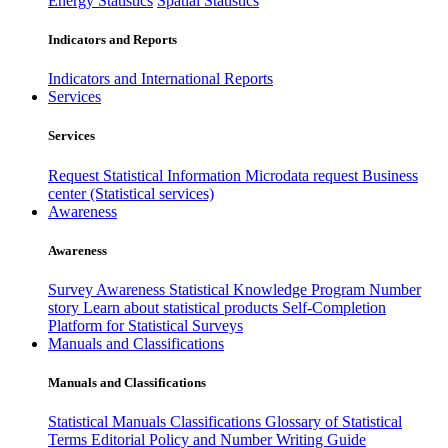
Energy Statistics
Spatial Statistics
Indicators and Reports
Indicators and International Reports
Services
Services
Request Statistical Information
Microdata request
Business
center (Statistical services)
Awareness
Awareness
Survey Awareness
Statistical Knowledge Program
Number
story
Learn about statistical products
Self-Completion
Platform for Statistical Surveys
Manuals and Classifications
Manuals and Classifications
Statistical Manuals
Classifications
Glossary of Statistical
Terms
Editorial Policy and Number Writing Guide