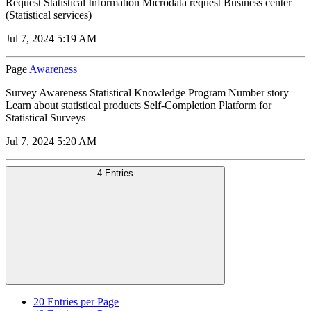
Request Statistical Information Microdata request Business center
(Statistical services)
Jul 7, 2024 5:19 AM
Page
Awareness
Survey Awareness Statistical Knowledge Program Number story
Learn about statistical products Self-Completion Platform for
Statistical Surveys
Jul 7, 2024 5:20 AM
4 Entries
20
Entries per Page