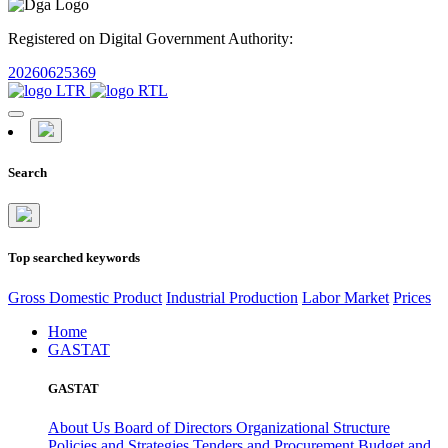
Registered on Digital Government Authority:
20260625369
Search
Top searched keywords
Gross Domestic Product
Industrial Production
Labor Market
Prices
Home
GASTAT
GASTAT
About Us
Board of Directors
Organizational Structure
Policies and Strategies
Tenders and Procurement
Budget and