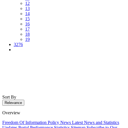
12
13
14
15
16
17
18
19
3276
Sort By
Relevance
Overview
Freedom Of Information Policy
News
Latest News and Statistics
Updates
Portal Performance Statistics
Sitemap
Subscribe to Our