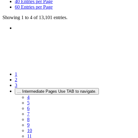
40
Entries per Page
60
Entries per Page
Showing 1 to 4 of 13,101 entries.
1
2
3
...
Intermediate Pages Use TAB to navigate.
4
5
6
7
8
9
10
11