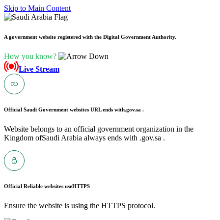
Skip to Main Content
A government website registered with the Digital Government Authority.
How you know?
Live Stream
Official Saudi Government websites URL ends with
.gov.sa .
Website belongs to an official government organization in the
Kingdom ofSaudi Arabia always ends with .gov.sa .
Official Reliable websites use
HTTPS
Ensure the website is using the HTTPS protocol.