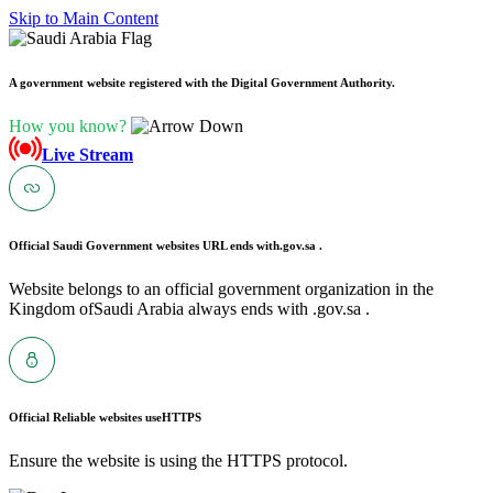
Skip to Main Content
A government website registered with the Digital Government Authority.
How you know?
Live Stream
Official Saudi Government websites URL ends with
.gov.sa .
Website belongs to an official government organization in the
Kingdom ofSaudi Arabia always ends with .gov.sa .
Official Reliable websites use
HTTPS
Ensure the website is using the HTTPS protocol.