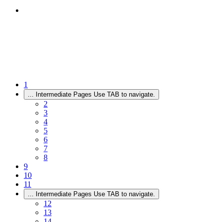
1
...
Intermediate Pages Use TAB to navigate.
2
3
4
5
6
7
8
9
10
11
...
Intermediate Pages Use TAB to navigate.
12
13
14