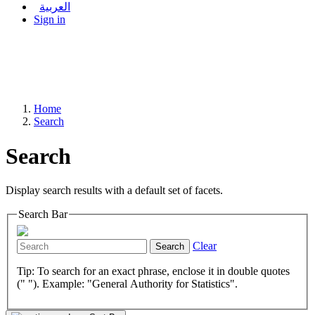
العربية
Sign in
Home
Search
Search
Display search results with a default set of facets.
Search Bar
Clear
Search
Tip: To search for an exact phrase, enclose it in double quotes
(" "). Example: "General Authority for Statistics".