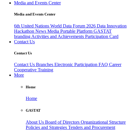
Media and Events Center
Media and Events Center
6th United Nations World Data Forum 2026
Data Innovation
Hackathon
News
Media
Portable Platform
GASTAT
branding
Activities and Achievements
Participation Card
Contact Us
Contact Us
Contact Us
Branches
Electronic Participation
FAQ
Career
Cooperative Training
More
Home
Home
GASTAT
About Us
Board of Directors
Organizational Structure
Policies and Strategies
Tenders and Procurement