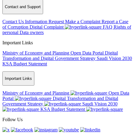
Contact and Support
Contact Us
Information Request
Make a Complaint
Report a Case
of Corruption
Digital Complaint
FAQ
Rights of
personal Data owners
Important Links
Ministry of Economy and Planning
Open Data Portal
Digital
Transformation and Digital Government Strategy
Saudi Vision 2030
KSA Budget Statement
Important Links
Ministry of Economy and Planning
Open Data
Portal
Digital Transformation and Digital
Government Strategy
Saudi Vision 2030
KSA Budget Statement
Follow Us