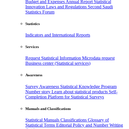
Budget and Expenses
Annual Report
Statistical
Innovation
Laws and Regulations
Second Saudi
Statistics Forum
Statistics
Indicators and International Reports
Services
Request Statistical Information
Microdata request
Business center (Statistical services)
Awareness
Survey Awareness
Statistical Knowledge Program
Number story
Learn about statistical products
Self-
Completion Platform for Statistical Surveys
Manuals and Classifications
Statistical Manuals
Classifications
Glossary of
Statistical Terms
Editorial Policy and Number Writing