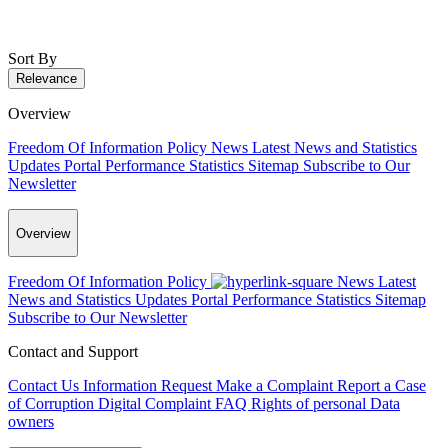
Sort By
Relevance
Overview
Freedom Of Information Policy
News
Latest News and Statistics
Updates
Portal Performance Statistics
Sitemap
Subscribe to Our
Newsletter
Overview
Freedom Of Information Policy
News
Latest
News and Statistics Updates
Portal Performance Statistics
Sitemap
Subscribe to Our Newsletter
Contact and Support
Contact Us
Information Request
Make a Complaint
Report a Case
of Corruption
Digital Complaint
FAQ
Rights of personal Data
owners