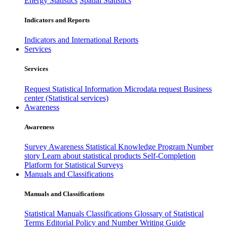
Energy Statistics
Spatial Statistics
Indicators and Reports
Indicators and International Reports
Services
Services
Request Statistical Information
Microdata request
Business
center (Statistical services)
Awareness
Awareness
Survey Awareness
Statistical Knowledge Program
Number
story
Learn about statistical products
Self-Completion
Platform for Statistical Surveys
Manuals and Classifications
Manuals and Classifications
Statistical Manuals
Classifications
Glossary of Statistical
Terms
Editorial Policy and Number Writing Guide