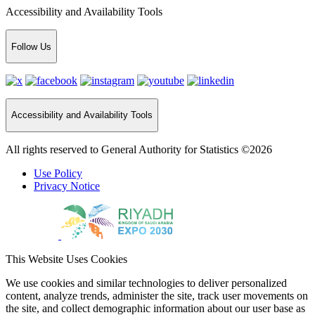
Accessibility and Availability Tools
Follow Us
Accessibility and Availability Tools
All rights reserved to General Authority for Statistics ©2026
Use Policy
Privacy Notice
This Website Uses Cookies
We use cookies and similar technologies to deliver personalized
content, analyze trends, administer the site, track user movements on
the site, and collect demographic information about our user base as