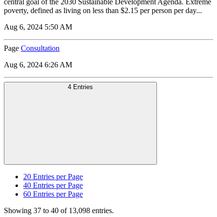
central goal of the 2030 Sustainable Development Agenda. Extreme
poverty, defined as living on less than $2.15 per person per day...
Aug 6, 2024 5:50 AM
Page
Consultation
Aug 6, 2024 6:26 AM
4 Entries
20
Entries per Page
40
Entries per Page
60
Entries per Page
Showing 37 to 40 of 13,098 entries.