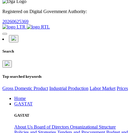
Registered on Digital Government Authority:
20260625369
Search
Top searched keywords
Gross Domestic Product
Industrial Production
Labor Market
Prices
Home
GASTAT
GASTAT
About Us
Board of Directors
Organizational Structure
Policies and Strategies
Tenders and Procurement
Budget and