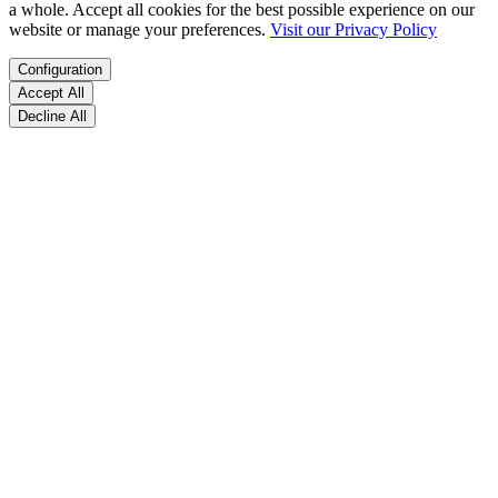
a whole. Accept all cookies for the best possible experience on our
website or manage your preferences.
Visit our Privacy Policy
Configuration
Accept All
Decline All