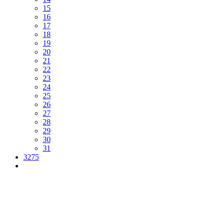
15
16
17
18
19
20
21
22
23
24
25
26
27
28
29
30
31
3275