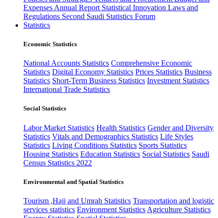
Expenses
Annual Report
Statistical Innovation
Laws and
Regulations
Second Saudi Statistics Forum
Statistics
Economic Statistics
National Accounts Statistics
Comprehensive Economic
Statistics
Digital Economy Statistics
Prices Statistics
Business
Statistics
Short-Term Business Statistics
Investment Statistics
International Trade Statistics
Social Statistics
Labor Market Statistics
Health Statistics
Gender and Diversity
Statistics
Vitals and Demographics Statistics
Life Styles
Statistics
Living Conditions Statistics
Sports Statistics
Housing Statistics
Education Statistics
Social Statistics
Saudi
Census Statistics 2022
Environmental and Spatial Statistics
Tourism ,Hajj and Umrah Statistics
Transportation and logistic
services statistics
Environment Statistics
Agriculture Statistics