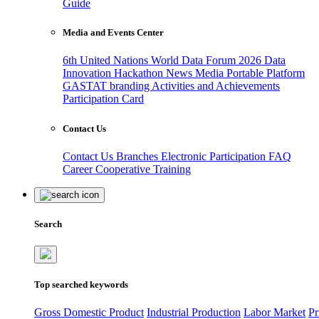
Guide
Media and Events Center
6th United Nations World Data Forum 2026
Data
Innovation Hackathon
News
Media
Portable Platform
GASTAT branding
Activities and Achievements
Participation Card
Contact Us
Contact Us
Branches
Electronic Participation
FAQ
Career
Cooperative Training
Search
Top searched keywords
Gross Domestic Product
Industrial Production
Labor Market
Pr