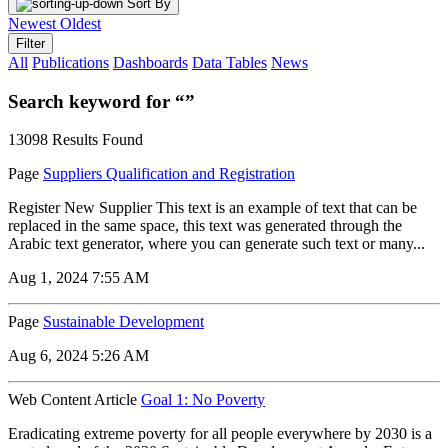
Sort By
Newest
Oldest
Filter
All
Publications
Dashboards
Data Tables
News
Search keyword for “”
13098 Results Found
Page
Suppliers Qualification and Registration
Register New Supplier This text is an example of text that can be
replaced in the same space, this text was generated through the
Arabic text generator, where you can generate such text or many...
Aug 1, 2024 7:55 AM
Page
Sustainable Development
Aug 6, 2024 5:26 AM
Web Content Article
Goal 1: No Poverty
Eradicating extreme poverty for all people everywhere by 2030 is a