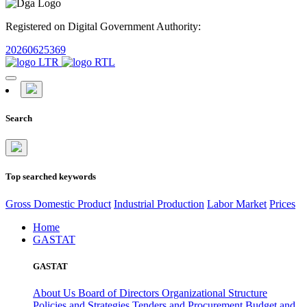
Registered on Digital Government Authority:
20260625369
Search
Top searched keywords
Gross Domestic Product
Industrial Production
Labor Market
Prices
Home
GASTAT
GASTAT
About Us
Board of Directors
Organizational Structure
Policies and Strategies
Tenders and Procurement
Budget and