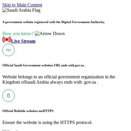
Skip to Main Content
A government website registered with the Digital Government Authority.
How you know?
Live Stream
Official Saudi Government websites URL ends with
.gov.sa .
Website belongs to an official government organization in the
Kingdom ofSaudi Arabia always ends with .gov.sa .
Official Reliable websites use
HTTPS
Ensure the website is using the HTTPS protocol.