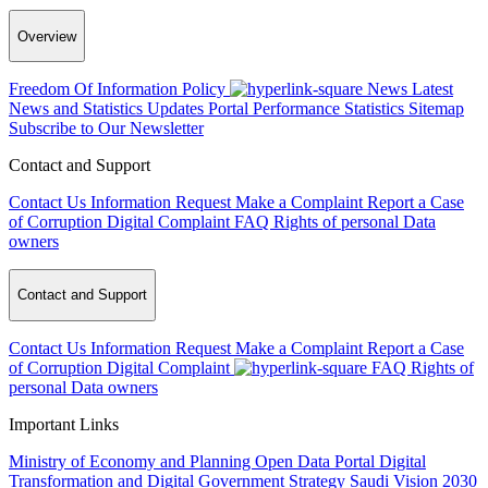
Overview
Freedom Of Information Policy
News
Latest
News and Statistics Updates
Portal Performance Statistics
Sitemap
Subscribe to Our Newsletter
Contact and Support
Contact Us
Information Request
Make a Complaint
Report a Case
of Corruption
Digital Complaint
FAQ
Rights of personal Data
owners
Contact and Support
Contact Us
Information Request
Make a Complaint
Report a Case
of Corruption
Digital Complaint
FAQ
Rights of
personal Data owners
Important Links
Ministry of Economy and Planning
Open Data Portal
Digital
Transformation and Digital Government Strategy
Saudi Vision 2030