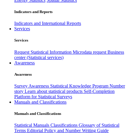
Energy Statistics
Spatial Statistics
Indicators and Reports
Indicators and International Reports
Services
Services
Request Statistical Information
Microdata request
Business
center (Statistical services)
Awareness
Awareness
Survey Awareness
Statistical Knowledge Program
Number
story
Learn about statistical products
Self-Completion
Platform for Statistical Surveys
Manuals and Classifications
Manuals and Classifications
Statistical Manuals
Classifications
Glossary of Statistical
Terms
Editorial Policy and Number Writing Guide