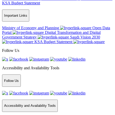
KSA Budget Statement
Important Links
Ministry of Economy and Planning
Open Data
Portal
Digital Transformation and Digital
Government Strategy
Saudi Vision 2030
KSA Budget Statement
Follow Us
Accessibility and Availability Tools
Follow Us
Accessibility and Availability Tools