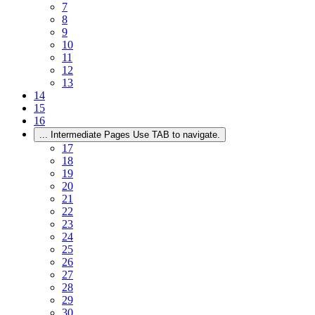
7
8
9
10
11
12
13
14
15
16
...
Intermediate Pages Use TAB to navigate.
17
18
19
20
21
22
23
24
25
26
27
28
29
30