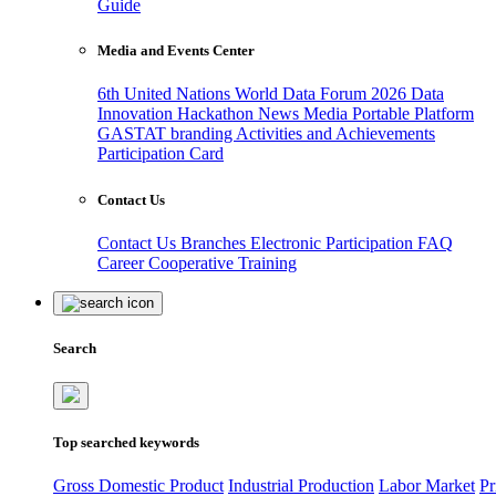
Guide
Media and Events Center
6th United Nations World Data Forum 2026
Data
Innovation Hackathon
News
Media
Portable Platform
GASTAT branding
Activities and Achievements
Participation Card
Contact Us
Contact Us
Branches
Electronic Participation
FAQ
Career
Cooperative Training
Search
Top searched keywords
Gross Domestic Product
Industrial Production
Labor Market
Pr