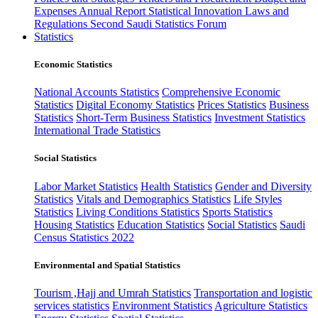
Expenses
Annual Report
Statistical Innovation
Laws and
Regulations
Second Saudi Statistics Forum
Statistics
Economic Statistics
National Accounts Statistics
Comprehensive Economic
Statistics
Digital Economy Statistics
Prices Statistics
Business
Statistics
Short-Term Business Statistics
Investment Statistics
International Trade Statistics
Social Statistics
Labor Market Statistics
Health Statistics
Gender and Diversity
Statistics
Vitals and Demographics Statistics
Life Styles
Statistics
Living Conditions Statistics
Sports Statistics
Housing Statistics
Education Statistics
Social Statistics
Saudi
Census Statistics 2022
Environmental and Spatial Statistics
Tourism ,Hajj and Umrah Statistics
Transportation and logistic
services statistics
Environment Statistics
Agriculture Statistics