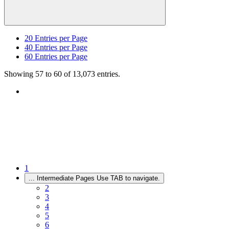
20
Entries per Page
40
Entries per Page
60
Entries per Page
Showing 57 to 60 of 13,073 entries.
1
...
Intermediate Pages Use TAB to navigate.
2
3
4
5
6