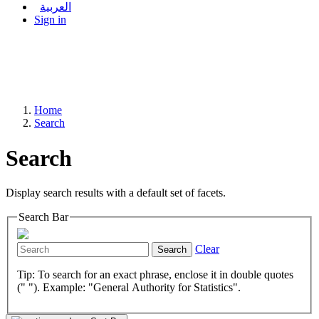
العربية
Sign in
Home
Search
Search
Display search results with a default set of facets.
Search Bar
Clear
Search
Tip: To search for an exact phrase, enclose it in double quotes
(" "). Example: "General Authority for Statistics".