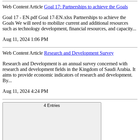
Web Content Article
Goal 17: Partnerships to achieve the Goals
Goal 17 - EN.pdf Goal 17-EN.xlsx Partnerships to achieve the
Goals We will need to mobilize current and additional resources
such as technology development, financial resources, and capacity...
Aug 11, 2024 1:06 PM
Web Content Article
Research and Development Survey
Research and Development is an annual survey concerned with
research and development fields in the Kingdom of Saudi Arabia. It
aims to provide economic indicators of research and development.
By...
Aug 11, 2024 4:24 PM
4 Entries