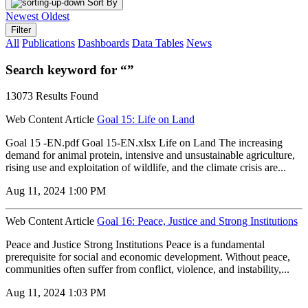
Sort By
Newest
Oldest
Filter
All
Publications
Dashboards
Data Tables
News
Search keyword for “”
13073 Results Found
Web Content Article
Goal 15: Life on Land
Goal 15 -EN.pdf Goal 15-EN.xlsx Life on Land The increasing
demand for animal protein, intensive and unsustainable agriculture,
rising use and exploitation of wildlife, and the climate crisis are...
Aug 11, 2024 1:00 PM
Web Content Article
Goal 16: Peace, Justice and Strong Institutions
Peace and Justice Strong Institutions Peace is a fundamental
prerequisite for social and economic development. Without peace,
communities often suffer from conflict, violence, and instability,...
Aug 11, 2024 1:03 PM