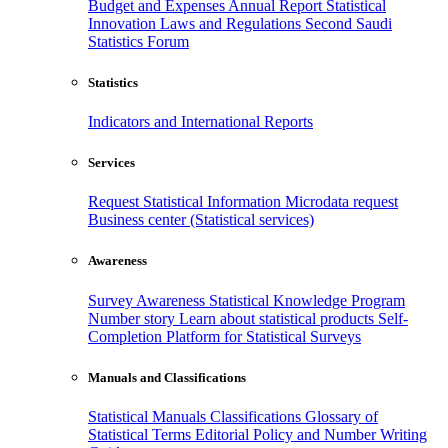
Budget and Expenses
Annual Report
Statistical
Innovation
Laws and Regulations
Second Saudi
Statistics Forum
Statistics
Indicators and International Reports
Services
Request Statistical Information
Microdata request
Business center (Statistical services)
Awareness
Survey Awareness
Statistical Knowledge Program
Number story
Learn about statistical products
Self-
Completion Platform for Statistical Surveys
Manuals and Classifications
Statistical Manuals
Classifications
Glossary of
Statistical Terms
Editorial Policy and Number Writing