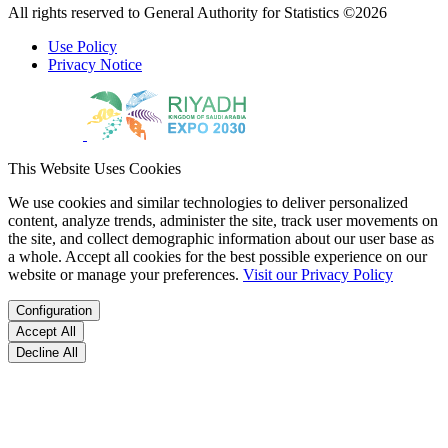
All rights reserved to General Authority for Statistics ©2026
Use Policy
Privacy Notice
This Website Uses Cookies
We use cookies and similar technologies to deliver personalized
content, analyze trends, administer the site, track user movements on
the site, and collect demographic information about our user base as
a whole. Accept all cookies for the best possible experience on our
website or manage your preferences.
Visit our Privacy Policy
Configuration
Accept All
Decline All