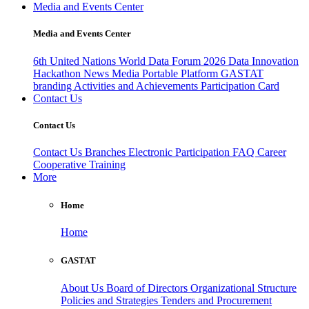
Media and Events Center
Media and Events Center
6th United Nations World Data Forum 2026
Data Innovation
Hackathon
News
Media
Portable Platform
GASTAT
branding
Activities and Achievements
Participation Card
Contact Us
Contact Us
Contact Us
Branches
Electronic Participation
FAQ
Career
Cooperative Training
More
Home
Home
GASTAT
About Us
Board of Directors
Organizational Structure
Policies and Strategies
Tenders and Procurement