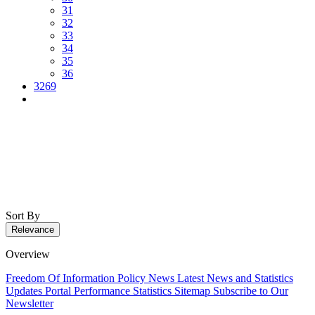
31
32
33
34
35
36
3269
Sort By
Relevance
Overview
Freedom Of Information Policy
News
Latest News and Statistics
Updates
Portal Performance Statistics
Sitemap
Subscribe to Our
Newsletter