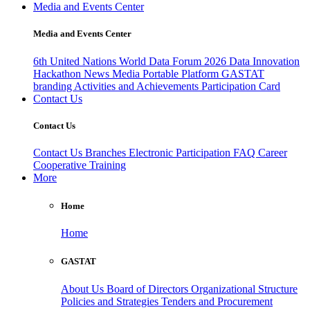
Media and Events Center
Media and Events Center
6th United Nations World Data Forum 2026
Data Innovation
Hackathon
News
Media
Portable Platform
GASTAT
branding
Activities and Achievements
Participation Card
Contact Us
Contact Us
Contact Us
Branches
Electronic Participation
FAQ
Career
Cooperative Training
More
Home
Home
GASTAT
About Us
Board of Directors
Organizational Structure
Policies and Strategies
Tenders and Procurement