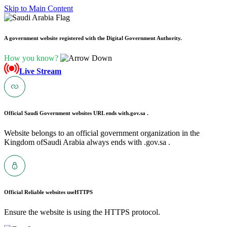
Skip to Main Content
A government website registered with the Digital Government Authority.
How you know?
Live Stream
Official Saudi Government websites URL ends with
.gov.sa .
Website belongs to an official government organization in the
Kingdom ofSaudi Arabia always ends with .gov.sa .
Official Reliable websites use
HTTPS
Ensure the website is using the HTTPS protocol.