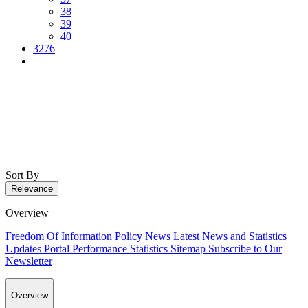
38
39
40
3276
Sort By
Relevance
Overview
Freedom Of Information Policy
News
Latest News and Statistics
Updates
Portal Performance Statistics
Sitemap
Subscribe to Our
Newsletter
Overview