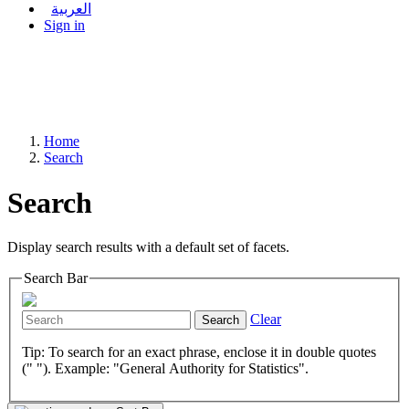
العربية
Sign in
Home
Search
Search
Display search results with a default set of facets.
Search Bar
Clear
Search
Tip: To search for an exact phrase, enclose it in double quotes
(" "). Example: "General Authority for Statistics".