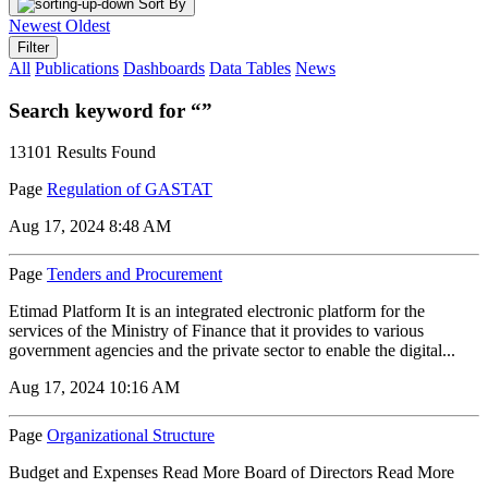
Sort By
Newest
Oldest
Filter
All
Publications
Dashboards
Data Tables
News
Search keyword for “”
13101 Results Found
Page
Regulation of GASTAT
Aug 17, 2024 8:48 AM
Page
Tenders and Procurement
Etimad Platform It is an integrated electronic platform for the
services of the Ministry of Finance that it provides to various
government agencies and the private sector to enable the digital...
Aug 17, 2024 10:16 AM
Page
Organizational Structure
Budget and Expenses Read More Board of Directors Read More