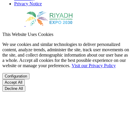
Privacy Notice
This Website Uses Cookies
We use cookies and similar technologies to deliver personalized
content, analyze trends, administer the site, track user movements on
the site, and collect demographic information about our user base as
a whole. Accept all cookies for the best possible experience on our
website or manage your preferences.
Visit our Privacy Policy
Configuration
Accept All
Decline All