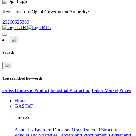
Registered on Digital Government Authority:
20260625369
Search
Top searched keywords
Gross Domestic Product
Industrial Production
Labor Market
Prices
Home
GASTAT
GASTAT
About Us
Board of Directors
Organizational Structure
Policies and Strategies
Tenders and Procurement
Budget and