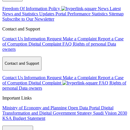
Freedom Of Information Policy
News
Latest
News and Statistics Updates
Portal Performance Statistics
Sitemap
Subscribe to Our Newsletter
Contact and Support
Contact Us
Information Request
Make a Complaint
Report a Case
of Corruption
Digital Complaint
FAQ
Rights of personal Data
owners
Contact and Support
Contact Us
Information Request
Make a Complaint
Report a Case
of Corruption
Digital Complaint
FAQ
Rights of
personal Data owners
Important Links
Ministry of Economy and Planning
Open Data Portal
Digital
Transformation and Digital Government Strategy
Saudi Vision 2030
KSA Budget Statement