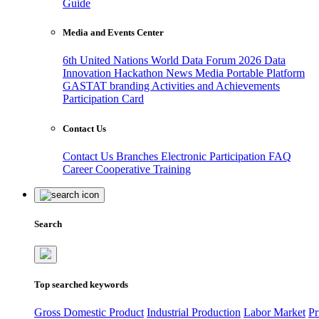
Guide
Media and Events Center
6th United Nations World Data Forum 2026
Data
Innovation Hackathon
News
Media
Portable Platform
GASTAT branding
Activities and Achievements
Participation Card
Contact Us
Contact Us
Branches
Electronic Participation
FAQ
Career
Cooperative Training
Search
Top searched keywords
Gross Domestic Product
Industrial Production
Labor Market
Pr