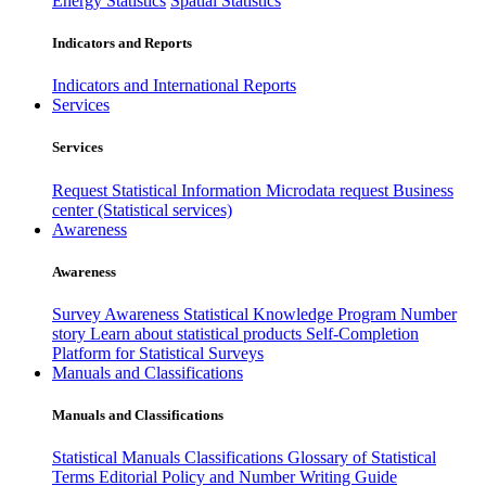
Energy Statistics
Spatial Statistics
Indicators and Reports
Indicators and International Reports
Services
Services
Request Statistical Information
Microdata request
Business
center (Statistical services)
Awareness
Awareness
Survey Awareness
Statistical Knowledge Program
Number
story
Learn about statistical products
Self-Completion
Platform for Statistical Surveys
Manuals and Classifications
Manuals and Classifications
Statistical Manuals
Classifications
Glossary of Statistical
Terms
Editorial Policy and Number Writing Guide