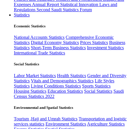
Expenses
Annual Report
Statistical Innovation
Laws and
Regulations
Second Saudi Statistics Forum
Statistics
Economic Statistics
National Accounts Statistics
Comprehensive Economic
Statistics
Digital Economy Statistics
Prices Statistics
Business
Statistics
Short-Term Business Statistics
Investment Statistics
International Trade Statistics
Social Statistics
Labor Market Statistics
Health Statistics
Gender and Diversity
Statistics
Vitals and Demographics Statistics
Life Styles
Statistics
Living Conditions Statistics
Sports Statistics
Housing Statistics
Education Statistics
Social Statistics
Saudi
Census Statistics 2022
Environmental and Spatial Statistics
Tourism ,Hajj and Umrah Statistics
Transportation and logistic
services statistics
Environment Statistics
Agriculture Statistics