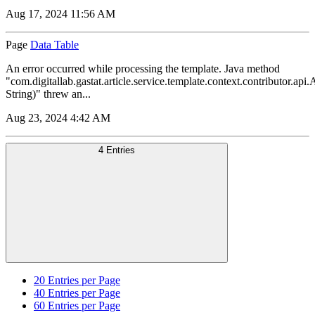
Aug 17, 2024 11:56 AM
Page
Data Table
An error occurred while processing the template. Java method
"com.digitallab.gastat.article.service.template.context.contributor.a
String)" threw an...
Aug 23, 2024 4:42 AM
4 Entries
20
Entries per Page
40
Entries per Page
60
Entries per Page