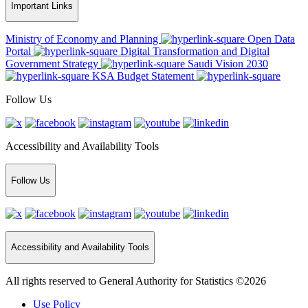
Important Links
Ministry of Economy and Planning
Open Data
Portal
Digital Transformation and Digital
Government Strategy
Saudi Vision 2030
KSA Budget Statement
Follow Us
Accessibility and Availability Tools
Follow Us
Accessibility and Availability Tools
All rights reserved to General Authority for Statistics ©2026
Use Policy