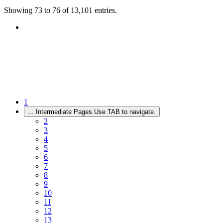
Showing 73 to 76 of 13,101 entries.
1
...
Intermediate Pages Use TAB to navigate.
2
3
4
5
6
7
8
9
10
11
12
13