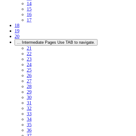
14
15
16
17
18
19
20
...
Intermediate Pages Use TAB to navigate.
21
22
23
24
25
26
27
28
29
30
31
32
33
34
35
36
37