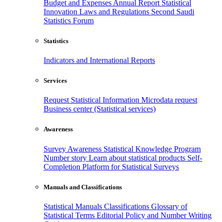
Budget and Expenses
Annual Report
Statistical
Innovation
Laws and Regulations
Second Saudi
Statistics Forum
Statistics
Indicators and International Reports
Services
Request Statistical Information
Microdata request
Business center (Statistical services)
Awareness
Survey Awareness
Statistical Knowledge Program
Number story
Learn about statistical products
Self-
Completion Platform for Statistical Surveys
Manuals and Classifications
Statistical Manuals
Classifications
Glossary of
Statistical Terms
Editorial Policy and Number Writing