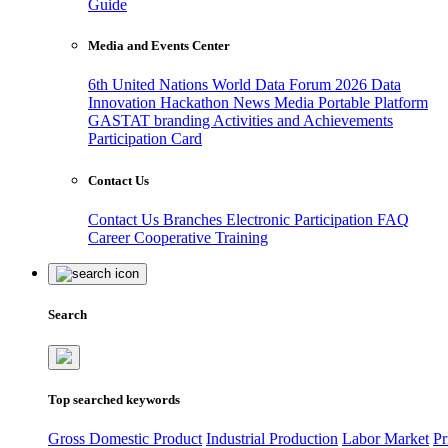
Guide
Media and Events Center
6th United Nations World Data Forum 2026
Data
Innovation Hackathon
News
Media
Portable Platform
GASTAT branding
Activities and Achievements
Participation Card
Contact Us
Contact Us
Branches
Electronic Participation
FAQ
Career
Cooperative Training
Search
Top searched keywords
Gross Domestic Product
Industrial Production
Labor Market
Pr