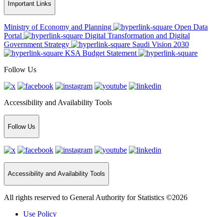
Important Links
Ministry of Economy and Planning
Open Data
Portal
Digital Transformation and Digital
Government Strategy
Saudi Vision 2030
KSA Budget Statement
Follow Us
Accessibility and Availability Tools
Follow Us
Accessibility and Availability Tools
All rights reserved to General Authority for Statistics ©2026
Use Policy