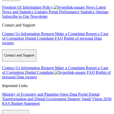
Freedom Of Information Policy
News
Latest
News and Statistics Updates
Portal Performance Statistics
Sitemap
Subscribe to Our Newsletter
Contact and Support
Contact Us
Information Request
Make a Complaint
Report a Case
of Corruption
Digital Complaint
FAQ
Rights of personal Data
owners
Contact and Support
Contact Us
Information Request
Make a Complaint
Report a Case
of Corruption
Digital Complaint
FAQ
Rights of
personal Data owners
Important Links
Ministry of Economy and Planning
Open Data Portal
Digital
Transformation and Digital Government Strategy
Saudi Vision 2030
KSA Budget Statement