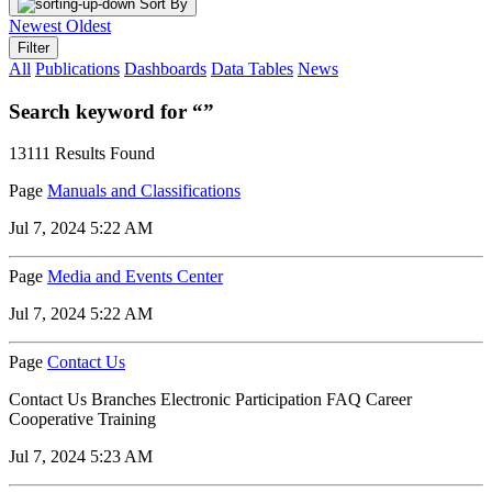
Sort By
Newest
Oldest
Filter
All
Publications
Dashboards
Data Tables
News
Search keyword for “”
13111 Results Found
Page
Manuals and Classifications
Jul 7, 2024 5:22 AM
Page
Media and Events Center
Jul 7, 2024 5:22 AM
Page
Contact Us
Contact Us Branches Electronic Participation FAQ Career
Cooperative Training
Jul 7, 2024 5:23 AM