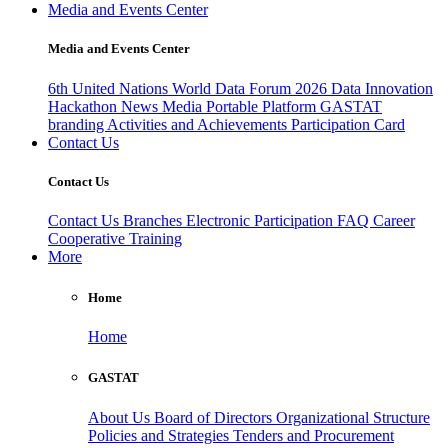
Media and Events Center
Media and Events Center
6th United Nations World Data Forum 2026
Data Innovation
Hackathon
News
Media
Portable Platform
GASTAT
branding
Activities and Achievements
Participation Card
Contact Us
Contact Us
Contact Us
Branches
Electronic Participation
FAQ
Career
Cooperative Training
More
Home
Home
GASTAT
About Us
Board of Directors
Organizational Structure
Policies and Strategies
Tenders and Procurement