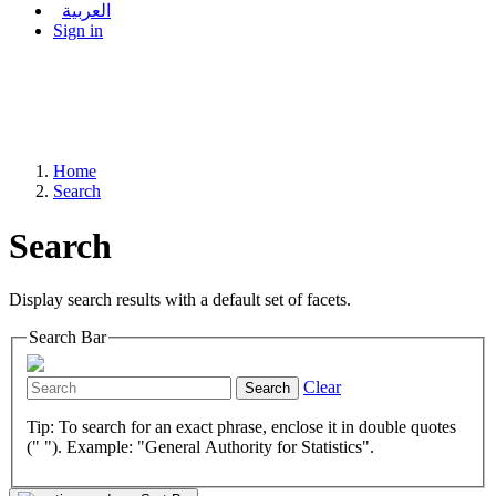
العربية
Sign in
Home
Search
Search
Display search results with a default set of facets.
Search Bar
Clear
Search
Tip: To search for an exact phrase, enclose it in double quotes
(" "). Example: "General Authority for Statistics".