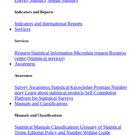
Energy Statistics
Spatial Statistics
Indicators and Reports
Indicators and International Reports
Services
Services
Request Statistical Information
Microdata request
Business
center (Statistical services)
Awareness
Awareness
Survey Awareness
Statistical Knowledge Program
Number
story
Learn about statistical products
Self-Completion
Platform for Statistical Surveys
Manuals and Classifications
Manuals and Classifications
Statistical Manuals
Classifications
Glossary of Statistical
Terms
Editorial Policy and Number Writing Guide