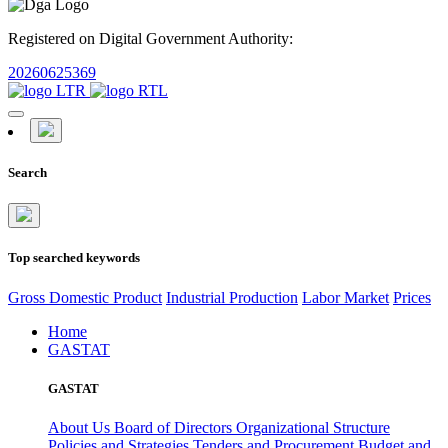
Registered on Digital Government Authority:
20260625369
Search
Top searched keywords
Gross Domestic Product
Industrial Production
Labor Market
Prices
Home
GASTAT
GASTAT
About Us
Board of Directors
Organizational Structure
Policies and Strategies
Tenders and Procurement
Budget and