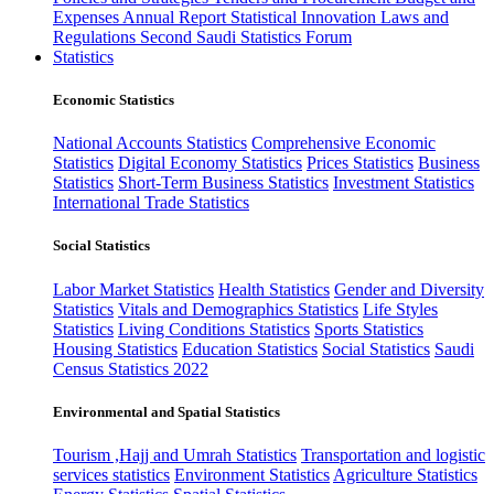
Expenses
Annual Report
Statistical Innovation
Laws and
Regulations
Second Saudi Statistics Forum
Statistics
Economic Statistics
National Accounts Statistics
Comprehensive Economic
Statistics
Digital Economy Statistics
Prices Statistics
Business
Statistics
Short-Term Business Statistics
Investment Statistics
International Trade Statistics
Social Statistics
Labor Market Statistics
Health Statistics
Gender and Diversity
Statistics
Vitals and Demographics Statistics
Life Styles
Statistics
Living Conditions Statistics
Sports Statistics
Housing Statistics
Education Statistics
Social Statistics
Saudi
Census Statistics 2022
Environmental and Spatial Statistics
Tourism ,Hajj and Umrah Statistics
Transportation and logistic
services statistics
Environment Statistics
Agriculture Statistics