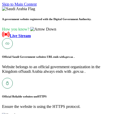
Skip to Main Content
A government website registered with the Digital Government Authority.
How you know?
Live Stream
Official Saudi Government websites URL ends with
.gov.sa .
Website belongs to an official government organization in the
Kingdom ofSaudi Arabia always ends with .gov.sa .
Official Reliable websites use
HTTPS
Ensure the website is using the HTTPS protocol.