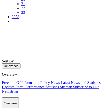
21
22
23
3278
Sort By
Relevance
Overview
Freedom Of Information Policy
News
Latest News and Statistics
Updates
Portal Performance Statistics
Sitemap
Subscribe to Our
Newsletter
Overview