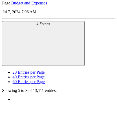
Page
Budget and Expenses
Jul 7, 2024 7:06 AM
4 Entries
20
Entries per Page
40
Entries per Page
60
Entries per Page
Showing 5 to 8 of 13,111 entries.