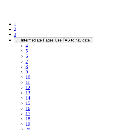
1
2
3
...
Intermediate Pages Use TAB to navigate.
4
5
6
7
8
9
10
11
12
13
14
15
16
17
18
19
20