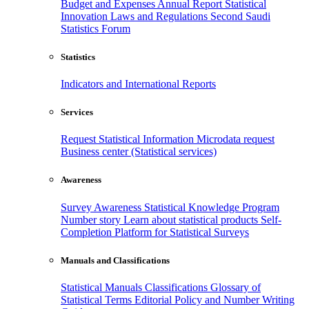
Budget and Expenses
Annual Report
Statistical
Innovation
Laws and Regulations
Second Saudi
Statistics Forum
Statistics
Indicators and International Reports
Services
Request Statistical Information
Microdata request
Business center (Statistical services)
Awareness
Survey Awareness
Statistical Knowledge Program
Number story
Learn about statistical products
Self-
Completion Platform for Statistical Surveys
Manuals and Classifications
Statistical Manuals
Classifications
Glossary of
Statistical Terms
Editorial Policy and Number Writing