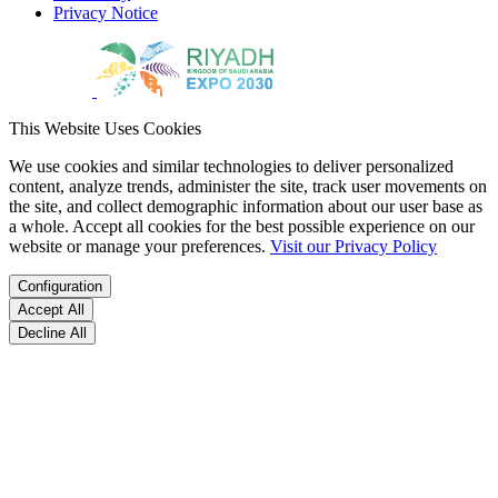
Privacy Notice
This Website Uses Cookies
We use cookies and similar technologies to deliver personalized
content, analyze trends, administer the site, track user movements on
the site, and collect demographic information about our user base as
a whole. Accept all cookies for the best possible experience on our
website or manage your preferences.
Visit our Privacy Policy
Configuration
Accept All
Decline All