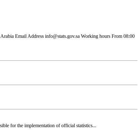
Arabia Email Address info@stats.gov.sa Working hours From 08:00
 for the implementation of official statistics...