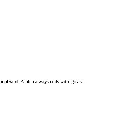
m ofSaudi Arabia always ends with .gov.sa .