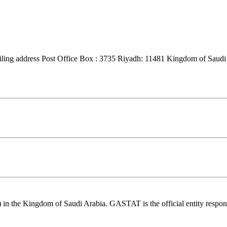
ng address Post Office Box : 3735 Riyadh: 11481 Kingdom of Saudi 
n the Kingdom of Saudi Arabia. GASTAT is the official entity responsible