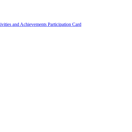
ivities and Achievements
Participation Card