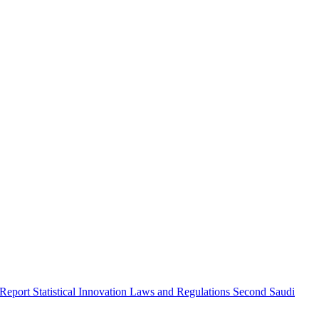
 Report
Statistical Innovation
Laws and Regulations
Second Saudi