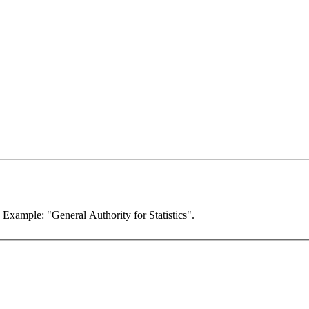
. Example: "General Authority for Statistics".