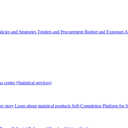
licies and Strategies
Tenders and Procurement
Budget and Expenses
A
s center (Statistical services)
r story
Learn about statistical products
Self-Completion Platform for St