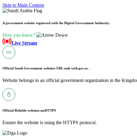
Skip to Main Content
A government website registered with the Digital Government Authority.
How you know?
Live Stream
Official Saudi Government websites URL ends with
.gov.sa .
Website belongs to an official government organization in the Kingdo
Official Reliable websites use
HTTPS
Ensure the website is using the HTTPS protocol.