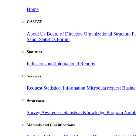
Home
GASTAT
About Us
Board of Directors
Organizational Structure
Po
Saudi Statistics Forum
Statistics
Indicators and International Reports
Services
Request Statistical Information
Microdata request
Busines
Awareness
Survey Awareness
Statistical Knowledge Program
Numbe
Manuals and Classifications