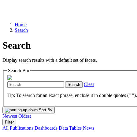
Home
Search
Search
Display search results with a default set of facets.
Search Bar
Clear
Search
Tip: To search for an exact phrase, enclose it in double quotes (" ")
Sort By
Newest
Oldest
Filter
All
Publications
Dashboards
Data Tables
News