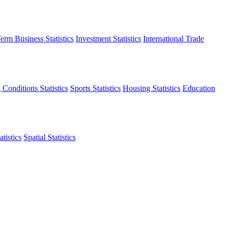
erm Business Statistics
Investment Statistics
International Trade
 Conditions Statistics
Sports Statistics
Housing Statistics
Education
tistics
Spatial Statistics