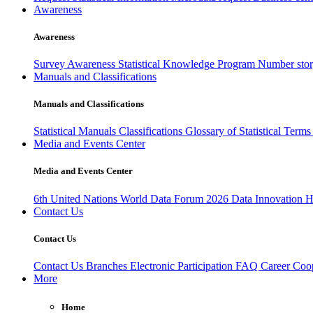
Awareness
Awareness
Survey Awareness
Statistical Knowledge Program
Number sto
Manuals and Classifications
Manuals and Classifications
Statistical Manuals
Classifications
Glossary of Statistical Term
Media and Events Center
Media and Events Center
6th United Nations World Data Forum 2026
Data Innovation 
Contact Us
Contact Us
Contact Us
Branches
Electronic Participation
FAQ
Career
Coop
More
Home