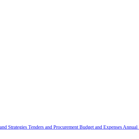
 and Strategies
Tenders and Procurement
Budget and Expenses
Annual