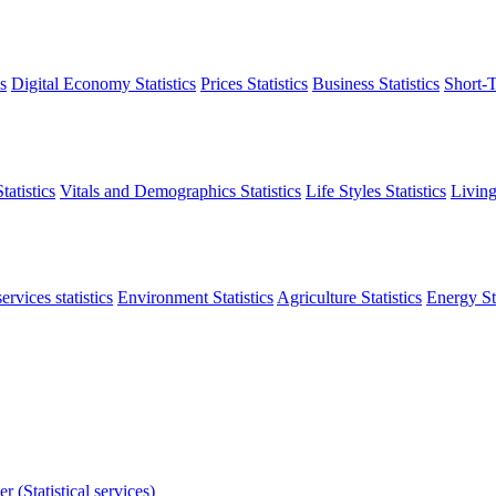
s
Digital Economy Statistics
Prices Statistics
Business Statistics
Short-T
atistics
Vitals and Demographics Statistics
Life Styles Statistics
Living
ervices statistics
Environment Statistics
Agriculture Statistics
Energy Sta
r (Statistical services)