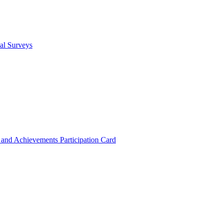
cal Surveys
s and Achievements
Participation Card