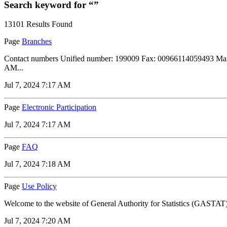
Search keyword for “”
13101 Results Found
Page
Branches
Contact numbers Unified number: 199009 Fax: 00966114059493 Maili
AM...
Jul 7, 2024 7:17 AM
Page
Electronic Participation
Jul 7, 2024 7:17 AM
Page
FAQ
Jul 7, 2024 7:18 AM
Page
Use Policy
Welcome to the website of General Authority for Statistics (GASTAT) i
Jul 7, 2024 7:20 AM