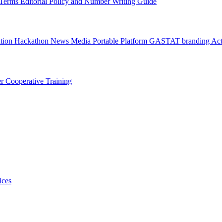
l Terms
Editorial Policy and Number Writing Guide
ation Hackathon
News
Media
Portable Platform
GASTAT branding
Act
er
Cooperative Training
ices