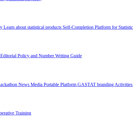
ry
Learn about statistical products
Self-Completion Platform for Statisti
s
Editorial Policy and Number Writing Guide
Hackathon
News
Media
Portable Platform
GASTAT branding
Activitie
erative Training