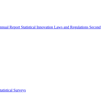
nnual Report
Statistical Innovation
Laws and Regulations
Second
atistical Surveys