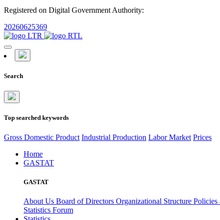
Registered on Digital Government Authority:
20260625369
Search
Top searched keywords
Gross Domestic Product
Industrial Production
Labor Market
Prices
Home
GASTAT
GASTAT
About Us
Board of Directors
Organizational Structure
Policies
Statistics Forum
Statistics