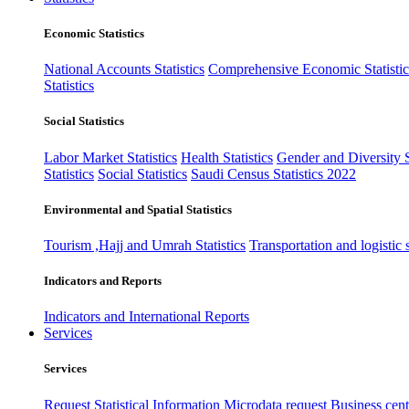
Economic Statistics
National Accounts Statistics
Comprehensive Economic Statistic
Statistics
Social Statistics
Labor Market Statistics
Health Statistics
Gender and Diversity St
Statistics
Social Statistics
Saudi Census Statistics 2022
Environmental and Spatial Statistics
Tourism ,Hajj and Umrah Statistics
Transportation and logistic s
Indicators and Reports
Indicators and International Reports
Services
Services
Request Statistical Information
Microdata request
Business cente