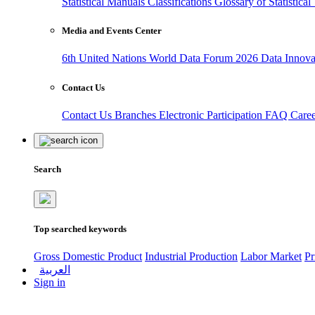
Statistical Manuals
Classifications
Glossary of Statistica
Media and Events Center
6th United Nations World Data Forum 2026
Data Innov
Contact Us
Contact Us
Branches
Electronic Participation
FAQ
Care
Search
Top searched keywords
Gross Domestic Product
Industrial Production
Labor Market
Pr
العربية
Sign in