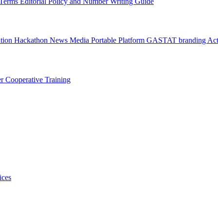
l Terms
Editorial Policy and Number Writing Guide
ation Hackathon
News
Media
Portable Platform
GASTAT branding
Act
er
Cooperative Training
ices