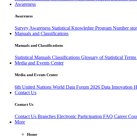
Awareness
Awareness
Survey Awareness
Statistical Knowledge Program
Number sto
Manuals and Classifications
Manuals and Classifications
Statistical Manuals
Classifications
Glossary of Statistical Term
Media and Events Center
Media and Events Center
6th United Nations World Data Forum 2026
Data Innovation 
Contact Us
Contact Us
Contact Us
Branches
Electronic Participation
FAQ
Career
Coop
More
Home