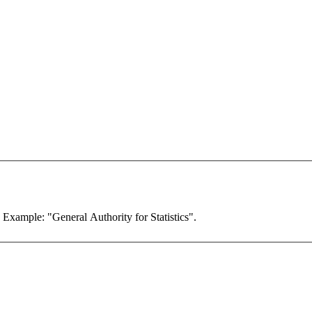
. Example: "General Authority for Statistics".