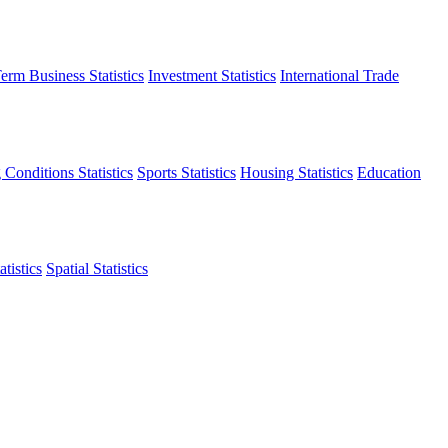
erm Business Statistics
Investment Statistics
International Trade
 Conditions Statistics
Sports Statistics
Housing Statistics
Education
tistics
Spatial Statistics