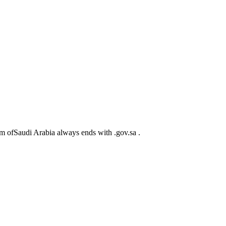
m ofSaudi Arabia always ends with .gov.sa .