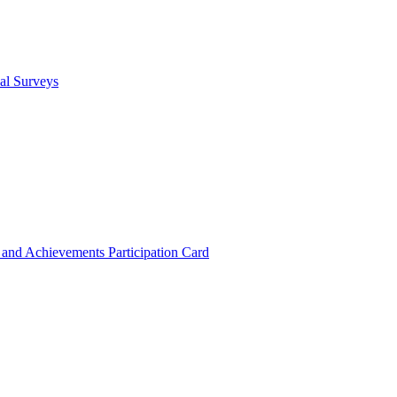
cal Surveys
s and Achievements
Participation Card