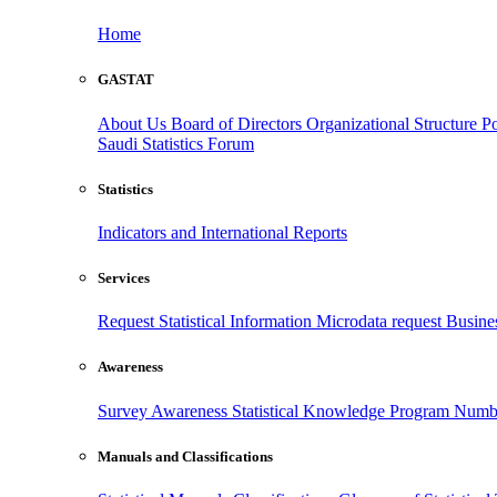
Home
GASTAT
About Us
Board of Directors
Organizational Structure
Po
Saudi Statistics Forum
Statistics
Indicators and International Reports
Services
Request Statistical Information
Microdata request
Busines
Awareness
Survey Awareness
Statistical Knowledge Program
Numbe
Manuals and Classifications