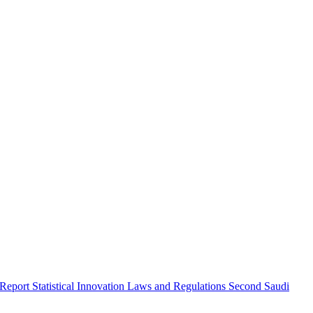
 Report
Statistical Innovation
Laws and Regulations
Second Saudi