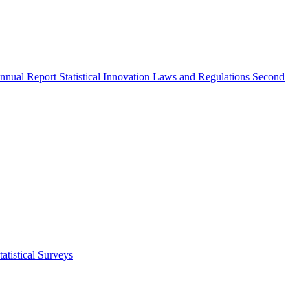
nnual Report
Statistical Innovation
Laws and Regulations
Second
atistical Surveys