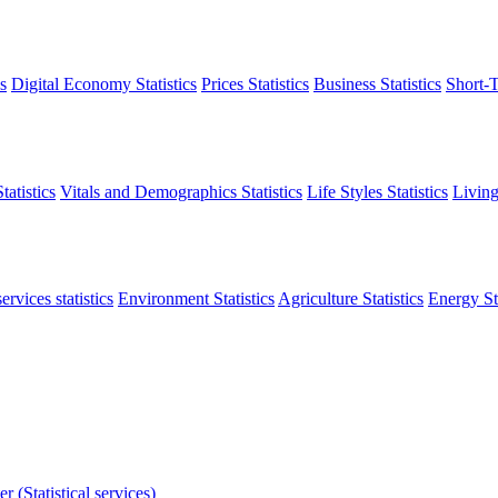
s
Digital Economy Statistics
Prices Statistics
Business Statistics
Short-T
atistics
Vitals and Demographics Statistics
Life Styles Statistics
Living
ervices statistics
Environment Statistics
Agriculture Statistics
Energy Sta
r (Statistical services)