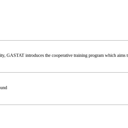
lity, GASTAT introduces the cooperative training program which aims t
Found