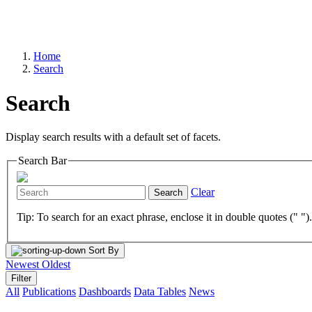
Home
Search
Search
Display search results with a default set of facets.
Search Bar
Clear
Search
Tip: To search for an exact phrase, enclose it in double quotes (" ")
Sort By
Newest
Oldest
Filter
All
Publications
Dashboards
Data Tables
News