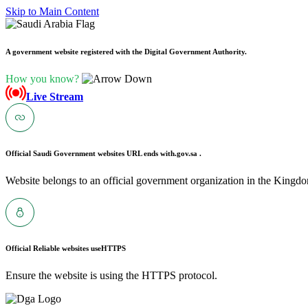
Skip to Main Content
A government website registered with the Digital Government Authority.
How you know?
Live Stream
Official Saudi Government websites URL ends with
.gov.sa .
Website belongs to an official government organization in the Kingdo
Official Reliable websites use
HTTPS
Ensure the website is using the HTTPS protocol.