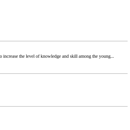
o increase the level of knowledge and skill among the young...