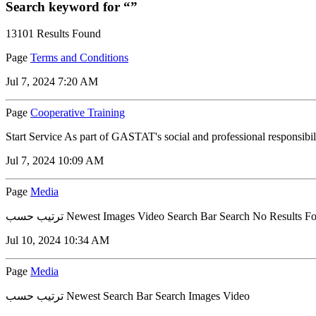
Search keyword for “”
13101 Results Found
Page
Terms and Conditions
Jul 7, 2024 7:20 AM
Page
Cooperative Training
Start Service As part of GASTAT's social and professional responsibi
Jul 7, 2024 10:09 AM
Page
Media
ترتيب حسب Newest Images Video Search Bar Search No Results 
Jul 10, 2024 10:34 AM
Page
Media
ترتيب حسب Newest Search Bar Search Images Video