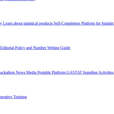
ry
Learn about statistical products
Self-Completion Platform for Statisti
s
Editorial Policy and Number Writing Guide
Hackathon
News
Media
Portable Platform
GASTAT branding
Activitie
erative Training