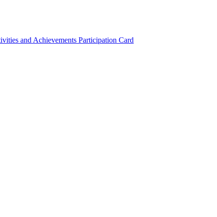
ivities and Achievements
Participation Card