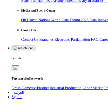
Statistical Manuals
Classifications
Glossary of Statistica
Media and Events Center
6th United Nations World Data Forum 2026
Data Innov
Contact Us
Contact Us
Branches
Electronic Participation
FAQ
Care
Search
Top searched keywords
Gross Domestic Product
Industrial Production
Labor Market
Pr
العربية
Sign in