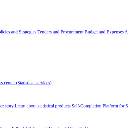
licies and Strategies
Tenders and Procurement
Budget and Expenses
A
s center (Statistical services)
r story
Learn about statistical products
Self-Completion Platform for St