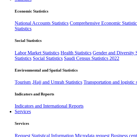
Economic Statistics
National Accounts Statistics
Comprehensive Economic Statistic
Statistics
Social Statistics
Labor Market Statistics
Health Statistics
Gender and Diversity St
Statistics
Social Statistics
Saudi Census Statistics 2022
Environmental and Spatial Statistics
Tourism ,Hajj and Umrah Statistics
Transportation and logistic s
Indicators and Reports
Indicators and International Reports
Services
Services
Request Statistical Information
Microdata request
Business cente