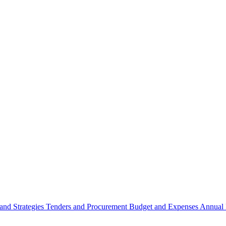
 and Strategies
Tenders and Procurement
Budget and Expenses
Annual