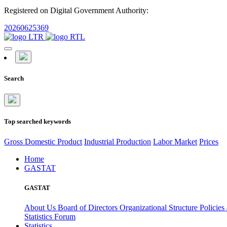
Registered on Digital Government Authority:
20260625369
Search
Top searched keywords
Gross Domestic Product
Industrial Production
Labor Market
Prices
Home
GASTAT
GASTAT
About Us
Board of Directors
Organizational Structure
Policies
Statistics Forum
Statistics