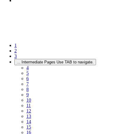
1
2
3
...
Intermediate Pages Use TAB to navigate.
4
5
6
7
8
9
10
11
12
13
14
15
16