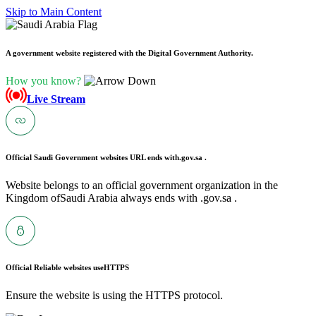
Skip to Main Content
A government website registered with the Digital Government Authority.
How you know?
Live Stream
Official Saudi Government websites URL ends with
.gov.sa .
Website belongs to an official government organization in the
Kingdom ofSaudi Arabia always ends with .gov.sa .
Official Reliable websites use
HTTPS
Ensure the website is using the HTTPS protocol.