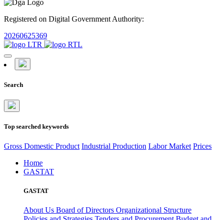
Registered on Digital Government Authority:
20260625369
Search
Top searched keywords
Gross Domestic Product
Industrial Production
Labor Market
Prices
Home
GASTAT
GASTAT
About Us
Board of Directors
Organizational Structure
Policies and Strategies
Tenders and Procurement
Budget and