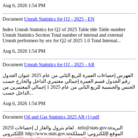
Aug 6, 2026 1:54 PM
Document
Umrah Statistics for Q2 - 2025 - EN
Index Umrah Statistics for Q2 of 2025 Table title Table number
Umrah Statistics Section Total number of internal and external
Umrah performers by sex for Q2 of 2025 1.0 Total Internal...
Aug 6, 2026 1:54 PM
Document
Umrah Statistics for Q2 - 2025 - AR
الفهرس إحصاءات العمرة للربع الثاني من عام 2025 عنوان الجدول
رقم الجدول قسم العمرة إجمالي معتمري الداخل والخارج حسب
الجنس والجنسية للربع الثاني من عام 2025 1 إجمالي المعتمرين من
الداخل حسب...
Aug 6, 2026 1:54 PM
Document
‏‏Oil and Gas Statistics 2025 AR (1).pdf
2025لعام بترول والغاز ل إحصاءات ا . info@stats.gov.saالبريد
اإللكتروني: http://www.stats.gov.saالموقع اإللكتروني: المملكة