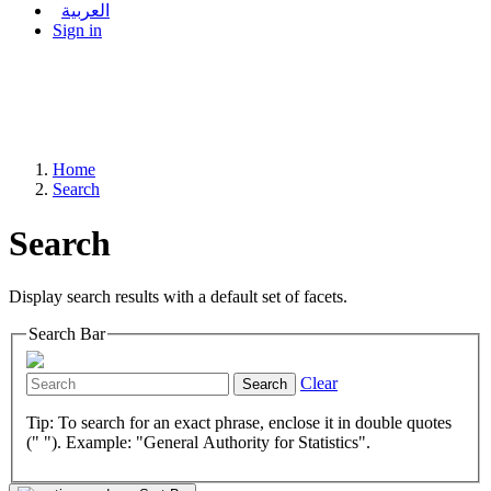
العربية
Sign in
Home
Search
Search
Display search results with a default set of facets.
Search Bar
Clear
Search
Tip: To search for an exact phrase, enclose it in double quotes
(" "). Example: "General Authority for Statistics".