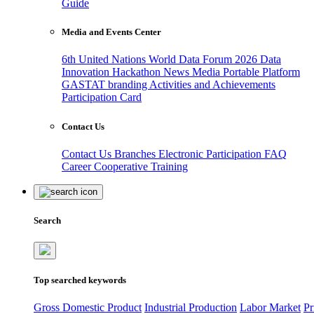
Guide
Media and Events Center
6th United Nations World Data Forum 2026
Data
Innovation Hackathon
News
Media
Portable Platform
GASTAT branding
Activities and Achievements
Participation Card
Contact Us
Contact Us
Branches
Electronic Participation
FAQ
Career
Cooperative Training
Search
Top searched keywords
Gross Domestic Product
Industrial Production
Labor Market
Pr