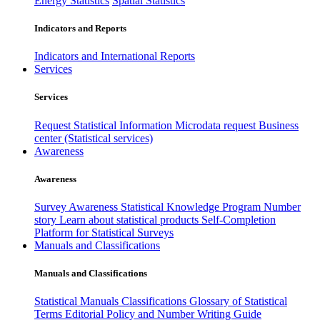
Energy Statistics
Spatial Statistics
Indicators and Reports
Indicators and International Reports
Services
Services
Request Statistical Information
Microdata request
Business
center (Statistical services)
Awareness
Awareness
Survey Awareness
Statistical Knowledge Program
Number
story
Learn about statistical products
Self-Completion
Platform for Statistical Surveys
Manuals and Classifications
Manuals and Classifications
Statistical Manuals
Classifications
Glossary of Statistical
Terms
Editorial Policy and Number Writing Guide