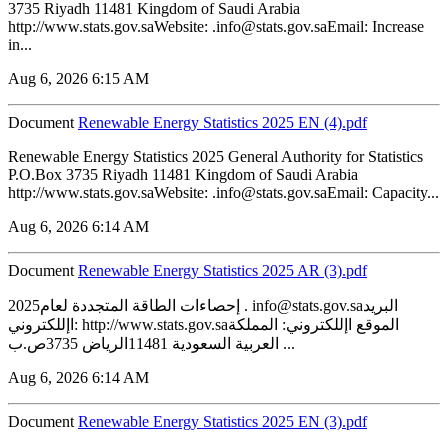
3735 Riyadh 11481 Kingdom of Saudi Arabia
http://www.stats.gov.saWebsite: .info@stats.gov.saEmail: Increase
in...
Aug 6, 2026 6:15 AM
Document
Renewable Energy Statistics 2025 EN (4).pdf
Renewable Energy Statistics 2025 General Authority for Statistics
P.O.Box 3735 Riyadh 11481 Kingdom of Saudi Arabia
http://www.stats.gov.saWebsite: .info@stats.gov.saEmail: Capacity...
Aug 6, 2026 6:14 AM
Document
Renewable Energy Statistics 2025 AR (3).pdf
2025إحصاءات الطاقة المتجددة لعام . info@stats.gov.saالبريد
اإللكتروني: http://www.stats.gov.saالموقع اإللكتروني: المملكة
العربية السعودية 11481الرياض 3735ص.ب ...
Aug 6, 2026 6:14 AM
Document
Renewable Energy Statistics 2025 EN (3).pdf