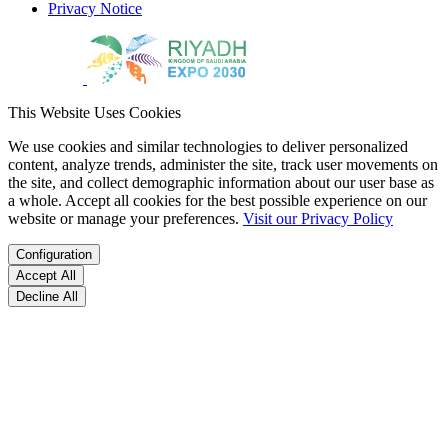
Privacy Notice
This Website Uses Cookies
We use cookies and similar technologies to deliver personalized
content, analyze trends, administer the site, track user movements on
the site, and collect demographic information about our user base as
a whole. Accept all cookies for the best possible experience on our
website or manage your preferences.
Visit our Privacy Policy
Configuration
Accept All
Decline All