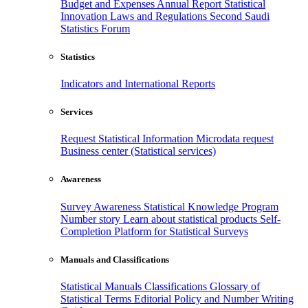
Budget and Expenses
Annual Report
Statistical
Innovation
Laws and Regulations
Second Saudi
Statistics Forum
Statistics
Indicators and International Reports
Services
Request Statistical Information
Microdata request
Business center (Statistical services)
Awareness
Survey Awareness
Statistical Knowledge Program
Number story
Learn about statistical products
Self-
Completion Platform for Statistical Surveys
Manuals and Classifications
Statistical Manuals
Classifications
Glossary of
Statistical Terms
Editorial Policy and Number Writing