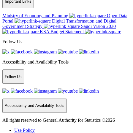
Important Links
Ministry of Economy and Planning
Open Data
Portal
Digital Transformation and Digital
Government Strategy
Saudi Vision 2030
KSA Budget Statement
Follow Us
Accessibility and Availability Tools
Follow Us
Accessibility and Availability Tools
All rights reserved to General Authority for Statistics ©2026
Use Policy