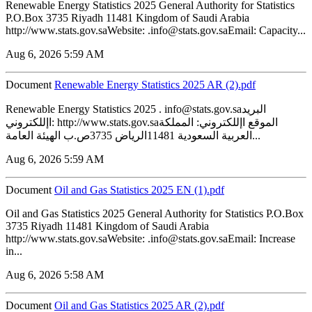
Renewable Energy Statistics 2025 General Authority for Statistics
P.O.Box 3735 Riyadh 11481 Kingdom of Saudi Arabia
http://www.stats.gov.saWebsite: .info@stats.gov.saEmail: Capacity...
Aug 6, 2026 5:59 AM
Document
Renewable Energy Statistics 2025 AR (2).pdf
Renewable Energy Statistics 2025 . info@stats.gov.saالبريد
اإللكتروني: http://www.stats.gov.saالموقع اإللكتروني: المملكة
العربية السعودية 11481الرياض 3735ص.ب الهيئة العامة...
Aug 6, 2026 5:59 AM
Document
‏‏Oil and Gas Statistics 2025 EN (1).pdf
Oil and Gas Statistics 2025 General Authority for Statistics P.O.Box
3735 Riyadh 11481 Kingdom of Saudi Arabia
http://www.stats.gov.saWebsite: .info@stats.gov.saEmail: Increase
in...
Aug 6, 2026 5:58 AM
Document
‏‏Oil and Gas Statistics 2025 AR (2).pdf