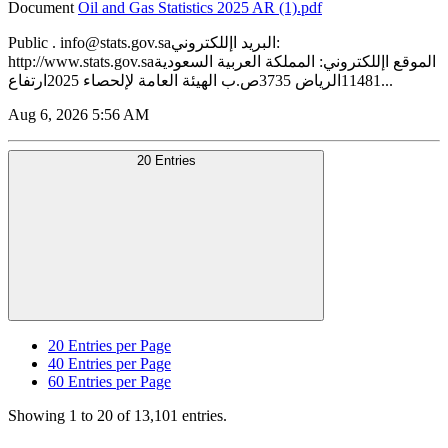
Document
‏‏Oil and Gas Statistics 2025 AR (1).pdf
Public . info@stats.gov.saالبريد اإللكتروني:
http://www.stats.gov.saالموقع اإللكتروني: المملكة العربية السعودية
11481الرياض 3735ص.ب الهيئة العامة لإلحصاء 2025ارتفاع...
Aug 6, 2026 5:56 AM
20 Entries
20
Entries per Page
40
Entries per Page
60
Entries per Page
Showing 1 to 20 of 13,101 entries.