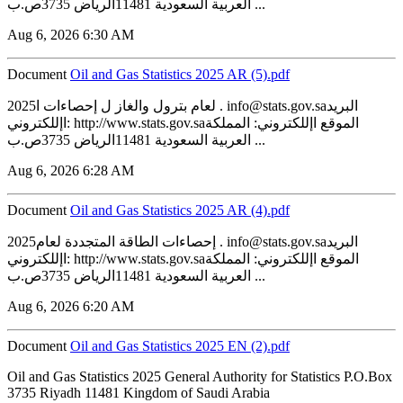
العربية السعودية 11481الرياض 3735ص.ب ...
Aug 6, 2026 6:30 AM
Document
‏‏Oil and Gas Statistics 2025 AR (5).pdf
2025لعام بترول والغاز ل إحصاءات ا . info@stats.gov.saالبريد
اإللكتروني: http://www.stats.gov.saالموقع اإللكتروني: المملكة
العربية السعودية 11481الرياض 3735ص.ب ...
Aug 6, 2026 6:28 AM
Document
‏‏Oil and Gas Statistics 2025 AR (4).pdf
2025إحصاءات الطاقة المتجددة لعام . info@stats.gov.saالبريد
اإللكتروني: http://www.stats.gov.saالموقع اإللكتروني: المملكة
العربية السعودية 11481الرياض 3735ص.ب ...
Aug 6, 2026 6:20 AM
Document
‏‏Oil and Gas Statistics 2025 EN (2).pdf
Oil and Gas Statistics 2025 General Authority for Statistics P.O.Box
3735 Riyadh 11481 Kingdom of Saudi Arabia