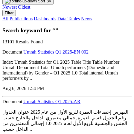
Sort By
Newest
Oldest
Filter
All
Publications
Dashboards
Data Tables
News
Search keyword for “”
13101 Results Found
Document
Umrah Statistics Q1 2025-EN 002
Index Umrah Statistics for Q1 2025 Table Title Table Number
Umrah Department Total Umrah performers (Domestic and
International) by Gender – Q1 2025 1.0 Total internal Umrah
performers by...
Aug 6, 2026 1:54 PM
Document
Umrah Statistics Q1 2025-AR
الفهرس إحصاءات العمرة للربع الأول من عام 2025 عنوان الجدول
رقم الجدول قسم العمرة إجمالي معتمري الداخل والخارج حسب
الجنس والجنسية للربع الأول لعام 2025 1.0 إجمالي المعتمرين من
الداخل حسب...