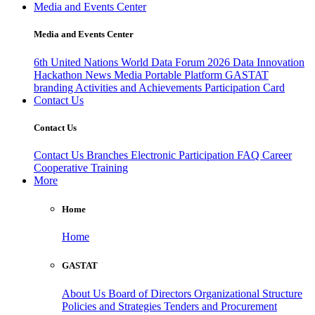
Media and Events Center
Media and Events Center
6th United Nations World Data Forum 2026
Data Innovation
Hackathon
News
Media
Portable Platform
GASTAT
branding
Activities and Achievements
Participation Card
Contact Us
Contact Us
Contact Us
Branches
Electronic Participation
FAQ
Career
Cooperative Training
More
Home
Home
GASTAT
About Us
Board of Directors
Organizational Structure
Policies and Strategies
Tenders and Procurement