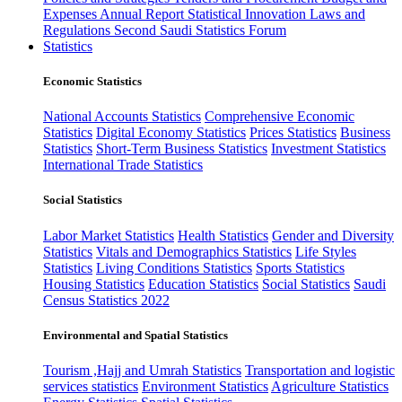
Expenses
Annual Report
Statistical Innovation
Laws and
Regulations
Second Saudi Statistics Forum
Statistics
Economic Statistics
National Accounts Statistics
Comprehensive Economic
Statistics
Digital Economy Statistics
Prices Statistics
Business
Statistics
Short-Term Business Statistics
Investment Statistics
International Trade Statistics
Social Statistics
Labor Market Statistics
Health Statistics
Gender and Diversity
Statistics
Vitals and Demographics Statistics
Life Styles
Statistics
Living Conditions Statistics
Sports Statistics
Housing Statistics
Education Statistics
Social Statistics
Saudi
Census Statistics 2022
Environmental and Spatial Statistics
Tourism ,Hajj and Umrah Statistics
Transportation and logistic
services statistics
Environment Statistics
Agriculture Statistics