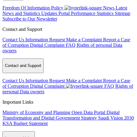
Freedom Of Information Policy
News
Latest
News and Statistics Updates
Portal Performance Statistics
Sitemap
Subscribe to Our Newsletter
Contact and Support
Contact Us
Information Request
Make a Complaint
Report a Case
of Corruption
Digital Complaint
FAQ
Rights of personal Data
owners
Contact and Support
Contact Us
Information Request
Make a Complaint
Report a Case
of Corruption
Digital Complaint
FAQ
Rights of
personal Data owners
Important Links
Ministry of Economy and Planning
Open Data Portal
Digital
Transformation and Digital Government Strategy
Saudi Vision 2030
KSA Budget Statement