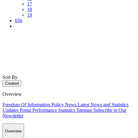
17
18
19
656
Sort By
Created
Overview
Freedom Of Information Policy
News
Latest News and Statistics
Updates
Portal Performance Statistics
Sitemap
Subscribe to Our
Newsletter
Overview