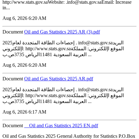
http://www.stats.gov.saWebsite: .info@stats.gov.saEmail: Increase
in...
Aug 6, 2026 6:20 AM
Document
‏‏Oil and Gas Statistics 2025 AR (3).pdf
2025إحصاءات الطاقة المتجددة لعام . info@stats.gov.saالبريد
اإللكتروني: http://www.stats.gov.saالموقع اإللكتروني: المملكة
العربية السعودية 11481الرياض 3735ص.ب ...
Aug 6, 2026 6:20 AM
Document
‏‏Oil and Gas Statistics 2025 AR.pdf
2025إحصاءات الطاقة المتجددة لعام . info@stats.gov.saالبريد
اإللكتروني: http://www.stats.gov.saالموقع اإللكتروني: المملكة
العربية السعودية 11481الرياض 3735ص.ب ...
Aug 6, 2026 6:17 AM
Document
__Oil and Gas Statistics 2025 EN.pdf
Oil and Gas Statistics 2025 General Authority for Statistics P.O.Box