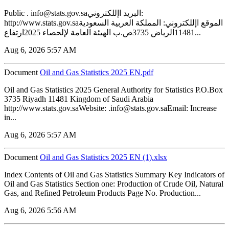
Public . info@stats.gov.saالبريد اإللكتروني:
http://www.stats.gov.saالموقع اإللكتروني: المملكة العربية السعودية
11481الرياض 3735ص.ب الهيئة العامة لإلحصاء 2025ارتفاع...
Aug 6, 2026 5:57 AM
Document
‏‏Oil and Gas Statistics 2025 EN.pdf
Oil and Gas Statistics 2025 General Authority for Statistics P.O.Box
3735 Riyadh 11481 Kingdom of Saudi Arabia
http://www.stats.gov.saWebsite: .info@stats.gov.saEmail: Increase
in...
Aug 6, 2026 5:57 AM
Document
‏‏Oil and Gas Statistics 2025 EN (1).xlsx
Index Contents of Oil and Gas Statistics Summary Key Indicators of
Oil and Gas Statistics Section one: Production of Crude Oil, Natural
Gas, and Refined Petroleum Products Page No. Production...
Aug 6, 2026 5:56 AM