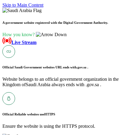
Skip to Main Content
A government website registered with the Digital Government Authority.
How you know?
Live Stream
Official Saudi Government websites URL ends with
.gov.sa .
Website belongs to an official government organization in the
Kingdom ofSaudi Arabia always ends with .gov.sa .
Official Reliable websites use
HTTPS
Ensure the website is using the HTTPS protocol.