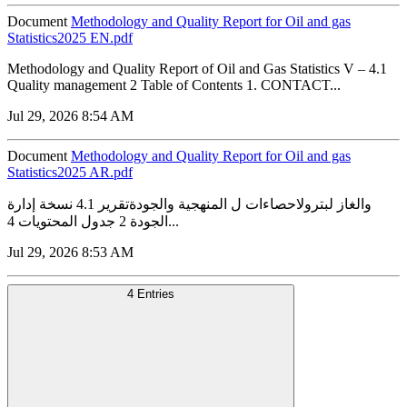
Document
Methodology and Quality Report for Oil and gas
Statistics2025 EN.pdf
Methodology and Quality Report of Oil and Gas Statistics V – 4.1
Quality management 2 Table of Contents 1. CONTACT...
Jul 29, 2026 8:54 AM
Document
Methodology and Quality Report for Oil and gas
Statistics2025 AR.pdf
والغاز لبترولاحصاءات ل المنهجية والجودةتقرير 4.1 نسخة إدارة
الجودة 2 جدول المحتويات 4...
Jul 29, 2026 8:53 AM
4 Entries