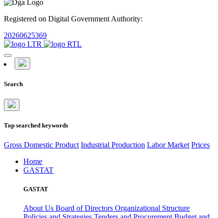
Registered on Digital Government Authority:
20260625369
Search
Top searched keywords
Gross Domestic Product
Industrial Production
Labor Market
Prices
Home
GASTAT
GASTAT
About Us
Board of Directors
Organizational Structure
Policies and Strategies
Tenders and Procurement
Budget and