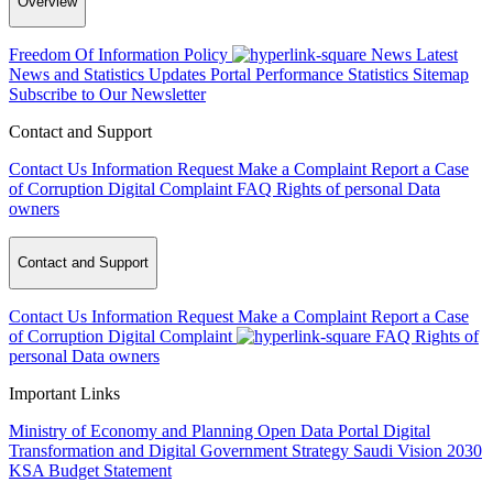
Overview
Freedom Of Information Policy
News
Latest
News and Statistics Updates
Portal Performance Statistics
Sitemap
Subscribe to Our Newsletter
Contact and Support
Contact Us
Information Request
Make a Complaint
Report a Case
of Corruption
Digital Complaint
FAQ
Rights of personal Data
owners
Contact and Support
Contact Us
Information Request
Make a Complaint
Report a Case
of Corruption
Digital Complaint
FAQ
Rights of
personal Data owners
Important Links
Ministry of Economy and Planning
Open Data Portal
Digital
Transformation and Digital Government Strategy
Saudi Vision 2030
KSA Budget Statement