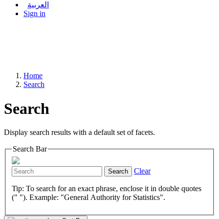
العربية
Sign in
Home
Search
Search
Display search results with a default set of facets.
Search Bar
Clear
Search
Tip: To search for an exact phrase, enclose it in double quotes
(" "). Example: "General Authority for Statistics".