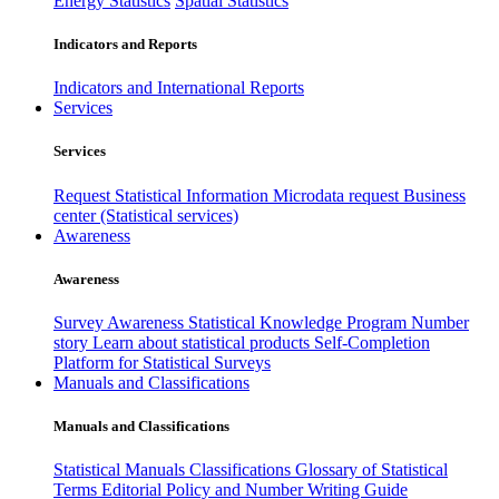
Energy Statistics
Spatial Statistics
Indicators and Reports
Indicators and International Reports
Services
Services
Request Statistical Information
Microdata request
Business
center (Statistical services)
Awareness
Awareness
Survey Awareness
Statistical Knowledge Program
Number
story
Learn about statistical products
Self-Completion
Platform for Statistical Surveys
Manuals and Classifications
Manuals and Classifications
Statistical Manuals
Classifications
Glossary of Statistical
Terms
Editorial Policy and Number Writing Guide