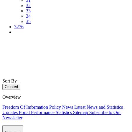
31
32
33
34
35
3276
Sort By
Created
Overview
Freedom Of Information Policy
News
Latest News and Statistics
Updates
Portal Performance Statistics
Sitemap
Subscribe to Our
Newsletter