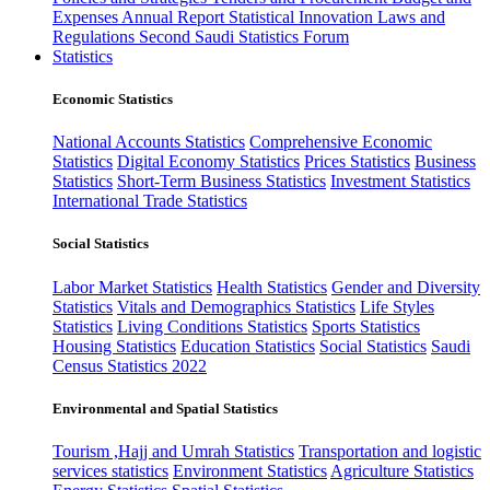
Expenses
Annual Report
Statistical Innovation
Laws and
Regulations
Second Saudi Statistics Forum
Statistics
Economic Statistics
National Accounts Statistics
Comprehensive Economic
Statistics
Digital Economy Statistics
Prices Statistics
Business
Statistics
Short-Term Business Statistics
Investment Statistics
International Trade Statistics
Social Statistics
Labor Market Statistics
Health Statistics
Gender and Diversity
Statistics
Vitals and Demographics Statistics
Life Styles
Statistics
Living Conditions Statistics
Sports Statistics
Housing Statistics
Education Statistics
Social Statistics
Saudi
Census Statistics 2022
Environmental and Spatial Statistics
Tourism ,Hajj and Umrah Statistics
Transportation and logistic
services statistics
Environment Statistics
Agriculture Statistics