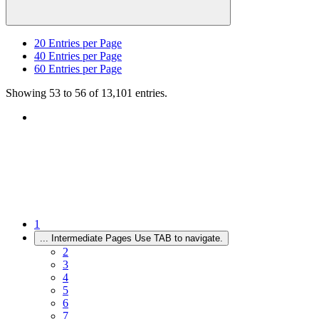
20
Entries per Page
40
Entries per Page
60
Entries per Page
Showing 53 to 56 of 13,101 entries.
1
...
Intermediate Pages Use TAB to navigate.
2
3
4
5
6
7