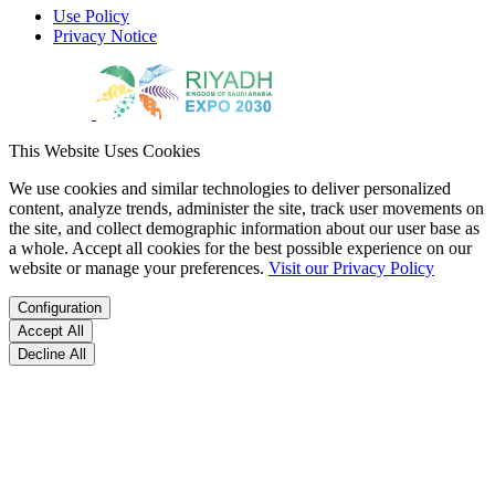
Use Policy
Privacy Notice
This Website Uses Cookies
We use cookies and similar technologies to deliver personalized
content, analyze trends, administer the site, track user movements on
the site, and collect demographic information about our user base as
a whole. Accept all cookies for the best possible experience on our
website or manage your preferences.
Visit our Privacy Policy
Configuration
Accept All
Decline All