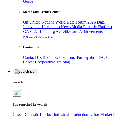
Guide
Media and Events Center
6th United Nations World Data Forum 2026
Data
Innovation Hackathon
News
Media
Portable Platform
GASTAT branding
Activities and Achievements
Participation Card
Contact Us
Contact Us
Branches
Electronic Participation
FAQ
Career
Cooperative Training
Search
Top searched keywords
Gross Domestic Product
Industrial Production
Labor Market
Pr