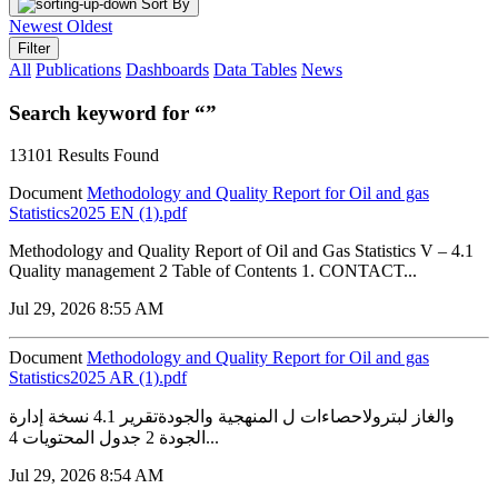
Sort By
Newest
Oldest
Filter
All
Publications
Dashboards
Data Tables
News
Search keyword for “”
13101 Results Found
Document
Methodology and Quality Report for Oil and gas
Statistics2025 EN (1).pdf
Methodology and Quality Report of Oil and Gas Statistics V – 4.1
Quality management 2 Table of Contents 1. CONTACT...
Jul 29, 2026 8:55 AM
Document
Methodology and Quality Report for Oil and gas
Statistics2025 AR (1).pdf
والغاز لبترولاحصاءات ل المنهجية والجودةتقرير 4.1 نسخة إدارة
الجودة 2 جدول المحتويات 4...
Jul 29, 2026 8:54 AM