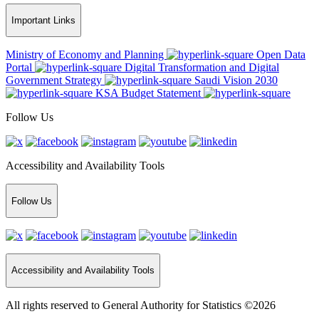
Important Links
Ministry of Economy and Planning
Open Data
Portal
Digital Transformation and Digital
Government Strategy
Saudi Vision 2030
KSA Budget Statement
Follow Us
Accessibility and Availability Tools
Follow Us
Accessibility and Availability Tools
All rights reserved to General Authority for Statistics ©2026