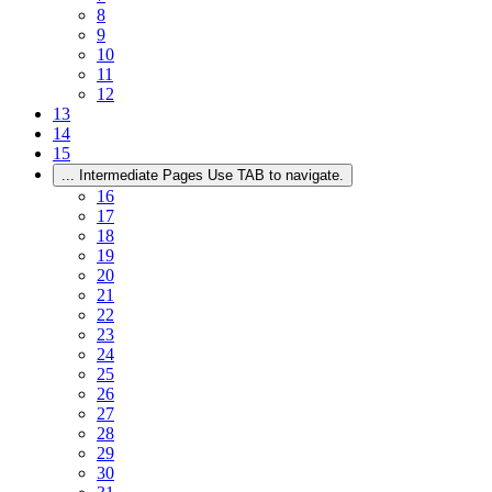
8
9
10
11
12
13
14
15
...
Intermediate Pages Use TAB to navigate.
16
17
18
19
20
21
22
23
24
25
26
27
28
29
30