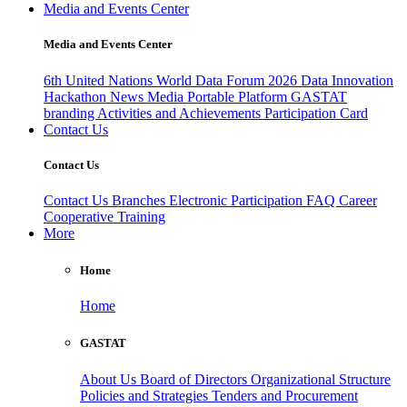
Media and Events Center
Media and Events Center
6th United Nations World Data Forum 2026
Data Innovation
Hackathon
News
Media
Portable Platform
GASTAT
branding
Activities and Achievements
Participation Card
Contact Us
Contact Us
Contact Us
Branches
Electronic Participation
FAQ
Career
Cooperative Training
More
Home
Home
GASTAT
About Us
Board of Directors
Organizational Structure
Policies and Strategies
Tenders and Procurement