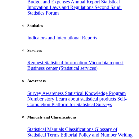
Budget and Expenses
Annual Report
Statistical
Innovation
Laws and Regulations
Second Saudi
Statistics Forum
Statistics
Indicators and International Reports
Services
Request Statistical Information
Microdata request
Business center (Statistical services)
Awareness
Survey Awareness
Statistical Knowledge Program
Number story
Learn about statistical products
Self-
Completion Platform for Statistical Surveys
Manuals and Classifications
Statistical Manuals
Classifications
Glossary of
Statistical Terms
Editorial Policy and Number Writing