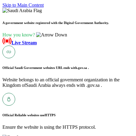
Skip to Main Content
A government website registered with the Digital Government Authority.
How you know?
Live Stream
Official Saudi Government websites URL ends with
.gov.sa .
Website belongs to an official government organization in the
Kingdom ofSaudi Arabia always ends with .gov.sa .
Official Reliable websites use
HTTPS
Ensure the website is using the HTTPS protocol.