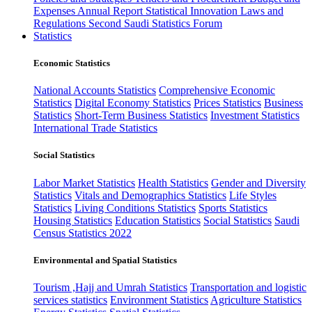
Expenses
Annual Report
Statistical Innovation
Laws and
Regulations
Second Saudi Statistics Forum
Statistics
Economic Statistics
National Accounts Statistics
Comprehensive Economic
Statistics
Digital Economy Statistics
Prices Statistics
Business
Statistics
Short-Term Business Statistics
Investment Statistics
International Trade Statistics
Social Statistics
Labor Market Statistics
Health Statistics
Gender and Diversity
Statistics
Vitals and Demographics Statistics
Life Styles
Statistics
Living Conditions Statistics
Sports Statistics
Housing Statistics
Education Statistics
Social Statistics
Saudi
Census Statistics 2022
Environmental and Spatial Statistics
Tourism ,Hajj and Umrah Statistics
Transportation and logistic
services statistics
Environment Statistics
Agriculture Statistics