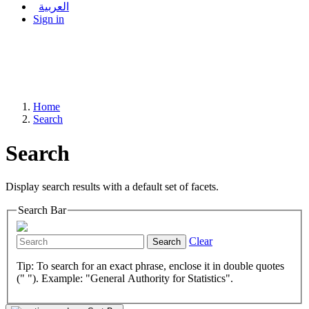
العربية
Sign in
Home
Search
Search
Display search results with a default set of facets.
Search Bar
Clear
Search
Tip: To search for an exact phrase, enclose it in double quotes
(" "). Example: "General Authority for Statistics".