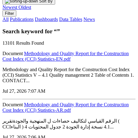
Sort By
Newest
Oldest
Filter
All
Publications
Dashboards
Data Tables
News
Search keyword for “”
13101 Results Found
Document
Methodology and Quality Report for the Construction
Cost Index (CCI) Statistics-EN.pdf
Methodology and Quality Report for the Construction Cost Index
(CCI) Statistics V – 4.1 Quality management 2 Table of Contents 1.
CONTACT...
Jul 27, 2026 7:07 AM
Document
Methodology and Quality Report for the Construction
Cost Index (CCI) Statistics-AR.pdf
الرقم القياسي لتكاليف حصاءات ل المنهجية والجودةتقرير (
CCIالبناء ) 4.1 نسخة إدارة الجودة 2 جدول المحتويات 4...
Jul 27, 2026 7:06 AM