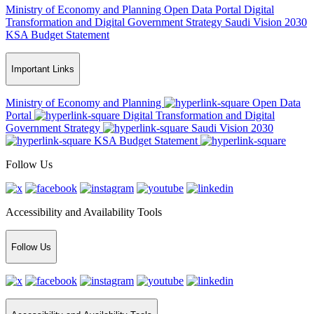
Ministry of Economy and Planning
Open Data Portal
Digital
Transformation and Digital Government Strategy
Saudi Vision 2030
KSA Budget Statement
Important Links
Ministry of Economy and Planning
Open Data
Portal
Digital Transformation and Digital
Government Strategy
Saudi Vision 2030
KSA Budget Statement
Follow Us
Accessibility and Availability Tools
Follow Us