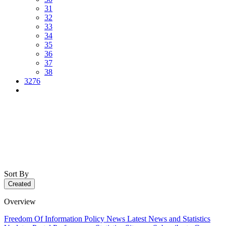
31
32
33
34
35
36
37
38
3276
Sort By
Created
Overview
Freedom Of Information Policy
News
Latest News and Statistics