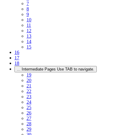
7
8
9
10
11
12
13
14
15
16
17
18
...
Intermediate Pages Use TAB to navigate.
19
20
21
22
23
24
25
26
27
28
29
30