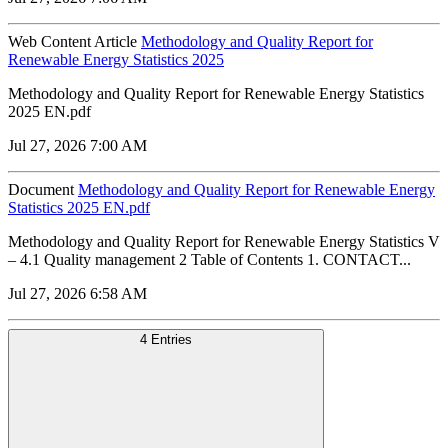
Web Content Article
Methodology and Quality Report for
Renewable Energy Statistics 2025
Methodology and Quality Report for Renewable Energy Statistics
2025 EN.pdf
Jul 27, 2026 7:00 AM
Document
Methodology and Quality Report for Renewable Energy
Statistics 2025 EN.pdf
Methodology and Quality Report for Renewable Energy Statistics V
– 4.1 Quality management 2 Table of Contents 1. CONTACT...
Jul 27, 2026 6:58 AM
4 Entries