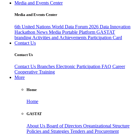
Media and Events Center
Media and Events Center
6th United Nations World Data Forum 2026
Data Innovation
Hackathon
News
Media
Portable Platform
GASTAT
branding
Activities and Achievements
Participation Card
Contact Us
Contact Us
Contact Us
Branches
Electronic Participation
FAQ
Career
Cooperative Training
More
Home
Home
GASTAT
About Us
Board of Directors
Organizational Structure
Policies and Strategies
Tenders and Procurement