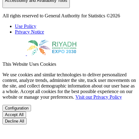
Accessibility and Availability Tools
All rights reserved to General Authority for Statistics ©2026
Use Policy
Privacy Notice
This Website Uses Cookies
We use cookies and similar technologies to deliver personalized
content, analyze trends, administer the site, track user movements on
the site, and collect demographic information about our user base as
a whole. Accept all cookies for the best possible experience on our
website or manage your preferences.
Visit our Privacy Policy
Configuration
Accept All
Decline All