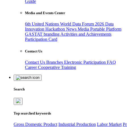
Guide
Media and Events Center
6th United Nations World Data Forum 2026
Data
Innovation Hackathon
News
Media
Portable Platform
GASTAT branding
Activities and Achievements
Participation Card
Contact Us
Contact Us
Branches
Electronic Participation
FAQ
Career
Cooperative Training
Search
Top searched keywords
Gross Domestic Product
Industrial Production
Labor Market
Pr