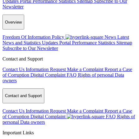
Updates
Portal Performance Statistics
Sitemap
Subscribe to Our
Newsletter
Overview
Freedom Of Information Policy
News
Latest
News and Statistics Updates
Portal Performance Statistics
Sitemap
Subscribe to Our Newsletter
Contact and Support
Contact Us
Information Request
Make a Complaint
Report a Case
of Corruption
Digital Complaint
FAQ
Rights of personal Data
owners
Contact and Support
Contact Us
Information Request
Make a Complaint
Report a Case
of Corruption
Digital Complaint
FAQ
Rights of
personal Data owners
Important Links