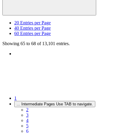
20
Entries per Page
40
Entries per Page
60
Entries per Page
Showing 65 to 68 of 13,101 entries.
1
...
Intermediate Pages Use TAB to navigate.
2
3
4
5
6