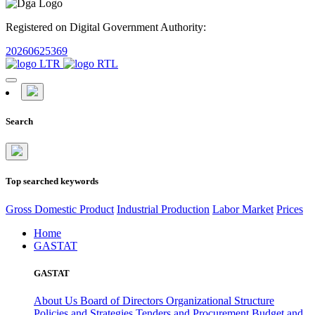
Registered on Digital Government Authority:
20260625369
Search
Top searched keywords
Gross Domestic Product
Industrial Production
Labor Market
Prices
Home
GASTAT
GASTAT
About Us
Board of Directors
Organizational Structure
Policies and Strategies
Tenders and Procurement
Budget and