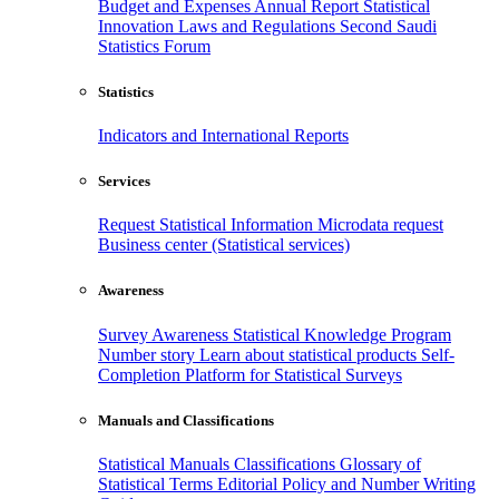
Budget and Expenses
Annual Report
Statistical
Innovation
Laws and Regulations
Second Saudi
Statistics Forum
Statistics
Indicators and International Reports
Services
Request Statistical Information
Microdata request
Business center (Statistical services)
Awareness
Survey Awareness
Statistical Knowledge Program
Number story
Learn about statistical products
Self-
Completion Platform for Statistical Surveys
Manuals and Classifications
Statistical Manuals
Classifications
Glossary of
Statistical Terms
Editorial Policy and Number Writing