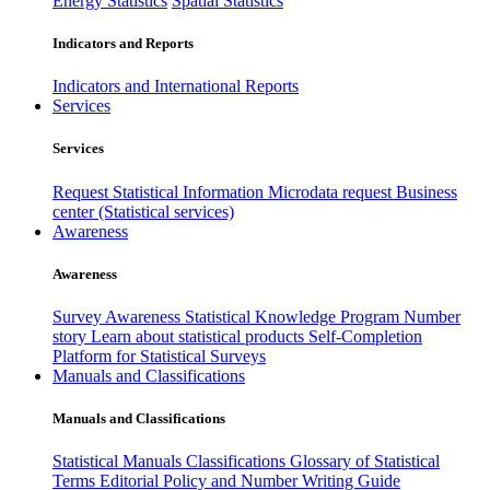
Energy Statistics
Spatial Statistics
Indicators and Reports
Indicators and International Reports
Services
Services
Request Statistical Information
Microdata request
Business
center (Statistical services)
Awareness
Awareness
Survey Awareness
Statistical Knowledge Program
Number
story
Learn about statistical products
Self-Completion
Platform for Statistical Surveys
Manuals and Classifications
Manuals and Classifications
Statistical Manuals
Classifications
Glossary of Statistical
Terms
Editorial Policy and Number Writing Guide