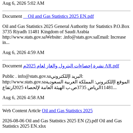
Aug 6, 2026 5:02 AM
Document
__Oil and Gas Statistics 2025 EN.pdf
Oil and Gas Statistics 2025 General Authority for Statistics P.O.Box
3735 Riyadh 11481 Kingdom of Saudi Arabia
http://www.stats.gov.saWebsite: .info@stats.gov.saEmail: Increase
in...
Aug 6, 2026 4:59 AM
Document
نشرة إحصاءات البترول والغاز لعام 2025م AR.pdf
Public . info@stats.gov.saالبريد اإللكتروني:
http://www.stats.gov.saالموقع اإللكتروني: المملكة العربية السعودية
11481الرياض 3735ص.ب الهيئة العامة لإلحصاء 2025ارتفاع...
Aug 6, 2026 4:58 AM
Web Content Article
Oil and Gas Statistics 2025
2026-08-06 ‏‏Oil and Gas Statistics 2025 EN (2).pdf ‏‏Oil and Gas
Statistics 2025 EN.xlsx