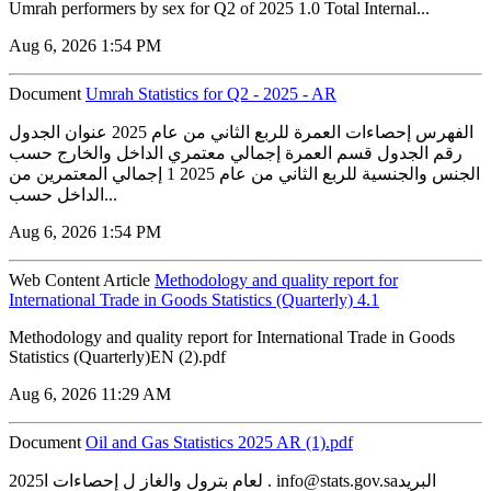
Umrah performers by sex for Q2 of 2025 1.0 Total Internal...
Aug 6, 2026 1:54 PM
Document
Umrah Statistics for Q2 - 2025 - AR
الفهرس إحصاءات العمرة للربع الثاني من عام 2025 عنوان الجدول
رقم الجدول قسم العمرة إجمالي معتمري الداخل والخارج حسب
الجنس والجنسية للربع الثاني من عام 2025 1 إجمالي المعتمرين من
الداخل حسب...
Aug 6, 2026 1:54 PM
Web Content Article
Methodology and quality report for
International Trade in Goods Statistics (Quarterly) 4.1
Methodology and quality report for International Trade in Goods
Statistics (Quarterly)EN (2).pdf
Aug 6, 2026 11:29 AM
Document
‏‏Oil and Gas Statistics 2025 AR (1).pdf
2025لعام بترول والغاز ل إحصاءات ا . info@stats.gov.saالبريد