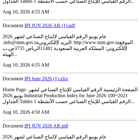
الجداول Tables 1 الرقم القياسي للإنتاج الصناعي حسب الأنشطة...
Aug 10, 2026 4:55 AM
Document
IPI JUN 2026 AR (1).pdf
2026 عام يونيو الرقم القياسي لإلنتاج الصناعي لشهر
.info@stats.gov.saالبريد اإللكتروني: http://www.stats.gov.saالموقع
اإللكتروني: المملكة العربية السعودية 11481الرياض 3735ص.ب
الهيئة...
Aug 10, 2026 4:55 AM
Document
IPI June 2026 (1).xlsx
Home Page- الصفحة الرئيسية الرقم القياسي للإنتاج الصناعي لشهر
يونيو 2026 Industrial Production Index for June 2026 100=2021
الجداول Tables 1 الرقم القياسي للإنتاج الصناعي حسب الأنشطة...
Aug 10, 2026 4:50 AM
Document
IPI JUN 2026 AR.pdf
2026 عام يونيو الرقم القياسي لإلنتاج الصناعي لشهر