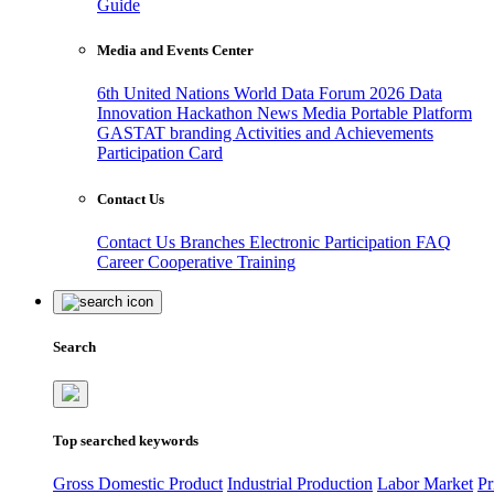
Guide
Media and Events Center
6th United Nations World Data Forum 2026
Data
Innovation Hackathon
News
Media
Portable Platform
GASTAT branding
Activities and Achievements
Participation Card
Contact Us
Contact Us
Branches
Electronic Participation
FAQ
Career
Cooperative Training
Search
Top searched keywords
Gross Domestic Product
Industrial Production
Labor Market
Pr