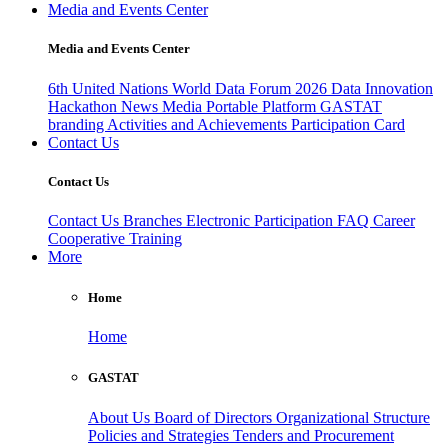
Media and Events Center
Media and Events Center
6th United Nations World Data Forum 2026
Data Innovation
Hackathon
News
Media
Portable Platform
GASTAT
branding
Activities and Achievements
Participation Card
Contact Us
Contact Us
Contact Us
Branches
Electronic Participation
FAQ
Career
Cooperative Training
More
Home
Home
GASTAT
About Us
Board of Directors
Organizational Structure
Policies and Strategies
Tenders and Procurement