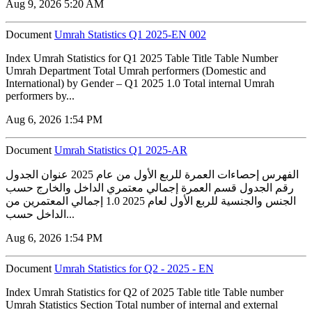
Aug 9, 2026 5:20 AM
Document
Umrah Statistics Q1 2025-EN 002
Index Umrah Statistics for Q1 2025 Table Title Table Number
Umrah Department Total Umrah performers (Domestic and
International) by Gender – Q1 2025 1.0 Total internal Umrah
performers by...
Aug 6, 2026 1:54 PM
Document
Umrah Statistics Q1 2025-AR
الفهرس إحصاءات العمرة للربع الأول من عام 2025 عنوان الجدول
رقم الجدول قسم العمرة إجمالي معتمري الداخل والخارج حسب
الجنس والجنسية للربع الأول لعام 2025 1.0 إجمالي المعتمرين من
الداخل حسب...
Aug 6, 2026 1:54 PM
Document
Umrah Statistics for Q2 - 2025 - EN
Index Umrah Statistics for Q2 of 2025 Table title Table number
Umrah Statistics Section Total number of internal and external