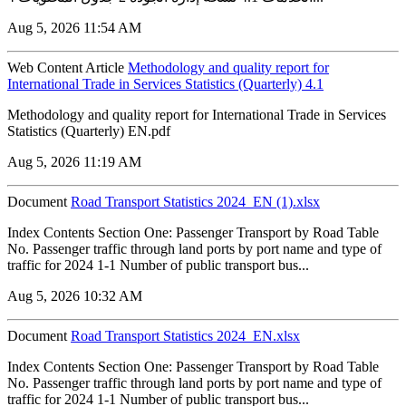
Aug 5, 2026 11:54 AM
Web Content Article
Methodology and quality report for
International Trade in Services Statistics (Quarterly) 4.1
Methodology and quality report for International Trade in Services
Statistics (Quarterly) EN.pdf
Aug 5, 2026 11:19 AM
Document
Road Transport Statistics 2024_EN (1).xlsx
Index Contents Section One: Passenger Transport by Road Table
No. Passenger traffic through land ports by port name and type of
traffic for 2024 1-1 Number of public transport bus...
Aug 5, 2026 10:32 AM
Document
Road Transport Statistics 2024_EN.xlsx
Index Contents Section One: Passenger Transport by Road Table
No. Passenger traffic through land ports by port name and type of
traffic for 2024 1-1 Number of public transport bus...