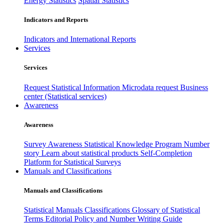
Energy Statistics
Spatial Statistics
Indicators and Reports
Indicators and International Reports
Services
Services
Request Statistical Information
Microdata request
Business
center (Statistical services)
Awareness
Awareness
Survey Awareness
Statistical Knowledge Program
Number
story
Learn about statistical products
Self-Completion
Platform for Statistical Surveys
Manuals and Classifications
Manuals and Classifications
Statistical Manuals
Classifications
Glossary of Statistical
Terms
Editorial Policy and Number Writing Guide