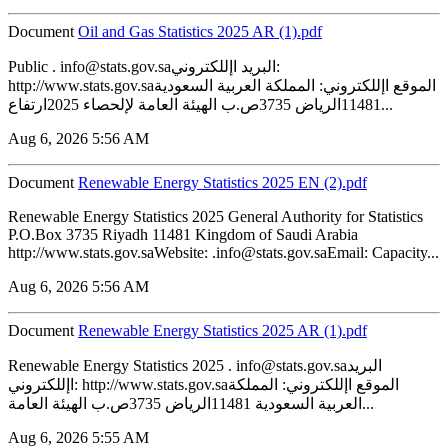
Document
‏‏Oil and Gas Statistics 2025 AR (1).pdf
Public . info@stats.gov.saالبريد اإللكتروني:
http://www.stats.gov.saالموقع اإللكتروني: المملكة العربية السعودية
11481الرياض 3735ص.ب الهيئة العامة لإلحصاء 2025ارتفاع...
Aug 6, 2026 5:56 AM
Document
Renewable Energy Statistics 2025 EN (2).pdf
Renewable Energy Statistics 2025 General Authority for Statistics
P.O.Box 3735 Riyadh 11481 Kingdom of Saudi Arabia
http://www.stats.gov.saWebsite: .info@stats.gov.saEmail: Capacity...
Aug 6, 2026 5:56 AM
Document
Renewable Energy Statistics 2025 AR (1).pdf
Renewable Energy Statistics 2025 . info@stats.gov.saالبريد
اإللكتروني: http://www.stats.gov.saالموقع اإللكتروني: المملكة
العربية السعودية 11481الرياض 3735ص.ب الهيئة العامة...
Aug 6, 2026 5:55 AM