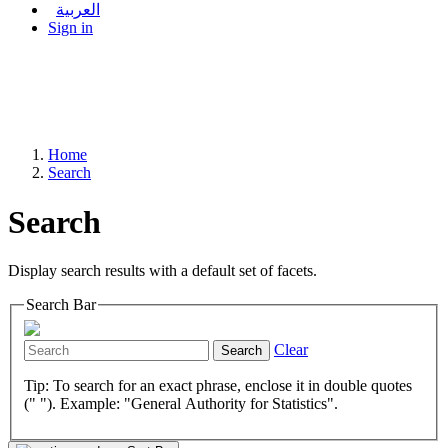
العربية
Sign in
Home
Search
Search
Display search results with a default set of facets.
Search Bar
Clear
Search
Tip: To search for an exact phrase, enclose it in double quotes
(" "). Example: "General Authority for Statistics".