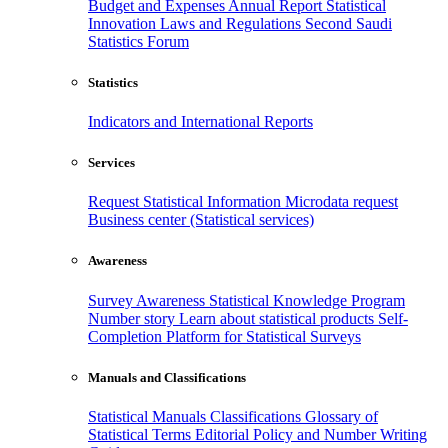
Budget and Expenses
Annual Report
Statistical
Innovation
Laws and Regulations
Second Saudi
Statistics Forum
Statistics
Indicators and International Reports
Services
Request Statistical Information
Microdata request
Business center (Statistical services)
Awareness
Survey Awareness
Statistical Knowledge Program
Number story
Learn about statistical products
Self-
Completion Platform for Statistical Surveys
Manuals and Classifications
Statistical Manuals
Classifications
Glossary of
Statistical Terms
Editorial Policy and Number Writing