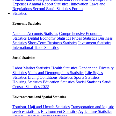
Expenses
Annual Report
Statistical Innovation
Laws and
Regulations
Second Saudi Statistics Forum
Statistics
Economic Statistics
National Accounts Statistics
Comprehensive Economic
Statistics
Digital Economy Statistics
Prices Statistics
Business
Statistics
Short-Term Business Statistics
Investment Statistics
International Trade Statistics
Social Statistics
Labor Market Statistics
Health Statistics
Gender and Diversity
Statistics
Vitals and Demographics Statistics
Life Styles
Statistics
Living Conditions Statistics
Sports Statistics
Housing Statistics
Education Statistics
Social Statistics
Saudi
Census Statistics 2022
Environmental and Spatial Statistics
Tourism ,Hajj and Umrah Statistics
Transportation and logistic
services statistics
Environment Statistics
Agriculture Statistics