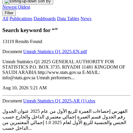
Sort By
Newest
Oldest
Filter
All
Publications
Dashboards
Data Tables
News
Search keyword for “”
13119 Results Found
Document
Umrah Statistics Q1 2025-EN.pdf
Umrah Statistics Q1 2025 GENERAL AUTHORITY FOR
STATISTICS P.O. BOX 3735. RIYADH 11481 KINGDOM OF
SAUDI ARABIA http://www.stats.gov.sa E-MAIL:
info@stats.gov.sa Umrah performers...
Aug 10, 2026 5:21 AM
Document
Umrah Statistics Q1 2025-AR (1).xlsx
الفهرس إحصاءات العمرة للربع الأول من عام 2025 عنوان الجدول
رقم الجدول قسم العمرة إجمالي معتمري الداخل والخارج حسب
الجنس والجنسية للربع الأول لعام 2025 1.0 إجمالي المعتمرين من
الداخل حسب...