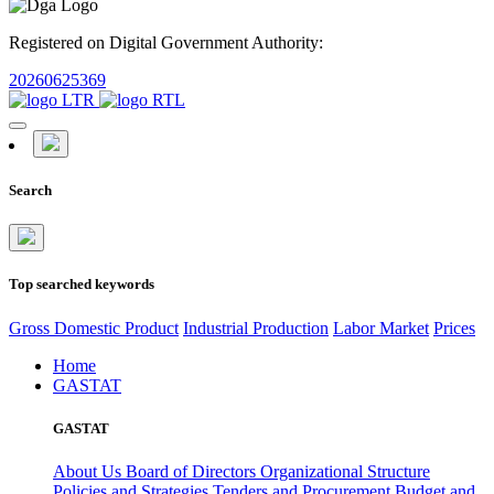
Registered on Digital Government Authority:
20260625369
Search
Top searched keywords
Gross Domestic Product
Industrial Production
Labor Market
Prices
Home
GASTAT
GASTAT
About Us
Board of Directors
Organizational Structure
Policies and Strategies
Tenders and Procurement
Budget and