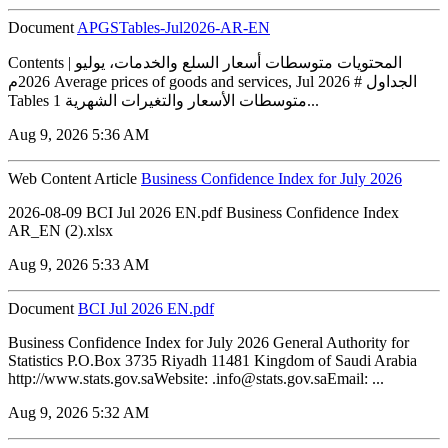
Document
APGSTables-Jul2026-AR-EN
Contents | المحتويات متوسطات أسعار السلع والخدمات، يوليو
2026م Average prices of goods and services, Jul 2026 # الجداول
Tables 1 متوسطات الأسعار والتغيرات الشهرية...
Aug 9, 2026 5:36 AM
Web Content Article
Business Confidence Index for July 2026
2026-08-09 BCI Jul 2026 EN.pdf Business Confidence Index
AR_EN (2).xlsx
Aug 9, 2026 5:33 AM
Document
BCI Jul 2026 EN.pdf
Business Confidence Index for July 2026 General Authority for
Statistics P.O.Box 3735 Riyadh 11481 Kingdom of Saudi Arabia
http://www.stats.gov.saWebsite: .info@stats.gov.saEmail: ...
Aug 9, 2026 5:32 AM