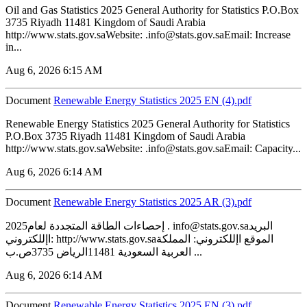
Oil and Gas Statistics 2025 General Authority for Statistics P.O.Box
3735 Riyadh 11481 Kingdom of Saudi Arabia
http://www.stats.gov.saWebsite: .info@stats.gov.saEmail: Increase
in...
Aug 6, 2026 6:15 AM
Document
Renewable Energy Statistics 2025 EN (4).pdf
Renewable Energy Statistics 2025 General Authority for Statistics
P.O.Box 3735 Riyadh 11481 Kingdom of Saudi Arabia
http://www.stats.gov.saWebsite: .info@stats.gov.saEmail: Capacity...
Aug 6, 2026 6:14 AM
Document
Renewable Energy Statistics 2025 AR (3).pdf
2025إحصاءات الطاقة المتجددة لعام . info@stats.gov.saالبريد
اإللكتروني: http://www.stats.gov.saالموقع اإللكتروني: المملكة
العربية السعودية 11481الرياض 3735ص.ب ...
Aug 6, 2026 6:14 AM
Document
Renewable Energy Statistics 2025 EN (3).pdf