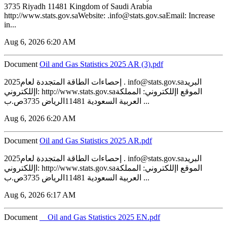
3735 Riyadh 11481 Kingdom of Saudi Arabia
http://www.stats.gov.saWebsite: .info@stats.gov.saEmail: Increase
in...
Aug 6, 2026 6:20 AM
Document
‏‏Oil and Gas Statistics 2025 AR (3).pdf
2025إحصاءات الطاقة المتجددة لعام . info@stats.gov.saالبريد
اإللكتروني: http://www.stats.gov.saالموقع اإللكتروني: المملكة
العربية السعودية 11481الرياض 3735ص.ب ...
Aug 6, 2026 6:20 AM
Document
‏‏Oil and Gas Statistics 2025 AR.pdf
2025إحصاءات الطاقة المتجددة لعام . info@stats.gov.saالبريد
اإللكتروني: http://www.stats.gov.saالموقع اإللكتروني: المملكة
العربية السعودية 11481الرياض 3735ص.ب ...
Aug 6, 2026 6:17 AM
Document
__Oil and Gas Statistics 2025 EN.pdf