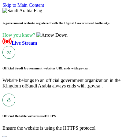
Skip to Main Content
A government website registered with the Digital Government Authority.
How you know?
Live Stream
Official Saudi Government websites URL ends with
.gov.sa .
Website belongs to an official government organization in the
Kingdom ofSaudi Arabia always ends with .gov.sa .
Official Reliable websites use
HTTPS
Ensure the website is using the HTTPS protocol.