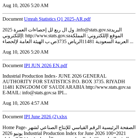
Aug 10, 2026 5:20 AM
Document
Umrah Statistics Q1 2025-AR.pdf
2025 ول ال ربع لل إحصاءات العمرة .info@stats.gov.saالبريد
اإللكتروني: http://www.stats.gov.saالموقع اإللكتروني: المملكة
العربية السعودية 11481الرياض 3735ص.ب الهيئة العامة لإلحصاء ...
Aug 10, 2026 5:20 AM
Document
IPI JUN 2026 EN.pdf
Industrial Production Index- JUNE 2026 GENERAL
AUTHORITY FOR STATISTICS P.O. BOX 3735. RIYADH
11481 KINGDOM OF SAUDI ARABIA http://www.stats.gov.sa
E-MAIL: info@stats.gov.sa IPI...
Aug 10, 2026 4:57 AM
Document
IPI June 2026 (2).xlsx
Home Page- الصفحة الرئيسية الرقم القياسي للإنتاج الصناعي لشهر
يونيو 2026 Industrial Production Index for June 2026 100=2021