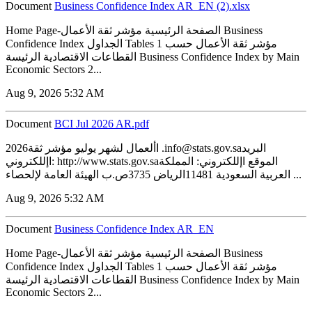
Document
Business Confidence Index AR_EN (2).xlsx
Home Page-الصفحة الرئيسية مؤشر ثقة الأعمال Business
Confidence Index الجداول Tables 1 مؤشر ثقة الأعمال حسب
القطاعات الاقتصادية الرئيسة Business Confidence Index by Main
Economic Sectors 2...
Aug 9, 2026 5:32 AM
Document
BCI Jul 2026 AR.pdf
2026األعمال لشهر يوليو مؤشر ثقة .info@stats.gov.saالبريد
اإللكتروني: http://www.stats.gov.saالموقع اإللكتروني: المملكة
العربية السعودية 11481الرياض 3735ص.ب الهيئة العامة لإلحصاء ...
Aug 9, 2026 5:32 AM
Document
Business Confidence Index AR_EN
Home Page-الصفحة الرئيسية مؤشر ثقة الأعمال Business
Confidence Index الجداول Tables 1 مؤشر ثقة الأعمال حسب
القطاعات الاقتصادية الرئيسة Business Confidence Index by Main
Economic Sectors 2...