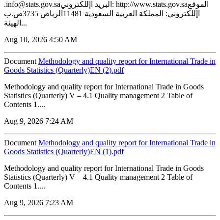
.info@stats.gov.saالبريد اإللكتروني: http://www.stats.gov.saالموقع
اإللكتروني: المملكة العربية السعودية 11481الرياض 3735ص.ب
الهيئة...
Aug 10, 2026 4:50 AM
Document
Methodology and quality report for International Trade in
Goods Statistics (Quarterly)EN (2).pdf
Methodology and quality report for International Trade in Goods
Statistics (Quarterly) V – 4.1 Quality management 2 Table of
Contents 1....
Aug 9, 2026 7:24 AM
Document
Methodology and quality report for International Trade in
Goods Statistics (Quarterly)EN (1).pdf
Methodology and quality report for International Trade in Goods
Statistics (Quarterly) V – 4.1 Quality management 2 Table of
Contents 1....
Aug 9, 2026 7:23 AM