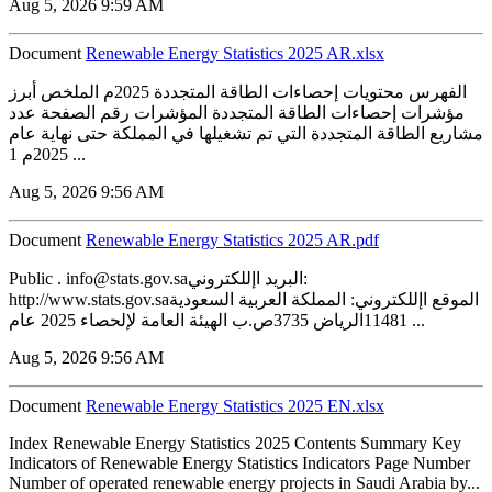
Aug 5, 2026 9:59 AM
Document
Renewable Energy Statistics 2025 AR.xlsx
الفهرس محتويات إحصاءات الطاقة المتجددة 2025م الملخص أبرز
مؤشرات إحصاءات الطاقة المتجددة المؤشرات رقم الصفحة عدد
مشاريع الطاقة المتجددة التي تم تشغيلها في المملكة حتى نهاية عام
2025م 1 ...
Aug 5, 2026 9:56 AM
Document
Renewable Energy Statistics 2025 AR.pdf
Public . info@stats.gov.saالبريد اإللكتروني:
http://www.stats.gov.saالموقع اإللكتروني: المملكة العربية السعودية
11481الرياض 3735ص.ب الهيئة العامة لإلحصاء 2025 عام ...
Aug 5, 2026 9:56 AM
Document
Renewable Energy Statistics 2025 EN.xlsx
Index Renewable Energy Statistics 2025 Contents Summary Key
Indicators of Renewable Energy Statistics Indicators Page Number
Number of operated renewable energy projects in Saudi Arabia by...