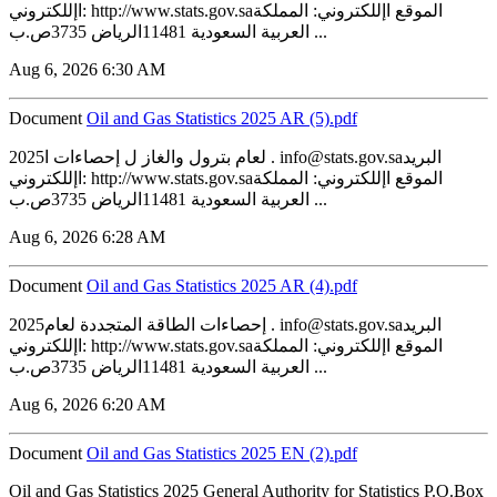
اإللكتروني: http://www.stats.gov.saالموقع اإللكتروني: المملكة
العربية السعودية 11481الرياض 3735ص.ب ...
Aug 6, 2026 6:30 AM
Document
‏‏Oil and Gas Statistics 2025 AR (5).pdf
2025لعام بترول والغاز ل إحصاءات ا . info@stats.gov.saالبريد
اإللكتروني: http://www.stats.gov.saالموقع اإللكتروني: المملكة
العربية السعودية 11481الرياض 3735ص.ب ...
Aug 6, 2026 6:28 AM
Document
‏‏Oil and Gas Statistics 2025 AR (4).pdf
2025إحصاءات الطاقة المتجددة لعام . info@stats.gov.saالبريد
اإللكتروني: http://www.stats.gov.saالموقع اإللكتروني: المملكة
العربية السعودية 11481الرياض 3735ص.ب ...
Aug 6, 2026 6:20 AM
Document
‏‏Oil and Gas Statistics 2025 EN (2).pdf
Oil and Gas Statistics 2025 General Authority for Statistics P.O.Box