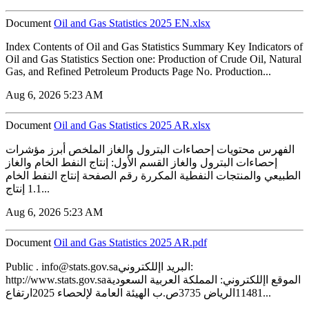
Document
‏‏Oil and Gas Statistics 2025 EN.xlsx
Index Contents of Oil and Gas Statistics Summary Key Indicators of
Oil and Gas Statistics Section one: Production of Crude Oil, Natural
Gas, and Refined Petroleum Products Page No. Production...
Aug 6, 2026 5:23 AM
Document
‏‏Oil and Gas Statistics 2025 AR.xlsx
الفهرس محتويات إحصاءات البترول والغاز الملخص أبرز مؤشرات
إحصاءات البترول والغاز القسم الأول: إنتاج النفط الخام والغاز
الطبيعي والمنتجات النفطية المكررة رقم الصفحة إنتاج النفط الخام
1.1 إنتاج...
Aug 6, 2026 5:23 AM
Document
‏‏Oil and Gas Statistics 2025 AR.pdf
Public . info@stats.gov.saالبريد اإللكتروني:
http://www.stats.gov.saالموقع اإللكتروني: المملكة العربية السعودية
11481الرياض 3735ص.ب الهيئة العامة لإلحصاء 2025ارتفاع...