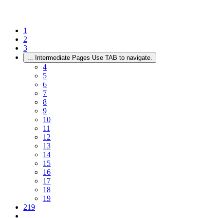
1
2
3
...
Intermediate Pages Use TAB to navigate.
4
5
6
7
8
9
10
11
12
13
14
15
16
17
18
19
219