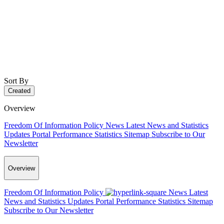
Sort By
Created
Overview
Freedom Of Information Policy
News
Latest News and Statistics
Updates
Portal Performance Statistics
Sitemap
Subscribe to Our
Newsletter
Overview
Freedom Of Information Policy
News
Latest
News and Statistics Updates
Portal Performance Statistics
Sitemap
Subscribe to Our Newsletter