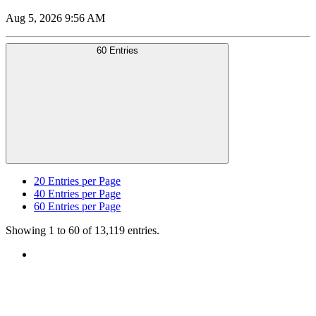
Aug 5, 2026 9:56 AM
60 Entries
20
Entries per Page
40
Entries per Page
60
Entries per Page
Showing 1 to 60 of 13,119 entries.