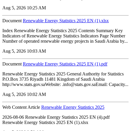
Aug 5, 2026 10:25 AM
Document
Renewable Energy Statistics 2025 EN (1).xlsx
Index Renewable Energy Statistics 2025 Contents Summary Key
Indicators of Renewable Energy Statistics Indicators Page Number
Number of operated renewable energy projects in Saudi Arabia by...
Aug 5, 2026 10:03 AM
Document
Renewable Energy Statistics 2025 EN (1).pdf
Renewable Energy Statistics 2025 General Authority for Statistics
P.O.Box 3735 Riyadh 11481 Kingdom of Saudi Arabia
http://www.stats.gov.saWebsite: .info@stats.gov.saEmail: Capacity...
Aug 5, 2026 10:02 AM
Web Content Article
Renewable Energy Statistics 2025
2026-08-06 Renewable Energy Statistics 2025 EN (4).pdf
Renewable Energy Statistics 2025 EN (1).xlsx