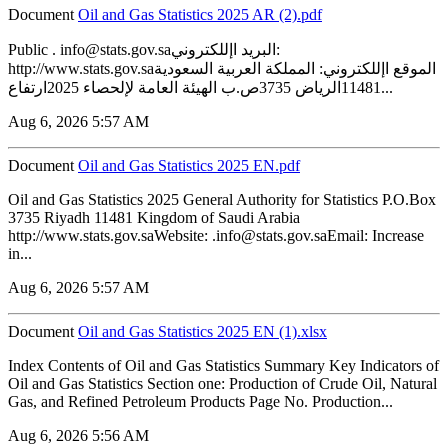
Document
‏‏Oil and Gas Statistics 2025 AR (2).pdf
Public . info@stats.gov.saالبريد اإللكتروني:
http://www.stats.gov.saالموقع اإللكتروني: المملكة العربية السعودية
11481الرياض 3735ص.ب الهيئة العامة لإلحصاء 2025ارتفاع...
Aug 6, 2026 5:57 AM
Document
‏‏Oil and Gas Statistics 2025 EN.pdf
Oil and Gas Statistics 2025 General Authority for Statistics P.O.Box
3735 Riyadh 11481 Kingdom of Saudi Arabia
http://www.stats.gov.saWebsite: .info@stats.gov.saEmail: Increase
in...
Aug 6, 2026 5:57 AM
Document
‏‏Oil and Gas Statistics 2025 EN (1).xlsx
Index Contents of Oil and Gas Statistics Summary Key Indicators of
Oil and Gas Statistics Section one: Production of Crude Oil, Natural
Gas, and Refined Petroleum Products Page No. Production...
Aug 6, 2026 5:56 AM