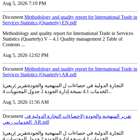
Aug 5, 2026 7:19 PM
Document
Methodology and quality report for International Trade in
Services Statistics (Quarterly) EN.pdf
Methodology and quality report for International Trade in Services
Statistics (Quarterly) V – 4.1 Quality management 2 Table of
Contents ...
Aug 5, 2026 12:02 PM
Document
Methodology and quality report for International Trade in
Services Statistics (Quarterly) AR.pdf
التجارة الدولية في حصاءات ل المنهجية والجودةتقرير )ربعي(
الخدمات 4.1 نسخة إدارة الجودة 2 جدول المحتويات 4...
Aug 5, 2026 11:56 AM
Document
تقرير المنهجية والجودة (لاحصاءات التجارة الدولية فى
الخدمات ربعي_AR.pdf
التجارة الدولية في حصاءات ل المنهجية والجودةتقرير )ربعي(
الخدمات 4.1 نسخة إدارة الجودة 2 جدول المحتويات 4...