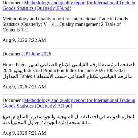
Document
Methodology and quality report for International Trade in
Goods Statistics (Quarterly)EN.pdf
Methodology and quality report for International Trade in Goods
Statistics (Quarterly) V – 4.1 Quality management 2 Table of
Contents 1....
Aug 9, 2026 7:22 AM
Document
IPI June 2026
Home Page- الصفحة الرئيسية الرقم القياسي للإنتاج الصناعي لشهر
يونيو 2026 Industrial Production Index for June 2026 100=2021
الجداول Tables 1 الرقم القياسي للإنتاج الصناعي حسب الأنشطة...
Aug 9, 2026 7:21 AM
Document
Methodology and quality report for International Trade in
Goods Statistics (Quarterly) AR.pdf
لتجارة الدولية في احصاءات ل المنهجية والجودةتقرير السلع )ربعي(
4.1 نسخة إدارة الجودة 2 جدول المحتويات 4...
Aug 9, 2026 7:21 AM