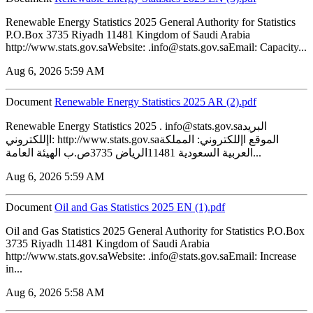
Renewable Energy Statistics 2025 General Authority for Statistics
P.O.Box 3735 Riyadh 11481 Kingdom of Saudi Arabia
http://www.stats.gov.saWebsite: .info@stats.gov.saEmail: Capacity...
Aug 6, 2026 5:59 AM
Document
Renewable Energy Statistics 2025 AR (2).pdf
Renewable Energy Statistics 2025 . info@stats.gov.saالبريد
اإللكتروني: http://www.stats.gov.saالموقع اإللكتروني: المملكة
العربية السعودية 11481الرياض 3735ص.ب الهيئة العامة...
Aug 6, 2026 5:59 AM
Document
‏‏Oil and Gas Statistics 2025 EN (1).pdf
Oil and Gas Statistics 2025 General Authority for Statistics P.O.Box
3735 Riyadh 11481 Kingdom of Saudi Arabia
http://www.stats.gov.saWebsite: .info@stats.gov.saEmail: Increase
in...
Aug 6, 2026 5:58 AM