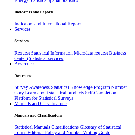
Energy Statistics
Spatial Statistics
Indicators and Reports
Indicators and International Reports
Services
Services
Request Statistical Information
Microdata request
Business
center (Statistical services)
Awareness
Awareness
Survey Awareness
Statistical Knowledge Program
Number
story
Learn about statistical products
Self-Completion
Platform for Statistical Surveys
Manuals and Classifications
Manuals and Classifications
Statistical Manuals
Classifications
Glossary of Statistical
Terms
Editorial Policy and Number Writing Guide