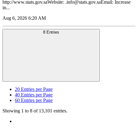
http://www.stats.gov.saWebsite: .info@stats.gov.saEmail: Increase
in...
Aug 6, 2026 6:20 AM
8 Entries
20
Entries per Page
40
Entries per Page
60
Entries per Page
Showing 1 to 8 of 13,101 entries.