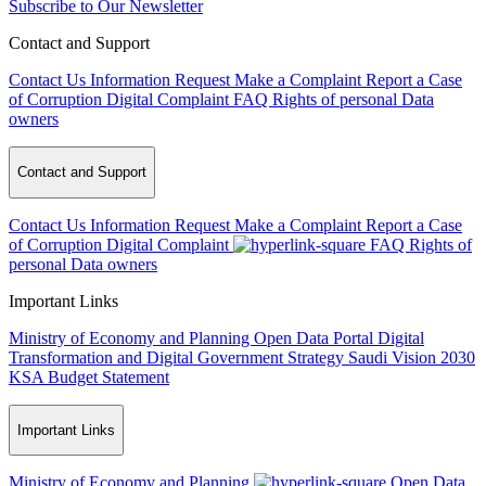
Subscribe to Our Newsletter
Contact and Support
Contact Us
Information Request
Make a Complaint
Report a Case
of Corruption
Digital Complaint
FAQ
Rights of personal Data
owners
Contact and Support
Contact Us
Information Request
Make a Complaint
Report a Case
of Corruption
Digital Complaint
FAQ
Rights of
personal Data owners
Important Links
Ministry of Economy and Planning
Open Data Portal
Digital
Transformation and Digital Government Strategy
Saudi Vision 2030
KSA Budget Statement
Important Links
Ministry of Economy and Planning
Open Data