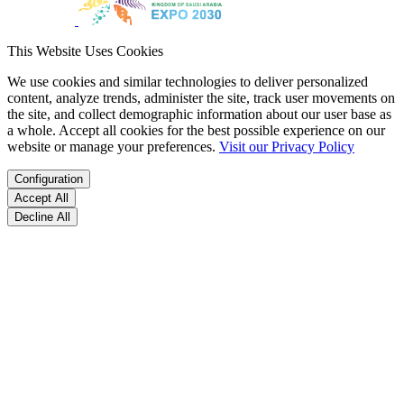
This Website Uses Cookies
We use cookies and similar technologies to deliver personalized
content, analyze trends, administer the site, track user movements on
the site, and collect demographic information about our user base as
a whole. Accept all cookies for the best possible experience on our
website or manage your preferences.
Visit our Privacy Policy
Configuration
Accept All
Decline All