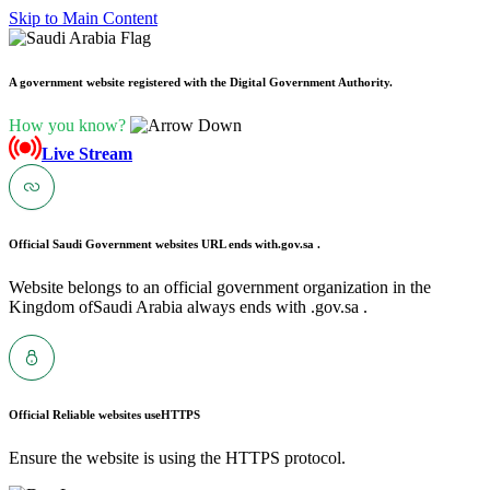
Skip to Main Content
A government website registered with the Digital Government Authority.
How you know?
Live Stream
Official Saudi Government websites URL ends with
.gov.sa .
Website belongs to an official government organization in the
Kingdom ofSaudi Arabia always ends with .gov.sa .
Official Reliable websites use
HTTPS
Ensure the website is using the HTTPS protocol.