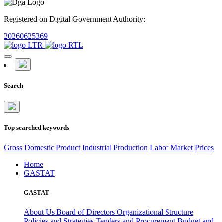
Registered on Digital Government Authority:
20260625369
Search
Top searched keywords
Gross Domestic Product
Industrial Production
Labor Market
Prices
Home
GASTAT
GASTAT
About Us
Board of Directors
Organizational Structure
Policies and Strategies
Tenders and Procurement
Budget and