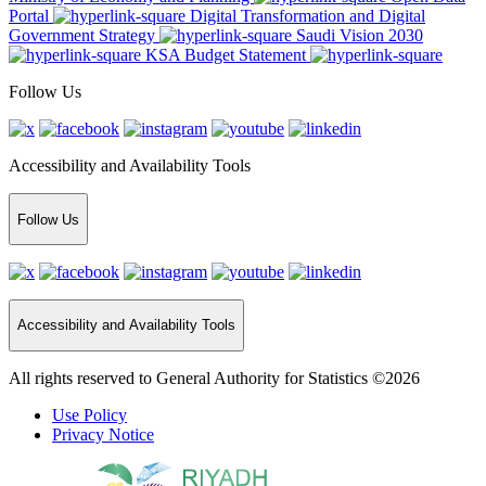
Portal
Digital Transformation and Digital
Government Strategy
Saudi Vision 2030
KSA Budget Statement
Follow Us
Accessibility and Availability Tools
Follow Us
Accessibility and Availability Tools
All rights reserved to General Authority for Statistics ©2026
Use Policy
Privacy Notice