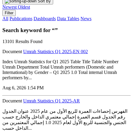
Sort By
Newest
Oldest
Filter
All
Publications
Dashboards
Data Tables
News
Search keyword for “”
13101 Results Found
Document
Umrah Statistics Q1 2025-EN 002
Index Umrah Statistics for Q1 2025 Table Title Table Number
Umrah Department Total Umrah performers (Domestic and
International) by Gender – Q1 2025 1.0 Total internal Umrah
performers by...
Aug 6, 2026 1:54 PM
Document
Umrah Statistics Q1 2025-AR
الفهرس إحصاءات العمرة للربع الأول من عام 2025 عنوان الجدول
رقم الجدول قسم العمرة إجمالي معتمري الداخل والخارج حسب
الجنس والجنسية للربع الأول لعام 2025 1.0 إجمالي المعتمرين من
الداخل حسب...