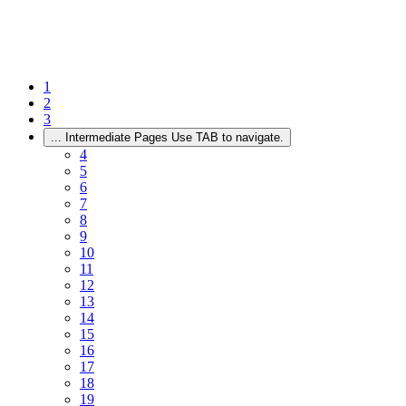
1
2
3
...
Intermediate Pages Use TAB to navigate.
4
5
6
7
8
9
10
11
12
13
14
15
16
17
18
19