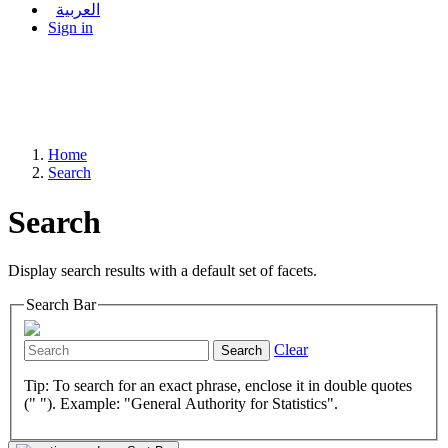
العربية
Sign in
Home
Search
Search
Display search results with a default set of facets.
Search Bar
Clear
Search
Tip: To search for an exact phrase, enclose it in double quotes
(" "). Example: "General Authority for Statistics".