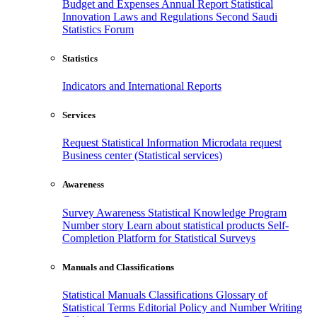
Budget and Expenses
Annual Report
Statistical
Innovation
Laws and Regulations
Second Saudi
Statistics Forum
Statistics
Indicators and International Reports
Services
Request Statistical Information
Microdata request
Business center (Statistical services)
Awareness
Survey Awareness
Statistical Knowledge Program
Number story
Learn about statistical products
Self-
Completion Platform for Statistical Surveys
Manuals and Classifications
Statistical Manuals
Classifications
Glossary of
Statistical Terms
Editorial Policy and Number Writing