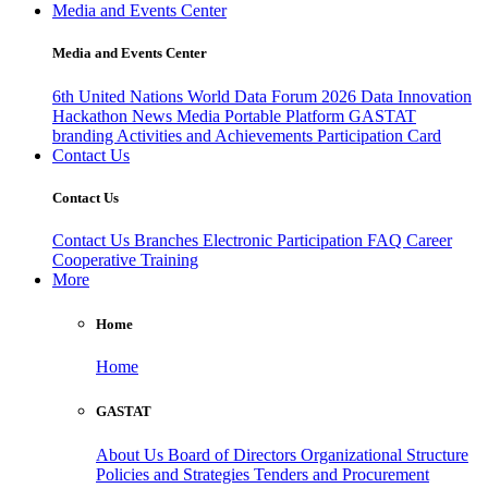
Media and Events Center
Media and Events Center
6th United Nations World Data Forum 2026
Data Innovation
Hackathon
News
Media
Portable Platform
GASTAT
branding
Activities and Achievements
Participation Card
Contact Us
Contact Us
Contact Us
Branches
Electronic Participation
FAQ
Career
Cooperative Training
More
Home
Home
GASTAT
About Us
Board of Directors
Organizational Structure
Policies and Strategies
Tenders and Procurement