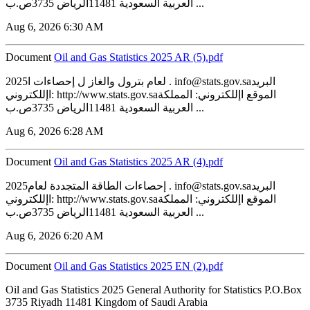
العربية السعودية 11481الرياض 3735ص.ب ...
Aug 6, 2026 6:30 AM
Document
‏‏Oil and Gas Statistics 2025 AR (5).pdf
2025لعام بترول والغاز ل إحصاءات ا . info@stats.gov.saالبريد
اإللكتروني: http://www.stats.gov.saالموقع اإللكتروني: المملكة
العربية السعودية 11481الرياض 3735ص.ب ...
Aug 6, 2026 6:28 AM
Document
‏‏Oil and Gas Statistics 2025 AR (4).pdf
2025إحصاءات الطاقة المتجددة لعام . info@stats.gov.saالبريد
اإللكتروني: http://www.stats.gov.saالموقع اإللكتروني: المملكة
العربية السعودية 11481الرياض 3735ص.ب ...
Aug 6, 2026 6:20 AM
Document
‏‏Oil and Gas Statistics 2025 EN (2).pdf
Oil and Gas Statistics 2025 General Authority for Statistics P.O.Box
3735 Riyadh 11481 Kingdom of Saudi Arabia