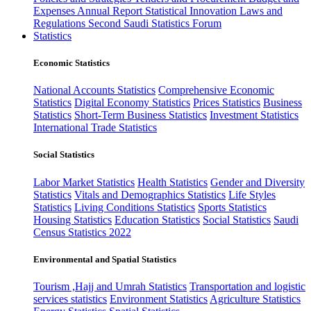
Expenses
Annual Report
Statistical Innovation
Laws and
Regulations
Second Saudi Statistics Forum
Statistics
Economic Statistics
National Accounts Statistics
Comprehensive Economic
Statistics
Digital Economy Statistics
Prices Statistics
Business
Statistics
Short-Term Business Statistics
Investment Statistics
International Trade Statistics
Social Statistics
Labor Market Statistics
Health Statistics
Gender and Diversity
Statistics
Vitals and Demographics Statistics
Life Styles
Statistics
Living Conditions Statistics
Sports Statistics
Housing Statistics
Education Statistics
Social Statistics
Saudi
Census Statistics 2022
Environmental and Spatial Statistics
Tourism ,Hajj and Umrah Statistics
Transportation and logistic
services statistics
Environment Statistics
Agriculture Statistics