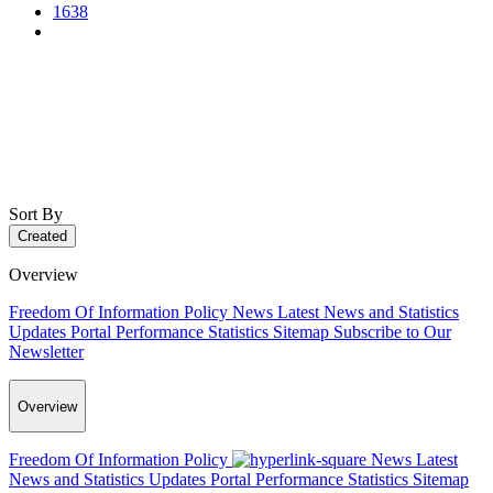
1638
Sort By
Created
Overview
Freedom Of Information Policy
News
Latest News and Statistics
Updates
Portal Performance Statistics
Sitemap
Subscribe to Our
Newsletter
Overview
Freedom Of Information Policy
News
Latest
News and Statistics Updates
Portal Performance Statistics
Sitemap