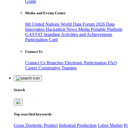
Guide
Media and Events Center
6th United Nations World Data Forum 2026
Data
Innovation Hackathon
News
Media
Portable Platform
GASTAT branding
Activities and Achievements
Participation Card
Contact Us
Contact Us
Branches
Electronic Participation
FAQ
Career
Cooperative Training
Search
Top searched keywords
Gross Domestic Product
Industrial Production
Labor Market
Pr