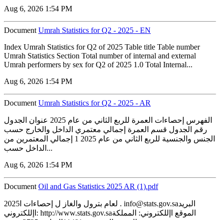
Aug 6, 2026 1:54 PM
Document
Umrah Statistics for Q2 - 2025 - EN
Index Umrah Statistics for Q2 of 2025 Table title Table number
Umrah Statistics Section Total number of internal and external
Umrah performers by sex for Q2 of 2025 1.0 Total Internal...
Aug 6, 2026 1:54 PM
Document
Umrah Statistics for Q2 - 2025 - AR
الفهرس إحصاءات العمرة للربع الثاني من عام 2025 عنوان الجدول
رقم الجدول قسم العمرة إجمالي معتمري الداخل والخارج حسب
الجنس والجنسية للربع الثاني من عام 2025 1 إجمالي المعتمرين من
الداخل حسب...
Aug 6, 2026 1:54 PM
Document
‏‏Oil and Gas Statistics 2025 AR (1).pdf
2025لعام بترول والغاز ل إحصاءات ا . info@stats.gov.saالبريد
اإللكتروني: http://www.stats.gov.saالموقع اإللكتروني: المملكة