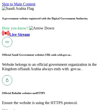
Skip to Main Content
A government website registered with the Digital Government Authority.
How you know?
Live Stream
Official Saudi Government websites URL ends with
.gov.sa .
Website belongs to an official government organization in the
Kingdom ofSaudi Arabia always ends with .gov.sa .
Official Reliable websites use
HTTPS
Ensure the website is using the HTTPS protocol.