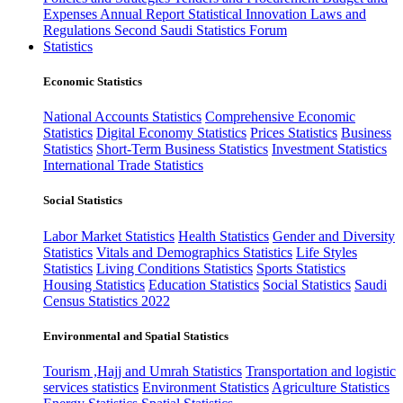
Expenses
Annual Report
Statistical Innovation
Laws and
Regulations
Second Saudi Statistics Forum
Statistics
Economic Statistics
National Accounts Statistics
Comprehensive Economic
Statistics
Digital Economy Statistics
Prices Statistics
Business
Statistics
Short-Term Business Statistics
Investment Statistics
International Trade Statistics
Social Statistics
Labor Market Statistics
Health Statistics
Gender and Diversity
Statistics
Vitals and Demographics Statistics
Life Styles
Statistics
Living Conditions Statistics
Sports Statistics
Housing Statistics
Education Statistics
Social Statistics
Saudi
Census Statistics 2022
Environmental and Spatial Statistics
Tourism ,Hajj and Umrah Statistics
Transportation and logistic
services statistics
Environment Statistics
Agriculture Statistics