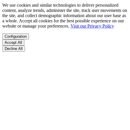
We use cookies and similar technologies to deliver personalized
content, analyze trends, administer the site, track user movements on
the site, and collect demographic information about our user base as
a whole. Accept all cookies for the best possible experience on our
website or manage your preferences.
Visit our Privacy Policy
Configuration
Accept All
Decline All