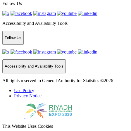
Follow Us
Accessibility and Availability Tools
Follow Us
Accessibility and Availability Tools
All rights reserved to General Authority for Statistics ©2026
Use Policy
Privacy Notice
This Website Uses Cookies