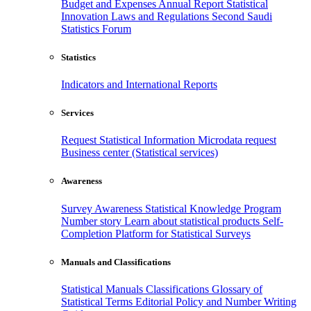
Budget and Expenses
Annual Report
Statistical
Innovation
Laws and Regulations
Second Saudi
Statistics Forum
Statistics
Indicators and International Reports
Services
Request Statistical Information
Microdata request
Business center (Statistical services)
Awareness
Survey Awareness
Statistical Knowledge Program
Number story
Learn about statistical products
Self-
Completion Platform for Statistical Surveys
Manuals and Classifications
Statistical Manuals
Classifications
Glossary of
Statistical Terms
Editorial Policy and Number Writing