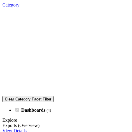
Category
Clear
Category Facet Filter
Dashboards
(4)
Explore
Exports (Overview)
View Details