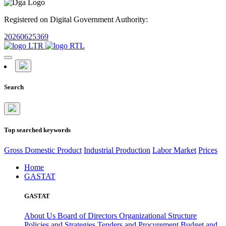
Registered on Digital Government Authority:
20260625369
Search
Top searched keywords
Gross Domestic Product
Industrial Production
Labor Market
Prices
Home
GASTAT
GASTAT
About Us
Board of Directors
Organizational Structure
Policies and Strategies
Tenders and Procurement
Budget and