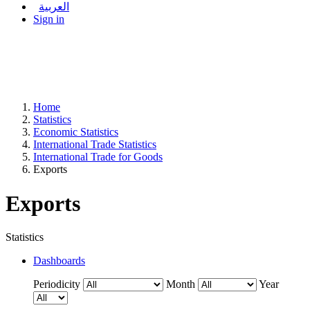
العربية
Sign in
Home
Statistics
Economic Statistics
International Trade Statistics
International Trade for Goods
Exports
Exports
Statistics
Dashboards
Periodicity
Month
Year