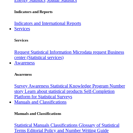
Energy Statistics
Spatial Statistics
Indicators and Reports
Indicators and International Reports
Services
Services
Request Statistical Information
Microdata request
Business
center (Statistical services)
Awareness
Awareness
Survey Awareness
Statistical Knowledge Program
Number
story
Learn about statistical products
Self-Completion
Platform for Statistical Surveys
Manuals and Classifications
Manuals and Classifications
Statistical Manuals
Classifications
Glossary of Statistical
Terms
Editorial Policy and Number Writing Guide