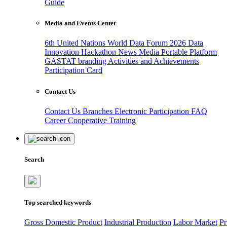
Guide
Media and Events Center
6th United Nations World Data Forum 2026
Data
Innovation Hackathon
News
Media
Portable Platform
GASTAT branding
Activities and Achievements
Participation Card
Contact Us
Contact Us
Branches
Electronic Participation
FAQ
Career
Cooperative Training
Search
Top searched keywords
Gross Domestic Product
Industrial Production
Labor Market
Pr