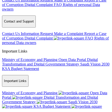
Contact Us
Information Request
Make a Complaint
Report a Case
of Corruption
Digital Complaint
FAQ
Rights of personal Data
owners
Contact and Support
Contact Us
Information Request
Make a Complaint
Report a Case
of Corruption
Digital Complaint
FAQ
Rights of
personal Data owners
Important Links
Ministry of Economy and Planning
Open Data Portal
Digital
Transformation and Digital Government Strategy
Saudi Vision 2030
KSA Budget Statement
Important Links
Ministry of Economy and Planning
Open Data
Portal
Digital Transformation and Digital
Government Strategy
Saudi Vision 2030
KSA Budget Statement