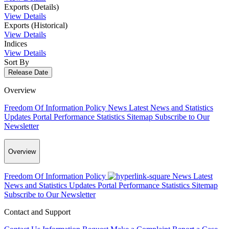
Exports (Details)
View Details
Exports (Historical)
View Details
Indices
View Details
Sort By
Release Date
Overview
Freedom Of Information Policy
News
Latest News and Statistics
Updates
Portal Performance Statistics
Sitemap
Subscribe to Our
Newsletter
Overview
Freedom Of Information Policy
News
Latest
News and Statistics Updates
Portal Performance Statistics
Sitemap
Subscribe to Our Newsletter
Contact and Support