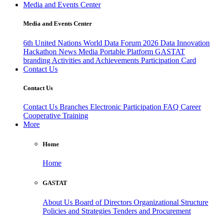
Media and Events Center
Media and Events Center
6th United Nations World Data Forum 2026
Data Innovation
Hackathon
News
Media
Portable Platform
GASTAT
branding
Activities and Achievements
Participation Card
Contact Us
Contact Us
Contact Us
Branches
Electronic Participation
FAQ
Career
Cooperative Training
More
Home
Home
GASTAT
About Us
Board of Directors
Organizational Structure
Policies and Strategies
Tenders and Procurement