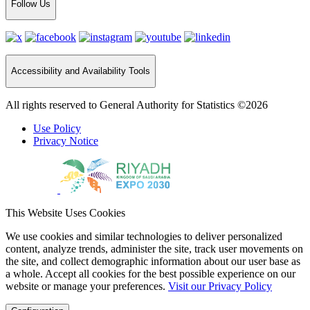
Follow Us
Accessibility and Availability Tools
All rights reserved to General Authority for Statistics ©2026
Use Policy
Privacy Notice
This Website Uses Cookies
We use cookies and similar technologies to deliver personalized
content, analyze trends, administer the site, track user movements on
the site, and collect demographic information about our user base as
a whole. Accept all cookies for the best possible experience on our
website or manage your preferences.
Visit our Privacy Policy