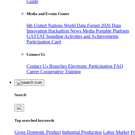
Guide
Media and Events Center
6th United Nations World Data Forum 2026
Data
Innovation Hackathon
News
Media
Portable Platform
GASTAT branding
Activities and Achievements
Participation Card
Contact Us
Contact Us
Branches
Electronic Participation
FAQ
Career
Cooperative Training
Search
Top searched keywords
Gross Domestic Product
Industrial Production
Labor Market
Pr