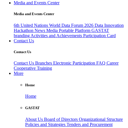
Media and Events Center
Media and Events Center
6th United Nations World Data Forum 2026
Data Innovation
Hackathon
News
Media
Portable Platform
GASTAT
branding
Activities and Achievements
Participation Card
Contact Us
Contact Us
Contact Us
Branches
Electronic Participation
FAQ
Career
Cooperative Training
More
Home
Home
GASTAT
About Us
Board of Directors
Organizational Structure
Policies and Strategies
Tenders and Procurement