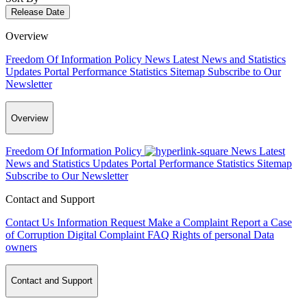
Release Date
Overview
Freedom Of Information Policy
News
Latest News and Statistics
Updates
Portal Performance Statistics
Sitemap
Subscribe to Our
Newsletter
Overview
Freedom Of Information Policy
News
Latest
News and Statistics Updates
Portal Performance Statistics
Sitemap
Subscribe to Our Newsletter
Contact and Support
Contact Us
Information Request
Make a Complaint
Report a Case
of Corruption
Digital Complaint
FAQ
Rights of personal Data
owners
Contact and Support