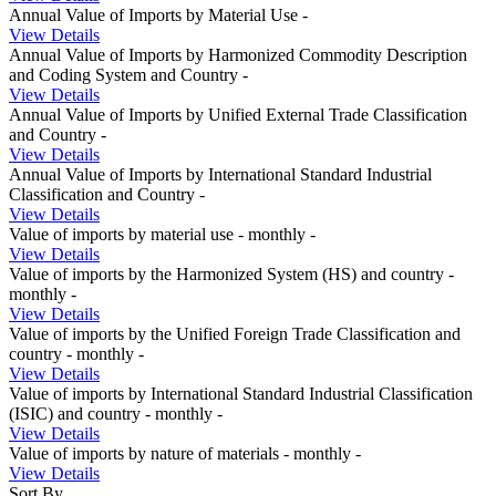
Annual Value of Imports by Material Use
-
View Details
Annual Value of Imports by Harmonized Commodity Description
and Coding System and Country
-
View Details
Annual Value of Imports by Unified External Trade Classification
and Country
-
View Details
Annual Value of Imports by International Standard Industrial
Classification and Country
-
View Details
Value of imports by material use - monthly
-
View Details
Value of imports by the Harmonized System (HS) and country -
monthly
-
View Details
Value of imports by the Unified Foreign Trade Classification and
country - monthly
-
View Details
Value of imports by International Standard Industrial Classification
(ISIC) and country - monthly
-
View Details
Value of imports by nature of materials - monthly
-
View Details
Sort By