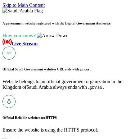
Skip to Main Content
A government website registered with the Digital Government Authority.
How you know?
Live Stream
Official Saudi Government websites URL ends with
.gov.sa .
Website belongs to an official government organization in the
Kingdom ofSaudi Arabia always ends with .gov.sa .
Official Reliable websites use
HTTPS
Ensure the website is using the HTTPS protocol.