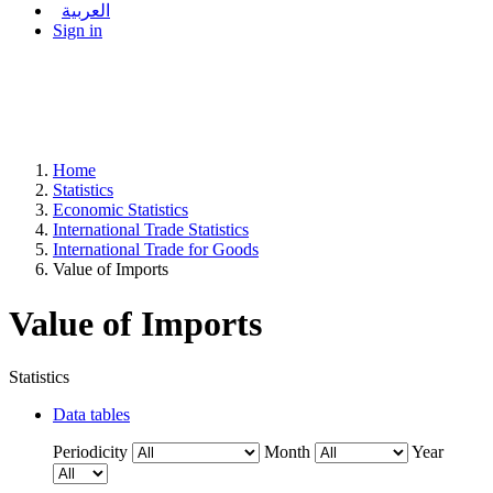
العربية
Sign in
Home
Statistics
Economic Statistics
International Trade Statistics
International Trade for Goods
Value of Imports
Value of Imports
Statistics
Data tables
Periodicity
Month
Year