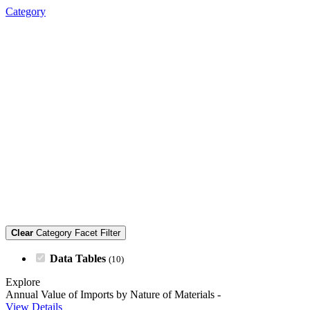
Category
Clear
Category Facet Filter
Data Tables
(10)
Explore
Annual Value of Imports by Nature of Materials
-
View Details