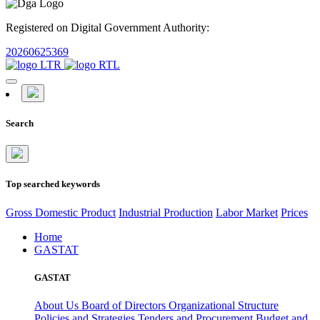
Registered on Digital Government Authority:
20260625369
Search
Top searched keywords
Gross Domestic Product
Industrial Production
Labor Market
Prices
Home
GASTAT
GASTAT
About Us
Board of Directors
Organizational Structure
Policies and Strategies
Tenders and Procurement
Budget and