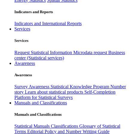
Energy Statistics
Spatial Statistics
Indicators and Reports
Indicators and International Reports
Services
Services
Request Statistical Information
Microdata request
Business
center (Statistical services)
Awareness
Awareness
Survey Awareness
Statistical Knowledge Program
Number
story
Learn about statistical products
Self-Completion
Platform for Statistical Surveys
Manuals and Classifications
Manuals and Classifications
Statistical Manuals
Classifications
Glossary of Statistical
Terms
Editorial Policy and Number Writing Guide