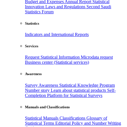
Budget and Expenses
Annual Report
Statistical
Innovation
Laws and Regulations
Second Saudi
Statistics Forum
Statistics
Indicators and International Reports
Services
Request Statistical Information
Microdata request
Business center (Statistical services)
Awareness
Survey Awareness
Statistical Knowledge Program
Number story
Learn about statistical products
Self-
Completion Platform for Statistical Surveys
Manuals and Classifications
Statistical Manuals
Classifications
Glossary of
Statistical Terms
Editorial Policy and Number Writing