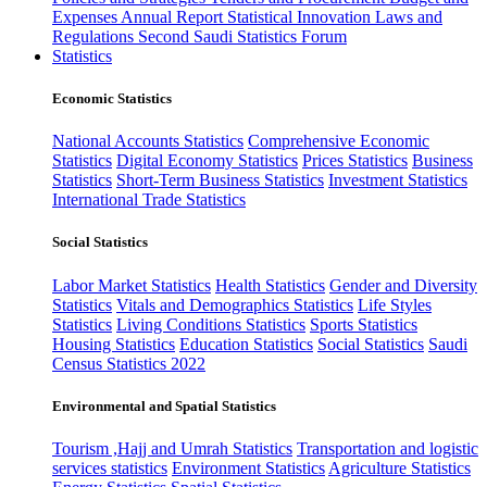
Expenses
Annual Report
Statistical Innovation
Laws and
Regulations
Second Saudi Statistics Forum
Statistics
Economic Statistics
National Accounts Statistics
Comprehensive Economic
Statistics
Digital Economy Statistics
Prices Statistics
Business
Statistics
Short-Term Business Statistics
Investment Statistics
International Trade Statistics
Social Statistics
Labor Market Statistics
Health Statistics
Gender and Diversity
Statistics
Vitals and Demographics Statistics
Life Styles
Statistics
Living Conditions Statistics
Sports Statistics
Housing Statistics
Education Statistics
Social Statistics
Saudi
Census Statistics 2022
Environmental and Spatial Statistics
Tourism ,Hajj and Umrah Statistics
Transportation and logistic
services statistics
Environment Statistics
Agriculture Statistics