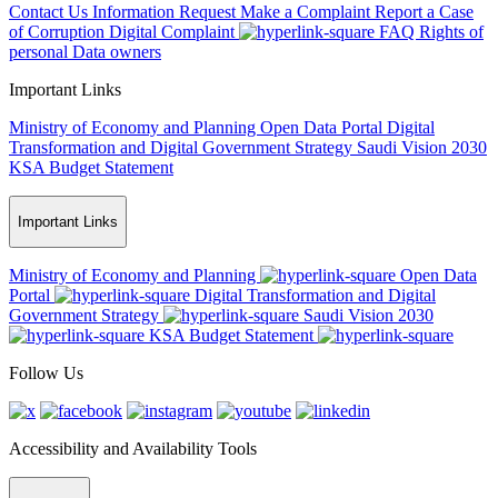
Contact Us
Information Request
Make a Complaint
Report a Case
of Corruption
Digital Complaint
FAQ
Rights of
personal Data owners
Important Links
Ministry of Economy and Planning
Open Data Portal
Digital
Transformation and Digital Government Strategy
Saudi Vision 2030
KSA Budget Statement
Important Links
Ministry of Economy and Planning
Open Data
Portal
Digital Transformation and Digital
Government Strategy
Saudi Vision 2030
KSA Budget Statement
Follow Us
Accessibility and Availability Tools